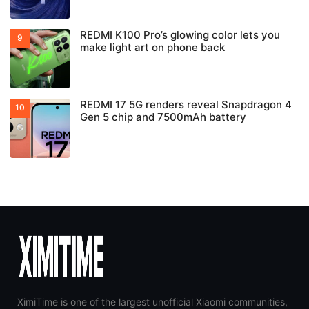
REDMI K100 Pro’s glowing color lets you
make light art on phone back
REDMI 17 5G renders reveal Snapdragon 4
Gen 5 chip and 7500mAh battery
XimiTime is one of the largest unofficial Xiaomi communities,