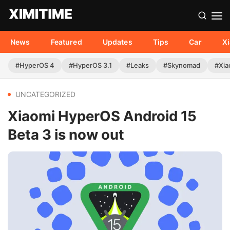
News
Featured
Updates
Tips
Car
X
#HyperOS 4
#HyperOS 3.1
#Leaks
#Skynomad
#Xia
UNCATEGORIZED
Xiaomi HyperOS Android 15
Beta 3 is now out