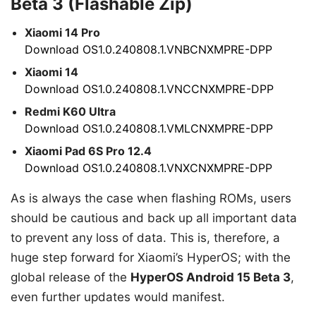
Beta 3 (Flashable Zip)
Xiaomi 14 Pro
Download OS1.0.240808.1.VNBCNXMPRE-DPP
Xiaomi 14
Download OS1.0.240808.1.VNCCNXMPRE-DPP
Redmi K60 Ultra
Download OS1.0.240808.1.VMLCNXMPRE-DPP
Xiaomi Pad 6S Pro 12.4
Download OS1.0.240808.1.VNXCNXMPRE-DPP
As is always the case when flashing ROMs, users
should be cautious and back up all important data
to prevent any loss of data. This is, therefore, a
huge step forward for Xiaomi’s HyperOS; with the
global release of the
HyperOS Android 15 Beta 3
,
even further updates would manifest.