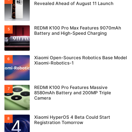
Revealed Ahead of August 11 Launch
REDMI K100 Pro Max Features 9070mAh
Battery and High-Speed Charging
Xiaomi Open-Sources Robotics Base Model
Xiaomi-Robotics-1
REDMI K100 Pro Features Massive
8580mAh Battery and 200MP Triple
Camera
Xiaomi HyperOS 4 Beta Could Start
Registration Tomorrow