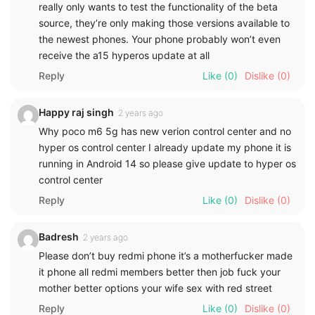
really only wants to test the functionality of the beta
source, they’re only making those versions available to
the newest phones. Your phone probably won’t even
receive the a15 hyperos update at all
Reply
Like
(0)
Dislike
(0)
Happy raj singh
2 years ago
Why poco m6 5g has new verion control center and no
hyper os control center I already update my phone it is
running in Android 14 so please give update to hyper os
control center
Reply
Like
(0)
Dislike
(0)
Badresh
2 years ago
Please don’t buy redmi phone it’s a motherfucker made
it phone all redmi members better then job fuck your
mother better options your wife sex with red street
Reply
Like
(0)
Dislike
(0)