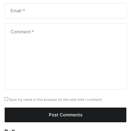
Save my name in this browser for the next time I comment.