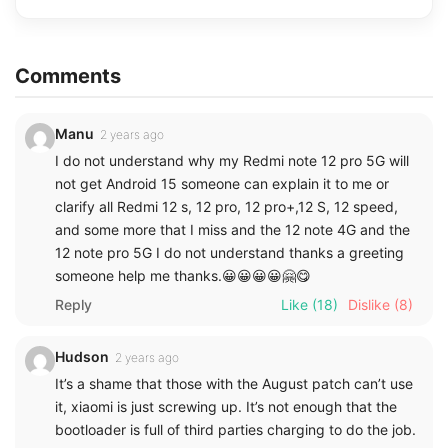
Comments
Manu
2 years ago
I do not understand why my Redmi note 12 pro 5G will
not get Android 15 someone can explain it to me or
clarify all Redmi 12 s, 12 pro, 12 pro+,12 S, 12 speed,
and some more that I miss and the 12 note 4G and the
12 note pro 5G I do not understand thanks a greeting
someone help me thanks.😀😀😀😀🤗😋
Reply
Like
(18)
Dislike
(8)
Hudson
2 years ago
It’s a shame that those with the August patch can’t use
it, xiaomi is just screwing up. It’s not enough that the
bootloader is full of third parties charging to do the job.