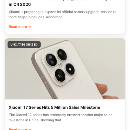
in Q4 2026
Xiaomi is preparing to expand its official battery upgrade service to
more flagship devices. According…
Read more →
UNCATEGORIZED
Xiaomi 17 Series Hits 5 Million Sales Milestone
The Xiaomi 17 series has reportedly crossed another major sales
milestone in China, showing that…
Read more →