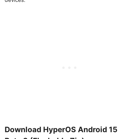
devices.
Download HyperOS Android 15