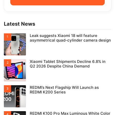
Latest News
Leak suggests Xiaomi 18 will feature
asymmetrical quad-cylinder camera design
Xiaomi Tablet Shipments Decline 6.8% in
Q2 2026 Despite China Demand
REDMI’s Next Flagship Will Launch as
REDMI K200 Series
REDMI K100 Pro Max Luminous White Color