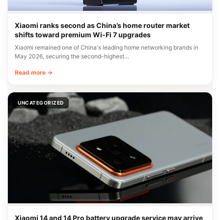
Xiaomi ranks second as China’s home router market
shifts toward premium Wi-Fi 7 upgrades
Xiaomi remained one of China's leading home networking brands in
May 2026, securing the second-highest…
Read more →
UNCATEGORIZED
Xiaomi 14 and 14 Pro battery upgrade service may arrive