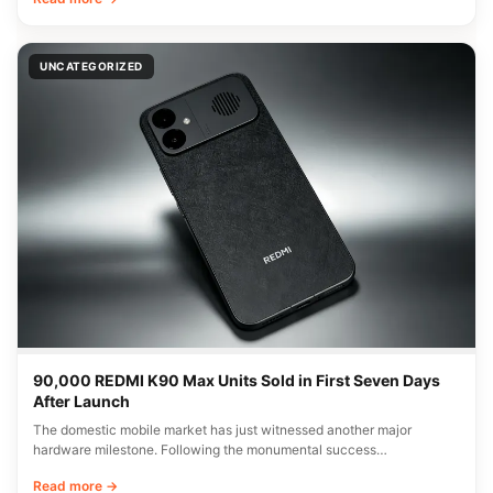
UNCATEGORIZED
90,000 REDMI K90 Max Units Sold in First Seven Days
After Launch
The domestic mobile market has just witnessed another major
hardware milestone. Following the monumental success…
Read more →