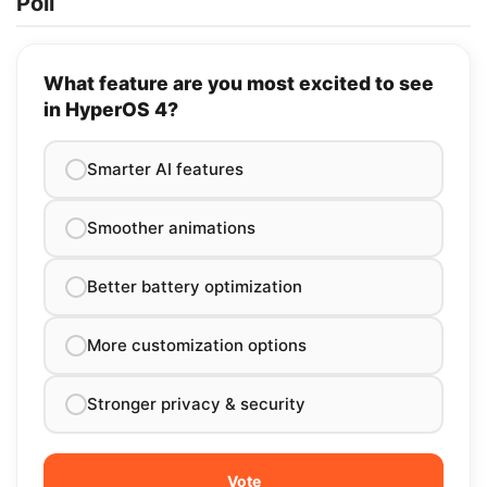
Poll
What feature are you most excited to see
in HyperOS 4?
Smarter AI features
Smoother animations
Better battery optimization
More customization options
Stronger privacy & security