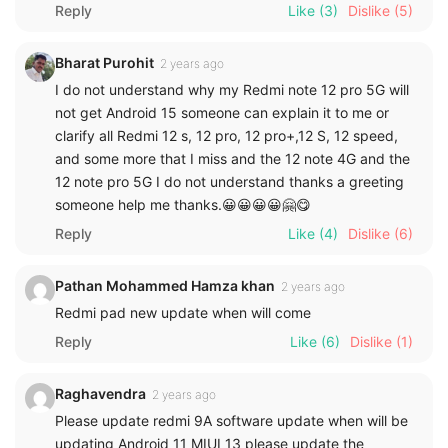
Reply
Like
(3)
Dislike
(5)
Bharat Purohit
2 years ago
I do not understand why my Redmi note 12 pro 5G will
not get Android 15 someone can explain it to me or
clarify all Redmi 12 s, 12 pro, 12 pro+,12 S, 12 speed,
and some more that I miss and the 12 note 4G and the
12 note pro 5G I do not understand thanks a greeting
someone help me thanks.😀😀😀😀🤗😋
Reply
Like
(4)
Dislike
(6)
Pathan Mohammed Hamza khan
2 years ago
Redmi pad new update when will come
Reply
Like
(6)
Dislike
(1)
Raghavendra
2 years ago
Please update redmi 9A software update when will be
updating Android 11 MIUI 13 please update the