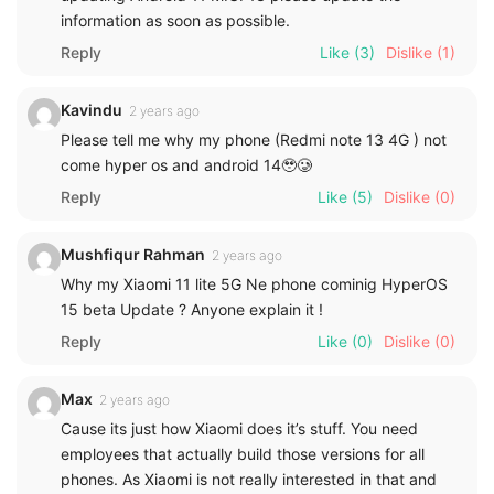
information as soon as possible.
Reply
Like
(3)
Dislike
(1)
Kavindu
2 years ago
Please tell me why my phone (Redmi note 13 4G ) not
come hyper os and android 14🥹🥲
Reply
Like
(5)
Dislike
(0)
Mushfiqur Rahman
2 years ago
Why my Xiaomi 11 lite 5G Ne phone cominig HyperOS
15 beta Update ? Anyone explain it !
Reply
Like
(0)
Dislike
(0)
Max
2 years ago
Cause its just how Xiaomi does it’s stuff. You need
employees that actually build those versions for all
phones. As Xiaomi is not really interested in that and