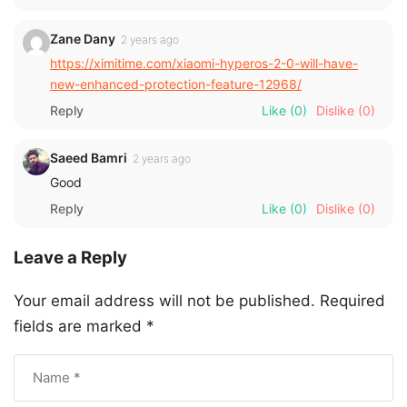
Zane Dany
2 years ago
https://ximitime.com/xiaomi-hyperos-2-0-will-have-
new-enhanced-protection-feature-12968/
Reply
Like
(0)
Dislike
(0)
Saeed Bamri
2 years ago
Good
Reply
Like
(0)
Dislike
(0)
Leave a Reply
Your email address will not be published.
Required
fields are marked
*