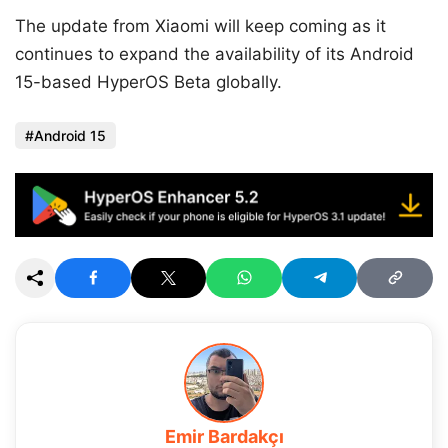
The update from Xiaomi will keep coming as it
continues to expand the availability of its Android
15-based HyperOS Beta globally.
Android 15
Emir Bardakçı