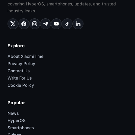
covering HyperOS, smartphones, updates, and trusted
industry leaks.
Explore
About XiaomiTime
Privacy Policy
Contact Us
Write For Us
Cookie Policy
Popular
News
HyperOS
Smartphones
Guides