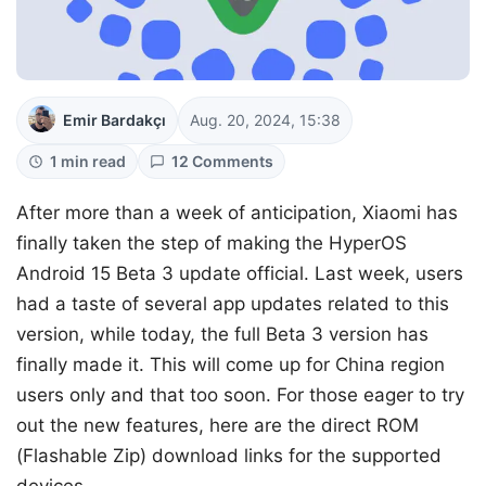
Emir Bardakçı
Aug. 20, 2024, 15:38
1 min read
12 Comments
After more than a week of anticipation, Xiaomi has
finally taken the step of making the HyperOS
Android 15 Beta 3 update official. Last week, users
had a taste of several app updates related to this
version, while today, the full Beta 3 version has
finally made it. This will come up for China region
users only and that too soon. For those eager to try
out the new features, here are the direct ROM
(Flashable Zip) download links for the supported