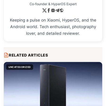
Co-founder & HyperOS Expert
Keeping a pulse on Xiaomi, HyperOS, and the
Android world. Tech enthusiast, photography
lover, and detailed reviewer.
RELATED ARTICLES
UNCATEGORIZED