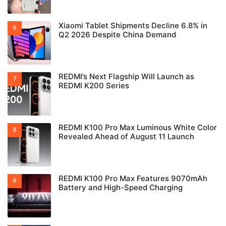
Xiaomi Tablet Shipments Decline 6.8% in
Q2 2026 Despite China Demand
REDMI’s Next Flagship Will Launch as
REDMI K200 Series
REDMI K100 Pro Max Luminous White Color
Revealed Ahead of August 11 Launch
REDMI K100 Pro Max Features 9070mAh
Battery and High-Speed Charging