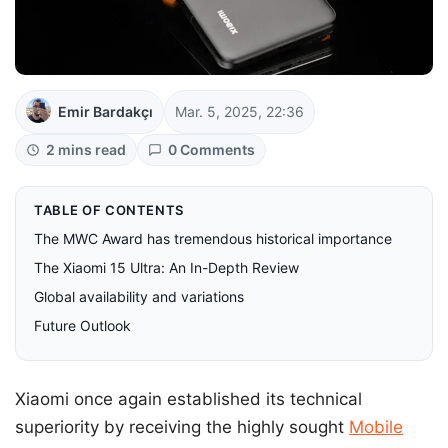
Emir Bardakçı
Mar. 5, 2025, 22:36
2 mins read
0 Comments
TABLE OF CONTENTS
The MWC Award has tremendous historical importance
The Xiaomi 15 Ultra: An In-Depth Review
Global availability and variations
Future Outlook
Xiaomi once again established its technical
superiority by receiving the highly sought
Mobile