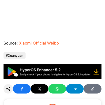
Source:
Xiaomi Official Weibo
Xuanyuan