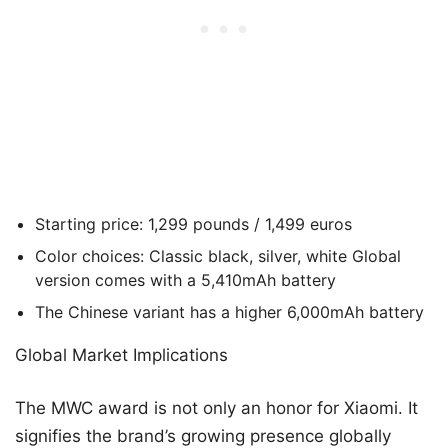
Starting price: 1,299 pounds / 1,499 euros
Color choices: Classic black, silver, white Global
version comes with a 5,410mAh battery
The Chinese variant has a higher 6,000mAh battery
Global Market Implications
The MWC award is not only an honor for Xiaomi. It
signifies the brand’s growing presence globally