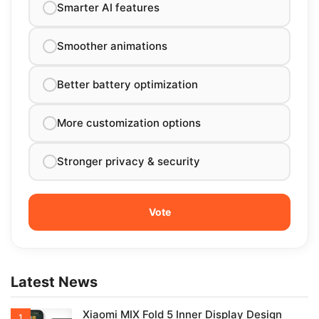
Smarter AI features
Smoother animations
Better battery optimization
More customization options
Stronger privacy & security
Latest News
Xiaomi MIX Fold 5 Inner Display Design