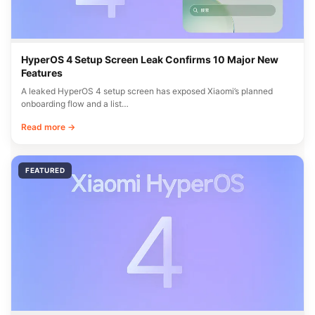
HyperOS 4 Setup Screen Leak Confirms 10 Major New
Features
A leaked HyperOS 4 setup screen has exposed Xiaomi’s planned
onboarding flow and a list…
Read more →
FEATURED