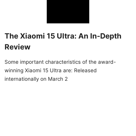
The Xiaomi 15 Ultra: An In-Depth
Review
Some important characteristics of the award-
winning Xiaomi 15 Ultra are: Released
internationally on March 2