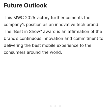
Future Outlook
This MWC 2025 victory further cements the
company’s position as an innovative tech brand.
The “Best in Show” award is an affirmation of the
brand’s continuous innovation and commitment to
delivering the best mobile experience to the
consumers around the world.