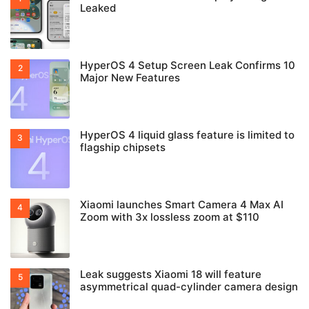
Leaked
HyperOS 4 Setup Screen Leak Confirms 10
Major New Features
HyperOS 4 liquid glass feature is limited to
flagship chipsets
Xiaomi launches Smart Camera 4 Max AI
Zoom with 3x lossless zoom at $110
Leak suggests Xiaomi 18 will feature
asymmetrical quad-cylinder camera design