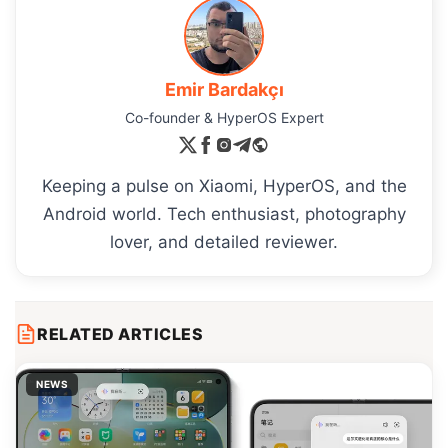
Emir Bardakçı
Co-founder & HyperOS Expert
Keeping a pulse on Xiaomi, HyperOS, and the
Android world. Tech enthusiast, photography
lover, and detailed reviewer.
RELATED ARTICLES
NEWS