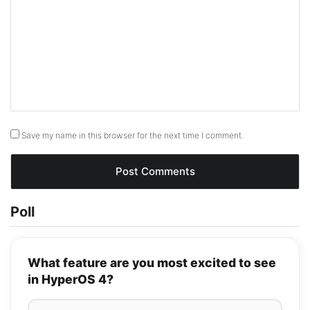
Save my name in this browser for the next time I comment.
Poll
What feature are you most excited to see
in HyperOS 4?