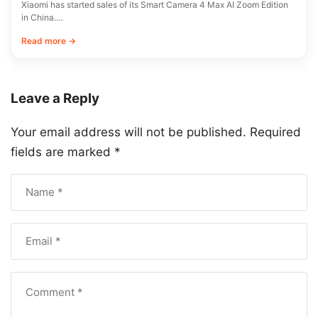
Xiaomi has started sales of its Smart Camera 4 Max AI Zoom Edition
in China.…
Read more →
Leave a Reply
Your email address will not be published.
Required
fields are marked
*