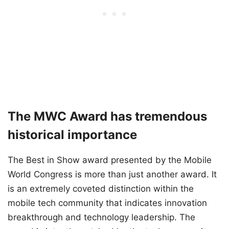
The MWC Award has tremendous
historical importance
The Best in Show award presented by the Mobile
World Congress is more than just another award. It
is an extremely coveted distinction within the
mobile tech community that indicates innovation
breakthrough and technology leadership. The