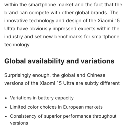
within the smartphone market and the fact that the
brand can compete with other global brands. The
innovative technology and design of the Xiaomi 15
Ultra have obviously impressed experts within the
industry and set new benchmarks for smartphone
technology.
Global availability and variations
Surprisingly enough, the global and Chinese
versions of the Xiaomi 15 Ultra are subtly different
Variations in battery capacity
Limited color choices in European markets
Consistency of superior performance throughout
versions