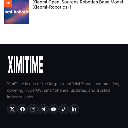
Xiaomi Open-Sources Robotics Base Model
Xiaomi-Robotics-1
XimiTime is one of the largest unofficial Xiaomi communities,
covering HyperOS, smartphones, updates, and trusted
industry leaks.