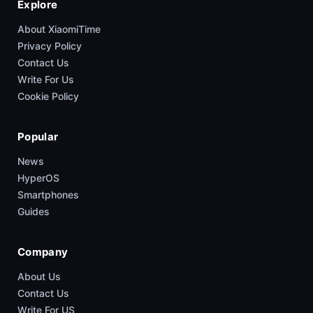
Explore
About XiaomiTime
Privacy Policy
Contact Us
Write For Us
Cookie Policy
Popular
News
HyperOS
Smartphones
Guides
Company
About Us
Contact Us
Write For US