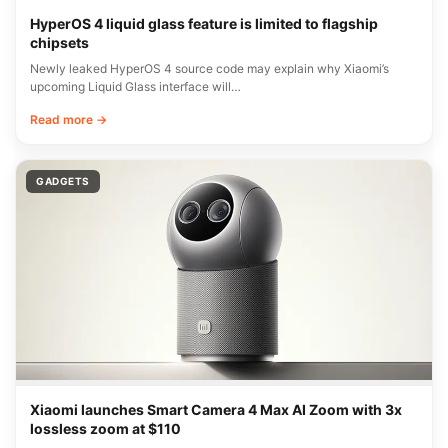
HyperOS 4 liquid glass feature is limited to flagship
chipsets
Newly leaked HyperOS 4 source code may explain why Xiaomi’s
upcoming Liquid Glass interface will…
Read more →
GADGETS
Xiaomi launches Smart Camera 4 Max AI Zoom with 3x
lossless zoom at $110