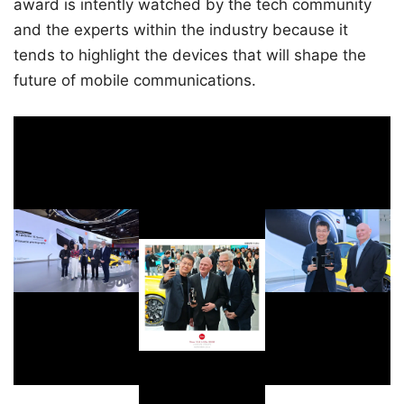
award is intently watched by the tech community
and the experts within the industry because it
tends to highlight the devices that will shape the
future of mobile communications.