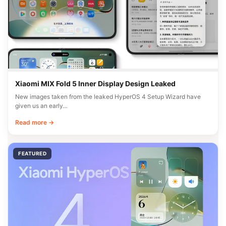
Xiaomi MIX Fold 5 Inner Display Design Leaked
New images taken from the leaked HyperOS 4 Setup Wizard have
given us an early…
Read more →
FEATURED