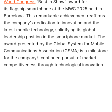
World Congress
“Best in Show” award for
its flagship smartphone at the MWC 2025 held in
Barcelona. This remarkable achievement reaffirms
the company’s dedication to innovation and the
latest mobile technology, solidifying its global
leadership position in the smartphone market. The
award presented by the Global System for Mobile
Communications Association (GSMA) is a milestone
for the company’s continued pursuit of market
competitiveness through technological innovation.