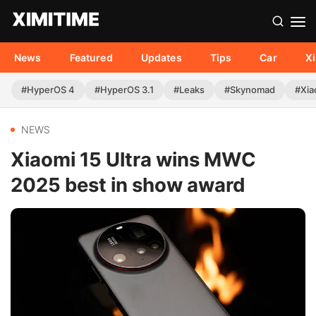
News
Featured
Updates
Tips
Car
X
#HyperOS 4
#HyperOS 3.1
#Leaks
#Skynomad
#Xia
NEWS
Xiaomi 15 Ultra wins MWC
2025 best in show award