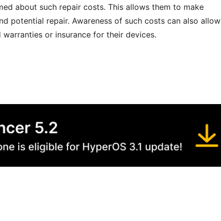
formed about such repair costs. This allows them to make
nd potential repair. Awareness of such costs can also allow
warranties or insurance for their devices.