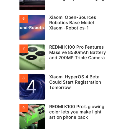
Xiaomi Open-Sources
Robotics Base Model
Xiaomi-Robotics-1
REDMI K100 Pro Features
Massive 8580mAh Battery
and 200MP Triple Camera
Xiaomi HyperOS 4 Beta
Could Start Registration
Tomorrow
REDMI K100 Pro’s glowing
color lets you make light
art on phone back