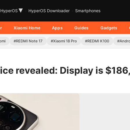
▾
HyperOS
HyperOS Downloader
Smartphones
r
Xiaomi Home
Apps
Guides
Gadgets
omi
#REDMI Note 17
#Xiaomi 18 Pro
#REDMI K100
#Andro
ice revealed: Display is $186