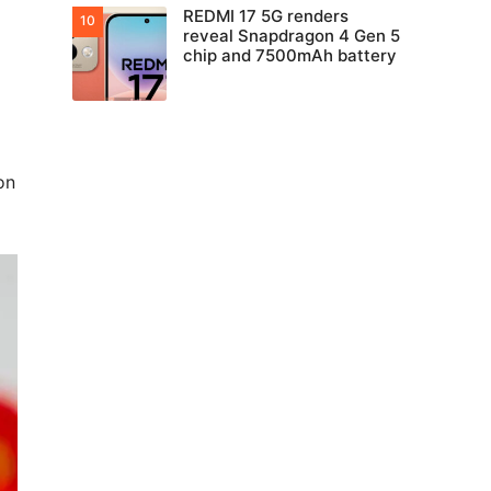
REDMI 17 5G renders
reveal Snapdragon 4 Gen 5
chip and 7500mAh battery
on