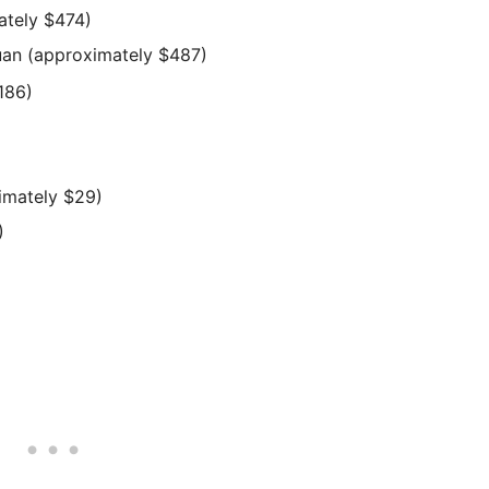
ately $474)
yuan (approximately $487)
186)
imately $29)
)