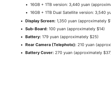
16GB + 1TB version: 3,440 yuan (approxim
16GB + 1TB Dual Satellite version: 3,540 
Display Screen:
1,350 yuan (approximately $
Sub-Board:
100 yuan (approximately $14)
Battery:
179 yuan (approximately $25)
Rear Camera (Telephoto):
210 yuan (approx
Battery Cover:
270 yuan (approximately $37