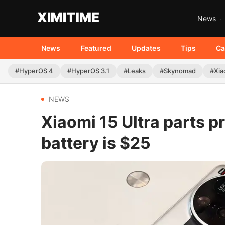
News
News
Featured
Updates
Tips
Ca
#HyperOS 4
#HyperOS 3.1
#Leaks
#Skynomad
#Xia
NEWS
Xiaomi 15 Ultra parts pr
battery is $25