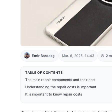
Emir Bardakçı
Mar. 6, 2025, 14:43
2 m
TABLE OF CONTENTS
The main repair components and their cost
Understanding the repair costs is important
It is important to know repair costs