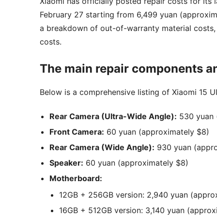
Xiaomi has officially posted repair costs for its 
February 27 starting from 6,499 yuan (approxima
a breakdown of out-of-warranty material costs, 
costs.
The main repair components an
Below is a comprehensive listing of Xiaomi 15 Ul
Rear Camera (Ultra-Wide Angle):
530 yuan 
Front Camera:
60 yuan (approximately $8)
Rear Camera (Wide Angle):
930 yuan (appro
Speaker:
60 yuan (approximately $8)
Motherboard:
12GB + 256GB version: 2,940 yuan (appro
16GB + 512GB version: 3,140 yuan (approx