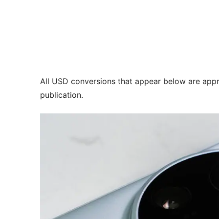
All USD conversions that appear below are appr
publication.