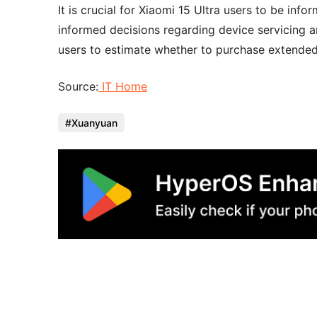
It is crucial for Xiaomi 15 Ultra users to be in
informed decisions regarding device servicing a
users to estimate whether to purchase extended 
Source:
IT Home
Xuanyuan