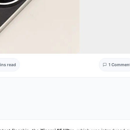
ins read
1 Commen