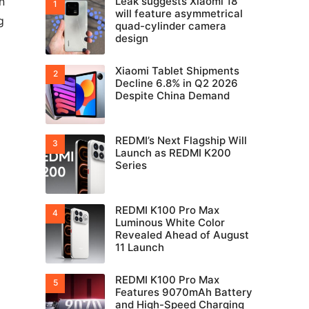
n
Leak suggests Xiaomi 18
will feature asymmetrical
g
quad-cylinder camera
design
Xiaomi Tablet Shipments
Decline 6.8% in Q2 2026
Despite China Demand
REDMI’s Next Flagship Will
Launch as REDMI K200
Series
REDMI K100 Pro Max
Luminous White Color
Revealed Ahead of August
11 Launch
REDMI K100 Pro Max
Features 9070mAh Battery
and High-Speed Charging