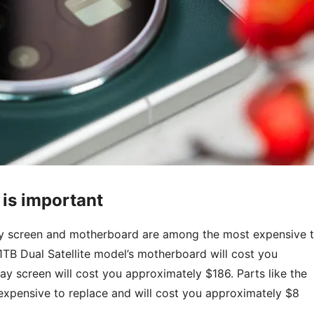
 is important
play screen and motherboard are among the most expensive 
1TB Dual Satellite model’s motherboard will cost you
y screen will cost you approximately $186. Parts like the
expensive to replace and will cost you approximately $8