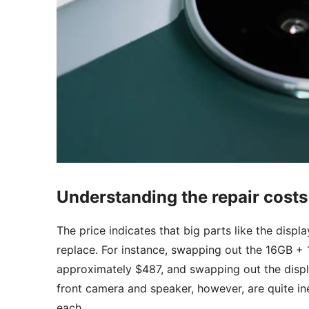
Understanding the repair costs
The price indicates that big parts like the dis
replace. For instance, swapping out the 16GB + 
approximately $487, and swapping out the displa
front camera and speaker, however, are quite in
each.