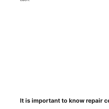
It is important to know repair c