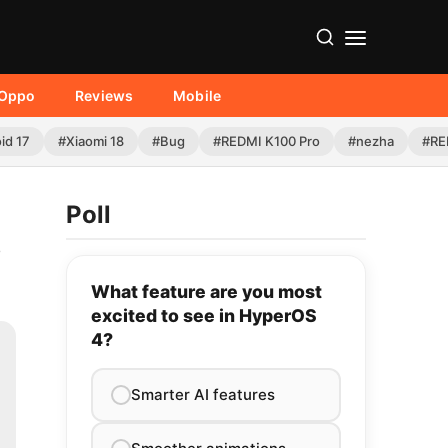
Oppo
Reviews
Mobile
id 17
#Xiaomi 18
#Bug
#REDMI K100 Pro
#nezha
#RE
Poll
,
What feature are you most
excited to see in HyperOS
4?
Smarter AI features