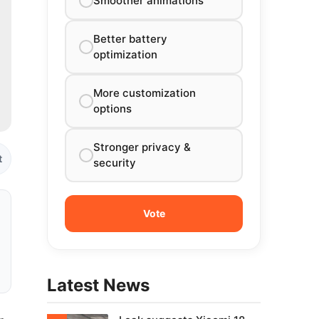
Smoother animations
Better battery
optimization
More customization
options
Stronger privacy &
t
security
Latest News