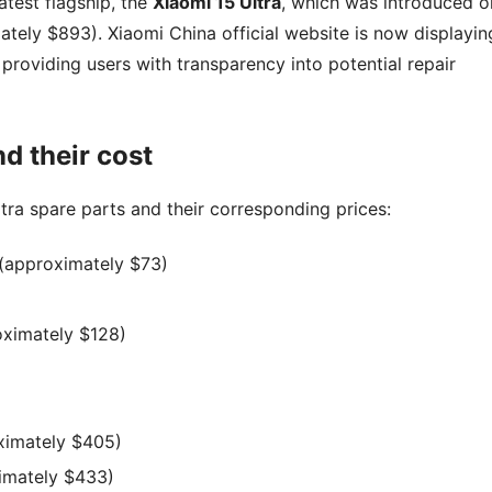
latest flagship, the
Xiaomi 15 Ultra
, which was introduced o
tely $893). Xiaomi China official website is now displayin
providing users with transparency into potential repair
d their cost
tra spare parts and their corresponding prices:
(approximately $73)
ximately $128)
ximately $405)
imately $433)