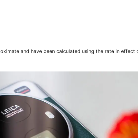
oximate and have been calculated using the rate in effect 