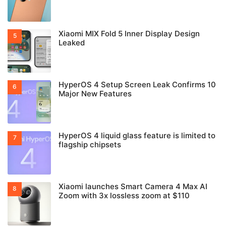
Xiaomi MIX Fold 5 Inner Display Design
Leaked
HyperOS 4 Setup Screen Leak Confirms 10
Major New Features
HyperOS 4 liquid glass feature is limited to
flagship chipsets
Xiaomi launches Smart Camera 4 Max AI
Zoom with 3x lossless zoom at $110