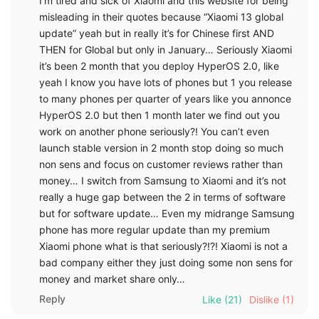
I’m tired and sick of Xiaomi and this website for being
misleading in their quotes because “Xiaomi 13 global
update” yeah but in really it’s for Chinese first AND
THEN for Global but only in January… Seriously Xiaomi
it’s been 2 month that you deploy HyperOS 2.0, like
yeah I know you have lots of phones but 1 you release
to many phones per quarter of years like you annonce
HyperOS 2.0 but then 1 month later we find out you
work on another phone seriously?! You can’t even
launch stable version in 2 month stop doing so much
non sens and focus on customer reviews rather than
money… I switch from Samsung to Xiaomi and it’s not
really a huge gap between the 2 in terms of software
but for software update… Even my midrange Samsung
phone has more regular update than my premium
Xiaomi phone what is that seriously?!?! Xiaomi is not a
bad company either they just doing some non sens for
money and market share only…
Reply
Like
(21)
Dislike
(1)