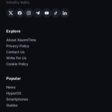
industry leaks.
Explore
About XiaomiTime
Privacy Policy
Contact Us
Write For Us
Cookie Policy
Popular
News
HyperOS
Smartphones
Guides