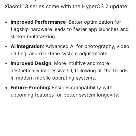
Xiaomi 13 series come with the HyperOS 2 update:
Improved Performance
: Better optimization for
flagship hardware leads to faster app launches and
slicker multitasking.
AI Integration
: Advanced AI for photography, video
editing, and real-time system adjustments.
Improved Design
: More intuitive and more
aesthetically impressive UI, following all the trends
in modern mobile operating systems.
Future-Proofing
: Ensures compatibility with
upcoming features for better system longevity.