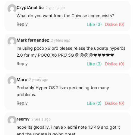
CryptAnalitic
2 years ago
What do you want from the Chinese communists?
Reply
Like
(3)
Dislike
(0)
Mark fernandez
2 years ago
im using poco x6 pro please relase the update hyperos
2.0 for my POCO X6 PRO 5G 😥😥😥😥❤️❤️❤️❤️❤️
Reply
Like
(3)
Dislike
(0)
Marc
2 years ago
Probably Hyper OS 2 is experiencing too many
problems.
Reply
Like
(2)
Dislike
(0)
reemv
2 years ago
nope its globally, i have xiaomi note 13 4G and got it
and the update is going great