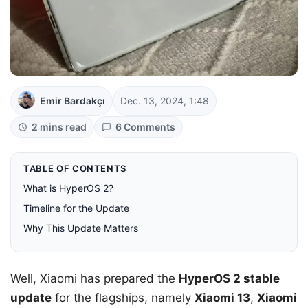
Emir Bardakçı
Dec. 13, 2024, 1:48
2 mins read
6 Comments
TABLE OF CONTENTS
What is HyperOS 2?
Timeline for the Update
Why This Update Matters
Well, Xiaomi has prepared the
HyperOS 2 stable
update
for the flagships, namely
Xiaomi 13
,
Xiaomi