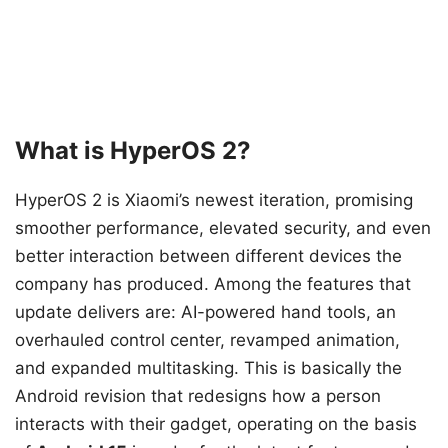
What is HyperOS 2?
HyperOS 2 is Xiaomi’s newest iteration, promising
smoother performance, elevated security, and even
better interaction between different devices the
company has produced. Among the features that
update delivers are: AI-powered hand tools, an
overhauled control center, revamped animation,
and expanded multitasking. This is basically the
Android revision that redesigns how a person
interacts with their gadget, operating on the basis