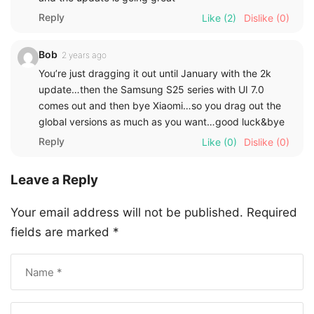
Reply
Like
(2)
Dislike
(0)
Bob
2 years ago
You’re just dragging it out until January with the 2k
update…then the Samsung S25 series with UI 7.0
comes out and then bye Xiaomi…so you drag out the
global versions as much as you want…good luck&bye
Reply
Like
(0)
Dislike
(0)
Leave a Reply
Your email address will not be published.
Required
fields are marked
*