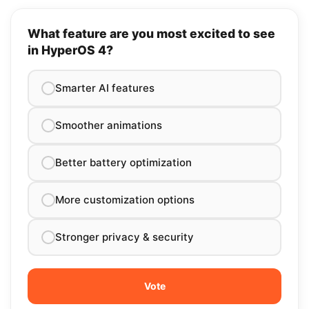
What feature are you most excited to see
in HyperOS 4?
Smarter AI features
Smoother animations
Better battery optimization
More customization options
Stronger privacy & security