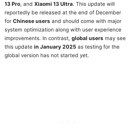
13 Pro
, and
Xiaomi 13 Ultra
. This update will
reportedly be released at the end of December
for
Chinese users
and should come with major
system optimization along with user experience
improvements. In contrast,
global users
may see
this update
in January 2025
as testing for the
global version has not started yet.