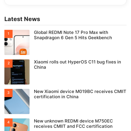
Latest News
Global REDMI Note 17 Pro Max with
Snapdragon 6 Gen 5 Hits Geekbench
Xiaomi rolls out HyperOS C11 bug fixes in
China
New Xiaomi device M019BC receives CMIIT
certification in China
New unknown REDMI device M750EC
receives CMIIT and FCC certification