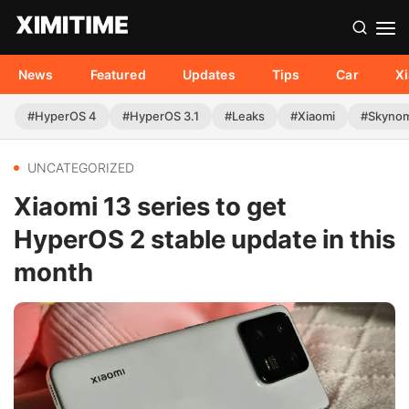
News
Featured
Updates
Tips
Car
X
#HyperOS 4
#HyperOS 3.1
#Leaks
#Xiaomi
#Skyno
UNCATEGORIZED
Xiaomi 13 series to get
HyperOS 2 stable update in this
month