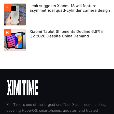
Leak suggests Xiaomi 18 will feature
asymmetrical quad-cylinder camera design
Xiaomi Tablet Shipments Decline 6.8% in
Q2 2026 Despite China Demand
XimiTime is one of the largest unofficial Xiaomi communities,
covering HyperOS, smartphones, updates, and trusted