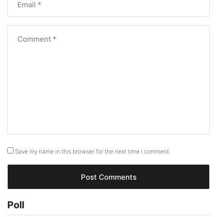
Save my name in this browser for the next time I comment.
Poll