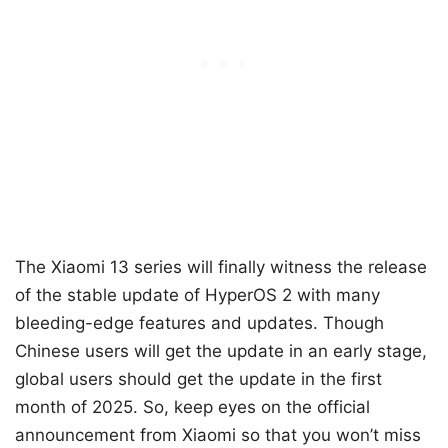
The Xiaomi 13 series will finally witness the release
of the stable update of HyperOS 2 with many
bleeding-edge features and updates. Though
Chinese users will get the update in an early stage,
global users should get the update in the first
month of 2025. So, keep eyes on the official
announcement from Xiaomi so that you won’t miss