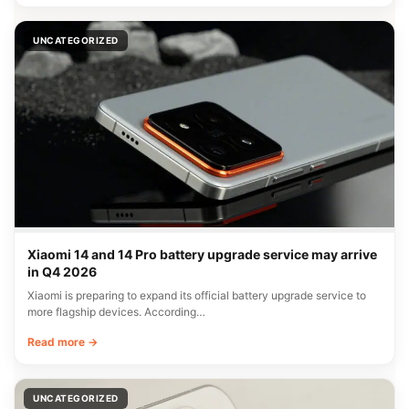
UNCATEGORIZED
Xiaomi 14 and 14 Pro battery upgrade service may arrive
in Q4 2026
Xiaomi is preparing to expand its official battery upgrade service to
more flagship devices. According…
Read more →
UNCATEGORIZED