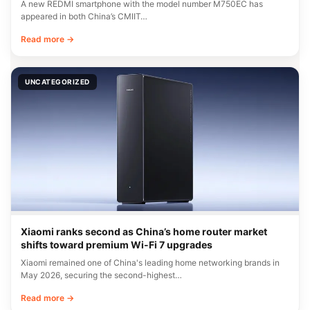
A new REDMI smartphone with the model number M750EC has
appeared in both China’s CMIIT…
Read more →
UNCATEGORIZED
Xiaomi ranks second as China’s home router market
shifts toward premium Wi-Fi 7 upgrades
Xiaomi remained one of China's leading home networking brands in
May 2026, securing the second-highest…
Read more →