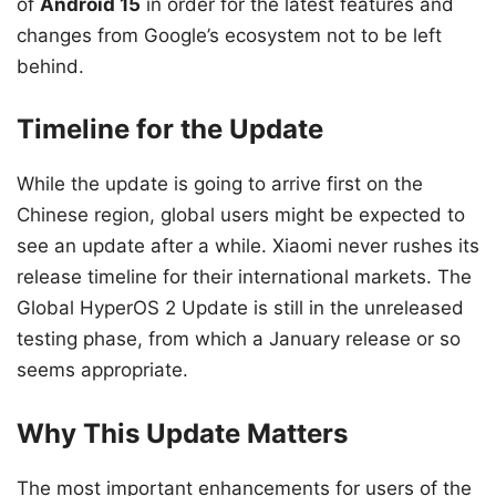
of
Android 15
in order for the latest features and
changes from Google’s ecosystem not to be left
behind.
Timeline for the Update
While the update is going to arrive first on the
Chinese region, global users might be expected to
see an update after a while. Xiaomi never rushes its
release timeline for their international markets. The
Global HyperOS 2 Update is still in the unreleased
testing phase, from which a January release or so
seems appropriate.
Why This Update Matters
The most important enhancements for users of the