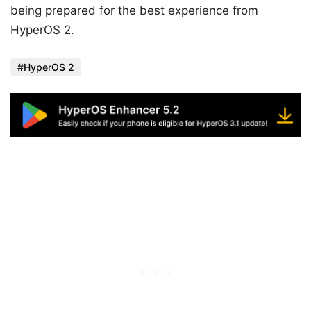
being prepared for the best experience from
HyperOS 2.
HyperOS 2