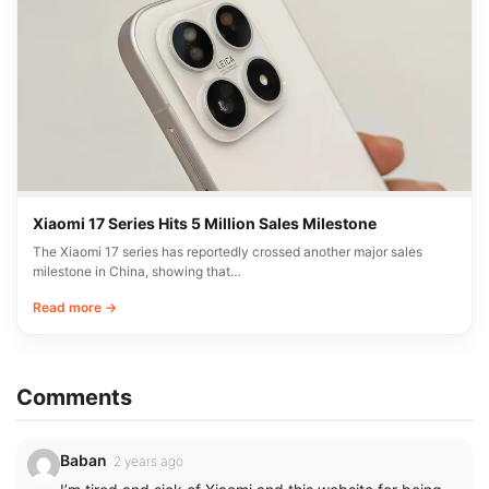
Xiaomi 17 Series Hits 5 Million Sales Milestone
The Xiaomi 17 series has reportedly crossed another major sales
milestone in China, showing that…
Read more →
Comments
Baban
2 years ago