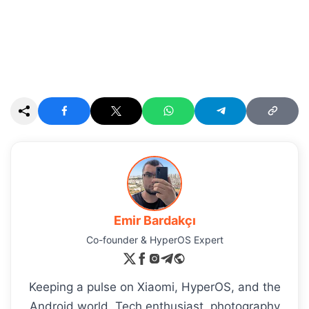
Emir Bardakçı
Co-founder & HyperOS Expert
Keeping a pulse on Xiaomi, HyperOS, and the
Android world. Tech enthusiast, photography