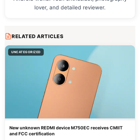
lover, and detailed reviewer.
RELATED ARTICLES
UNCATEGORIZED
New unknown REDMI device M750EC receives CMIIT
and FCC certification