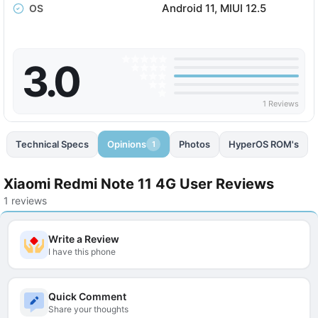
Android 11, MIUI 12.5
OS
3.0
1 Reviews
Technical Specs
Opinions
Photos
HyperOS ROM's
1
Xiaomi Redmi Note 11 4G User Reviews
1 reviews
Write a Review
I have this phone
Quick Comment
Share your thoughts