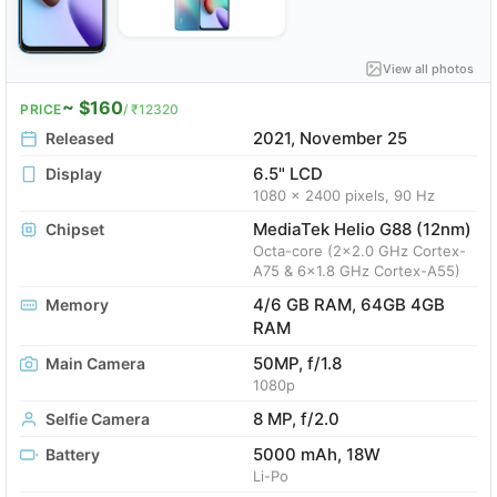
View all photos
~ $160
PRICE
/ ₹12320
2021, November 25
Released
6.5" LCD
Display
1080 x 2400 pixels, 90 Hz
MediaTek Helio G88 (12nm)
Chipset
Octa-core (2x2.0 GHz Cortex-
A75 & 6x1.8 GHz Cortex-A55)
4/6 GB RAM, 64GB 4GB
Memory
RAM
50MP, f/1.8
Main Camera
1080p
8 MP, f/2.0
Selfie Camera
5000 mAh, 18W
Battery
Li-Po