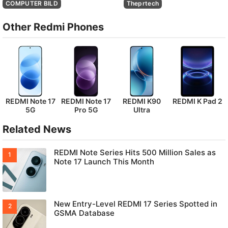
COMPUTER BILD
Theprtech
Other Redmi Phones
REDMI Note 17
REDMI Note 17
REDMI K90
REDMI K Pad 2
5G
Pro 5G
Ultra
Related News
REDMI Note Series Hits 500 Million Sales as
Note 17 Launch This Month
New Entry-Level REDMI 17 Series Spotted in
GSMA Database