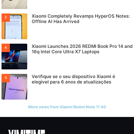
Xiaomi Completely Revamps HyperOS Notes:
Offline AI Has Arrived
Xiaomi Launches 2026 REDMI Book Pro 14 and
16q Intel Core Ultra X7 Laptops
Verifique se o seu dispositivo Xiaomi é
elegível para 6 anos de atualizações
More news from Xiaomi Redmi Note 11 4G