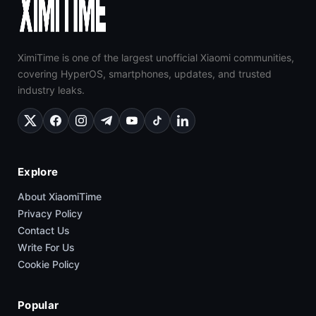
XimiTime is one of the largest unofficial Xiaomi communities,
covering HyperOS, smartphones, updates, and trusted
industry leaks.
Explore
About XiaomiTime
Privacy Policy
Contact Us
Write For Us
Cookie Policy
Popular