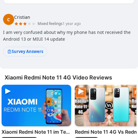
Cristian
C
Mixed feelings
1 year ago
I am very confused about why my phone has not received the
Android 13 or MIUI 14 update
Survey Answers
Xiaomi Redmi Note 11 4G Video Reviews
Xiaomi Redmi Note 11 im Test: Besser als der Vorgänger?