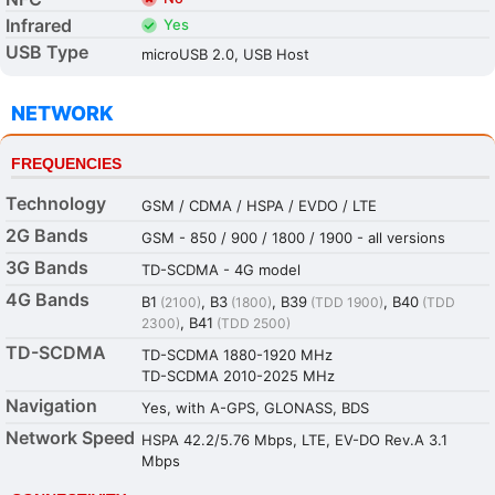
Infrared
Yes
USB Type
microUSB 2.0, USB Host
NETWORK
FREQUENCIES
Technology
GSM / CDMA / HSPA / EVDO / LTE
2G Bands
GSM - 850 / 900 / 1800 / 1900 - all versions
3G Bands
TD-SCDMA - 4G model
4G Bands
B1
, B3
, B39
, B40
(2100)
(1800)
(TDD 1900)
(TDD
, B41
2300)
(TDD 2500)
TD-SCDMA
TD-SCDMA 1880-1920 MHz
TD-SCDMA 2010-2025 MHz
Navigation
Yes, with A-GPS, GLONASS, BDS
Network Speed
HSPA 42.2/5.76 Mbps, LTE, EV-DO Rev.A 3.1
Mbps