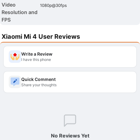
Video
1080p@30fps
Resolution and
FPS
Xiaomi Mi 4 User Reviews
Write a Review
I have this phone
Quick Comment
Share your thoughts
No Reviews Yet