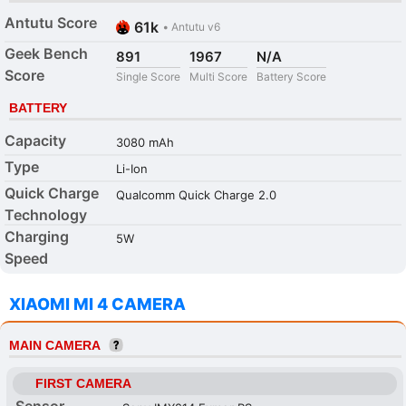
Antutu Score
61k
•
Antutu v6
Geek Bench
891
1967
N/A
Score
Single Score
Multi Score
Battery Score
BATTERY
Capacity
3080 mAh
Type
Li-Ion
Quick Charge
Qualcomm Quick Charge 2.0
Technology
Charging
5W
Speed
XIAOMI MI 4 CAMERA
MAIN CAMERA
FIRST CAMERA
Sensor