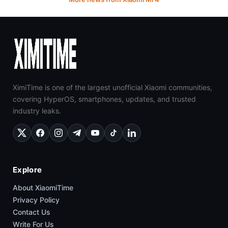
XimiTime is one of the largest unofficial Xiaomi communities,
covering HyperOS, smartphones, updates, and trusted
industry leaks.
Explore
About XiaomiTime
Privacy Policy
Contact Us
Write For Us