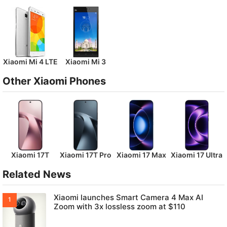
Xiaomi Mi 4 LTE
Xiaomi Mi 3
Other Xiaomi Phones
Xiaomi 17T
Xiaomi 17T Pro
Xiaomi 17 Max
Xiaomi 17 Ultra
Related News
Xiaomi launches Smart Camera 4 Max AI
Zoom with 3x lossless zoom at $110