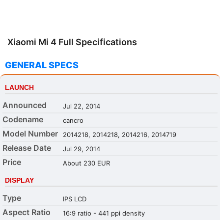
Xiaomi Mi 4 Full Specifications
GENERAL SPECS
LAUNCH
Announced
Jul 22, 2014
Codename
cancro
Model Number
2014218, 2014218, 2014216, 2014719
Release Date
Jul 29, 2014
Price
About 230 EUR
DISPLAY
Type
IPS LCD
Aspect Ratio
16:9 ratio - 441 ppi density