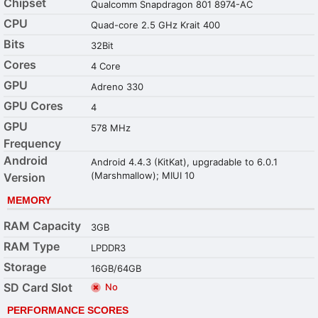
Chipset
Qualcomm Snapdragon 801 8974-AC
CPU
Quad-core 2.5 GHz Krait 400
Bits
32Bit
Cores
4 Core
GPU
Adreno 330
GPU Cores
4
GPU
578 MHz
Frequency
Android
Android 4.4.3 (KitKat), upgradable to 6.0.1
(Marshmallow); MIUI 10
Version
MEMORY
RAM Capacity
3GB
RAM Type
LPDDR3
Storage
16GB/64GB
SD Card Slot
No
PERFORMANCE SCORES