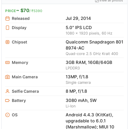
View all photos
~ $70
PRICE
/ ₹5390
Jul 29, 2014
Released
5.0" IPS LCD
Display
1080 x 1920 pixels, 60 Hz
Qualcomm Snapdragon 801
Chipset
8974-AC
Quad-core 2.5 GHz Krait 400
3GB RAM, 16GB/64GB
Memory
LPDDR3
13MP, f/1.8
Main Camera
Single camera
8 MP, f/1.8
Selfie Camera
3080 mAh, 5W
Battery
Li-Ion
Android 4.4.3 (KitKat),
OS
upgradable to 6.0.1
(Marshmallow); MIUI 10