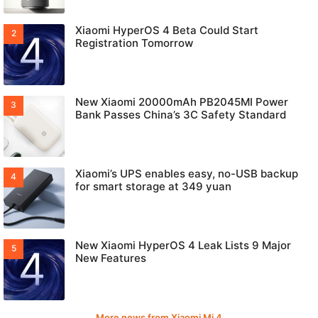
Xiaomi HyperOS 4 Beta Could Start
Registration Tomorrow
New Xiaomi 20000mAh PB2045MI Power
Bank Passes China’s 3C Safety Standard
Xiaomi’s UPS enables easy, no-USB backup
for smart storage at 349 yuan
New Xiaomi HyperOS 4 Leak Lists 9 Major
New Features
More news from Xiaomi Mi 4