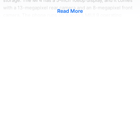
storage. The Mi 4 has a 5-inch 1080p display, and it comes
with a 13-megapixel rear camera and an 8-megapixel front
Read More
camera. The phone runs on Xiaomi's MIUI 9 operating
system, which is based on Android 6.0 Marshmallow. The Mi
4 is a great option for anyone looking for a powerful and
feature-rich smartphone.
Xiaomi Mi 4 Camera
The Xiaomi Mi 4 Camera is a great option for anyone looking
for a high-quality camera phone. The rear camera is a 13 MP
unit with an f/2.0 aperture, and it comes with autofocus and
dual-LED flash. The front camera is a 5 MP unit with an f/2.0
aperture. The Mi 4 Camera is a great choice for anyone who
wants a high-quality camera phone that is also affordable. It
is available in both black and white color options.