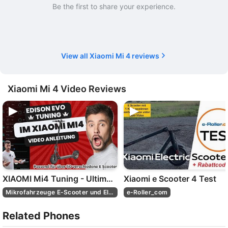
Be the first to share your experience.
View all Xiaomi Mi 4 reviews
Xiaomi Mi 4 Video Reviews
XIAOMI Mi4 Tuning - Ultimatives Edison EVO E Scooter Tuning Set: aufrüsten wie ein Profi! 🛴🚀
Xiaomi e Scooter 4 Test
Mikrofahrzeuge E-Scooter und Elektroroller
e-Roller_com
Related Phones