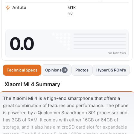
61k
Antutu
v6
0.0
No Reviews
Technical Specs
Opinions
Photos
HyperOS ROM's
0
Xiaomi Mi 4 Summary
The Xiaomi Mi 4 is a high-end smartphone that offers a
great combination of features and performance. The phone
is powered by a Qualcomm Snapdragon 801 processor and
has 3GB of RAM. It comes with either 16GB or 64GB of
storage, and it also has a microSD card slot for expandable