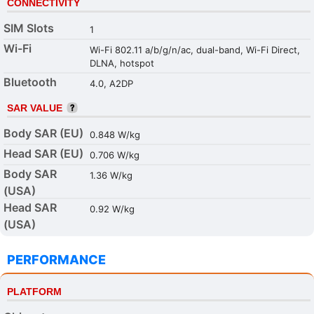
CONNECTIVITY
SIM Slots
1
Wi-Fi
Wi-Fi 802.11 a/b/g/n/ac, dual-band, Wi-Fi Direct,
DLNA, hotspot
Bluetooth
4.0, A2DP
SAR VALUE
Body SAR (EU)
0.848 W/kg
Head SAR (EU)
0.706 W/kg
Body SAR
1.36 W/kg
(USA)
Head SAR
0.92 W/kg
(USA)
PERFORMANCE
PLATFORM