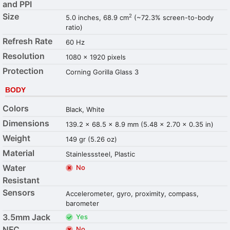
and PPI
Size
2
5.0 inches, 68.9 cm
(~72.3% screen-to-body
ratio)
Refresh Rate
60 Hz
Resolution
1080 x 1920 pixels
Protection
Corning Gorilla Glass 3
BODY
Colors
Black, White
Dimensions
139.2 x 68.5 x 8.9 mm (5.48 x 2.70 x 0.35 in)
Weight
149 gr (5.26 oz)
Material
Stainlesssteel, Plastic
Water
No
Resistant
Sensors
Accelerometer, gyro, proximity, compass,
barometer
3.5mm Jack
Yes
NFC
No