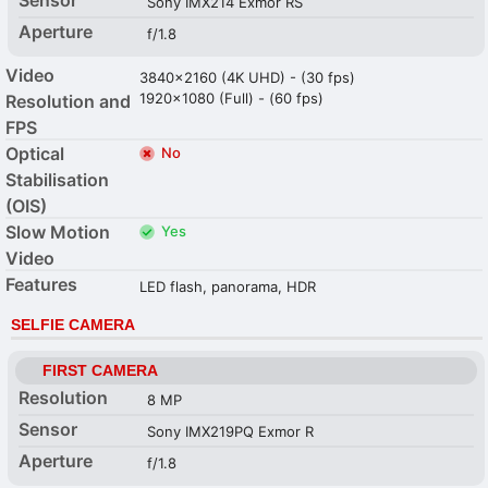
Sony IMX214 Exmor RS
Aperture
f/1.8
Video
3840x2160 (4K UHD) - (30 fps)
1920x1080 (Full) - (60 fps)
Resolution and
FPS
Optical
No
Stabilisation
(OIS)
Slow Motion
Yes
Video
Features
LED flash, panorama, HDR
SELFIE CAMERA
FIRST CAMERA
Resolution
8 MP
Sensor
Sony IMX219PQ Exmor R
Aperture
f/1.8