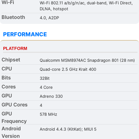
Wi-Fi
Wi-Fi 802.11 a/b/g/n/ac, dual-band, Wi-Fi Direct,
DLNA, hotspot
Bluetooth
4.0, A2DP
PERFORMANCE
PLATFORM
Chipset
Qualcomm MSM8974AC Snapdragon 801 (28 nm)
CPU
Quad-core 2.5 GHz Krait 400
Bits
32Bit
Cores
4 Core
GPU
Adreno 330
GPU Cores
4
GPU
578 MHz
Frequency
Android
Android 4.4.3 (KitKat); MIUI 5
Version