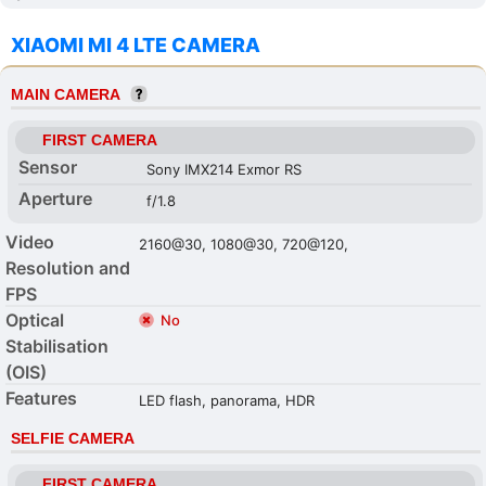
XIAOMI MI 4 LTE CAMERA
MAIN CAMERA
FIRST CAMERA
Sensor
Sony IMX214 Exmor RS
Aperture
f/1.8
Video
2160@30, 1080@30, 720@120,
Resolution and
FPS
Optical
No
Stabilisation
(OIS)
Features
LED flash, panorama, HDR
SELFIE CAMERA
FIRST CAMERA