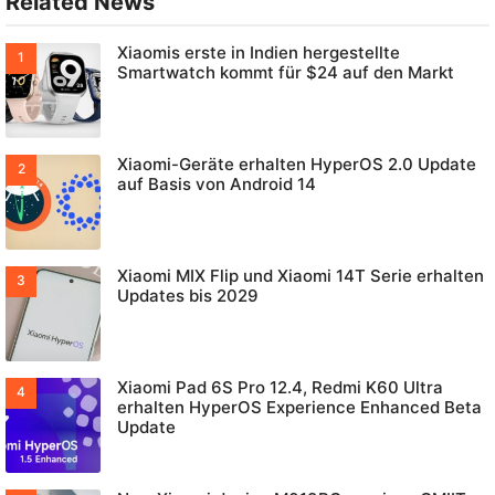
Related News
Xiaomis erste in Indien hergestellte
Smartwatch kommt für $24 auf den Markt
Xiaomi-Geräte erhalten HyperOS 2.0 Update
auf Basis von Android 14
Xiaomi MIX Flip und Xiaomi 14T Serie erhalten
Updates bis 2029
Xiaomi Pad 6S Pro 12.4, Redmi K60 Ultra
erhalten HyperOS Experience Enhanced Beta
Update