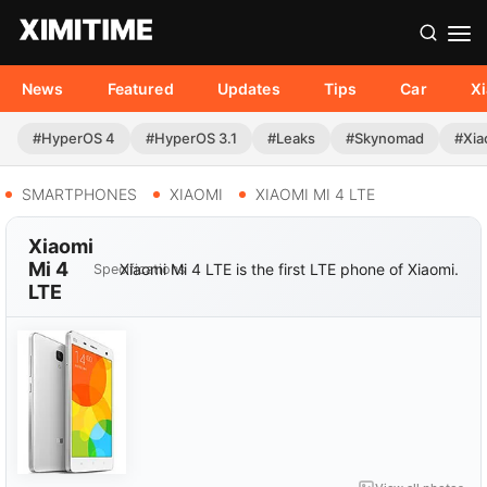
News
Featured
Updates
Tips
Car
X
#HyperOS 4
#HyperOS 3.1
#Leaks
#Skynomad
#Xia
SMARTPHONES
XIAOMI
XIAOMI MI 4 LTE
Xiaomi
Mi 4
Xiaomi Mi 4 LTE is the first LTE phone of Xiaomi.
Specifications
LTE