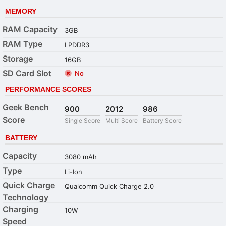
MEMORY
RAM Capacity
3GB
RAM Type
LPDDR3
Storage
16GB
SD Card Slot
No
PERFORMANCE SCORES
Geek Bench
900
2012
986
Score
Single Score
Multi Score
Battery Score
BATTERY
Capacity
3080 mAh
Type
Li-Ion
Quick Charge
Qualcomm Quick Charge 2.0
Technology
Charging
10W
Speed