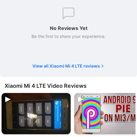
No Reviews Yet
Be the first to share your experience.
View all Xiaomi Mi 4 LTE reviews
Xiaomi Mi 4 LTE Video Reviews