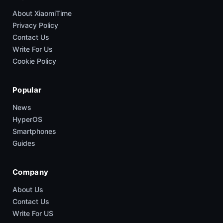
About XiaomiTime
Privacy Policy
Contact Us
Write For Us
Cookie Policy
Popular
News
HyperOS
Smartphones
Guides
Company
About Us
Contact Us
Write For US