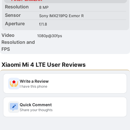
Resolution
8 MP
Sensor
Sony IMX219PQ Exmor R
Aperture
f/1.8
Video
1080p@30fps
Resolution and
FPS
Xiaomi Mi 4 LTE User Reviews
Write a Review
I have this phone
Quick Comment
Share your thoughts