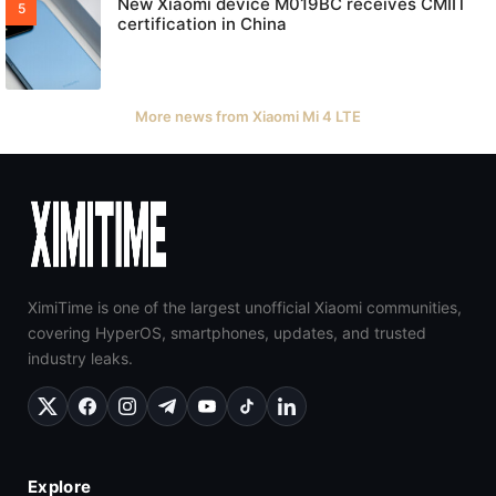
New Xiaomi device M019BC receives CMIIT
certification in China
More news from Xiaomi Mi 4 LTE
XimiTime is one of the largest unofficial Xiaomi communities,
covering HyperOS, smartphones, updates, and trusted
industry leaks.
Explore