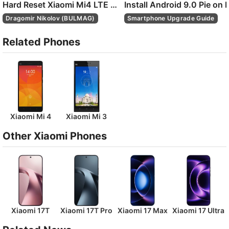
Hard Reset Xiaomi Mi4 LTE with twrp recovery
Dragomir Nikolov (BULMAG)
Smartphone Upgrade Guide
Related Phones
Xiaomi Mi 4
Xiaomi Mi 3
Other Xiaomi Phones
Xiaomi 17T
Xiaomi 17T Pro
Xiaomi 17 Max
Xiaomi 17 Ultra