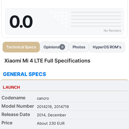
0.0
No Reviews
Technical Specs
Opinions
Photos
HyperOS ROM's
0
Xiaomi Mi 4 LTE Full Specifications
GENERAL SPECS
LAUNCH
Codename
cancro
Model Number
2014216, 2014719
Release Date
2014, December
Price
About 230 EUR