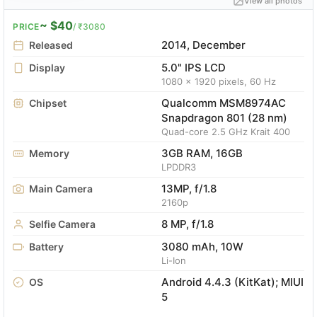
View all photos
~ $40
PRICE
/ ₹3080
2014, December
Released
5.0" IPS LCD
Display
1080 x 1920 pixels, 60 Hz
Qualcomm MSM8974AC
Chipset
Snapdragon 801 (28 nm)
Quad-core 2.5 GHz Krait 400
3GB RAM, 16GB
Memory
LPDDR3
13MP, f/1.8
Main Camera
2160p
8 MP, f/1.8
Selfie Camera
3080 mAh, 10W
Battery
Li-Ion
Android 4.4.3 (KitKat); MIUI
OS
5