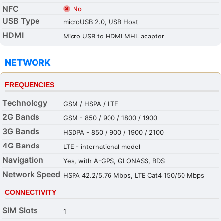
NFC
No
USB Type
microUSB 2.0, USB Host
HDMI
Micro USB to HDMI MHL adapter
NETWORK
FREQUENCIES
Technology
GSM / HSPA / LTE
2G Bands
GSM - 850 / 900 / 1800 / 1900
3G Bands
HSDPA - 850 / 900 / 1900 / 2100
4G Bands
LTE - international model
Navigation
Yes, with A-GPS, GLONASS, BDS
Network Speed
HSPA 42.2/5.76 Mbps, LTE Cat4 150/50 Mbps
CONNECTIVITY
SIM Slots
1