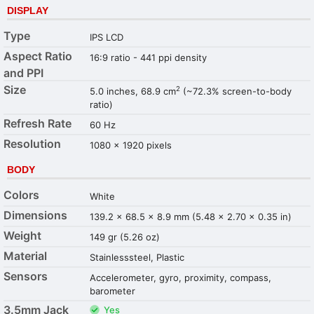
DISPLAY
Type
IPS LCD
Aspect Ratio
16:9 ratio - 441 ppi density
and PPI
Size
2
5.0 inches, 68.9 cm
(~72.3% screen-to-body
ratio)
Refresh Rate
60 Hz
Resolution
1080 x 1920 pixels
BODY
Colors
White
Dimensions
139.2 x 68.5 x 8.9 mm (5.48 x 2.70 x 0.35 in)
Weight
149 gr (5.26 oz)
Material
Stainlesssteel, Plastic
Sensors
Accelerometer, gyro, proximity, compass,
barometer
3.5mm Jack
Yes