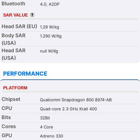
Bluetooth
4.0, A2DP
SAR VALUE
Head SAR (EU)
1.29 W/kg
Body SAR
1.290 W/Kg
(USA)
Head SAR
null W/Kg
(USA)
PERFORMANCE
PLATFORM
Chipset
Qualcomm Snapdragon 800 8974-AB
CPU
Quad-core 2.3 GHz Krait 400
Bits
32Bit
Cores
4 Core
GPU
Adreno 330