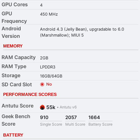
GPU Cores
4
GPU
450 MHz
Frequency
Android
Android 4.3 (Jelly Bean), upgradable to 6.0
(Marshmallow); MIUI 5
Version
MEMORY
RAM Capacity
2GB
RAM Type
LPDDR3
Storage
16GB/64GB
SD Card Slot
No
PERFORMANCE SCORES
Antutu Score
55k
•
Antutu v6
Geek Bench
910
2057
1664
Score
Single Score
Multi Score
Battery Score
BATTERY