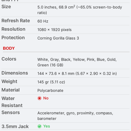
Size
2
5.0 inches, 68.9 cm
(~65.0% screen-to-body
ratio)
Refresh Rate
60 Hz
Resolution
1080 x 1920 pixels
Protection
Corning Gorilla Glass 3
BODY
Colors
White, Gray, Black, Yellow, Pink, Blue, Gold,
Green (16 GB)
Dimensions
144 x 73.6 x 8.1 mm (5.67 x 2.90 x 0.32 in)
Weight
145 gr (5.11 oz)
Material
Polycarbonate
Water
No
Resistant
Sensors
Accelerometer, gyro, proximity, compass,
barometer
3.5mm Jack
Yes