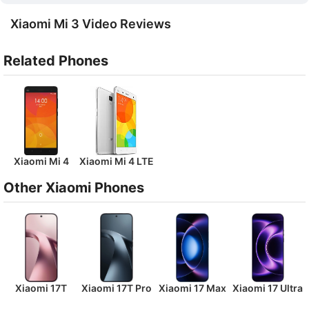
Xiaomi Mi 3 Video Reviews
Related Phones
Xiaomi Mi 4
Xiaomi Mi 4 LTE
Other Xiaomi Phones
Xiaomi 17T
Xiaomi 17T Pro
Xiaomi 17 Max
Xiaomi 17 Ultra