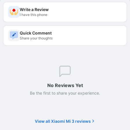
Write a Review
I have this phone
Quick Comment
Share your thoughts
No Reviews Yet
Be the first to share your experience.
View all Xiaomi Mi 3 reviews