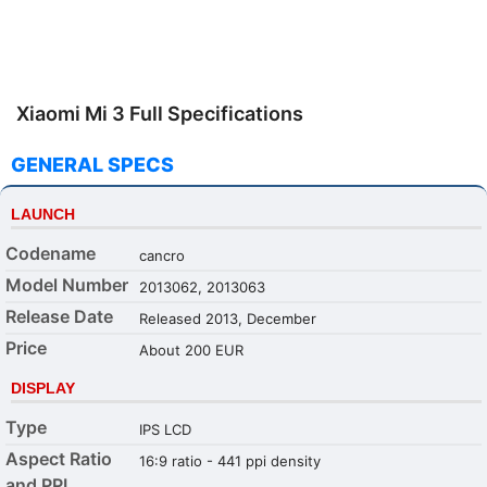
Xiaomi Mi 3 Full Specifications
GENERAL SPECS
LAUNCH
Codename
cancro
Model Number
2013062, 2013063
Release Date
Released 2013, December
Price
About 200 EUR
DISPLAY
Type
IPS LCD
Aspect Ratio
16:9 ratio - 441 ppi density
and PPI