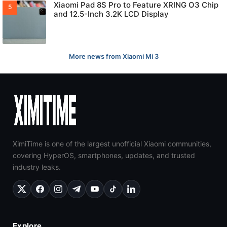
Xiaomi Pad 8S Pro to Feature XRING O3 Chip
and 12.5-Inch 3.2K LCD Display
More news from Xiaomi Mi 3
XimiTime is one of the largest unofficial Xiaomi communities,
covering HyperOS, smartphones, updates, and trusted
industry leaks.
Explore