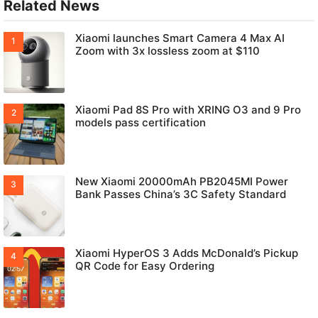
Related News
Xiaomi launches Smart Camera 4 Max AI
Zoom with 3x lossless zoom at $110
Xiaomi Pad 8S Pro with XRING O3 and 9 Pro
models pass certification
New Xiaomi 20000mAh PB2045MI Power
Bank Passes China’s 3C Safety Standard
Xiaomi HyperOS 3 Adds McDonald’s Pickup
QR Code for Easy Ordering