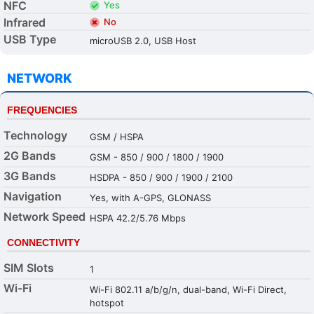
NFC
Yes
Infrared
No
USB Type
microUSB 2.0, USB Host
NETWORK
FREQUENCIES
Technology
GSM / HSPA
2G Bands
GSM - 850 / 900 / 1800 / 1900
3G Bands
HSDPA - 850 / 900 / 1900 / 2100
Navigation
Yes, with A-GPS, GLONASS
Network Speed
HSPA 42.2/5.76 Mbps
CONNECTIVITY
SIM Slots
1
Wi-Fi
Wi-Fi 802.11 a/b/g/n, dual-band, Wi-Fi Direct,
hotspot