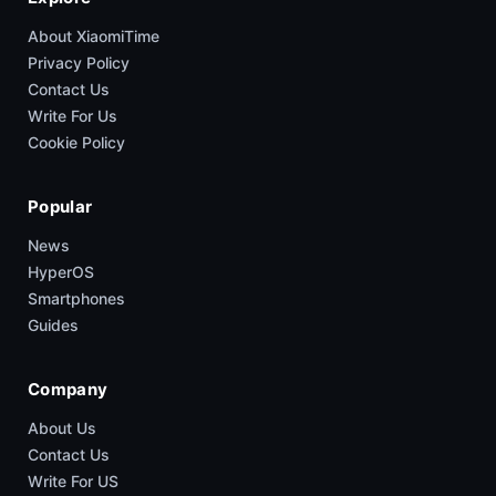
About XiaomiTime
Privacy Policy
Contact Us
Write For Us
Cookie Policy
Popular
News
HyperOS
Smartphones
Guides
Company
About Us
Contact Us
Write For US