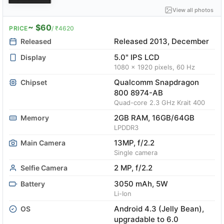
View all photos
~ $60
PRICE
/ ₹4620
Released 2013, December
Released
5.0" IPS LCD
Display
1080 x 1920 pixels, 60 Hz
Qualcomm Snapdragon
Chipset
800 8974-AB
Quad-core 2.3 GHz Krait 400
2GB RAM, 16GB/64GB
Memory
LPDDR3
13MP, f/2.2
Main Camera
Single camera
2 MP, f/2.2
Selfie Camera
3050 mAh, 5W
Battery
Li-Ion
Android 4.3 (Jelly Bean),
OS
upgradable to 6.0