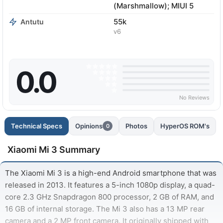
(Marshmallow); MIUI 5
55k
Antutu
v6
0.0
No Reviews
Technical Specs
Opinions
Photos
HyperOS ROM's
0
Xiaomi Mi 3 Summary
The Xiaomi Mi 3 is a high-end Android smartphone that was
released in 2013. It features a 5-inch 1080p display, a quad-
core 2.3 GHz Snapdragon 800 processor, 2 GB of RAM, and
16 GB of internal storage. The Mi 3 also has a 13 MP rear
camera and a 2 MP front camera. It originally shipped with