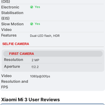
(OIS)
Electronic
Yes
Stabilisation
(EIS)
Slow Motion
Yes
Video
Features
Dual-LED flash, HDR
SELFIE CAMERA
FIRST CAMERA
Resolution
2 MP
Aperture
f/2.2
Video
1080p@30fps
Resolution and
FPS
Xiaomi Mi 3 User Reviews