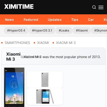
News
Featured
Updates
Tips
Car
X
#HyperOS 4
#HyperOS 3.1
#Leaks
#Xiaomi
#Skyno
SMARTPHONES
XIAOMI
XIAOMI MI 3
Xiaomi
Xiaomi Mi 3 was the most popular phone of 2013.
Specifications
Mi 3