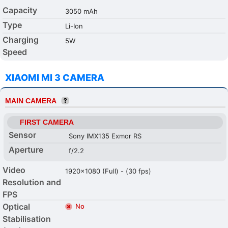
Capacity
3050 mAh
Type
Li-Ion
Charging
5W
Speed
XIAOMI MI 3 CAMERA
MAIN CAMERA
FIRST CAMERA
Sensor
Sony IMX135 Exmor RS
Aperture
f/2.2
Video
1920x1080 (Full) - (30 fps)
Resolution and
FPS
Optical
No
Stabilisation