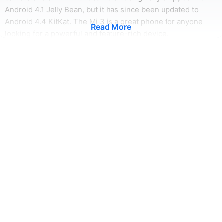
Android 4.1 Jelly Bean, but it has since been updated to
Android 4.4 KitKat. The Mi 3 is a great phone for anyone
Read More
looking for a powerful and feature-rich device.