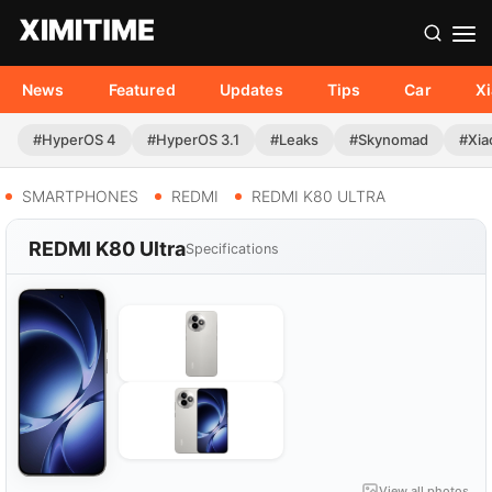
News
Featured
Updates
Tips
Car
X
#HyperOS 4
#HyperOS 3.1
#Leaks
#Skynomad
#Xia
SMARTPHONES
REDMI
REDMI K80 ULTRA
REDMI K80 Ultra
Specifications
View all photos