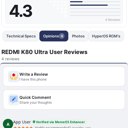
4.3
4 Reviews
Technical Specs
Opinions
Photos
HyperOS ROM's
4
REDMI K80 Ultra User Reviews
4 reviews
Write a Review
I have this phone
Quick Comment
Share your thoughts
App User
Verified via MemeOS Enhancer
A
Highly recommended
3 months ago