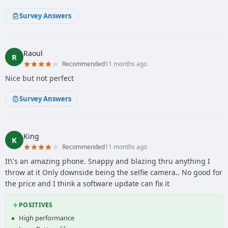
Survey Answers
Raoul
R
Recommended
11 months ago
Nice but not perfect
Survey Answers
King
K
Recommended
11 months ago
It\'s an amazing phone. Snappy and blazing thru anything I
throw at it Only downside being the selfie camera.. No good for
the price and I think a software update can fix it
POSITIVES
High performance