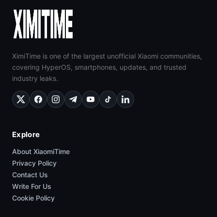
XimiTime is one of the largest unofficial Xiaomi communities,
covering HyperOS, smartphones, updates, and trusted
industry leaks.
Explore
About XiaomiTime
Privacy Policy
Contact Us
Write For Us
Cookie Policy