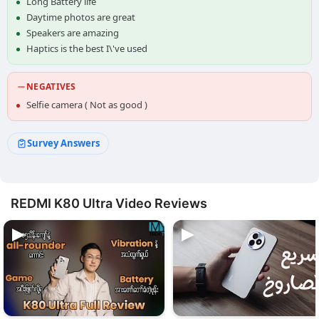
Long Battery life
Daytime photos are great
Speakers are amazing
Haptics is the best I\'ve used
NEGATIVES
Selfie camera ( Not as good )
Survey Answers
REDMI K80 Ultra Video Reviews