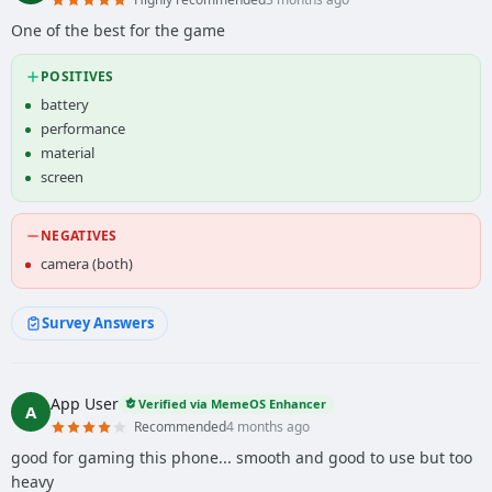
One of the best for the game
POSITIVES
battery
performance
material
screen
NEGATIVES
camera (both)
Survey Answers
App User
Verified via MemeOS Enhancer
A
Recommended
4 months ago
good for gaming this phone... smooth and good to use but too
heavy