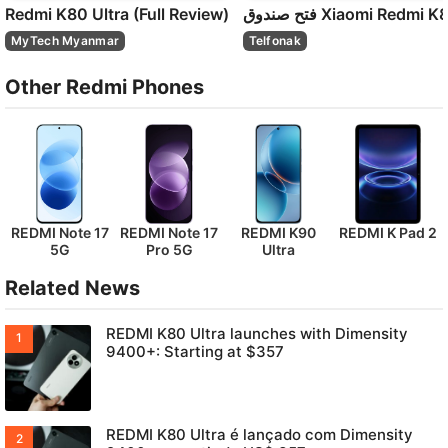
Redmi K80 Ultra (Full Review)
MyTech Myanmar
Telfonak
Other Redmi Phones
REDMI Note 17
REDMI Note 17
REDMI K90
REDMI K Pad 2
5G
Pro 5G
Ultra
Related News
REDMI K80 Ultra launches with Dimensity
9400+: Starting at $357
REDMI K80 Ultra é lançado com Dimensity