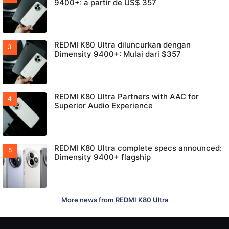
9400+: a partir de US$ 357
REDMI K80 Ultra diluncurkan dengan
Dimensity 9400+: Mulai dari $357
REDMI K80 Ultra Partners with AAC for
Superior Audio Experience
REDMI K80 Ultra complete specs announced:
Dimensity 9400+ flagship
More news from REDMI K80 Ultra