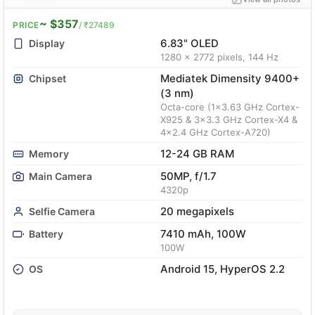
~ $357
PRICE
/ ₹27489
6.83" OLED
Display
1280 x 2772 pixels, 144 Hz
Mediatek Dimensity 9400+
Chipset
(3 nm)
Octa-core (1x3.63 GHz Cortex-
X925 & 3x3.3 GHz Cortex-X4 &
4x2.4 GHz Cortex-A720)
12-24 GB RAM
Memory
50MP, f/1.7
Main Camera
4320p
20 megapixels
Selfie Camera
7410 mAh, 100W
Battery
100W
Android 15, HyperOS 2.2
OS