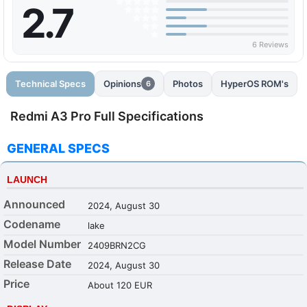
2.7
6 Reviews
Technical Specs
Opinions
Photos
HyperOS ROM's
6
Redmi A3 Pro Full Specifications
GENERAL SPECS
LAUNCH
Announced
2024, August 30
Codename
lake
Model Number
2409BRN2CG
Release Date
2024, August 30
Price
About 120 EUR