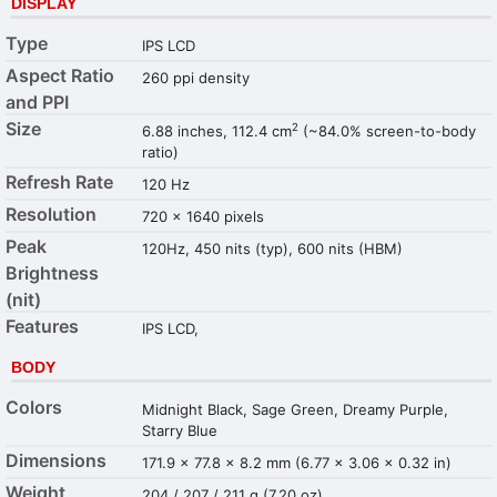
DISPLAY
Type
IPS LCD
Aspect Ratio
260 ppi density
and PPI
Size
2
6.88 inches, 112.4 cm
(~84.0% screen-to-body
ratio)
Refresh Rate
120 Hz
Resolution
720 x 1640 pixels
Peak
120Hz, 450 nits (typ), 600 nits (HBM)
Brightness
(nit)
Features
IPS LCD,
BODY
Colors
Midnight Black, Sage Green, Dreamy Purple,
Starry Blue
Dimensions
171.9 x 77.8 x 8.2 mm (6.77 x 3.06 x 0.32 in)
Weight
204 / 207 / 211 g (7.20 oz)