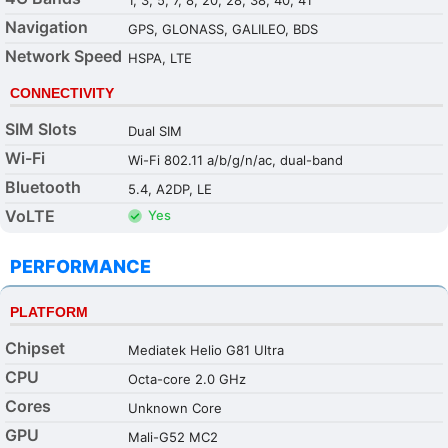
Navigation
GPS, GLONASS, GALILEO, BDS
Network Speed
HSPA, LTE
CONNECTIVITY
SIM Slots
Dual SIM
Wi-Fi
Wi-Fi 802.11 a/b/g/n/ac, dual-band
Bluetooth
5.4, A2DP, LE
VoLTE
Yes
PERFORMANCE
PLATFORM
Chipset
Mediatek Helio G81 Ultra
CPU
Octa-core 2.0 GHz
Cores
Unknown Core
GPU
Mali-G52 MC2