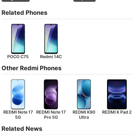
Related Phones
POCO C75
Redmi 14C
Other Redmi Phones
REDMI Note 17
REDMI Note 17
REDMI K90
REDMI K Pad 2
5G
Pro 5G
Ultra
Related News