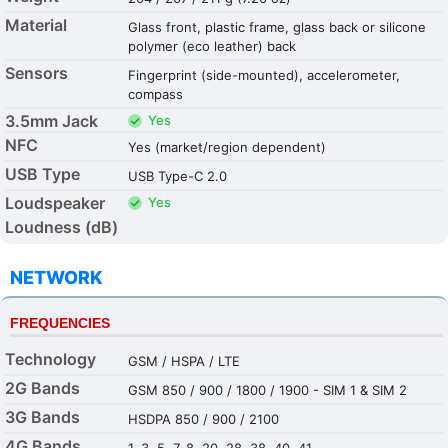
Material
Glass front, plastic frame, glass back or silicone
polymer (eco leather) back
Sensors
Fingerprint (side-mounted), accelerometer,
compass
3.5mm Jack
Yes
NFC
Yes (market/region dependent)
USB Type
USB Type-C 2.0
Loudspeaker
Yes
Loudness (dB)
NETWORK
FREQUENCIES
Technology
GSM / HSPA / LTE
2G Bands
GSM 850 / 900 / 1800 / 1900 - SIM 1 & SIM 2
3G Bands
HSDPA 850 / 900 / 2100
4G Bands
1, 3, 5, 7, 8, 20, 28, 38, 40, 41