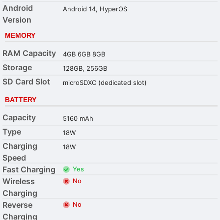
Android
Android 14, HyperOS
Version
MEMORY
RAM Capacity
4GB 6GB 8GB
Storage
128GB, 256GB
SD Card Slot
microSDXC (dedicated slot)
BATTERY
Capacity
5160 mAh
Type
18W
Charging
18W
Speed
Fast Charging
Yes
Wireless
No
Charging
Reverse
No
Charging