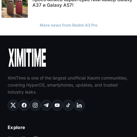
A37 и Galaxy A57!
More news from Redmi A3 Pro
XimiTime is one of the largest unofficial Xiaomi communities,
covering HyperOS, smartphones, updates, and trusted
industry leaks.
Explore