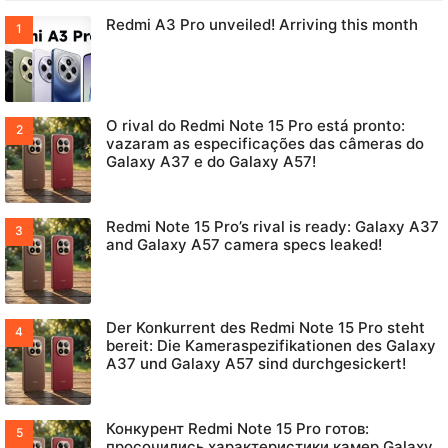
Redmi A3 Pro unveiled! Arriving this month
O rival do Redmi Note 15 Pro está pronto:
vazaram as especificações das câmeras do
Galaxy A37 e do Galaxy A57!
Redmi Note 15 Pro’s rival is ready: Galaxy A37
and Galaxy A57 camera specs leaked!
Der Konkurrent des Redmi Note 15 Pro steht
bereit: Die Kameraspezifikationen des Galaxy
A37 und Galaxy A57 sind durchgesickert!
Конкурент Redmi Note 15 Pro готов:
просочились характеристики камер Galaxy