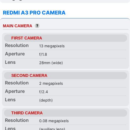
REDMI A3 PRO CAMERA
MAIN CAMERA
FIRST CAMERA
Resolution
13 megapixels
Aperture
f/1.8
Lens
28mm (wide)
SECOND CAMERA
Resolution
2 megapixels
Aperture
f/2.4
Lens
(depth)
THIRD CAMERA
Resolution
0.08 megapixels
Lens
(auxiliary lens)