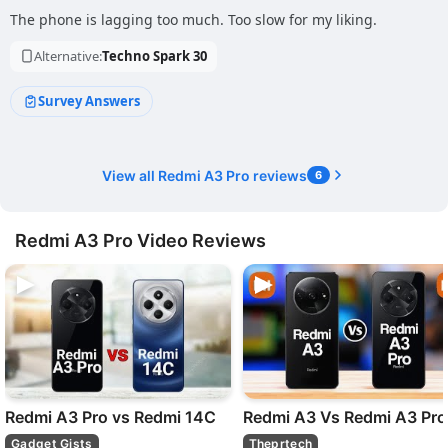
The phone is lagging too much. Too slow for my liking.
Alternative:
Techno Spark 30
Survey Answers
View all Redmi A3 Pro reviews
6
Redmi A3 Pro Video Reviews
Redmi A3 Pro vs Redmi 14C
Redmi A3 Vs Redmi A3 Pro
Gadget Gists
Theprtech