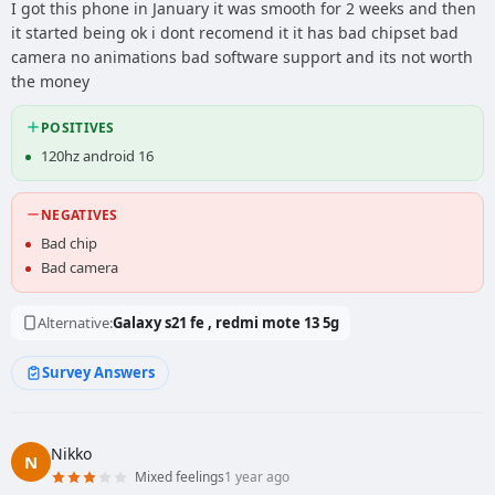
I got this phone in January it was smooth for 2 weeks and then
it started being ok i dont recomend it it has bad chipset bad
camera no animations bad software support and its not worth
the money
POSITIVES
120hz android 16
NEGATIVES
Bad chip
Bad camera
Alternative:
Galaxy s21 fe , redmi mote 13 5g
Survey Answers
Nikko
N
Mixed feelings
1 year ago