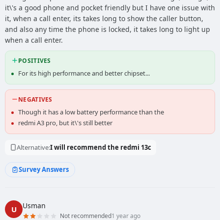
it\'s a good phone and pocket friendly but I have one issue with
it, when a call enter, its takes long to show the caller button,
and also any time the phone is locked, it takes long to light up
when a call enter.
POSITIVES
For its high performance and better chipset...
NEGATIVES
Though it has a low battery performance than the
redmi A3 pro, but it\'s still better
Alternative:
I will recommend the redmi 13c
Survey Answers
Usman
U
Not recommended
1 year ago