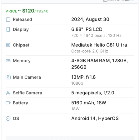
~ $120
PRICE
/ ₹9240
2024, August 30
Released
6.88" IPS LCD
Display
720 x 1640 pixels, 120 Hz
Mediatek Helio G81 Ultra
Chipset
Octa-core 2.0 GHz
4-8GB RAM RAM, 128GB,
Memory
256GB
13MP, f/1.8
Main Camera
1080p
5 megapixels, f/2.0
Selfie Camera
5160 mAh, 18W
Battery
18W
Android 14, HyperOS
OS