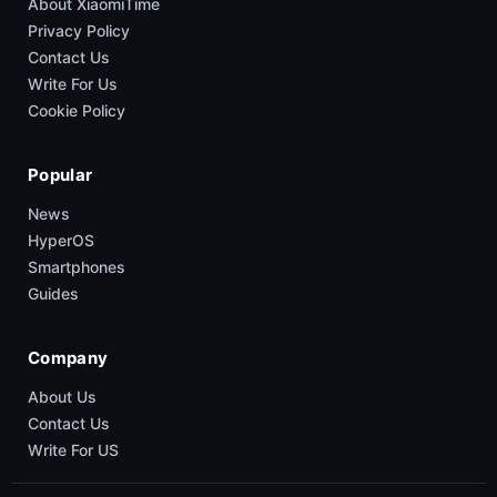
About XiaomiTime
Privacy Policy
Contact Us
Write For Us
Cookie Policy
Popular
News
HyperOS
Smartphones
Guides
Company
About Us
Contact Us
Write For US