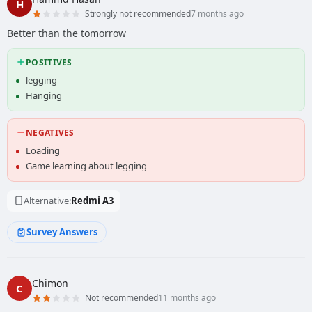
H
Strongly not recommended
7 months ago
Better than the tomorrow
POSITIVES
legging
Hanging
NEGATIVES
Loading
Game learning about legging
Alternative:
Redmi A3
Survey Answers
Chimon
C
Not recommended
11 months ago