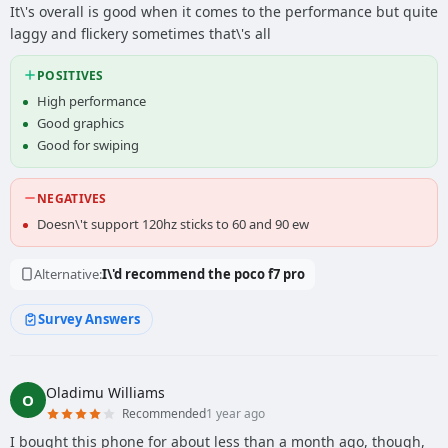
It\'s overall is good when it comes to the performance but quite
laggy and flickery sometimes that\'s all
POSITIVES
High performance
Good graphics
Good for swiping
NEGATIVES
Doesn\'t support 120hz sticks to 60 and 90 ew
Alternative:
I\'d recommend the poco f7 pro
Survey Answers
Oladimu Williams
O
Recommended
1 year ago
I bought this phone for about less than a month ago, though,