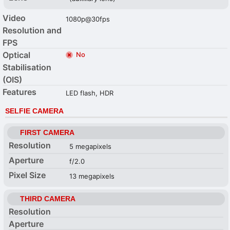
Video
1080p@30fps
Resolution and
FPS
Optical
No
Stabilisation
(OIS)
Features
LED flash, HDR
SELFIE CAMERA
FIRST CAMERA
Resolution
5 megapixels
Aperture
f/2.0
Pixel Size
13 megapixels
THIRD CAMERA
Resolution
Aperture