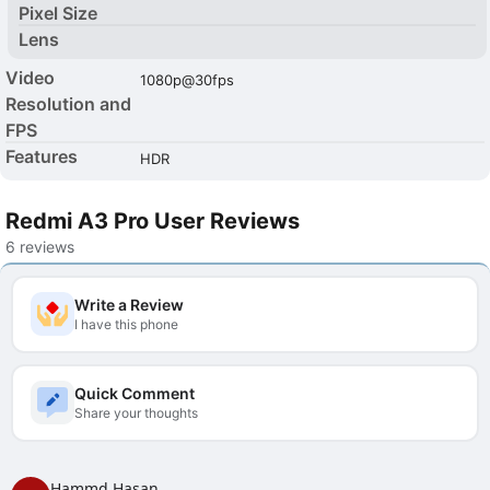
Pixel Size
Lens
Video
1080p@30fps
Resolution and
FPS
Features
HDR
Redmi A3 Pro User Reviews
6 reviews
Write a Review
I have this phone
Quick Comment
Share your thoughts
Hammd Hasan