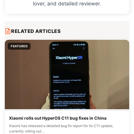
lover, and detailed reviewer.
RELATED ARTICLES
FEATURED
Xiaomi rolls out HyperOS C11 bug fixes in China
Xiaomi has released a detailed bug fix report for its C11 update,
currently rolling out…