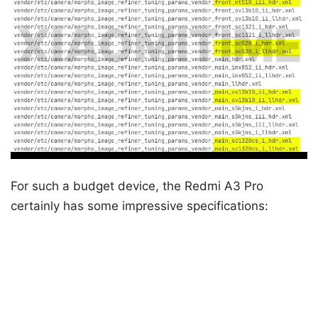
For such a budget device, the Redmi A3 Pro
certainly has some impressive specifications: