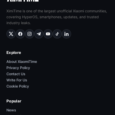
XimiTime is one of the largest unofficial Xiaomi communities,
covering HyperOS, smartphones, updates, and trusted
industry leaks.
Explore
About XiaomiTime
Privacy Policy
Contact Us
Write For Us
Cookie Policy
Popular
News