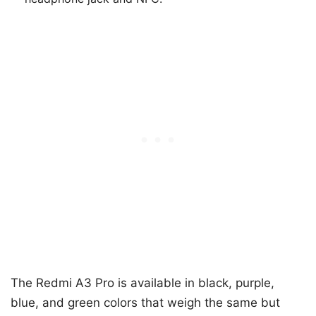
The Redmi A3 Pro is available in black, purple,
blue, and green colors that weigh the same but