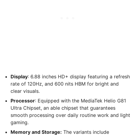
Display
: 6.88 inches HD+ display featuring a refresh
rate of 120Hz, and 600 nits HBM for bright and
clear visuals.
Processor
: Equipped with the MediaTek Helio G81
Ultra Chipset, an able chipset that guarantees
smooth processing over daily routine work and light
gaming.
Memory and Storage:
The variants include