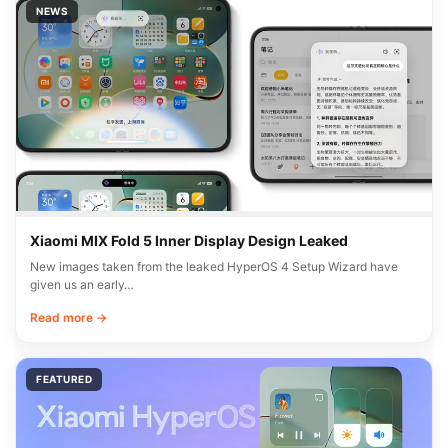
NEWS
Xiaomi MIX Fold 5 Inner Display Design Leaked
New images taken from the leaked HyperOS 4 Setup Wizard have
given us an early…
Read more →
FEATURED