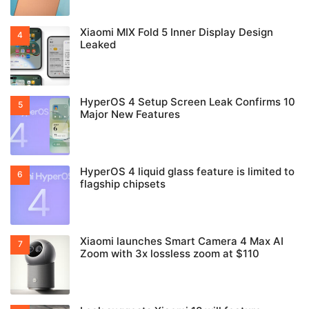
Xiaomi MIX Fold 5 Inner Display Design
Leaked
HyperOS 4 Setup Screen Leak Confirms 10
Major New Features
HyperOS 4 liquid glass feature is limited to
flagship chipsets
Xiaomi launches Smart Camera 4 Max AI
Zoom with 3x lossless zoom at $110