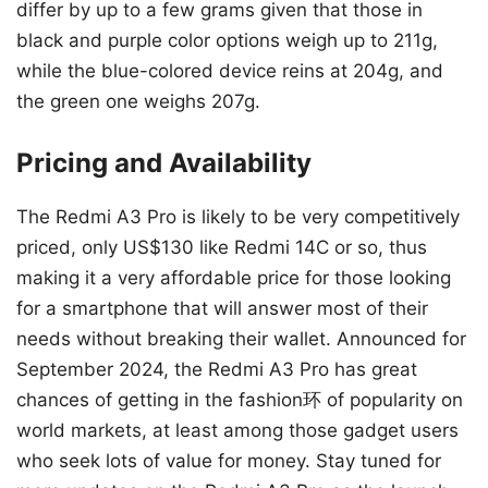
differ by up to a few grams given that those in
black and purple color options weigh up to 211g,
while the blue-colored device reins at 204g, and
the green one weighs 207g.
Pricing and Availability
The Redmi A3 Pro is likely to be very competitively
priced, only US$130 like Redmi 14C or so, thus
making it a very affordable price for those looking
for a smartphone that will answer most of their
needs without breaking their wallet. Announced for
September 2024, the Redmi A3 Pro has great
chances of getting in the fashion环 of popularity on
world markets, at least among those gadget users
who seek lots of value for money. Stay tuned for