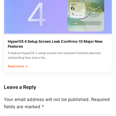
HyperOS 4 Setup Screen Leak Confirms 10 Major New
Features
A leaked HyperOS 4 setup screen has exposed Xiaomi’s planned
onboarding flow and a list…
Read more →
Leave a Reply
Your email address will not be published.
Required
fields are marked
*