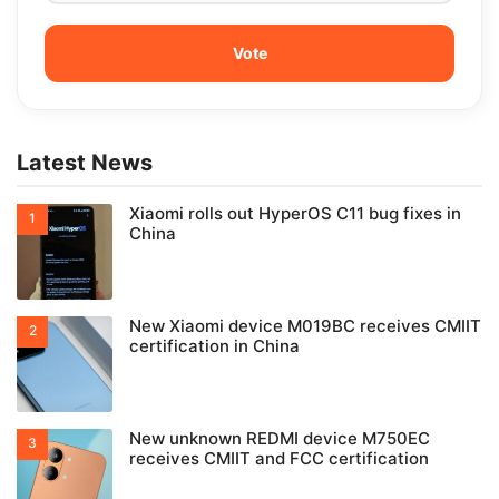
Latest News
Xiaomi rolls out HyperOS C11 bug fixes in
China
New Xiaomi device M019BC receives CMIIT
certification in China
New unknown REDMI device M750EC
receives CMIIT and FCC certification