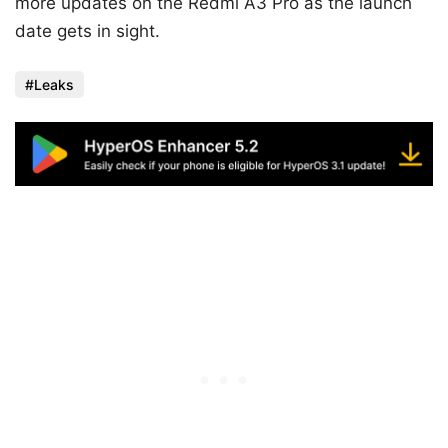
more updates on the Redmi A3 Pro as the launch
date gets in sight.
Leaks