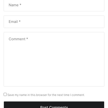
Save my name in this browser for the next time I comment.