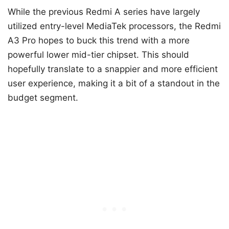
While the previous Redmi A series have largely
utilized entry-level MediaTek processors, the Redmi
A3 Pro hopes to buck this trend with a more
powerful lower mid-tier chipset. This should
hopefully translate to a snappier and more efficient
user experience, making it a bit of a standout in the
budget segment.