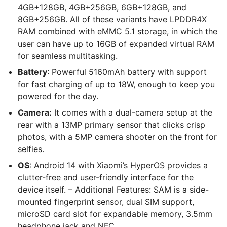
4GB+128GB, 4GB+256GB, 6GB+128GB, and
8GB+256GB. All of these variants have LPDDR4X
RAM combined with eMMC 5.1 storage, in which the
user can have up to 16GB of expanded virtual RAM
for seamless multitasking.
Battery
: Powerful 5160mAh battery with support
for fast charging of up to 18W, enough to keep you
powered for the day.
Camera:
It comes with a dual-camera setup at the
rear with a 13MP primary sensor that clicks crisp
photos, with a 5MP camera shooter on the front for
selfies.
OS
: Android 14 with Xiaomi’s HyperOS provides a
clutter-free and user-friendly interface for the
device itself. – Additional Features: SAM is a side-
mounted fingerprint sensor, dual SIM support,
microSD card slot for expandable memory, 3.5mm
headphone jack and NFC.