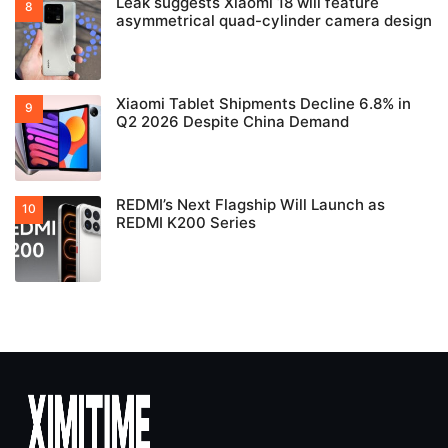
Leak suggests Xiaomi 18 will feature
asymmetrical quad-cylinder camera design
Xiaomi Tablet Shipments Decline 6.8% in
Q2 2026 Despite China Demand
REDMI’s Next Flagship Will Launch as
REDMI K200 Series