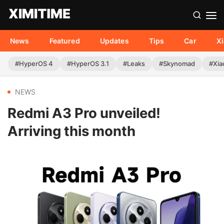
News
Featured
Updates
Tips
Car
X
#HyperOS 4
#HyperOS 3.1
#Leaks
#Skynomad
#Xia
NEWS
Redmi A3 Pro unveiled!
Arriving this month