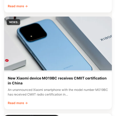
Read more →
NEWS
New Xiaomi device M019BC receives CMIIT certification
in China
An unannounced Xiaomi smartphone with the model number M019BC
has received CMIIT radio certification in…
Read more →