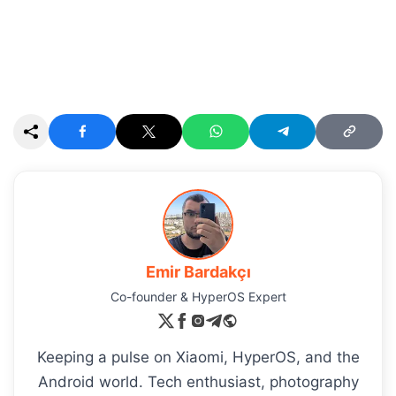
Emir Bardakçı
Co-founder & HyperOS Expert
Keeping a pulse on Xiaomi, HyperOS, and the
Android world. Tech enthusiast, photography