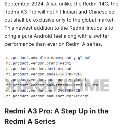
September 2024. Also, unlike the Redmi 14C, the
Redmi A3 Pro will not hit Indian and Chinese soil
but shall be exclusive only to the global market.
This newest addition to the Redmi lineups is to
bring a pure Android feel along with a swifter
performance than ever on Redmi A series.
Redmi A3 Pro: A Step Up in the
Redmi A Series