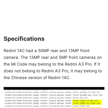
Specifications
Redmi 14C had a 50MP rear and 13MP front
camera. The 13MP rear and 5MP front cameras on
the Mi Code may belong to the Redmi A3 Pro. If it
does not belong to Redmi A3 Pro, it may belong to
the Chinese version of Redmi 14C.