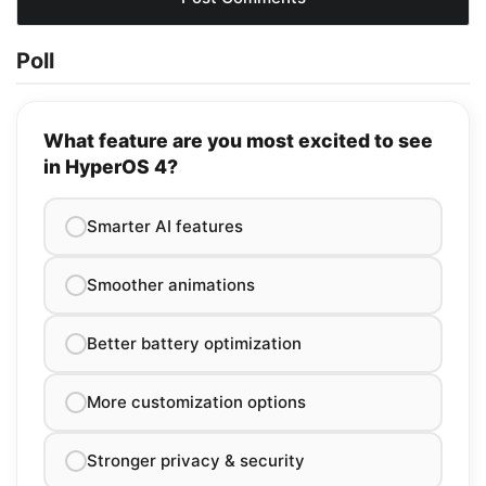
Poll
What feature are you most excited to see
in HyperOS 4?
Smarter AI features
Smoother animations
Better battery optimization
More customization options
Stronger privacy & security