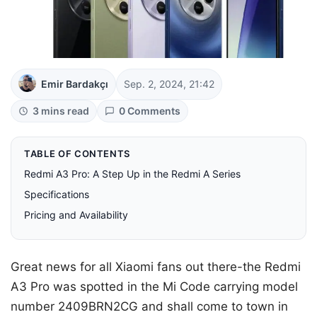
Emir Bardakçı
Sep. 2, 2024, 21:42
3 mins read
0 Comments
TABLE OF CONTENTS
Redmi A3 Pro: A Step Up in the Redmi A Series
Specifications
Pricing and Availability
Great news for all Xiaomi fans out there-the Redmi
A3 Pro was spotted in the Mi Code carrying model
number 2409BRN2CG and shall come to town in