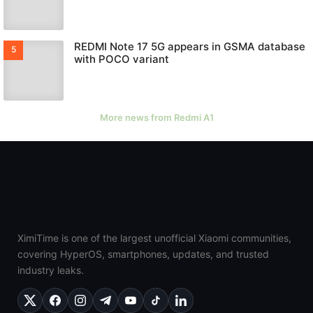
REDMI Note 17 5G appears in GSMA database
with POCO variant
More news from Redmi A1
XimiTime is one of the largest unofficial Xiaomi communities,
covering HyperOS, smartphones, updates, and trusted
industry leaks.