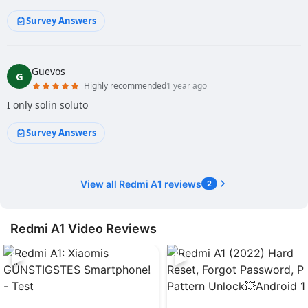
Survey Answers
Guevos
G
Highly recommended
1 year ago
I only solin soluto
Survey Answers
View all Redmi A1 reviews
2
Redmi A1 Video Reviews