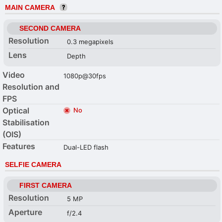
MAIN CAMERA
SECOND CAMERA
Resolution
0.3 megapixels
Lens
Depth
Video
1080p@30fps
Resolution and
FPS
Optical
No
Stabilisation
(OIS)
Features
Dual-LED flash
SELFIE CAMERA
FIRST CAMERA
Resolution
5 MP
Aperture
f/2.4