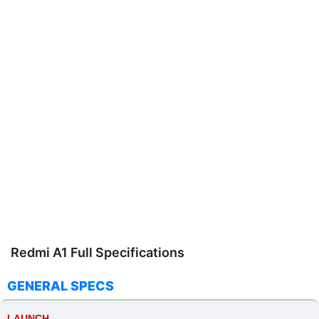
Redmi A1 Full Specifications
GENERAL SPECS
LAUNCH