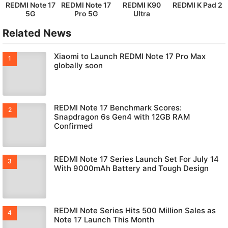
REDMI Note 17
REDMI Note 17
REDMI K90
REDMI K Pad 2
5G
Pro 5G
Ultra
Related News
Xiaomi to Launch REDMI Note 17 Pro Max
globally soon
REDMI Note 17 Benchmark Scores:
Snapdragon 6s Gen4 with 12GB RAM
Confirmed
REDMI Note 17 Series Launch Set For July 14
With 9000mAh Battery and Tough Design
REDMI Note Series Hits 500 Million Sales as
Note 17 Launch This Month