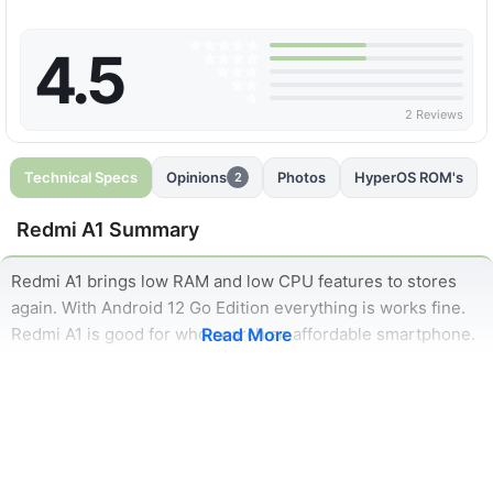
4.5
2 Reviews
Technical Specs
Opinions
Photos
HyperOS ROM's
2
Redmi A1 Summary
Redmi A1 brings low RAM and low CPU features to stores
again. With Android 12 Go Edition everything is works fine.
Redmi A1 is good for who search an affordable smartphone.
Read More