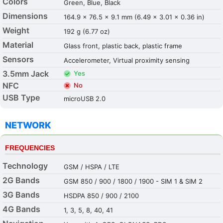
Colors
Green, Blue, Black
Dimensions
164.9 x 76.5 x 9.1 mm (6.49 x 3.01 x 0.36 in)
Weight
192 g (6.77 oz)
Material
Glass front, plastic back, plastic frame
Sensors
Accelerometer, Virtual proximity sensing
3.5mm Jack
Yes
NFC
No
USB Type
microUSB 2.0
NETWORK
FREQUENCIES
Technology
GSM / HSPA / LTE
2G Bands
GSM 850 / 900 / 1800 / 1900 - SIM 1 & SIM 2
3G Bands
HSDPA 850 / 900 / 2100
4G Bands
1, 3, 5, 8, 40, 41