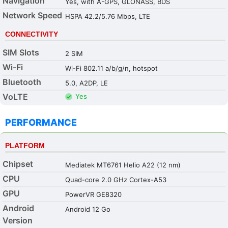
Navigation
Yes, with A-GPS, GLONASS, BDS
Network Speed
HSPA 42.2/5.76 Mbps, LTE
CONNECTIVITY
SIM Slots
2 SIM
Wi-Fi
Wi-Fi 802.11 a/b/g/n, hotspot
Bluetooth
5.0, A2DP, LE
VoLTE
Yes
PERFORMANCE
PLATFORM
Chipset
Mediatek MT6761 Helio A22 (12 nm)
CPU
Quad-core 2.0 GHz Cortex-A53
GPU
PowerVR GE8320
Android
Android 12 Go
Version