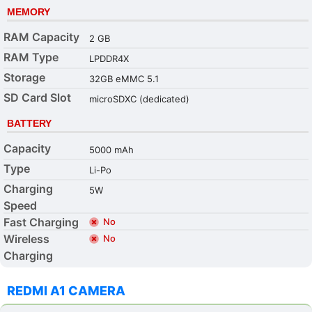
MEMORY
RAM Capacity
2 GB
RAM Type
LPDDR4X
Storage
32GB eMMC 5.1
SD Card Slot
microSDXC (dedicated)
BATTERY
Capacity
5000 mAh
Type
Li-Po
Charging
5W
Speed
Fast Charging
No
Wireless
No
Charging
REDMI A1 CAMERA