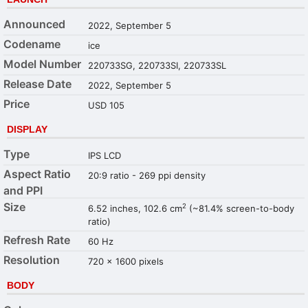
Announced
2022, September 5
Codename
ice
Model Number
220733SG, 220733SI, 220733SL
Release Date
2022, September 5
Price
USD 105
DISPLAY
Type
IPS LCD
Aspect Ratio
20:9 ratio - 269 ppi density
and PPI
Size
2
6.52 inches, 102.6 cm
(~81.4% screen-to-body
ratio)
Refresh Rate
60 Hz
Resolution
720 x 1600 pixels
BODY