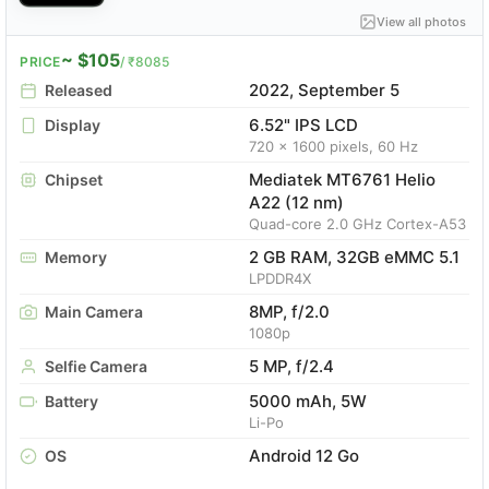
View all photos
~ $105
PRICE
/ ₹8085
2022, September 5
Released
6.52" IPS LCD
Display
720 x 1600 pixels, 60 Hz
Mediatek MT6761 Helio
Chipset
A22 (12 nm)
Quad-core 2.0 GHz Cortex-A53
2 GB RAM, 32GB eMMC 5.1
Memory
LPDDR4X
8MP, f/2.0
Main Camera
1080p
5 MP, f/2.4
Selfie Camera
5000 mAh, 5W
Battery
Li-Po
Android 12 Go
OS