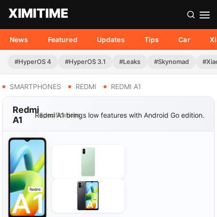
News
Featured
Updates
Tips
Car
X
#HyperOS 4
#HyperOS 3.1
#Leaks
#Skynomad
#Xia
SMARTPHONES
REDMI
REDMI A1
Redmi
Redmi A1 brings low features with Android Go edition.
Specifications
A1