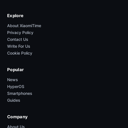
Explore
About XiaomiTime
Privacy Policy
Contact Us
Write For Us
Cookie Policy
Popular
News
HyperOS
Smartphones
Guides
Company
About Us