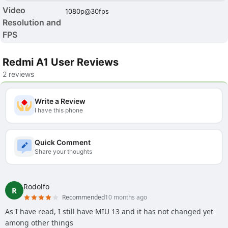
Video
1080p@30fps
Resolution and
FPS
Redmi A1 User Reviews
2 reviews
Write a Review
I have this phone
Quick Comment
Share your thoughts
Rodolfo
R
Recommended
10 months ago
As I have read, I still have MIU 13 and it has not changed yet
among other things