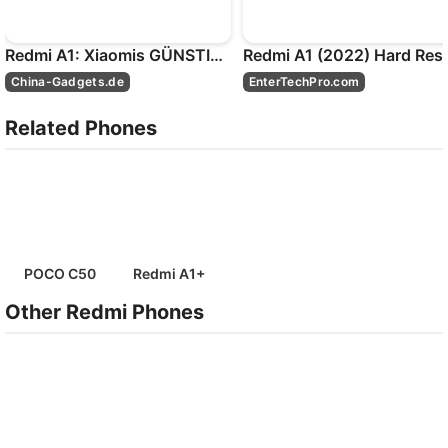
Redmi A1: Xiaomis GÜNSTIGSTES Smartphone! - Test
China-Gadgets.de
EnterTechPro.com
Related Phones
POCO C50
Redmi A1+
Other Redmi Phones