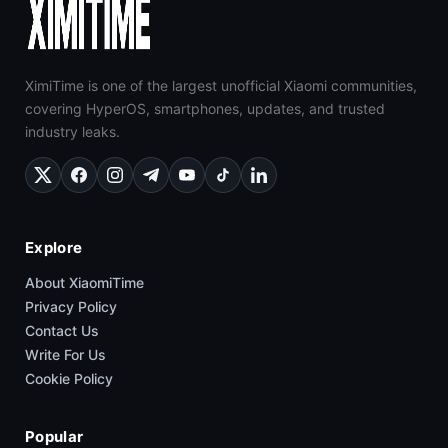
XimiTime is one of the largest unofficial Xiaomi communities,
covering HyperOS, smartphones, updates, and trusted
industry leaks.
Explore
About XiaomiTime
Privacy Policy
Contact Us
Write For Us
Cookie Policy
Popular