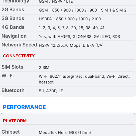
Technology
GSM / HSPA / LTE
2G Bands
GSM - 850 / 900 / 1800 / 1900 - SIM 1 & SIM 2
3G Bands
HSDPA - 850 / 900 / 1900 / 2100
4G Bands
1, 2, 3, 4, 5, 7, 8, 20, 28, 38, 40, 41
Navigation
Yes, with A-GPS, GLONASS, GALILEO, BDS
Network Speed
HSPA 42.2/5.76 Mbps, LTE-A (CA)
CONNECTIVITY
SIM Slots
2 SIM
Wi-Fi
Wi-Fi 802.11 a/b/g/n/ac, dual-band, Wi-Fi Direct,
hotspot
Bluetooth
5.1, A2DP, LE
PERFORMANCE
PLATFORM
Chipset
MediaTek Helio G88 (12nm)