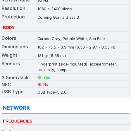
90 Hz
Resolution
1080 x 2400 pixels
Protection
Corning Gorilla Glass 3
BODY
Colors
Carbon Gray, Pebble White, Sea Blue
Dimensions
162
75.5
8.9 mm (6.38
2.97
0.35 in)
•
•
•
•
Weight
181 gr (6.38 oz)
Sensors
Fingerprint (side-mounted), accelerometer,
proximity, compass
3.5mm Jack
Yes
NFC
No
USB Type
USB Type-C 2.0
NETWORK
FREQUENCIES