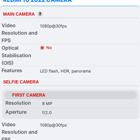
MAIN CAMERA
Video
1080p@30fps
Resolution and
FPS
Optical
No
Stabilisation
(OIS)
Features
LED flash, HDR, panorama
SELFIE CAMERA
FIRST CAMERA
Resolution
8 MP
Aperture
f/2.0
Video
1080p@30fps
Resolution and
FPS