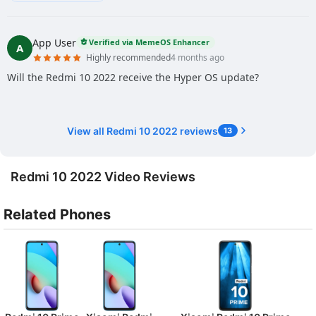
App User
Verified via MemeOS Enhancer
A
Highly recommended
4 months ago
Will the Redmi 10 2022 receive the Hyper OS update?
View all Redmi 10 2022 reviews
13
Redmi 10 2022 Video Reviews
Related Phones