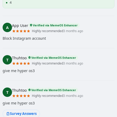
4
App User
Verified via MemeOS Enhancer
A
Highly recommended
3 months ago
Block Instagram account
Thuhtoo
Verified via MemeOS Enhancer
T
Highly recommended
3 months ago
give me hyper os3
Thuhtoo
Verified via MemeOS Enhancer
T
Highly recommended
3 months ago
give me hyper os3
Survey Answers