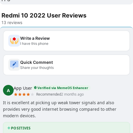
Redmi 10 2022 User Reviews
13 reviews
Write a Review
I have this phone
Quick Comment
Share your thoughts
App User
Verified via MemeOS Enhancer
A
Recommended
2 months ago
It is excellent at picking up weak tower signals and also
provides very good internet browsing compared to other
modern devices.
POSITIVES