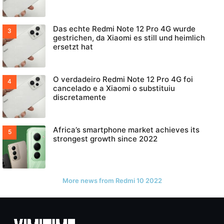
Das echte Redmi Note 12 Pro 4G wurde
gestrichen, da Xiaomi es still und heimlich
ersetzt hat
O verdadeiro Redmi Note 12 Pro 4G foi
cancelado e a Xiaomi o substituiu
discretamente
Africa’s smartphone market achieves its
strongest growth since 2022
More news from Redmi 10 2022