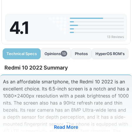
4.1
13 Reviews
Technical Specs
Opinions
Photos
HyperOS ROM's
13
Redmi 10 2022 Summary
As an affordable smartphone, the Redmi 10 2022 is an
excellent choice. Its 6.5-inch screen is a notch and has a
1080x2400px resolution with a peak brightness of 1000
nits. The screen also has a 90Hz refresh rate and thin
bezels. Its rear camera has an 8MP Ultra-wide lens and
a depth sensor for depth perception, and it has a side-
mounted fingerprint sensor. The phone is equipped with
Read More
4G LTE connectivity and supports fast charging. The