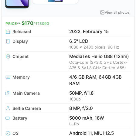
View all photos
~ $170
PRICE
/ ₹13090
2022, February 15
Released
6.5" LCD
Display
1080 x 2400 pixels, 90 Hz
MediaTek Helio G88 (12nm)
Chipset
Octa-core (2x2.0 GHz Cortex-
A75 & 6x1.8 GHz Cortex-A55)
4/6 GB RAM, 64GB 4GB
Memory
RAM
50MP, f/1.8
Main Camera
1080p
8 MP, f/2.0
Selfie Camera
5000 mAh, 18W
Battery
Li-Po
Android 11, MIUI 12.5
OS