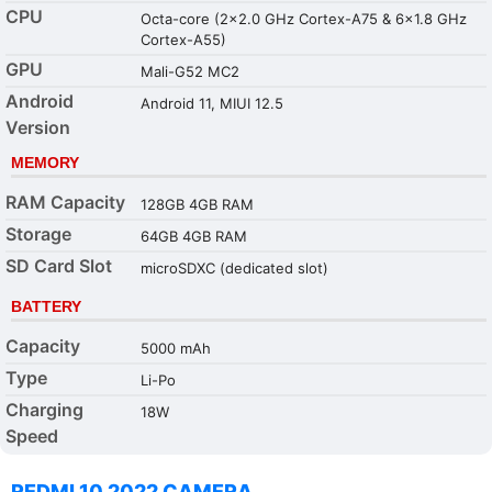
CPU
Octa-core (2x2.0 GHz Cortex-A75 & 6x1.8 GHz
Cortex-A55)
GPU
Mali-G52 MC2
Android
Android 11, MIUI 12.5
Version
MEMORY
RAM Capacity
128GB 4GB RAM
Storage
64GB 4GB RAM
SD Card Slot
microSDXC (dedicated slot)
BATTERY
Capacity
5000 mAh
Type
Li-Po
Charging
18W
Speed
REDMI 10 2022 CAMERA