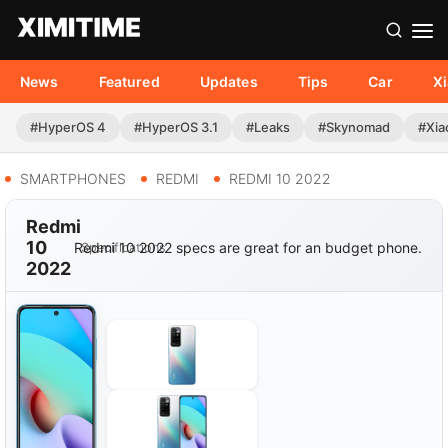
News
Featured
Updates
Tips
Car
X
#HyperOS 4
#HyperOS 3.1
#Leaks
#Skynomad
#Xia
SMARTPHONES
REDMI
REDMI 10 2022
Redmi
10
Redmi 10 2022 specs are great for an budget phone.
Specifications
2022