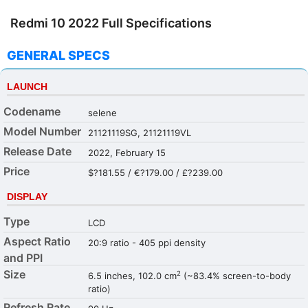
Redmi 10 2022 Full Specifications
GENERAL SPECS
LAUNCH
Codename
selene
Model Number
21121119SG, 21121119VL
Release Date
2022, February 15
Price
$?181.55 / €?179.00 / £?239.00
DISPLAY
Type
LCD
Aspect Ratio
20:9 ratio - 405 ppi density
and PPI
Size
2
6.5 inches, 102.0 cm
(~83.4% screen-to-body
ratio)
Refresh Rate