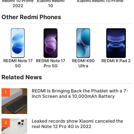
Redmi 10 Prime
Xiaomi Redmi
Xiaomi Redmi 10 Prime
2022
10
Other Redmi Phones
REDMI Note 17
REDMI Note 17
REDMI K90
REDMI K Pad 2
5G
Pro 5G
Ultra
Related News
REDMI Is Bringing Back the Phablet with a 7-
Inch Screen and a 10,000mAh Battery
Leaked records show Xiaomi canceled the
real Note 12 Pro 4G in 2022