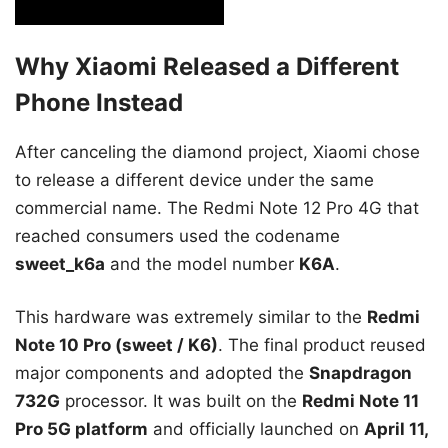
Why Xiaomi Released a Different
Phone Instead
After canceling the diamond project, Xiaomi chose
to release a different device under the same
commercial name. The Redmi Note 12 Pro 4G that
reached consumers used the codename
sweet_k6a
and the model number
K6A
.
This hardware was extremely similar to the
Redmi
Note 10 Pro (sweet / K6)
. The final product reused
major components and adopted the
Snapdragon
732G
processor. It was built on the
Redmi Note 11
Pro 5G platform
and officially launched on
April 11,