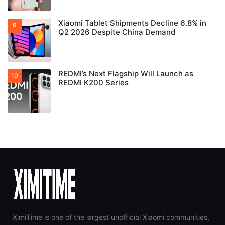
Xiaomi Tablet Shipments Decline 6.8% in
Q2 2026 Despite China Demand
REDMI’s Next Flagship Will Launch as
REDMI K200 Series
XimiTime is one of the largest unofficial Xiaomi communities,