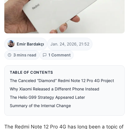
Emir Bardakçı
Jan. 24, 2026, 21:52
3 mins read
1 Comment
TABLE OF CONTENTS
The Canceled “Diamond” Redmi Note 12 Pro 4G Project
Why Xiaomi Released a Different Phone Instead
The Helio G99 Strategy Appeared Later
Summary of the Internal Change
The Redmi Note 12 Pro 4G has long been a topic of