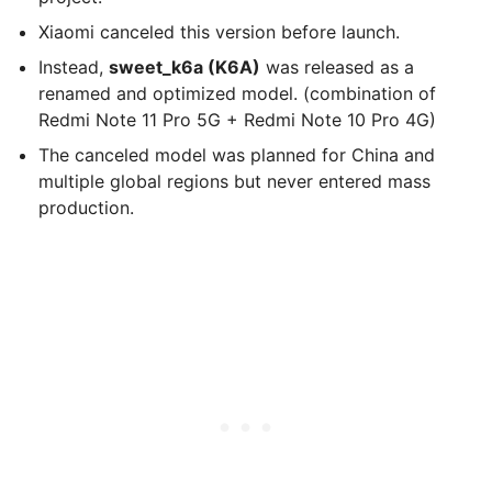
Xiaomi canceled this version before launch.
Instead,
sweet_k6a (K6A)
was released as a
renamed and optimized model. (combination of
Redmi Note 11 Pro 5G + Redmi Note 10 Pro 4G)
The canceled model was planned for China and
multiple global regions but never entered mass
production.