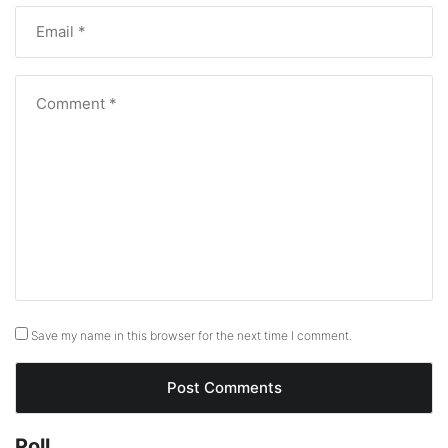
Save my name in this browser for the next time I comment.
Poll