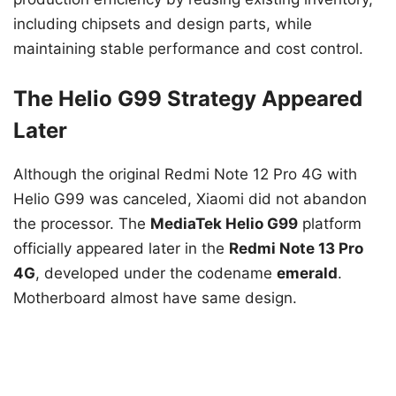
including chipsets and design parts, while
maintaining stable performance and cost control.
The Helio G99 Strategy Appeared
Later
Although the original Redmi Note 12 Pro 4G with
Helio G99 was canceled, Xiaomi did not abandon
the processor. The
MediaTek Helio G99
platform
officially appeared later in the
Redmi Note 13 Pro
4G
, developed under the codename
emerald
.
Motherboard almost have same design.