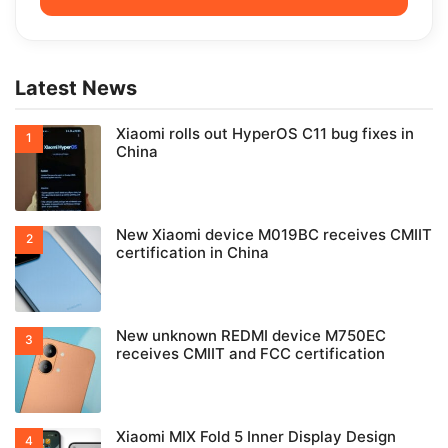
Latest News
Xiaomi rolls out HyperOS C11 bug fixes in
China
New Xiaomi device M019BC receives CMIIT
certification in China
New unknown REDMI device M750EC
receives CMIIT and FCC certification
Xiaomi MIX Fold 5 Inner Display Design