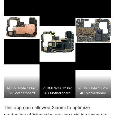
REDMI Note 11 Pro
REDMI Note 12 Pro
REDMI Note 10 Pro
5G Motherboard
4G Motherboard
4G Motherboard
This approach allowed Xiaomi to optimize
production efficiency by reusing existing inventory,