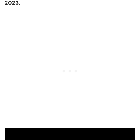
2023
.