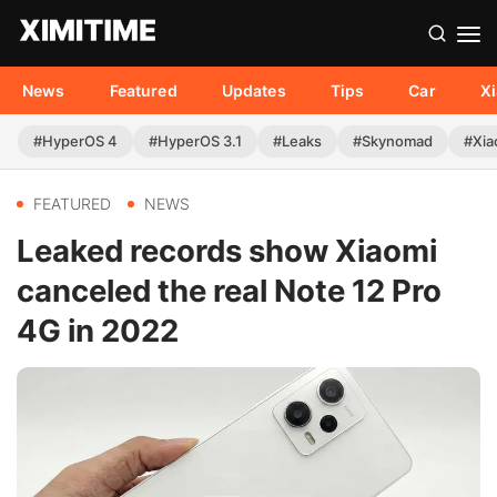
News
Featured
Updates
Tips
Car
X
#HyperOS 4
#HyperOS 3.1
#Leaks
#Skynomad
#Xia
FEATURED
NEWS
Leaked records show Xiaomi
canceled the real Note 12 Pro
4G in 2022