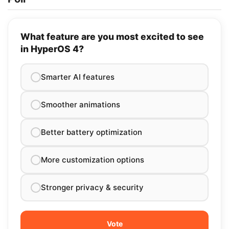
What feature are you most excited to see
in HyperOS 4?
Smarter AI features
Smoother animations
Better battery optimization
More customization options
Stronger privacy & security