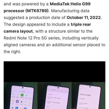
and was powered by a
MediaTek Helio G99
processor (MTK6789)
. Manufacturing data
suggested a production date of
October 11, 2022
.
The design appeared to include a
triple rear
camera layout
, with a structure similar to the
Redmi Note 12 Pro 5G series, including vertically
aligned cameras and an additional sensor placed to
the right.