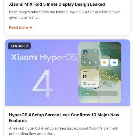
Xiaomi MIX Fold 5 Inner Display Design Leaked
New images taken from the leaked HyperOS 4 Setup Wizard have
given us an early…
Read more →
FEATURED
HyperOS 4 Setup Screen Leak Confirms 10 Major New
Features
A leaked HyperOS 4 setup screen has exposed Xiaomi’s planned
onboarding flow and a list…