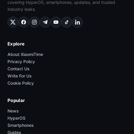
covering HyperOS, smartphones, updates, and trusted
industry leaks.
Explore
About XiaomiTime
Privacy Policy
Contact Us
Write For Us
Cookie Policy
Popular
News
HyperOS
Smartphones
Guides