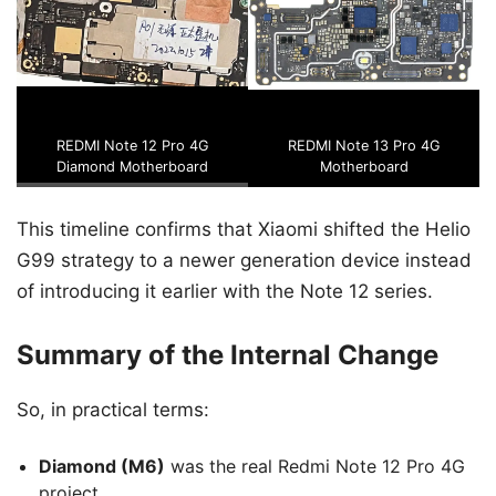
REDMI Note 12 Pro 4G
REDMI Note 13 Pro 4G
Diamond Motherboard
Motherboard
This timeline confirms that Xiaomi shifted the Helio
G99 strategy to a newer generation device instead
of introducing it earlier with the Note 12 series.
Summary of the Internal Change
So, in practical terms:
Diamond (M6)
was the real Redmi Note 12 Pro 4G
project.