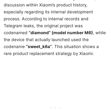
discussion within Xiaomi’s product history,
especially regarding its internal development
process. According to internal records and
Telegram leaks, the original project was
codenamed
“diamond” (model number M6)
, while
the device that actually launched used the
codename
“sweet_k6a”
. This situation shows a
rare product replacement strategy by Xiaomi.