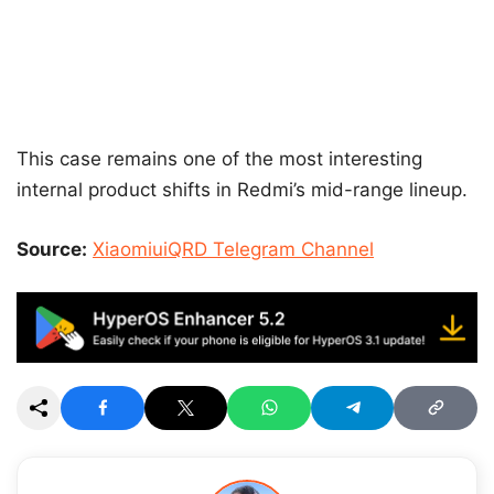
This case remains one of the most interesting
internal product shifts in Redmi’s mid-range lineup.
Source:
XiaomiuiQRD Telegram Channel