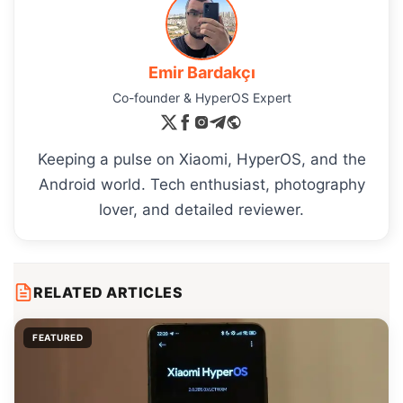
Emir Bardakçı
Co-founder & HyperOS Expert
Keeping a pulse on Xiaomi, HyperOS, and the
Android world. Tech enthusiast, photography
lover, and detailed reviewer.
RELATED ARTICLES
FEATURED