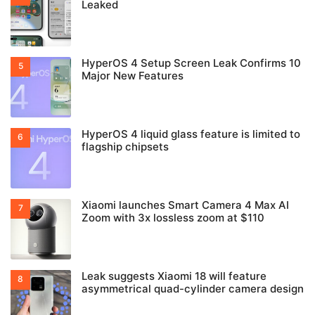
Leaked
HyperOS 4 Setup Screen Leak Confirms 10
Major New Features
HyperOS 4 liquid glass feature is limited to
flagship chipsets
Xiaomi launches Smart Camera 4 Max AI
Zoom with 3x lossless zoom at $110
Leak suggests Xiaomi 18 will feature
asymmetrical quad-cylinder camera design