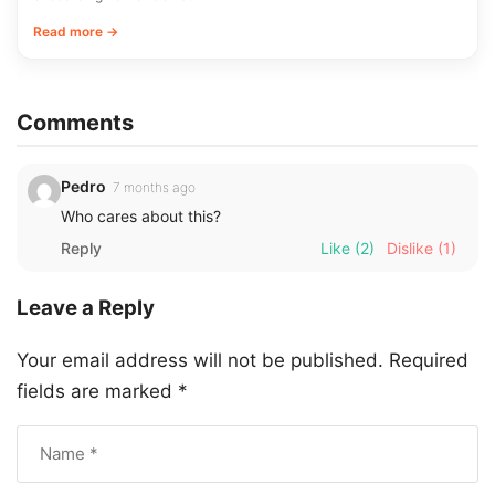
Read more →
Comments
Pedro
7 months ago
Who cares about this?
Reply
Like
(2)
Dislike
(1)
Leave a Reply
Your email address will not be published.
Required
fields are marked
*