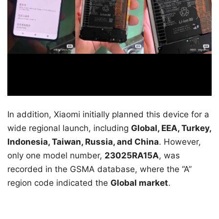
In addition, Xiaomi initially planned this device for a
wide regional launch, including
Global, EEA, Turkey,
Indonesia, Taiwan, Russia, and China
. However,
only one model number,
23025RA15A
, was
recorded in the GSMA database, where the “A”
region code indicated the
Global market
.