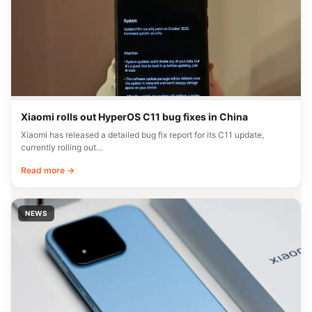
Xiaomi rolls out HyperOS C11 bug fixes in China
Xiaomi has released a detailed bug fix report for its C11 update,
currently rolling out…
Read more →
NEWS