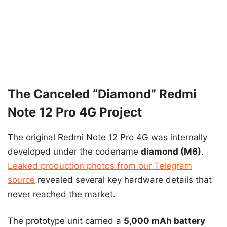
The Canceled “Diamond” Redmi
Note 12 Pro 4G Project
The original Redmi Note 12 Pro 4G was internally
developed under the codename
diamond (M6)
.
Leaked production photos from our Telegram
source
revealed several key hardware details that
never reached the market.
The prototype unit carried a
5,000 mAh battery