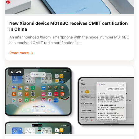
New Xiaomi device M019BC receives CMIIT certification
in China
An unannounced Xiaomi smartphone with the model number M019BC
has received CMIIT radio certification in…
Read more →
NEWS