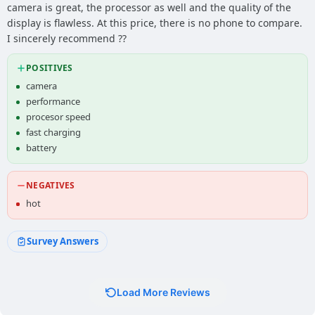
camera is great, the processor as well and the quality of the
display is flawless. At this price, there is no phone to compare.
I sincerely recommend ??
POSITIVES
camera
performance
procesor speed
fast charging
battery
NEGATIVES
hot
Survey Answers
Load More Reviews