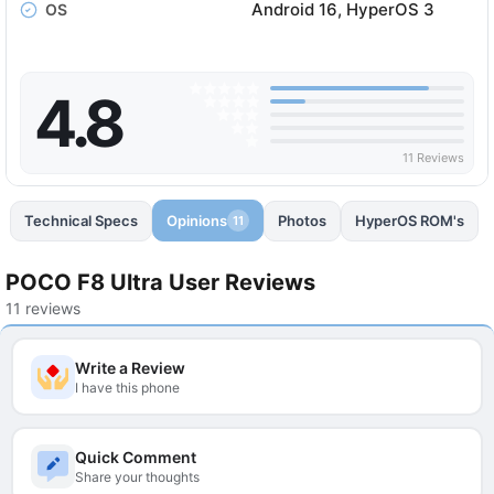
Android 16, HyperOS 3
OS
4.8
11 Reviews
Technical Specs
Opinions
Photos
HyperOS ROM's
11
POCO F8 Ultra User Reviews
11 reviews
Write a Review
I have this phone
Quick Comment
Share your thoughts