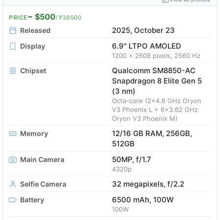
~ $500
PRICE
/ ₹38500
2025, October 23
Released
6.9" LTPO AMOLED
Display
1200 x 2608 pixels, 2560 Hz
Qualcomm SM8850-AC
Chipset
Snapdragon 8 Elite Gen 5
(3 nm)
Octa-core (2x4.6 GHz Oryon
V3 Phoenix L + 6x3.62 GHz
Oryon V3 Phoenix M)
12/16 GB RAM, 256GB,
Memory
512GB
50MP, f/1.7
Main Camera
4320p
32 megapixels, f/2.2
Selfie Camera
6500 mAh, 100W
Battery
100W