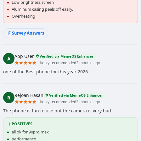
Low brightness screen
Aluminum casing peels off easily.
Overheating
Survey Answers
App User
Verified via MemeOS Enhancer
A
Highly recommended
2 months ago
one of the Best phone for this year 2026
Rejoan Hasan
Verified via MemeOS Enhancer
R
Highly recommended
2 months ago
The phone is fun to use but the camera is very bad.
POSITIVES
all ok for 90pro max
performance