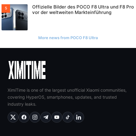
Offizielle Bilder des POCO F8 Ultra und F8 Pro
vor der weltweiten Markteinführung
More news from POCO F8 Ultra
XimiTime is one of the largest unofficial Xiaomi communities,
covering HyperOS, smartphones, updates, and trusted
industry leaks.