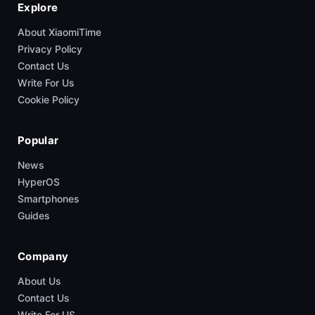
Explore
About XiaomiTime
Privacy Policy
Contact Us
Write For Us
Cookie Policy
Popular
News
HyperOS
Smartphones
Guides
Company
About Us
Contact Us
Write For US