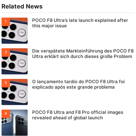
Related News
POCO F8 Ultra’s late launch explained after
this major issue
Die verspätete Markteinführung des POCO F8
Ultra erklärt sich durch dieses große Problem
O lançamento tardio do POCO F8 Ultra foi
explicado após este grande problema
POCO F8 Ultra and F8 Pro official images
revealed ahead of global launch