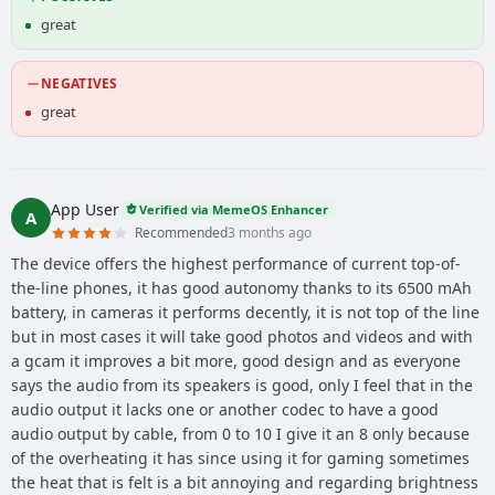
great
NEGATIVES
great
App User
Verified via MemeOS Enhancer
A
Recommended
3 months ago
The device offers the highest performance of current top-of-
the-line phones, it has good autonomy thanks to its 6500 mAh
battery, in cameras it performs decently, it is not top of the line
but in most cases it will take good photos and videos and with
a gcam it improves a bit more, good design and as everyone
says the audio from its speakers is good, only I feel that in the
audio output it lacks one or another codec to have a good
audio output by cable, from 0 to 10 I give it an 8 only because
of the overheating it has since using it for gaming sometimes
the heat that is felt is a bit annoying and regarding brightness