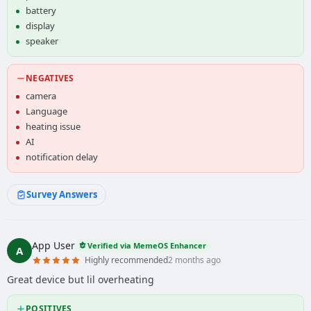
battery
display
speaker
NEGATIVES
camera
Language
heating issue
AI
notification delay
Survey Answers
App User
Verified via MemeOS Enhancer
A
Highly recommended
2 months ago
Great device but lil overheating
POSITIVES