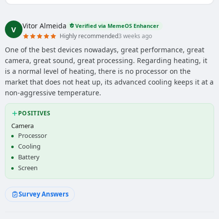
Vitor Almeida
Verified via MemeOS Enhancer
V
Highly recommended
3 weeks ago
One of the best devices nowadays, great performance, great
camera, great sound, great processing. Regarding heating, it
is a normal level of heating, there is no processor on the
market that does not heat up, its advanced cooling keeps it at a
non-aggressive temperature.
POSITIVES
Camera
Processor
Cooling
Battery
Screen
Survey Answers