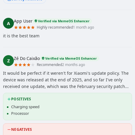
App User
Verified via MemeOS Enhancer
A
Highly recommended
1 month ago
it is the best team
Zé Do Caixão
Verified via MemeOS Enhancer
Z
Recommended
2 months ago
It would be perfect if it weren't for Xiaomi's update policy. The
device was released at the end of 2025, and so far I've only
received one update, which was the February security patch...
POSITIVES
Charging speed
Processor
NEGATIVES