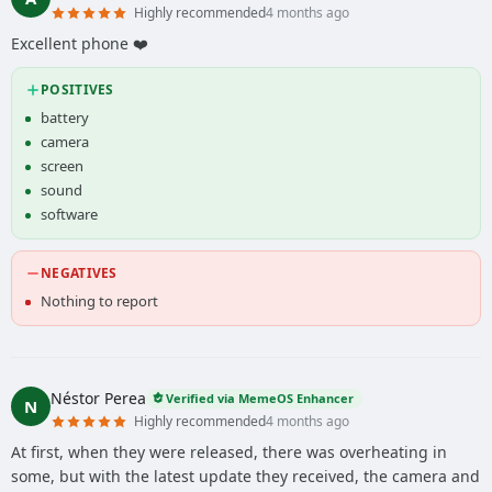
Highly recommended
4 months ago
Excellent phone ❤️
POSITIVES
battery
camera
screen
sound
software
NEGATIVES
Nothing to report
Néstor Perea
Verified via MemeOS Enhancer
N
Highly recommended
4 months ago
At first, when they were released, there was overheating in
some, but with the latest update they received, the camera and