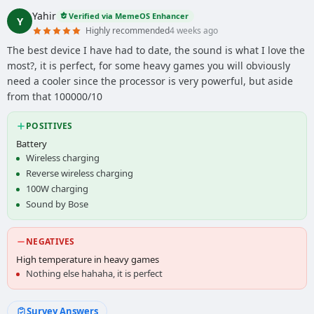
Yahir
Verified via MemeOS Enhancer
Y
Highly recommended
4 weeks ago
The best device I have had to date, the sound is what I love the
most?, it is perfect, for some heavy games you will obviously
need a cooler since the processor is very powerful, but aside
from that 100000/10
POSITIVES
Battery
Wireless charging
Reverse wireless charging
100W charging
Sound by Bose
NEGATIVES
High temperature in heavy games
Nothing else hahaha, it is perfect
Survey Answers