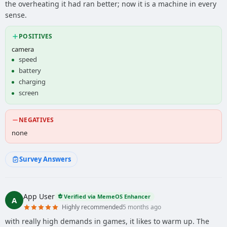
the overheating it had ran better; now it is a machine in every
sense.
POSITIVES
camera
speed
battery
charging
screen
NEGATIVES
none
Survey Answers
App User
Verified via MemeOS Enhancer
A
Highly recommended
5 months ago
with really high demands in games, it likes to warm up. The