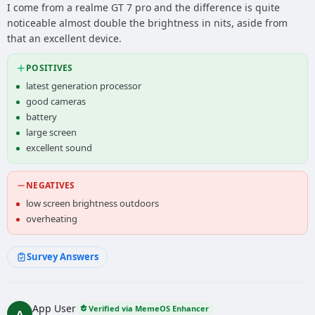
I come from a realme GT 7 pro and the difference is quite
noticeable almost double the brightness in nits, aside from
that an excellent device.
POSITIVES
latest generation processor
good cameras
battery
large screen
excellent sound
NEGATIVES
low screen brightness outdoors
overheating
Survey Answers
App User
Verified via MemeOS Enhancer
A