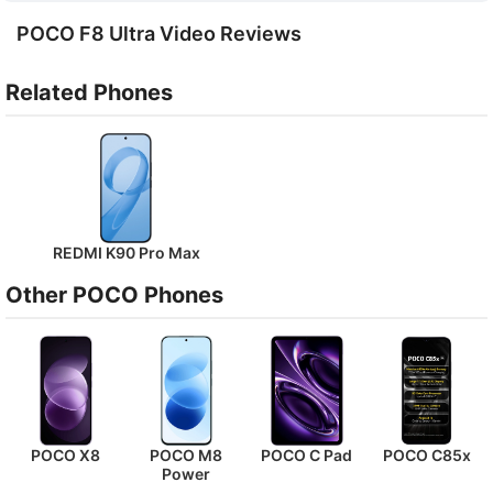
POCO F8 Ultra Video Reviews
Related Phones
REDMI K90 Pro Max
Other POCO Phones
POCO X8
POCO M8
POCO C Pad
POCO C85x
Power