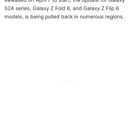
S24 series, Galaxy Z Fold 6, and Galaxy Z Flip 6
models, is being pulled back in numerous regions.