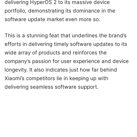
delivering HyperOS 2 to its massive device
portfolio, demonstrating its dominance in the
software update market even more so.
This is a stunning feat that underlines the brand’s
efforts in delivering timely software updates to its
wide array of products and reinforces the
company’s passion for user experience and device
longevity. It also indicates just how far behind
Xiaomi’s competitors lie in keeping up with
delivering seamless software support.