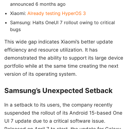
announced 6 months ago
Xiaomi:
Already testing HyperOS 3
Samsung: Halts OneUI 7 rollout owing to critical
bugs
This wide gap indicates Xiaomi’s better update
efficiency and resource utilization. It has
demonstrated the ability to support its large device
portfolio while at the same time creating the next
version of its operating system.
Samsung’s Unexpected Setback
In a setback to its users, the company recently
suspended the rollout of its Android 15-based One
UI 7 update due to a critical software issue.
Released on April 7 to start, the update for Galaxy