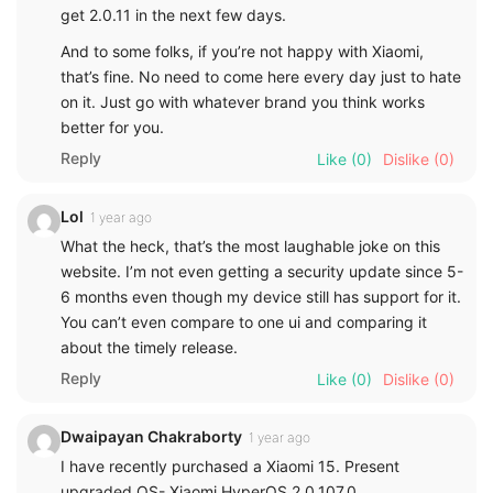
get 2.0.11 in the next few days.
And to some folks, if you’re not happy with Xiaomi,
that’s fine. No need to come here every day just to hate
on it. Just go with whatever brand you think works
better for you.
Reply
Like
(0)
Dislike
(0)
Lol
1 year ago
What the heck, that’s the most laughable joke on this
website. I’m not even getting a security update since 5-
6 months even though my device still has support for it.
You can’t even compare to one ui and comparing it
about the timely release.
Reply
Like
(0)
Dislike
(0)
Dwaipayan Chakraborty
1 year ago
I have recently purchased a Xiaomi 15. Present
upgraded OS- Xiaomi HyperOS 2.0.107.0