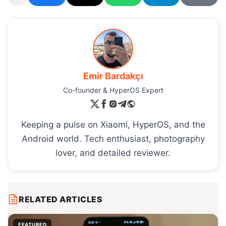
Emir Bardakçı
Co-founder & HyperOS Expert
Keeping a pulse on Xiaomi, HyperOS, and the
Android world. Tech enthusiast, photography
lover, and detailed reviewer.
RELATED ARTICLES
FEATURED