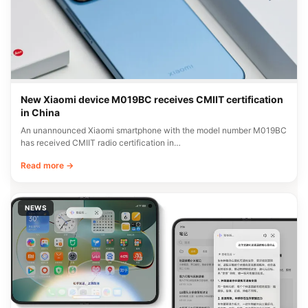
New Xiaomi device M019BC receives CMIIT certification
in China
An unannounced Xiaomi smartphone with the model number M019BC
has received CMIIT radio certification in…
Read more →
NEWS