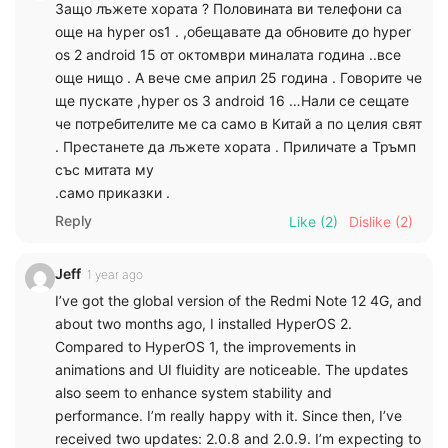
Защо лъжете хората ? Половината ви телефони са
още на hyper os1 . ,обещавате да обновите до hyper
os 2 android 15 от октомври миналата година ..все
още нищо . А вече сме април 25 година . Говорите че
ще пускате ,hyper os 3 android 16 …Нали се сещате
че потребителите ме са само в Китай а по целия свят
. Престанете да лъжете хората . Приличате а Тръмп
със митата му
.само приказки .
Reply
Like
(2)
Dislike
(2)
Jeff
1 year ago
I’ve got the global version of the Redmi Note 12 4G, and
about two months ago, I installed HyperOS 2.
Compared to HyperOS 1, the improvements in
animations and UI fluidity are noticeable. The updates
also seem to enhance system stability and
performance. I’m really happy with it. Since then, I’ve
received two updates: 2.0.8 and 2.0.9. I’m expecting to