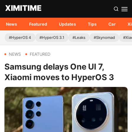
News
Featured
Updates
Tips
Car
X
#HyperOS 4
#HyperOS 3.1
#Leaks
#Skynomad
#Xia
NEWS
FEATURED
Samsung delays One UI 7,
Xiaomi moves to HyperOS 3