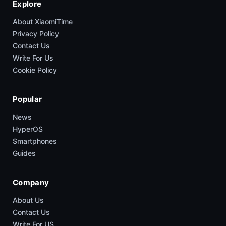
Explore
About XiaomiTime
Privacy Policy
Contact Us
Write For Us
Cookie Policy
Popular
News
HyperOS
Smartphones
Guides
Company
About Us
Contact Us
Write For US