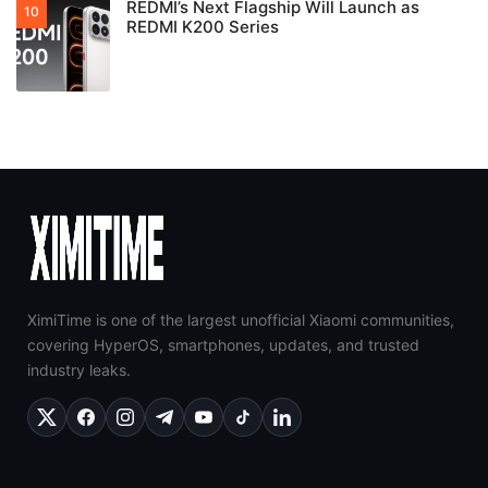
REDMI’s Next Flagship Will Launch as
REDMI K200 Series
XimiTime is one of the largest unofficial Xiaomi communities,
covering HyperOS, smartphones, updates, and trusted
industry leaks.