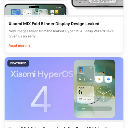
Xiaomi MIX Fold 5 Inner Display Design Leaked
New images taken from the leaked HyperOS 4 Setup Wizard have
given us an early…
Read more →
FEATURED