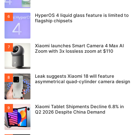
HyperOS 4 liquid glass feature is limited to
flagship chipsets
Xiaomi launches Smart Camera 4 Max AI
Zoom with 3x lossless zoom at $110
Leak suggests Xiaomi 18 will feature
asymmetrical quad-cylinder camera design
Xiaomi Tablet Shipments Decline 6.8% in
Q2 2026 Despite China Demand