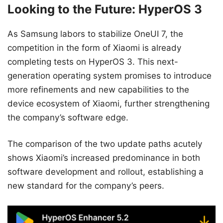
Looking to the Future: HyperOS 3
As Samsung labors to stabilize OneUI 7, the
competition in the form of Xiaomi is already
completing tests on HyperOS 3. This next-
generation operating system promises to introduce
more refinements and new capabilities to the
device ecosystem of Xiaomi, further strengthening
the company’s software edge.
The comparison of the two update paths acutely
shows Xiaomi’s increased predominance in both
software development and rollout, establishing a
new standard for the company’s peers.