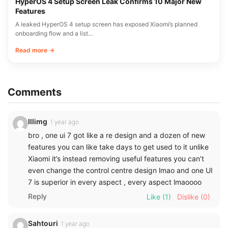
HyperOS 4 Setup Screen Leak Confirms 10 Major New
Features
A leaked HyperOS 4 setup screen has exposed Xiaomi’s planned
onboarding flow and a list…
Read more →
Comments
Illimg
1 year ago
bro , one ui 7 got like a re design and a dozen of new
features you can like take days to get used to it unlike
Xiaomi it’s instead removing useful features you can’t
even change the control centre design lmao and one UI
7 is superior in every aspect , every aspect lmaoooo
Reply
Like
(1)
Dislike
(0)
Sahtouri
1 year ago