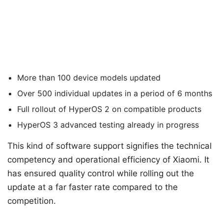
More than 100 device models updated
Over 500 individual updates in a period of 6 months
Full rollout of HyperOS 2 on compatible products
HyperOS 3 advanced testing already in progress
This kind of software support signifies the technical
competency and operational efficiency of Xiaomi. It
has ensured quality control while rolling out the
update at a far faster rate compared to the
competition.