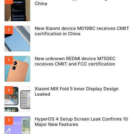
China
New Xiaomi device M019BC receives CMIIT
certification in China
New unknown REDMI device M750EC
receives CMIIT and FCC certification
Xiaomi MIX Fold 5 Inner Display Design
Leaked
HyperOS 4 Setup Screen Leak Confirms 10
Major New Features