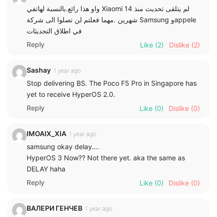
واو هذا رائع.بالنسبة لهاتفي Xiaomi 14 لم يتلقى تحديث منذ
شهرين .مهما فعلتم لن تصلوا الى شركة Samsung وappele
في اطلاق التحديثات
Reply
Like
(2)
Dislike
(2)
Sashay
1 year ago
Stop delivering BS. The Poco F5 Pro in Singapore has
yet to receive HyperOS 2.0.
Reply
Like
(0)
Dislike
(0)
IMOAIX_XIA
1 year ago
samsung okay delay….
HyperOS 3 Now?? Not there yet. aka the same as
DELAY haha
Reply
Like
(0)
Dislike
(0)
ВАЛЕРИ ГЕНЧЕВ
1 year ago