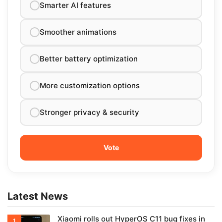
Smarter AI features
Smoother animations
Better battery optimization
More customization options
Stronger privacy & security
Latest News
Xiaomi rolls out HyperOS C11 bug fixes in