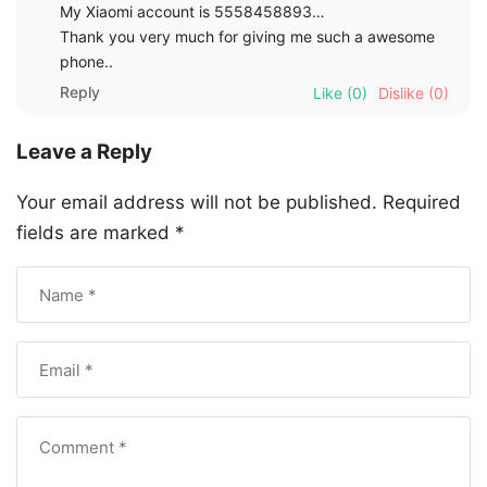
My Xiaomi account is 5558458893…
Thank you very much for giving me such a awesome
phone..
Reply
Like
(0)
Dislike
(0)
Leave a Reply
Your email address will not be published.
Required
fields are marked
*