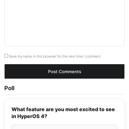
Save my name in this browser for the next time I comment.
Poll
What feature are you most excited to see
in HyperOS 4?