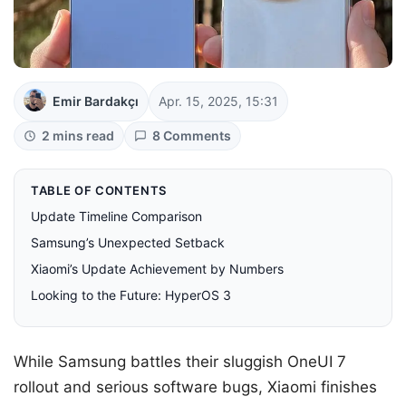
Emir Bardakçı
Apr. 15, 2025, 15:31
2 mins read
8 Comments
TABLE OF CONTENTS
Update Timeline Comparison
Samsung’s Unexpected Setback
Xiaomi’s Update Achievement by Numbers
Looking to the Future: HyperOS 3
While Samsung battles their sluggish OneUI 7
rollout and serious software bugs, Xiaomi finishes