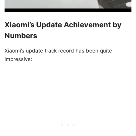
Xiaomi’s Update Achievement by
Numbers
Xiaomi’s update track record has been quite
impressive: