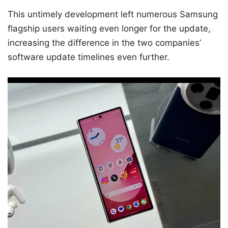
This untimely development left numerous Samsung
flagship users waiting even longer for the update,
increasing the difference in the two companies’
software update timelines even further.