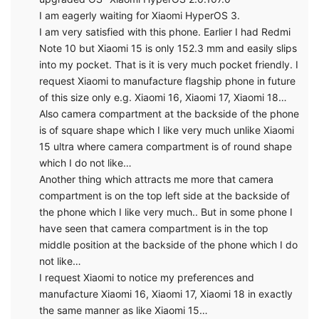
I am eagerly waiting for Xiaomi HyperOS 3.
I am very satisfied with this phone. Earlier I had Redmi
Note 10 but Xiaomi 15 is only 152.3 mm and easily slips
into my pocket. That is it is very much pocket friendly. I
request Xiaomi to manufacture flagship phone in future
of this size only e.g. Xiaomi 16, Xiaomi 17, Xiaomi 18…
Also camera compartment at the backside of the phone
is of square shape which I like very much unlike Xiaomi
15 ultra where camera compartment is of round shape
which I do not like…
Another thing which attracts me more that camera
compartment is on the top left side at the backside of
the phone which I like very much.. But in some phone I
have seen that camera compartment is in the top
middle position at the backside of the phone which I do
not like…
I request Xiaomi to notice my preferences and
manufacture Xiaomi 16, Xiaomi 17, Xiaomi 18 in exactly
the same manner as like Xiaomi 15…