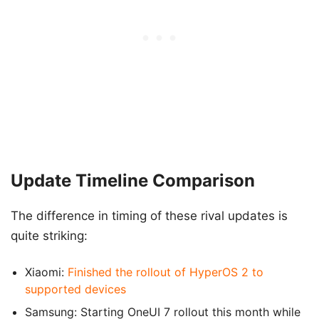
Update Timeline Comparison
The difference in timing of these rival updates is
quite striking:
Xiaomi:
Finished the rollout of HyperOS 2 to
supported devices
Samsung: Starting OneUI 7 rollout this month while