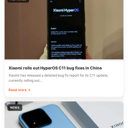
Xiaomi rolls out HyperOS C11 bug fixes in China
Xiaomi has released a detailed bug fix report for its C11 update,
currently rolling out…
Read more →
NEWS