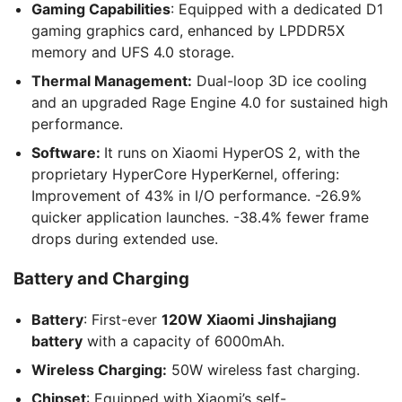
Gaming Capabilities
: Equipped with a dedicated D1
gaming graphics card, enhanced by LPDDR5X
memory and UFS 4.0 storage.
Thermal Management:
Dual-loop 3D ice cooling
and an upgraded Rage Engine 4.0 for sustained high
performance.
Software:
It runs on Xiaomi HyperOS 2, with the
proprietary HyperCore HyperKernel, offering:
Improvement of 43% in I/O performance. -26.9%
quicker application launches. -38.4% fewer frame
drops during extended use.
Battery and Charging
Battery
: First-ever
120W Xiaomi Jinshajiang
battery
with a capacity of 6000mAh.
Wireless Charging:
50W wireless fast charging.
Chipset
: Equipped with Xiaomi’s self-