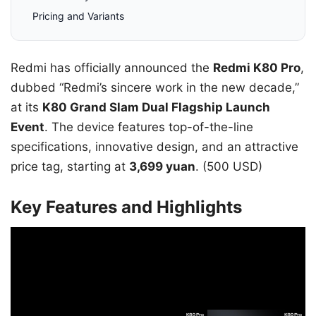
Pricing and Variants
Redmi has officially announced the
Redmi K80 Pro
,
dubbed “Redmi’s sincere work in the new decade,”
at its
K80 Grand Slam Dual Flagship Launch
Event
. The device features top-of-the-line
specifications, innovative design, and an attractive
price tag, starting at
3,699 yuan
. (500 USD)
Key Features and Highlights