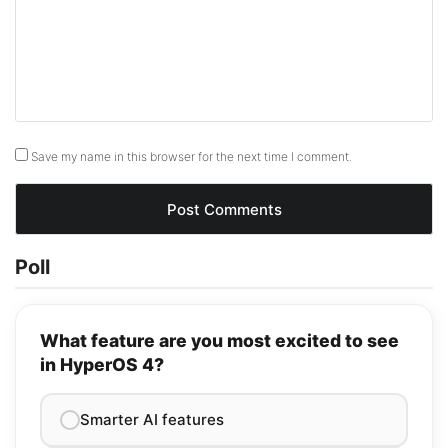
Save my name in this browser for the next time I comment.
Poll
What feature are you most excited to see
in HyperOS 4?
Smarter AI features