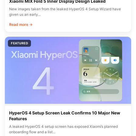
Xiaomi MIX Fold 5 Inner Display Design Leaked
New images taken from the leaked HyperOS 4 Setup Wizard have
given us an early…
Read more →
FEATURED
HyperOS 4 Setup Screen Leak Confirms 10 Major New
Features
A leaked HyperOS 4 setup screen has exposed Xiaomi’s planned
onboarding flow and a list…