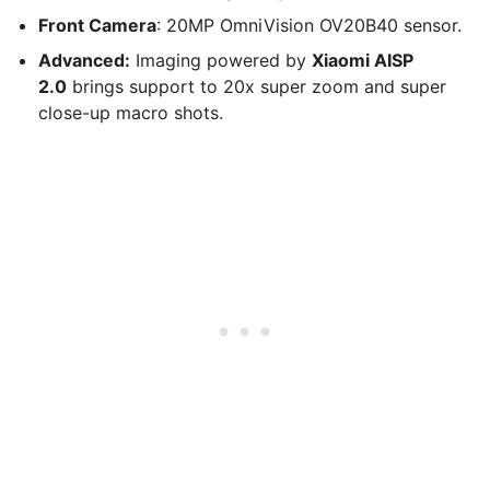
Front Camera
: 20MP OmniVision OV20B40 sensor.
Advanced:
Imaging powered by
Xiaomi AISP
2.0
brings support to 20x super zoom and super
close-up macro shots.