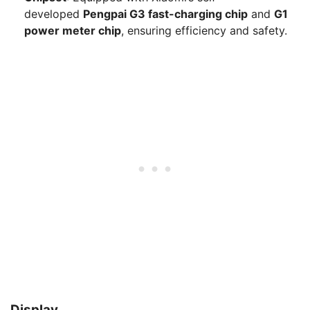
developed
Pengpai G3 fast-charging chip
and
G1
power meter chip
, ensuring efficiency and safety.
Display