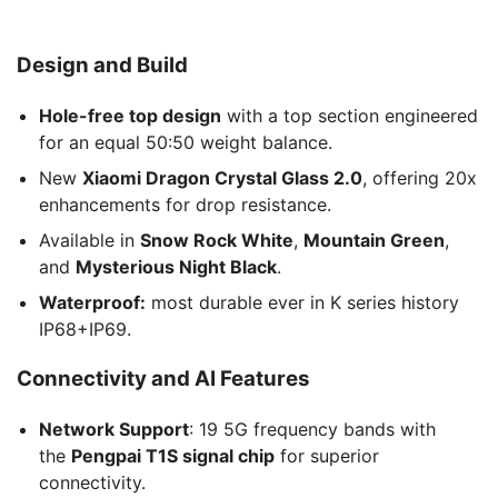
Design and Build
Hole-free top design
with a top section engineered
for an equal 50:50 weight balance.
New
Xiaomi Dragon Crystal Glass 2.0
, offering 20x
enhancements for drop resistance.
Available in
Snow Rock White
,
Mountain Green
,
and
Mysterious Night Black
.
Waterproof:
most durable ever in K series history
IP68+IP69.
Connectivity and AI Features
Network Support
: 19 5G frequency bands with
the
Pengpai T1S signal chip
for superior
connectivity.