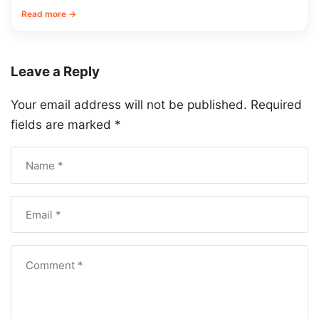
Read more →
Leave a Reply
Your email address will not be published.
Required
fields are marked
*