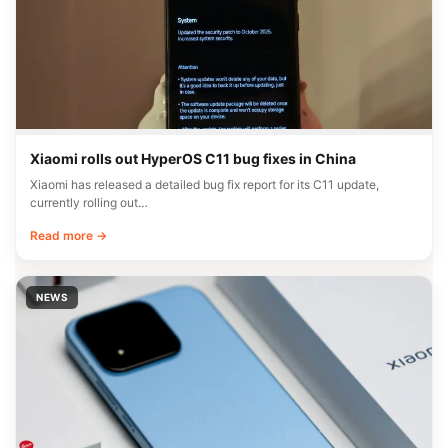
Xiaomi rolls out HyperOS C11 bug fixes in China
Xiaomi has released a detailed bug fix report for its C11 update,
currently rolling out…
Read more →
NEWS