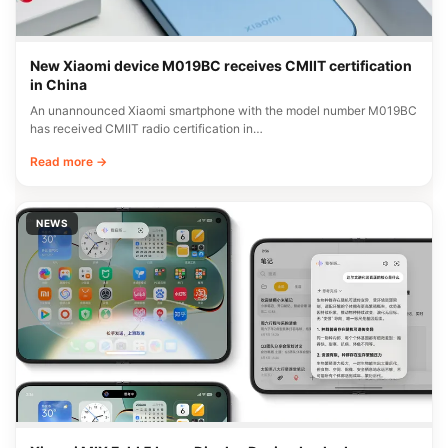
New Xiaomi device M019BC receives CMIIT certification
in China
An unannounced Xiaomi smartphone with the model number M019BC
has received CMIIT radio certification in…
Read more →
NEWS