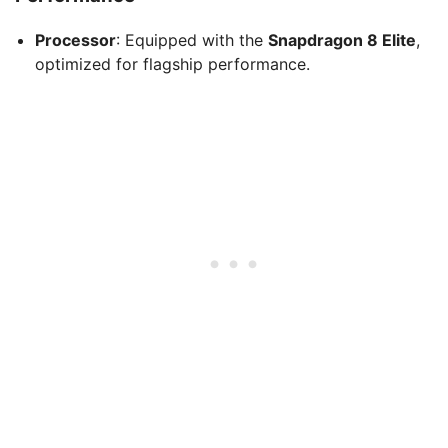
Processor
: Equipped with the
Snapdragon 8 Elite
,
optimized for flagship performance.