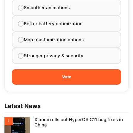
Smoother animations
Better battery optimization
More customization options
Stronger privacy & security
Latest News
Xiaomi rolls out HyperOS C11 bug fixes in
China