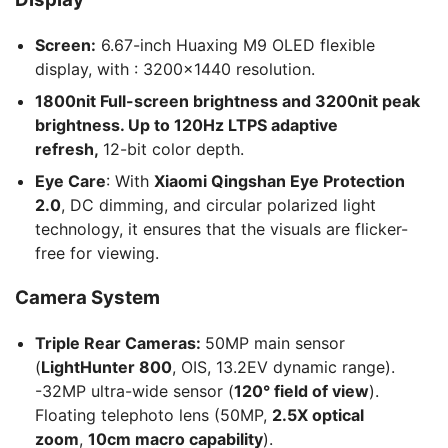
Screen:
6.67-inch Huaxing M9 OLED flexible
display, with : 3200×1440 resolution.
1800nit Full-screen brightness and 3200nit peak
brightness. Up to 120Hz LTPS adaptive
refresh,
12-bit color depth.
Eye Care
: With
Xiaomi Qingshan Eye Protection
2.0
, DC dimming, and circular polarized light
technology, it ensures that the visuals are flicker-
free for viewing.
Camera System
Triple Rear Cameras:
50MP main sensor
(
LightHunter 800
, OIS, 13.2EV dynamic range).
-32MP ultra-wide sensor (
120° field of view
).
Floating telephoto lens (50MP,
2.5X optical
zoom
,
10cm macro capability
).