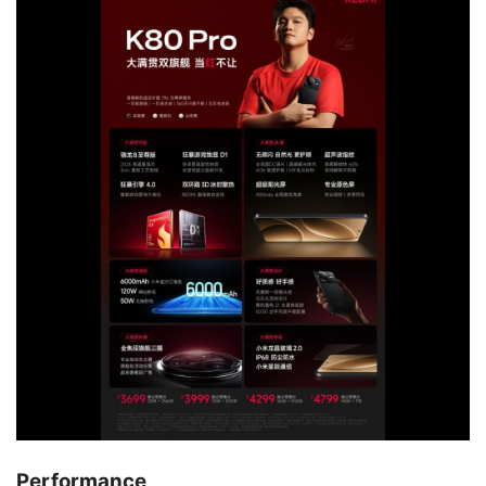
Performance