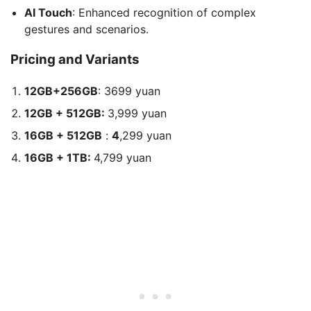
AI Touch
: Enhanced recognition of complex
gestures and scenarios.
Pricing and Variants
12GB+256GB
: 3699 yuan
12GB + 512GB:
3,999 yuan
16GB + 512GB
:
4
,299 yuan
16GB + 1TB:
4,799 yuan