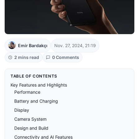
Emir Bardakçı
Nov. 27, 2024, 21:19
2 mins read
0 Comments
TABLE OF CONTENTS
Key Features and Highlights
Performance
Battery and Charging
Display
Camera System
Design and Build
Connectivity and AI Features