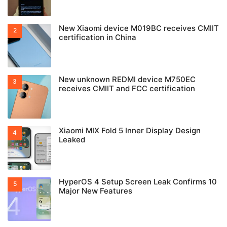
New Xiaomi device M019BC receives CMIIT
certification in China
New unknown REDMI device M750EC
receives CMIIT and FCC certification
Xiaomi MIX Fold 5 Inner Display Design
Leaked
HyperOS 4 Setup Screen Leak Confirms 10
Major New Features