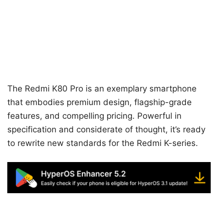
The Redmi K80 Pro is an exemplary smartphone
that embodies premium design, flagship-grade
features, and compelling pricing. Powerful in
specification and considerate of thought, it’s ready
to rewrite new standards for the Redmi K-series.