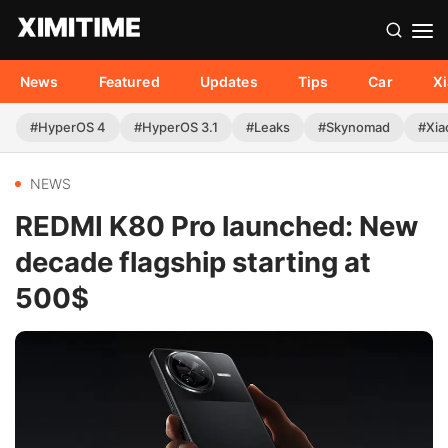
News
Featured
Updates
Tips
Car
X
#HyperOS 4
#HyperOS 3.1
#Leaks
#Skynomad
#Xia
NEWS
REDMI K80 Pro launched: New
decade flagship starting at
500$