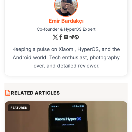
Emir Bardakçı
Co-founder & HyperOS Expert
Keeping a pulse on Xiaomi, HyperOS, and the
Android world. Tech enthusiast, photography
lover, and detailed reviewer.
RELATED ARTICLES
FEATURED