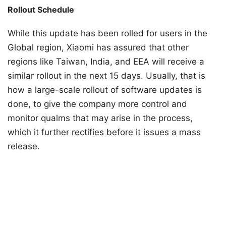
Rollout Schedule
While this update has been rolled for users in the
Global region, Xiaomi has assured that other
regions like Taiwan, India, and EEA will receive a
similar rollout in the next 15 days. Usually, that is
how a large-scale rollout of software updates is
done, to give the company more control and
monitor qualms that may arise in the process,
which it further rectifies before it issues a mass
release.