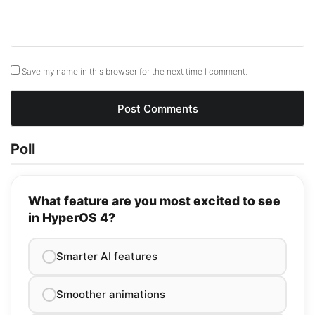
Save my name in this browser for the next time I comment.
Poll
What feature are you most excited to see
in HyperOS 4?
Smarter AI features
Smoother animations