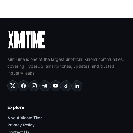
XimiTime is one of the largest unofficial Xiaomi communities,
covering HyperOS, smartphones, updates, and trusted
industry leaks.
Explore
About XiaomiTime
Privacy Policy
Contact Us