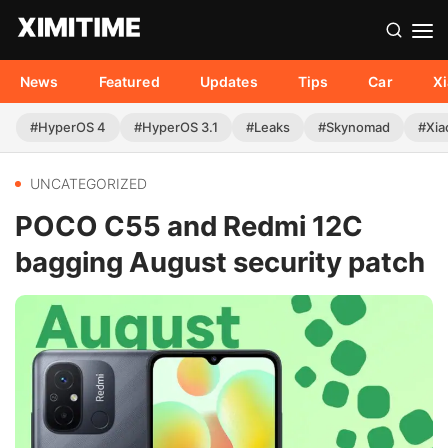
News
Featured
Updates
Tips
Car
X
#HyperOS 4
#HyperOS 3.1
#Leaks
#Skynomad
#Xia
UNCATEGORIZED
POCO C55 and Redmi 12C
bagging August security patch