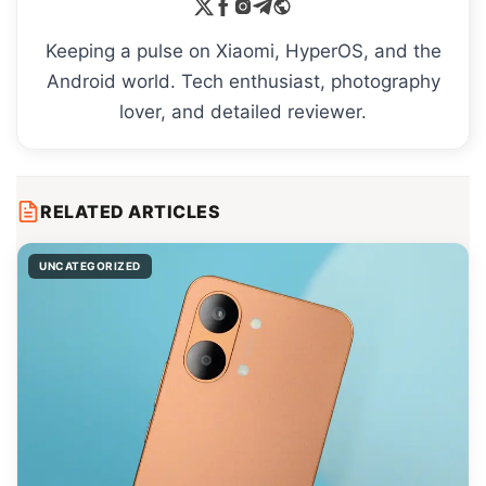
Keeping a pulse on Xiaomi, HyperOS, and the
Android world. Tech enthusiast, photography
lover, and detailed reviewer.
RELATED ARTICLES
UNCATEGORIZED