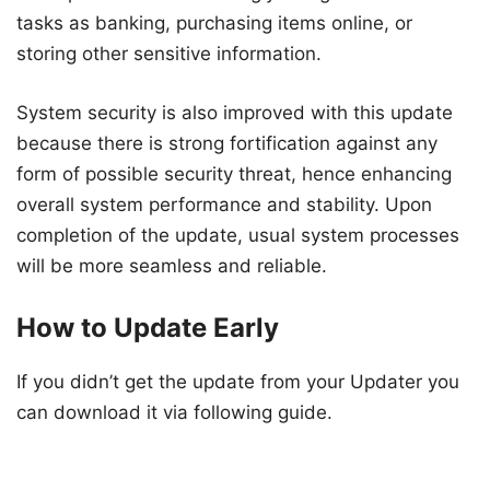
tasks as banking, purchasing items online, or
storing other sensitive information.
System security is also improved with this update
because there is strong fortification against any
form of possible security threat, hence enhancing
overall system performance and stability. Upon
completion of the update, usual system processes
will be more seamless and reliable.
How to Update Early
If you didn’t get the update from your Updater you
can download it via following guide.