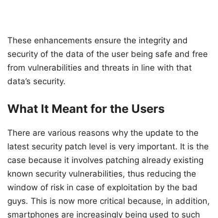
These enhancements ensure the integrity and
security of the data of the user being safe and free
from vulnerabilities and threats in line with that
data’s security.
What It Meant for the Users
There are various reasons why the update to the
latest security patch level is very important. It is the
case because it involves patching already existing
known security vulnerabilities, thus reducing the
window of risk in case of exploitation by the bad
guys. This is now more critical because, in addition,
smartphones are increasingly being used to such