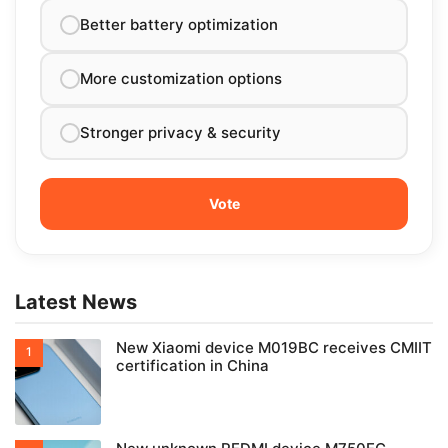
Better battery optimization
More customization options
Stronger privacy & security
Latest News
New Xiaomi device M019BC receives CMIIT
certification in China