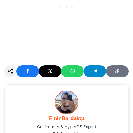
Emir Bardakçı
Co-founder & HyperOS Expert