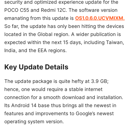
security and optimized experience update for the
POCO C55 and Redmi 12C. The software version
emanating from this update is
OS1.0.6.0.UCVMIXM.
So far, the update has only been hitting the devices
located in the Global region. A wider publication is
expected within the next 15 days, including Taiwan,
India, and the EEA regions.
Key Update Details
The update package is quite hefty at 3.9 GB;
hence, one would require a stable internet
connection for a smooth download and installation.
Its Android 14 base thus brings all the newest in
features and improvements to Google’s newest
operating system version.