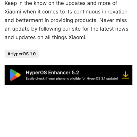
Keep in the know on the updates and more of
Xiaomi when it comes to its continuous innovation
and betterment in providing products. Never miss
an update by following our site for the latest news
and updates on all things Xiaomi.
HyperOS 1.0