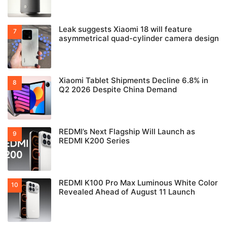
Leak suggests Xiaomi 18 will feature
asymmetrical quad-cylinder camera design
Xiaomi Tablet Shipments Decline 6.8% in
Q2 2026 Despite China Demand
REDMI’s Next Flagship Will Launch as
REDMI K200 Series
REDMI K100 Pro Max Luminous White Color
Revealed Ahead of August 11 Launch