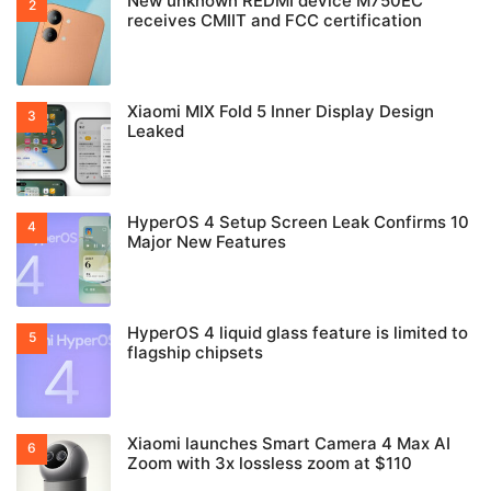
New unknown REDMI device M750EC
receives CMIIT and FCC certification
Xiaomi MIX Fold 5 Inner Display Design
Leaked
HyperOS 4 Setup Screen Leak Confirms 10
Major New Features
HyperOS 4 liquid glass feature is limited to
flagship chipsets
Xiaomi launches Smart Camera 4 Max AI
Zoom with 3x lossless zoom at $110