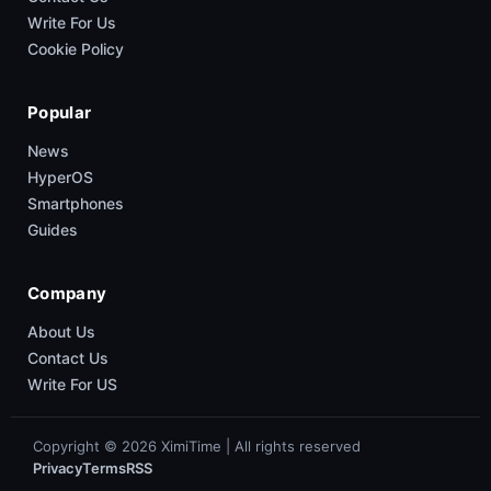
Write For Us
Cookie Policy
Popular
News
HyperOS
Smartphones
Guides
Company
About Us
Contact Us
Write For US
Copyright © 2026 XimiTime | All rights reserved
Privacy
Terms
RSS