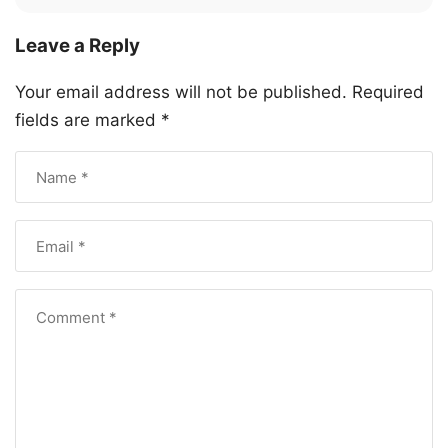
Leave a Reply
Your email address will not be published.
Required
fields are marked
*