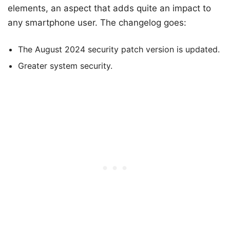
elements, an aspect that adds quite an impact to
any smartphone user. The changelog goes:
The August 2024 security patch version is updated.
Greater system security.