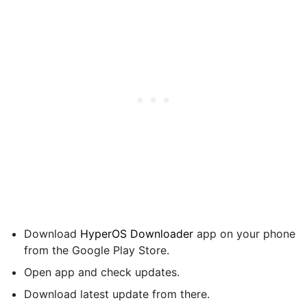
Download
HyperOS Downloader
app on your phone
from the Google Play Store.
Open app and check updates.
Download latest update from there.