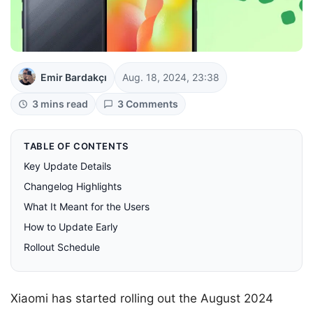
Emir Bardakçı
Aug. 18, 2024, 23:38
3 mins read
3 Comments
TABLE OF CONTENTS
Key Update Details
Changelog Highlights
What It Meant for the Users
How to Update Early
Rollout Schedule
Xiaomi has started rolling out the August 2024