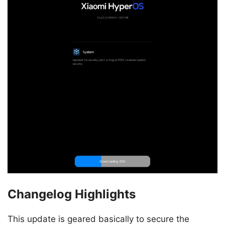
Changelog Highlights
This update is geared basically to secure the