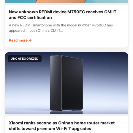
New unknown REDMI device M750EC receives CMIIT
and FCC certification
A new REDMI smartphone with the model number M750EC has
appeared in both China’s CMIIT…
Read more →
UNCATEGORIZED
Xiaomi ranks second as China’s home router market
shifts toward premium Wi-Fi 7 upgrades