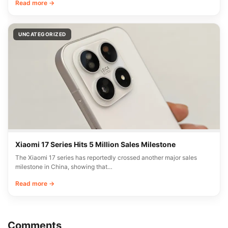
Read more →
UNCATEGORIZED
Xiaomi 17 Series Hits 5 Million Sales Milestone
The Xiaomi 17 series has reportedly crossed another major sales
milestone in China, showing that…
Read more →
Comments