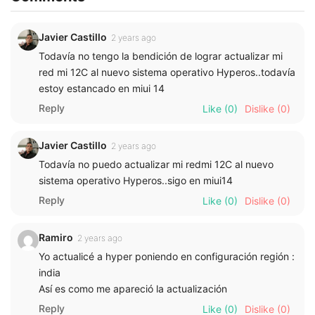
Javier Castillo
2 years ago
Todavía no tengo la bendición de lograr actualizar mi
red mi 12C al nuevo sistema operativo Hyperos..todavía
estoy estancado en miui 14
Reply
Like
(0)
Dislike
(0)
Javier Castillo
2 years ago
Todavía no puedo actualizar mi redmi 12C al nuevo
sistema operativo Hyperos..sigo en miui14
Reply
Like
(0)
Dislike
(0)
Ramiro
2 years ago
Yo actualicé a hyper poniendo en configuración región :
india
Así es como me apareció la actualización
Reply
Like
(0)
Dislike
(0)