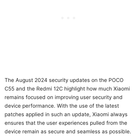
The August 2024 security updates on the POCO
C55 and the Redmi 12C highlight how much Xiaomi
remains focused on improving user security and
device performance. With the use of the latest
patches applied in such an update, Xiaomi always
ensures that the user experiences pulled from the
device remain as secure and seamless as possible.