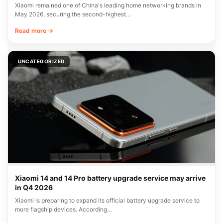
Xiaomi remained one of China's leading home networking brands in
May 2026, securing the second-highest…
Read more →
UNCATEGORIZED
Xiaomi 14 and 14 Pro battery upgrade service may arrive
in Q4 2026
Xiaomi is preparing to expand its official battery upgrade service to
more flagship devices. According…