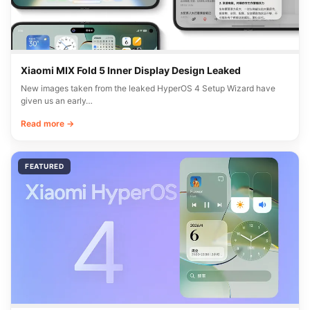
Xiaomi MIX Fold 5 Inner Display Design Leaked
New images taken from the leaked HyperOS 4 Setup Wizard have
given us an early…
Read more →
FEATURED