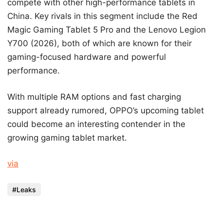
compete with other high-performance tablets in
China. Key rivals in this segment include the Red
Magic Gaming Tablet 5 Pro and the Lenovo Legion
Y700 (2026), both of which are known for their
gaming-focused hardware and powerful
performance.
With multiple RAM options and fast charging
support already rumored, OPPO’s upcoming tablet
could become an interesting contender in the
growing gaming tablet market.
via
Leaks