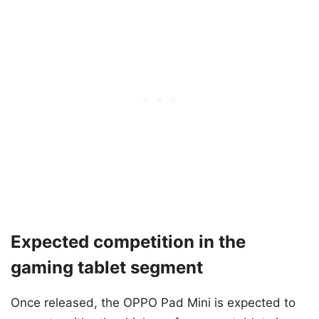
Expected competition in the
gaming tablet segment
Once released, the OPPO Pad Mini is expected to