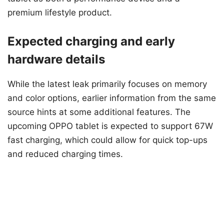
premium lifestyle product.
Expected charging and early
hardware details
While the latest leak primarily focuses on memory
and color options, earlier information from the same
source hints at some additional features. The
upcoming OPPO tablet is expected to support 67W
fast charging, which could allow for quick top-ups
and reduced charging times.