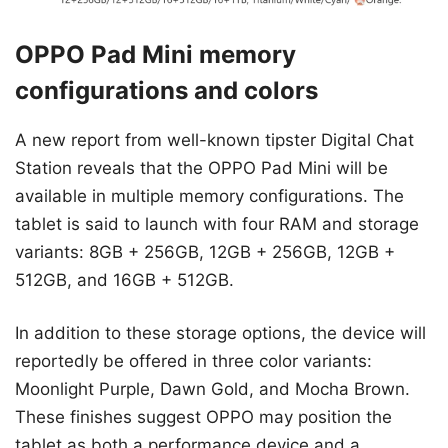
OPPO Pad Mini memory
configurations and colors
A new report from well-known tipster Digital Chat
Station reveals that the OPPO Pad Mini will be
available in multiple memory configurations. The
tablet is said to launch with four RAM and storage
variants: 8GB + 256GB, 12GB + 256GB, 12GB +
512GB, and 16GB + 512GB.
In addition to these storage options, the device will
reportedly be offered in three color variants:
Moonlight Purple, Dawn Gold, and Mocha Brown.
These finishes suggest OPPO may position the
tablet as both a performance device and a