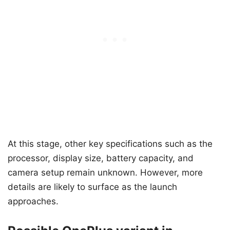
At this stage, other key specifications such as the
processor, display size, battery capacity, and
camera setup remain unknown. However, more
details are likely to surface as the launch
approaches.