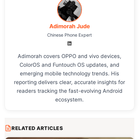
Adimorah Jude
Chinese Phone Expert
Adimorah covers OPPO and vivo devices,
ColorOS and Funtouch OS updates, and
emerging mobile technology trends. His
reporting delivers clear, accurate insights for
readers tracking the fast-evolving Android
ecosystem.
RELATED ARTICLES