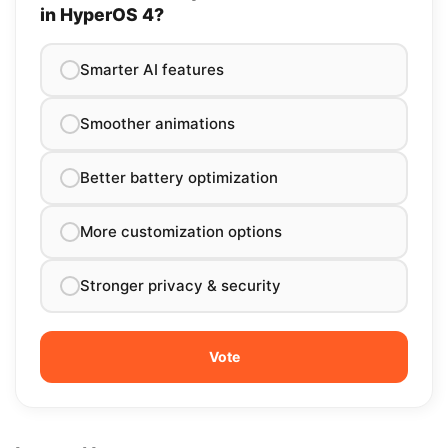
in HyperOS 4?
Smarter AI features
Smoother animations
Better battery optimization
More customization options
Stronger privacy & security