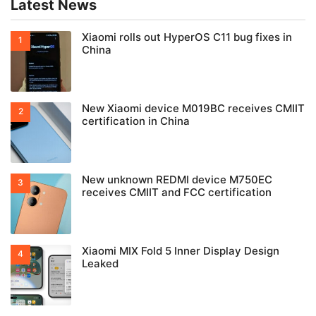
Latest News
Xiaomi rolls out HyperOS C11 bug fixes in
China
New Xiaomi device M019BC receives CMIIT
certification in China
New unknown REDMI device M750EC
receives CMIIT and FCC certification
Xiaomi MIX Fold 5 Inner Display Design
Leaked