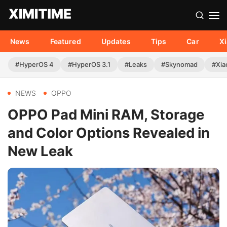
News
Featured
Updates
Tips
Car
X
#HyperOS 4
#HyperOS 3.1
#Leaks
#Skynomad
#Xia
NEWS
OPPO
OPPO Pad Mini RAM, Storage
and Color Options Revealed in
New Leak