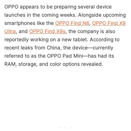
OPPO appears to be preparing several device
launches in the coming weeks. Alongside upcoming
smartphones like the
OPPO Find N6
,
OPPO Find X9
Ultra
, and
OPPO Find X9s
, the company is also
reportedly working on a new tablet. According to
recent leaks from China, the device—currently
referred to as the OPPO Pad Mini—has had its
RAM, storage, and color options revealed.