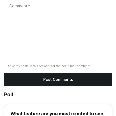
Save my name in this browser for the next time I comment.
Poll
What feature are you most excited to see