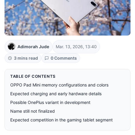
Adimorah Jude
Mar. 13, 2026, 13:40
3 mins read
0 Comments
TABLE OF CONTENTS
OPPO Pad Mini memory configurations and colors
Expected charging and early hardware details
Possible OnePlus variant in development
Name still not finalized
Expected competition in the gaming tablet segment