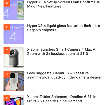
HyperOS 4 Setup Screen Leak Confirms 10
Major New Features
HyperOS 4 liquid glass feature is limited to
flagship chipsets
Xiaomi launches Smart Camera 4 Max AI
Zoom with 3x lossless zoom at $110
Leak suggests Xiaomi 18 will feature
asymmetrical quad-cylinder camera design
Xiaomi Tablet Shipments Decline 6.8% in
Q2 2026 Despite China Demand