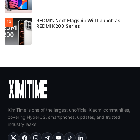
REDMI’s Next Flagship Will Launch as
REDMI K200 Series
XimiTime is one of the largest unofficial Xiaomi communities,
covering HyperOS, smartphones, updates, and trusted
industry leaks.