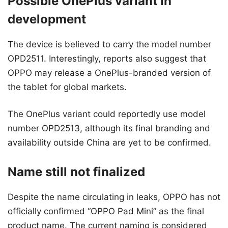
Possible OnePlus variant in
development
The device is believed to carry the model number
OPD2511. Interestingly, reports also suggest that
OPPO may release a OnePlus-branded version of
the tablet for global markets.
The OnePlus variant could reportedly use model
number OPD2513, although its final branding and
availability outside China are yet to be confirmed.
Name still not finalized
Despite the name circulating in leaks, OPPO has not
officially confirmed “OPPO Pad Mini” as the final
product name. The current naming is considered