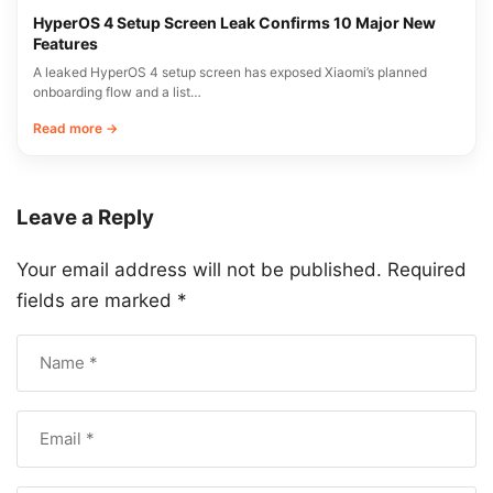
HyperOS 4 Setup Screen Leak Confirms 10 Major New
Features
A leaked HyperOS 4 setup screen has exposed Xiaomi’s planned
onboarding flow and a list…
Read more →
Leave a Reply
Your email address will not be published.
Required
fields are marked
*