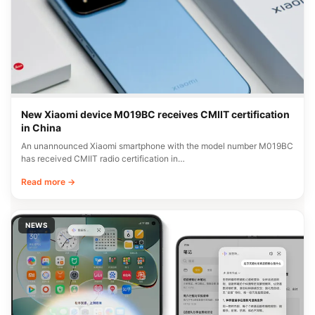
New Xiaomi device M019BC receives CMIIT certification
in China
An unannounced Xiaomi smartphone with the model number M019BC
has received CMIIT radio certification in…
Read more →
NEWS