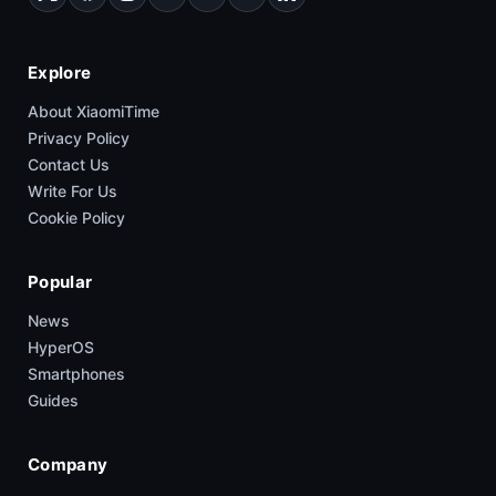
Explore
About XiaomiTime
Privacy Policy
Contact Us
Write For Us
Cookie Policy
Popular
News
HyperOS
Smartphones
Guides
Company