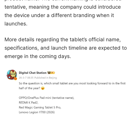
tentative, meaning the company could introduce
the device under a different branding when it
launches.
More details regarding the tablet’s official name,
specifications, and launch timeline are expected to
emerge in the coming days.