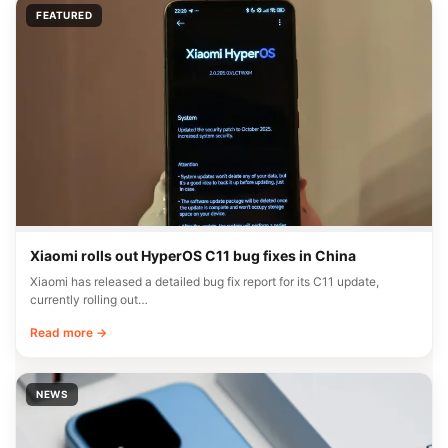
FEATURED
Xiaomi rolls out HyperOS C11 bug fixes in China
Xiaomi has released a detailed bug fix report for its C11 update,
currently rolling out…
Read more →
NEWS