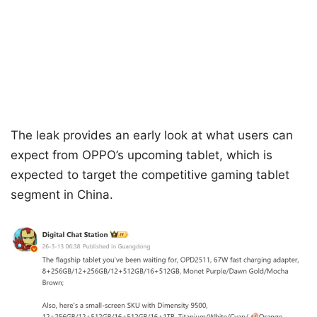
The leak provides an early look at what users can
expect from OPPO’s upcoming tablet, which is
expected to target the competitive gaming tablet
segment in China.