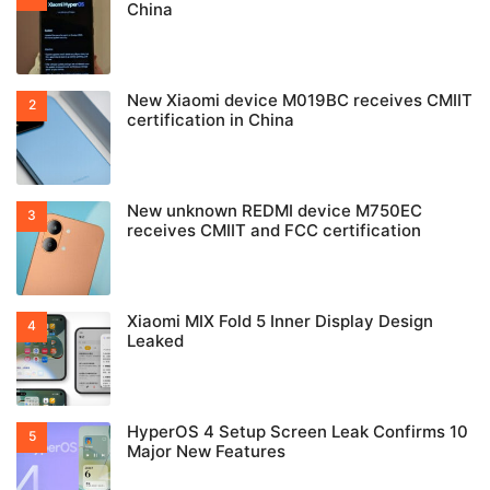
China
New Xiaomi device M019BC receives CMIIT
certification in China
New unknown REDMI device M750EC
receives CMIIT and FCC certification
Xiaomi MIX Fold 5 Inner Display Design
Leaked
HyperOS 4 Setup Screen Leak Confirms 10
Major New Features