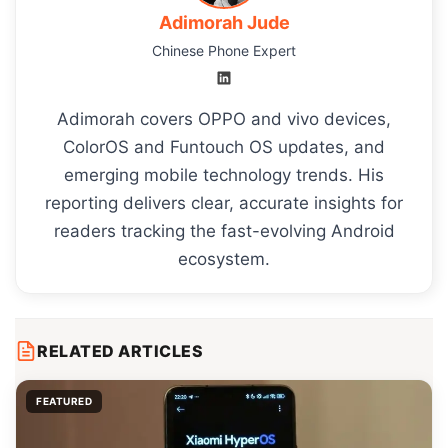
Adimorah Jude
Chinese Phone Expert
Adimorah covers OPPO and vivo devices,
ColorOS and Funtouch OS updates, and
emerging mobile technology trends. His
reporting delivers clear, accurate insights for
readers tracking the fast-evolving Android
ecosystem.
RELATED ARTICLES
FEATURED