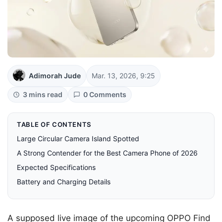
Adimorah Jude
Mar. 13, 2026, 9:25
3 mins read
0 Comments
TABLE OF CONTENTS
Large Circular Camera Island Spotted
A Strong Contender for the Best Camera Phone of 2026
Expected Specifications
Battery and Charging Details
A supposed live image of the upcoming OPPO Find