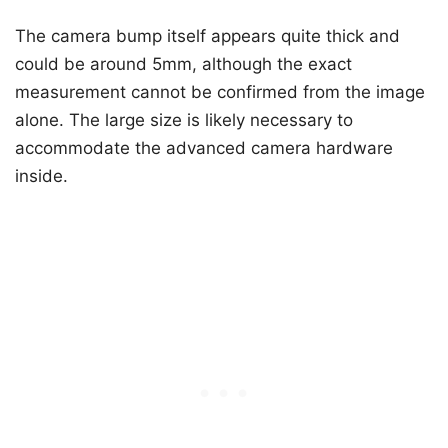
The camera bump itself appears quite thick and
could be around 5mm, although the exact
measurement cannot be confirmed from the image
alone. The large size is likely necessary to
accommodate the advanced camera hardware
inside.