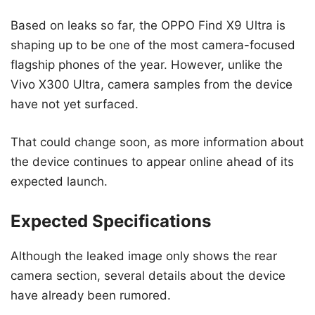
Based on leaks so far, the OPPO Find X9 Ultra is
shaping up to be one of the most camera-focused
flagship phones of the year. However, unlike the
Vivo X300 Ultra, camera samples from the device
have not yet surfaced.
That could change soon, as more information about
the device continues to appear online ahead of its
expected launch.
Expected Specifications
Although the leaked image only shows the rear
camera section, several details about the device
have already been rumored.