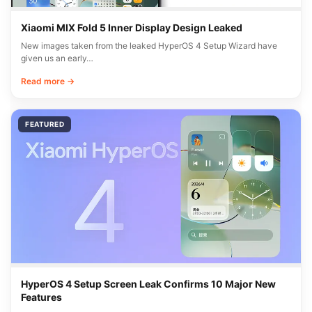
Xiaomi MIX Fold 5 Inner Display Design Leaked
New images taken from the leaked HyperOS 4 Setup Wizard have
given us an early…
Read more →
FEATURED
HyperOS 4 Setup Screen Leak Confirms 10 Major New
Features