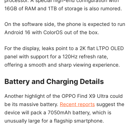
processor. A special high-end configuration with
16GB of RAM and 1TB of storage is also rumored.
On the software side, the phone is expected to run
Android 16 with ColorOS out of the box.
For the display, leaks point to a 2K flat LTPO OLED
panel with support for a 120Hz refresh rate,
offering a smooth and sharp viewing experience.
Battery and Charging Details
Another highlight of the OPPO Find X9 Ultra could
be its massive battery.
Recent reports
suggest the
device will pack a 7050mAh battery, which is
unusually large for a flagship smartphone.