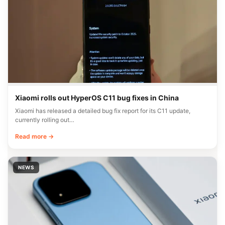
Xiaomi rolls out HyperOS C11 bug fixes in China
Xiaomi has released a detailed bug fix report for its C11 update,
currently rolling out…
Read more →
NEWS