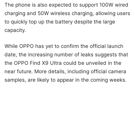
The phone is also expected to support 100W wired
charging and 50W wireless charging, allowing users
to quickly top up the battery despite the large
capacity.
While OPPO has yet to confirm the official launch
date, the increasing number of leaks suggests that
the OPPO Find X9 Ultra could be unveiled in the
near future. More details, including official camera
samples, are likely to appear in the coming weeks.