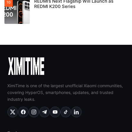
REDMI’s Next Flagship Will Launch as
REDMI K200 Series
XimiTime is one of the largest unofficial Xiaomi communities,
covering HyperOS, smartphones, updates, and trusted
industry leaks.