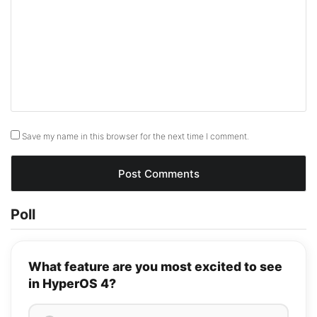
Save my name in this browser for the next time I comment.
Poll
What feature are you most excited to see
in HyperOS 4?