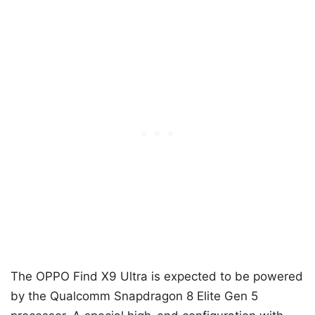
The OPPO Find X9 Ultra is expected to be powered
by the Qualcomm Snapdragon 8 Elite Gen 5