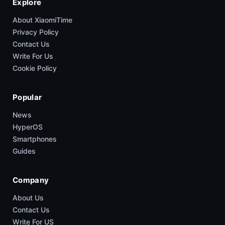
Explore
About XiaomiTime
Privacy Policy
Contact Us
Write For Us
Cookie Policy
Popular
News
HyperOS
Smartphones
Guides
Company
About Us
Contact Us
Write For US