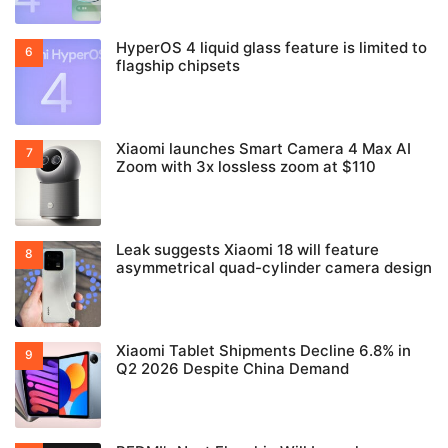
HyperOS 4 liquid glass feature is limited to
flagship chipsets
Xiaomi launches Smart Camera 4 Max AI
Zoom with 3x lossless zoom at $110
Leak suggests Xiaomi 18 will feature
asymmetrical quad-cylinder camera design
Xiaomi Tablet Shipments Decline 6.8% in
Q2 2026 Despite China Demand