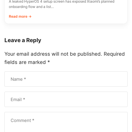
A leaked HyperOS 4 setup screen has exposed Xiaomi’s planned
onboarding flow and a list…
Read more →
Leave a Reply
Your email address will not be published.
Required
fields are marked
*