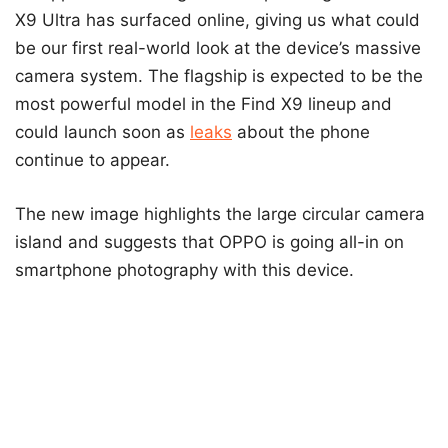
X9 Ultra has surfaced online, giving us what could
be our first real-world look at the device’s massive
camera system. The flagship is expected to be the
most powerful model in the Find X9 lineup and
could launch soon as
leaks
about the phone
continue to appear.
The new image highlights the large circular camera
island and suggests that OPPO is going all-in on
smartphone photography with this device.