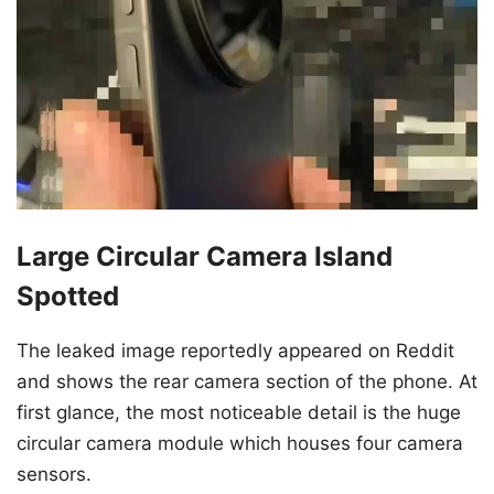
Large Circular Camera Island
Spotted
The leaked image reportedly appeared on Reddit
and shows the rear camera section of the phone. At
first glance, the most noticeable detail is the huge
circular camera module which houses four camera
sensors.