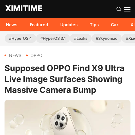
News
Featured
Updates
Tips
Car
X
#HyperOS 4
#HyperOS 3.1
#Leaks
#Skynomad
#Xia
NEWS
OPPO
Supposed OPPO Find X9 Ultra
Live Image Surfaces Showing
Massive Camera Bump