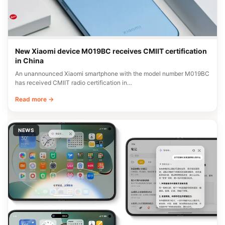
New Xiaomi device M019BC receives CMIIT certification
in China
An unannounced Xiaomi smartphone with the model number M019BC
has received CMIIT radio certification in…
Read more →
NEWS