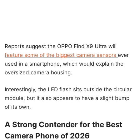
Reports suggest the OPPO Find X9 Ultra will
feature some of the biggest camera sensors
ever
used in a smartphone, which would explain the
oversized camera housing.
Interestingly, the LED flash sits outside the circular
module, but it also appears to have a slight bump
of its own.
A Strong Contender for the Best
Camera Phone of 2026