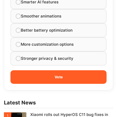
Smarter AI features
Smoother animations
Better battery optimization
More customization options
Stronger privacy & security
Latest News
Xiaomi rolls out HyperOS C11 bug fixes in