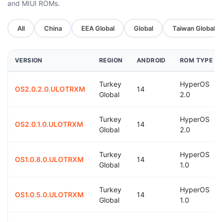
and MIUI ROMs.
All
China
EEA Global
Global
Taiwan Global
VERSION
REGION
ANDROID
ROM TYPE
Turkey
HyperOS
OS2.0.2.0.ULOTRXM
14
Global
2.0
Turkey
HyperOS
OS2.0.1.0.ULOTRXM
14
Global
2.0
Turkey
HyperOS
OS1.0.8.0.ULOTRXM
14
Global
1.0
Turkey
HyperOS
OS1.0.5.0.ULOTRXM
14
Global
1.0