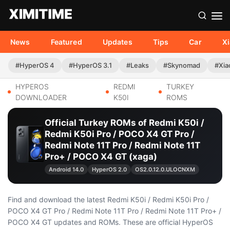
News
Featured
Updates
Tips
Car
X
#HyperOS 4
#HyperOS 3.1
#Leaks
#Skynomad
#Xia
HYPEROS
REDMI
TURKEY
DOWNLOADER
K50I
ROMS
Official Turkey ROMs of Redmi K50i /
Redmi K50i Pro / POCO X4 GT Pro /
Redmi Note 11T Pro / Redmi Note 11T
Pro+ / POCO X4 GT (xaga)
Android 14.0
HyperOS 2.0
OS2.0.12.0.ULOCNXM
Find and download the latest Redmi K50i / Redmi K50i Pro /
POCO X4 GT Pro / Redmi Note 11T Pro / Redmi Note 11T Pro+ /
POCO X4 GT updates and ROMs. These are official HyperOS