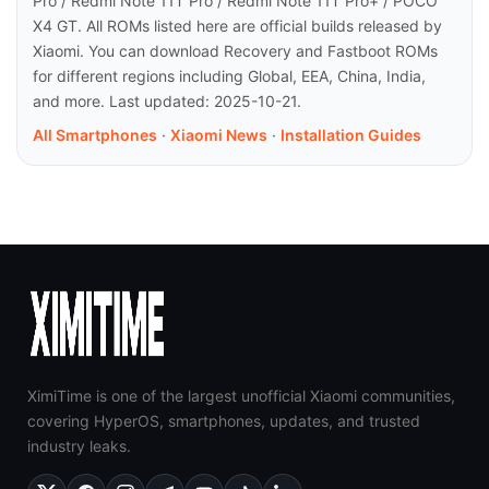
Pro / Redmi Note 11T Pro / Redmi Note 11T Pro+ / POCO
X4 GT. All ROMs listed here are official builds released by
Xiaomi. You can download Recovery and Fastboot ROMs
for different regions including Global, EEA, China, India,
and more. Last updated: 2025-10-21.
All Smartphones
·
Xiaomi News
·
Installation Guides
XimiTime is one of the largest unofficial Xiaomi communities,
covering HyperOS, smartphones, updates, and trusted
industry leaks.