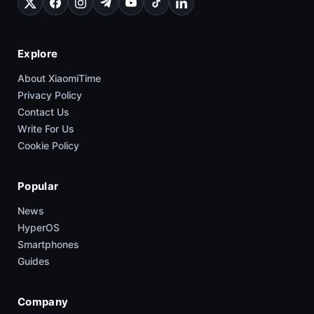
Explore
About XiaomiTime
Privacy Policy
Contact Us
Write For Us
Cookie Policy
Popular
News
HyperOS
Smartphones
Guides
Company