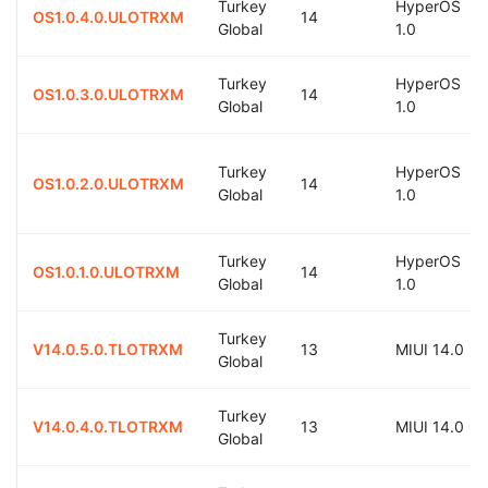
Turkey
HyperOS
OS1.0.4.0.ULOTRXM
14
Global
1.0
Turkey
HyperOS
OS1.0.3.0.ULOTRXM
14
Global
1.0
Turkey
HyperOS
OS1.0.2.0.ULOTRXM
14
Global
1.0
Turkey
HyperOS
OS1.0.1.0.ULOTRXM
14
Global
1.0
Turkey
V14.0.5.0.TLOTRXM
13
MIUI 14.0
Global
Turkey
V14.0.4.0.TLOTRXM
13
MIUI 14.0
Global