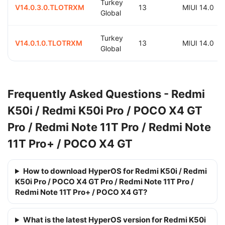
Turkey
V14.0.3.0.TLOTRXM
13
MIUI 14.0
Global
Turkey
V14.0.1.0.TLOTRXM
13
MIUI 14.0
Global
Frequently Asked Questions - Redmi
K50i / Redmi K50i Pro / POCO X4 GT
Pro / Redmi Note 11T Pro / Redmi Note
11T Pro+ / POCO X4 GT
How to download HyperOS for Redmi K50i / Redmi
K50i Pro / POCO X4 GT Pro / Redmi Note 11T Pro /
Redmi Note 11T Pro+ / POCO X4 GT?
What is the latest HyperOS version for Redmi K50i