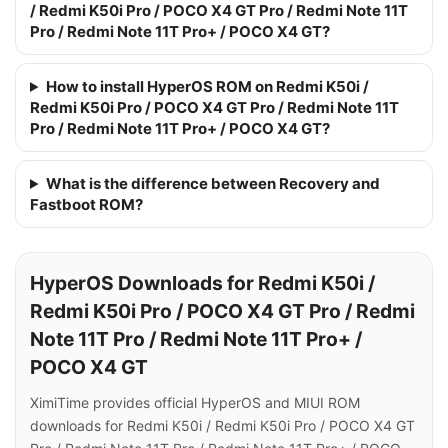
/ Redmi K50i Pro / POCO X4 GT Pro / Redmi Note 11T
Pro / Redmi Note 11T Pro+ / POCO X4 GT?
How to install HyperOS ROM on Redmi K50i /
Redmi K50i Pro / POCO X4 GT Pro / Redmi Note 11T
Pro / Redmi Note 11T Pro+ / POCO X4 GT?
What is the difference between Recovery and
Fastboot ROM?
HyperOS Downloads for Redmi K50i /
Redmi K50i Pro / POCO X4 GT Pro / Redmi
Note 11T Pro / Redmi Note 11T Pro+ /
POCO X4 GT
XimiTime provides official HyperOS and MIUI ROM
downloads for Redmi K50i / Redmi K50i Pro / POCO X4 GT