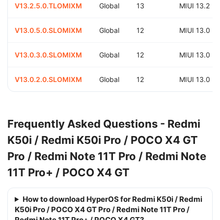
V13.2.5.0.TLOMIXM
Global
13
MIUI 13.2
V13.0.5.0.SLOMIXM
Global
12
MIUI 13.0
V13.0.3.0.SLOMIXM
Global
12
MIUI 13.0
V13.0.2.0.SLOMIXM
Global
12
MIUI 13.0
Frequently Asked Questions - Redmi
K50i / Redmi K50i Pro / POCO X4 GT
Pro / Redmi Note 11T Pro / Redmi Note
11T Pro+ / POCO X4 GT
How to download HyperOS for Redmi K50i / Redmi
K50i Pro / POCO X4 GT Pro / Redmi Note 11T Pro /
Redmi Note 11T Pro+ / POCO X4 GT?