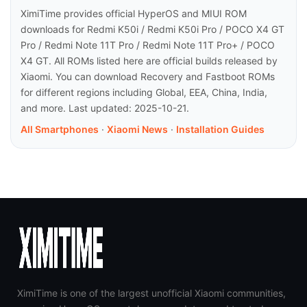
XimiTime provides official HyperOS and MIUI ROM
downloads for Redmi K50i / Redmi K50i Pro / POCO X4 GT
Pro / Redmi Note 11T Pro / Redmi Note 11T Pro+ / POCO
X4 GT. All ROMs listed here are official builds released by
Xiaomi. You can download Recovery and Fastboot ROMs
for different regions including Global, EEA, China, India,
and more. Last updated: 2025-10-21.
All Smartphones
·
Xiaomi News
·
Installation Guides
XimiTime is one of the largest unofficial Xiaomi communities,