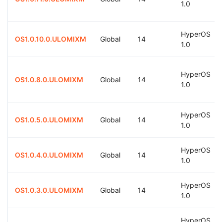
1.0
HyperOS
OS1.0.10.0.ULOMIXM
Global
14
1.0
HyperOS
OS1.0.8.0.ULOMIXM
Global
14
1.0
HyperOS
OS1.0.5.0.ULOMIXM
Global
14
1.0
HyperOS
OS1.0.4.0.ULOMIXM
Global
14
1.0
HyperOS
OS1.0.3.0.ULOMIXM
Global
14
1.0
HyperOS