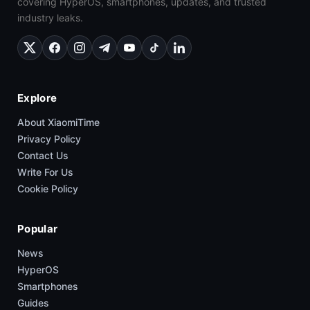
covering HyperOS, smartphones, updates, and trusted
industry leaks.
Explore
About XiaomiTime
Privacy Policy
Contact Us
Write For Us
Cookie Policy
Popular
News
HyperOS
Smartphones
Guides