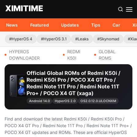
News
Featured
Updates
Tips
Car
X
#HyperOS 4
#HyperOS 3.1
#Leaks
#Skynomad
#Xia
HYPEROS
REDMI
GLOBAL
DOWNLOADER
K50I
ROMS
Official Global ROMs of Redmi K50i /
Redmi K50i Pro / POCO X4 GT Pro /
Redmi Note 11T Pro / Redmi Note 11T
Pro+ / POCO X4 GT (xaga)
Android 14.0
HyperOS 2.0
OS2.0.12.0.ULOCNXM
Find and download the latest Redmi K50i / Redmi K50i Pro /
POCO X4 GT Pro / Redmi Note 11T Pro / Redmi Note 11T Pro+ /
POCO X4 GT updates and ROMs. These are official HyperOS