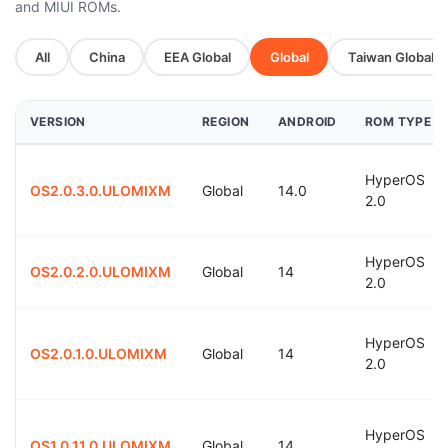
and MIUI ROMs.
All
China
EEA Global
Global
Taiwan Global
VERSION
REGION
ANDROID
ROM TYPE
HyperOS
OS2.0.3.0.ULOMIXM
Global
14.0
2.0
HyperOS
OS2.0.2.0.ULOMIXM
Global
14
2.0
HyperOS
OS2.0.1.0.ULOMIXM
Global
14
2.0
HyperOS
OS1.0.11.0.ULOMIXM
Global
14