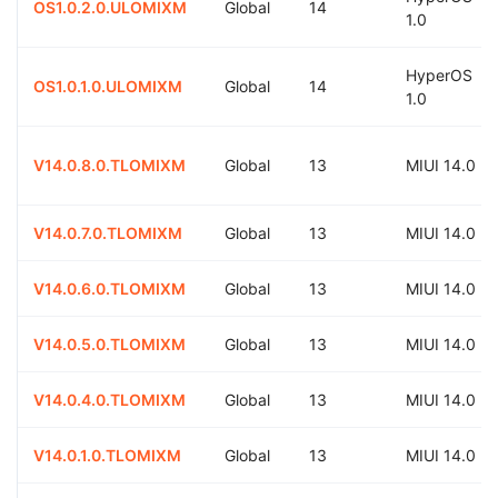
OS1.0.2.0.ULOMIXM
Global
14
1.0
HyperOS
OS1.0.1.0.ULOMIXM
Global
14
1.0
V14.0.8.0.TLOMIXM
Global
13
MIUI 14.0
V14.0.7.0.TLOMIXM
Global
13
MIUI 14.0
V14.0.6.0.TLOMIXM
Global
13
MIUI 14.0
V14.0.5.0.TLOMIXM
Global
13
MIUI 14.0
V14.0.4.0.TLOMIXM
Global
13
MIUI 14.0
V14.0.1.0.TLOMIXM
Global
13
MIUI 14.0