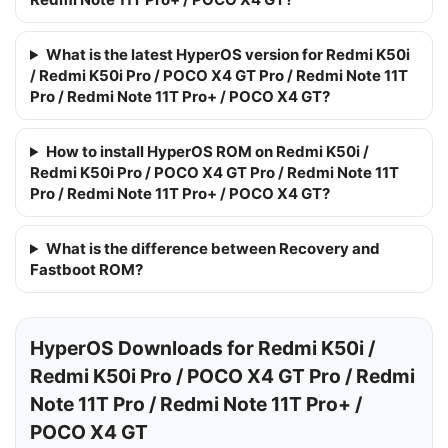
What is the latest HyperOS version for Redmi K50i
/ Redmi K50i Pro / POCO X4 GT Pro / Redmi Note 11T
Pro / Redmi Note 11T Pro+ / POCO X4 GT?
How to install HyperOS ROM on Redmi K50i /
Redmi K50i Pro / POCO X4 GT Pro / Redmi Note 11T
Pro / Redmi Note 11T Pro+ / POCO X4 GT?
What is the difference between Recovery and
Fastboot ROM?
HyperOS Downloads for Redmi K50i /
Redmi K50i Pro / POCO X4 GT Pro / Redmi
Note 11T Pro / Redmi Note 11T Pro+ /
POCO X4 GT