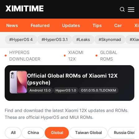
News
Featured
Updates
Tips
Car
X
#HyperOS 4
#HyperOS 3.1
#Leaks
#Skynomad
#Xia
HYPEROS
XIAOMI
GLOBAL
DOWNLOADER
12X
ROMS
Official Global ROMs of Xiaomi 12X
(psyche)
Android 13.0
HyperOS 1.0
OS1.0.15.0.TLDCNXM
Find and download the latest Xiaomi 12X updates and ROMs.
These are official HyperOS and MIUI ROMs.
All
China
Global
Taiwan Global
Russia Globa