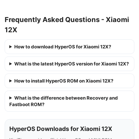
Frequently Asked Questions - Xiaomi
12X
How to download HyperOS for Xiaomi 12X?
What is the latest HyperOS version for Xiaomi 12X?
How to install HyperOS ROM on Xiaomi 12X?
What is the difference between Recovery and
Fastboot ROM?
HyperOS Downloads for Xiaomi 12X