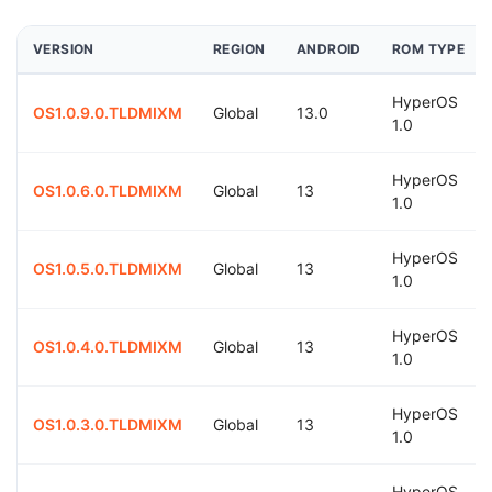
VERSION
REGION
ANDROID
ROM TYPE
HyperOS
OS1.0.9.0.TLDMIXM
Global
13.0
1.0
HyperOS
OS1.0.6.0.TLDMIXM
Global
13
1.0
HyperOS
OS1.0.5.0.TLDMIXM
Global
13
1.0
HyperOS
OS1.0.4.0.TLDMIXM
Global
13
1.0
HyperOS
OS1.0.3.0.TLDMIXM
Global
13
1.0
HyperOS