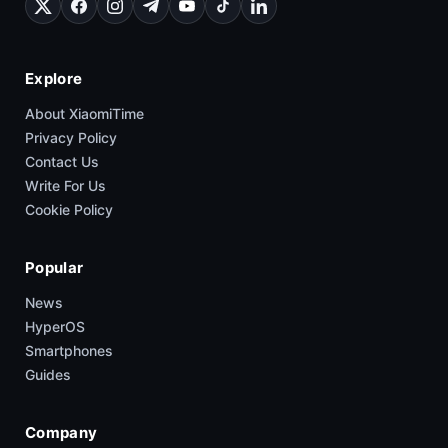
Explore
About XiaomiTime
Privacy Policy
Contact Us
Write For Us
Cookie Policy
Popular
News
HyperOS
Smartphones
Guides
Company