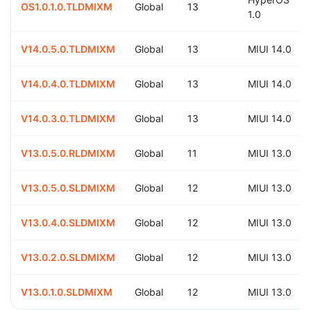
OS1.0.1.0.TLDMIXM
Global
13
1.0
V14.0.5.0.TLDMIXM
Global
13
MIUI 14.0
V14.0.4.0.TLDMIXM
Global
13
MIUI 14.0
V14.0.3.0.TLDMIXM
Global
13
MIUI 14.0
V13.0.5.0.RLDMIXM
Global
11
MIUI 13.0
V13.0.5.0.SLDMIXM
Global
12
MIUI 13.0
V13.0.4.0.SLDMIXM
Global
12
MIUI 13.0
V13.0.2.0.SLDMIXM
Global
12
MIUI 13.0
V13.0.1.0.SLDMIXM
Global
12
MIUI 13.0