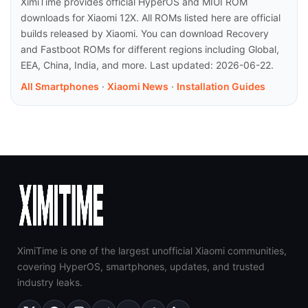
XimiTime provides official HyperOS and MIUI ROM
downloads for Xiaomi 12X. All ROMs listed here are official
builds released by Xiaomi. You can download Recovery
and Fastboot ROMs for different regions including Global,
EEA, China, India, and more. Last updated: 2026-06-22.
All Smartphones
·
Xiaomi News
·
Installation Guides
XimiTime is one of the largest unofficial Xiaomi communities,
covering HyperOS, smartphones, updates, and trusted
industry leaks.