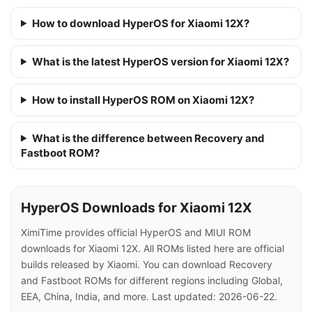
How to download HyperOS for Xiaomi 12X?
What is the latest HyperOS version for Xiaomi 12X?
How to install HyperOS ROM on Xiaomi 12X?
What is the difference between Recovery and
Fastboot ROM?
HyperOS Downloads for Xiaomi 12X
XimiTime provides official HyperOS and MIUI ROM
downloads for Xiaomi 12X. All ROMs listed here are official
builds released by Xiaomi. You can download Recovery
and Fastboot ROMs for different regions including Global,
EEA, China, India, and more. Last updated: 2026-06-22.