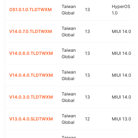
Taiwan
HyperOS
OS1.0.1.0.TLDTWXM
13
Global
1.0
Taiwan
V14.0.7.0.TLDTWXM
13
MIUI 14.0
Global
Taiwan
V14.0.6.0.TLDTWXM
13
MIUI 14.0
Global
Taiwan
V14.0.4.0.TLDTWXM
13
MIUI 14.0
Global
Taiwan
V14.0.3.0.TLDTWXM
13
MIUI 14.0
Global
Taiwan
V13.0.4.0.SLDTWXM
12
MIUI 13.0
Global
Taiwan