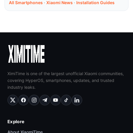
All Smartphones
·
Xiaomi News
·
Installation Guides
XimiTime is one of the largest unofficial Xiaomi communities,
covering HyperOS, smartphones, updates, and trusted
industry leaks.
Explore
About XiaomiTime