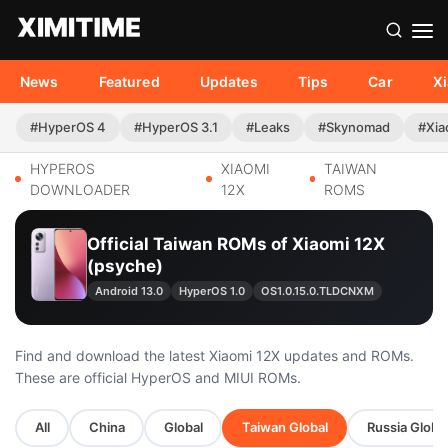
News
Featured
Updates
Tips
Car
X
#HyperOS 4
#HyperOS 3.1
#Leaks
#Skynomad
#Xia
HYPEROS
XIAOMI
TAIWAN
DOWNLOADER
12X
ROMS
Official Taiwan ROMs of Xiaomi 12X
(psyche)
Android 13.0
HyperOS 1.0
OS1.0.15.0.TLDCNXM
Find and download the latest Xiaomi 12X updates and ROMs.
These are official HyperOS and MIUI ROMs.
All
China
Global
Taiwan Global
Russia Globa