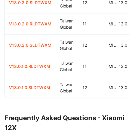
V13.0.3.0.SLDTWXM
12
MIUI 13.0
Global
Taiwan
V13.0.2.0.RLDTWXM
11
MIUI 13.0
Global
Taiwan
V13.0.2.0.SLDTWXM
12
MIUI 13.0
Global
Taiwan
V13.0.1.0.RLDTWXM
11
MIUI 13.0
Global
Taiwan
V13.0.1.0.SLDTWXM
12
MIUI 13.0
Global
Frequently Asked Questions - Xiaomi
12X