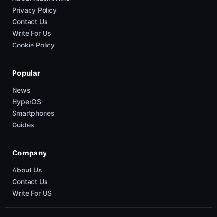
Privacy Policy
Contact Us
Write For Us
Cookie Policy
Popular
News
HyperOS
Smartphones
Guides
Company
About Us
Contact Us
Write For US