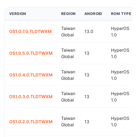
VERSION
REGION
ANDROID
ROM TYPE
Taiwan
HyperOS
OS1.0.7.0.TLDTWXM
13.0
Global
1.0
Taiwan
HyperOS
OS1.0.5.0.TLDTWXM
13
Global
1.0
Taiwan
HyperOS
OS1.0.4.0.TLDTWXM
13
Global
1.0
Taiwan
HyperOS
OS1.0.3.0.TLDTWXM
13
Global
1.0
Taiwan
HyperOS
OS1.0.2.0.TLDTWXM
13
Global
1.0