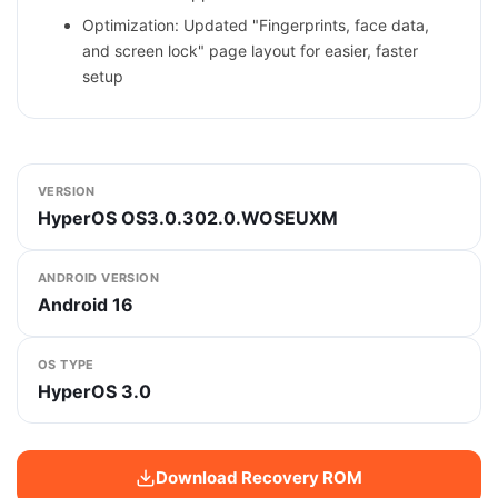
Optimization: Updated "Fingerprints, face data,
and screen lock" page layout for easier, faster
setup
VERSION
HyperOS OS3.0.302.0.WOSEUXM
ANDROID VERSION
Android 16
OS TYPE
HyperOS 3.0
Download Recovery ROM