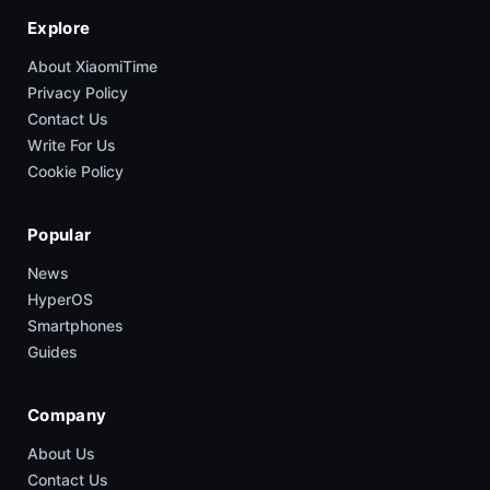
Explore
About XiaomiTime
Privacy Policy
Contact Us
Write For Us
Cookie Policy
Popular
News
HyperOS
Smartphones
Guides
Company
About Us
Contact Us