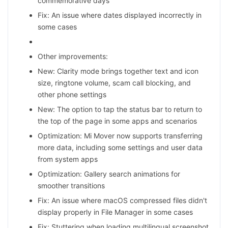
commemorative days
Fix: An issue where dates displayed incorrectly in
some cases
Other improvements:
New: Clarity mode brings together text and icon
size, ringtone volume, scam call blocking, and
other phone settings
New: The option to tap the status bar to return to
the top of the page in some apps and scenarios
Optimization: Mi Mover now supports transferring
more data, including some settings and user data
from system apps
Optimization: Gallery search animations for
smoother transitions
Fix: An issue where macOS compressed files didn't
display properly in File Manager in some cases
Fix: Stuttering when loading multilingual screenshot