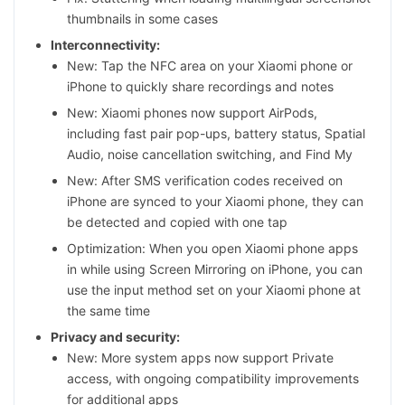
thumbnails in some cases
Interconnectivity:
New: Tap the NFC area on your Xiaomi phone or
iPhone to quickly share recordings and notes
New: Xiaomi phones now support AirPods,
including fast pair pop-ups, battery status, Spatial
Audio, noise cancellation switching, and Find My
New: After SMS verification codes received on
iPhone are synced to your Xiaomi phone, they can
be detected and copied with one tap
Optimization: When you open Xiaomi phone apps
in while using Screen Mirroring on iPhone, you can
use the input method set on your Xiaomi phone at
the same time
Privacy and security:
New: More system apps now support Private
access, with ongoing compatibility improvements
for additional apps