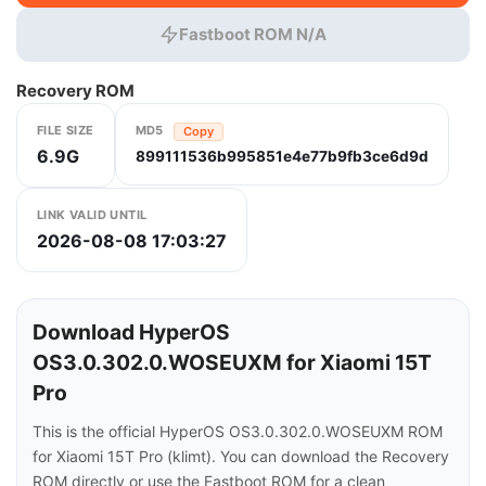
Fastboot ROM N/A
Recovery ROM
FILE SIZE
MD5
Copy
6.9G
899111536b995851e4e77b9fb3ce6d9d
LINK VALID UNTIL
2026-08-08 17:03:27
Download HyperOS
OS3.0.302.0.WOSEUXM for Xiaomi 15T
Pro
This is the official HyperOS OS3.0.302.0.WOSEUXM ROM
for Xiaomi 15T Pro (klimt). You can download the Recovery
ROM directly or use the Fastboot ROM for a clean