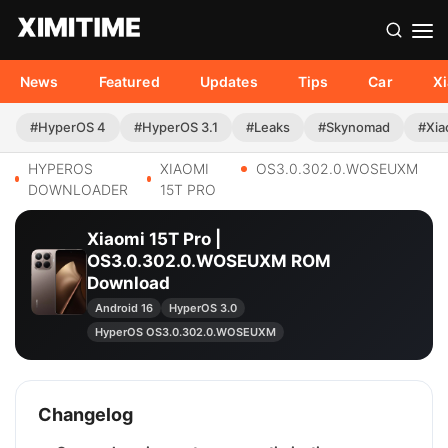
News
Featured
Updates
Tips
Car
X
#HyperOS 4
#HyperOS 3.1
#Leaks
#Skynomad
#Xia
HYPEROS
XIAOMI
OS3.0.302.0.WOSEUXM
DOWNLOADER
15T PRO
Xiaomi 15T Pro |
OS3.0.302.0.WOSEUXM ROM
Download
Android 16
HyperOS 3.0
HyperOS OS3.0.302.0.WOSEUXM
Changelog