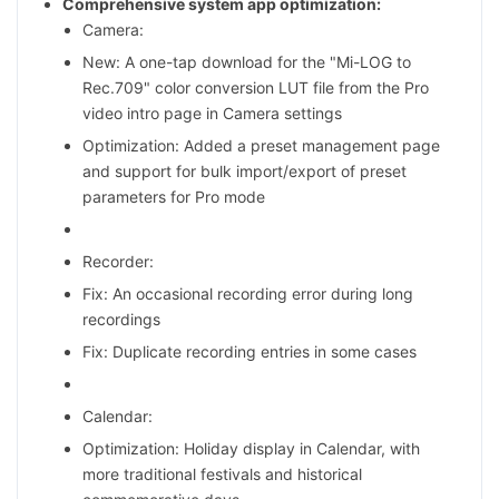
Comprehensive system app optimization:
Camera:
New: A one-tap download for the "Mi-LOG to
Rec.709" color conversion LUT file from the Pro
video intro page in Camera settings
Optimization: Added a preset management page
and support for bulk import/export of preset
parameters for Pro mode
Recorder:
Fix: An occasional recording error during long
recordings
Fix: Duplicate recording entries in some cases
Calendar:
Optimization: Holiday display in Calendar, with
more traditional festivals and historical