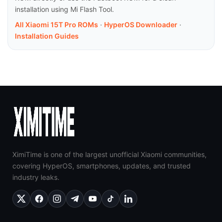
installation using Mi Flash Tool.
All Xiaomi 15T Pro ROMs
·
HyperOS Downloader
·
Installation Guides
XimiTime is one of the largest unofficial Xiaomi communities,
covering HyperOS, smartphones, updates, and trusted
industry leaks.