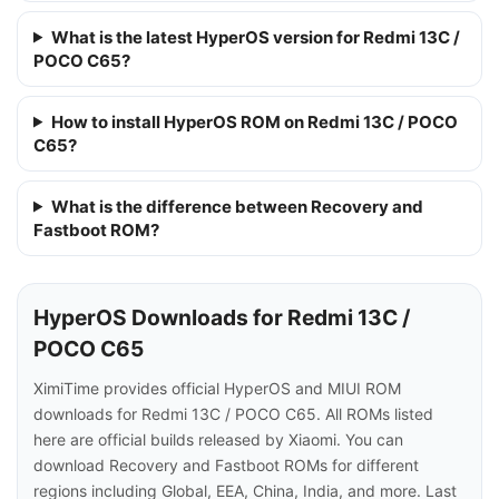
What is the latest HyperOS version for Redmi 13C /
POCO C65?
How to install HyperOS ROM on Redmi 13C / POCO
C65?
What is the difference between Recovery and
Fastboot ROM?
HyperOS Downloads for Redmi 13C /
POCO C65
XimiTime provides official HyperOS and MIUI ROM
downloads for Redmi 13C / POCO C65. All ROMs listed
here are official builds released by Xiaomi. You can
download Recovery and Fastboot ROMs for different
regions including Global, EEA, China, India, and more. Last