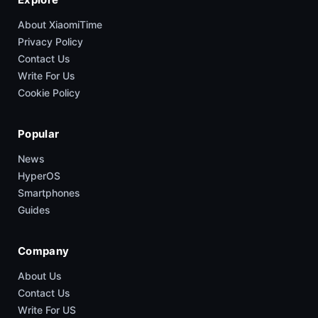
About XiaomiTime
Privacy Policy
Contact Us
Write For Us
Cookie Policy
Popular
News
HyperOS
Smartphones
Guides
Company
About Us
Contact Us
Write For US