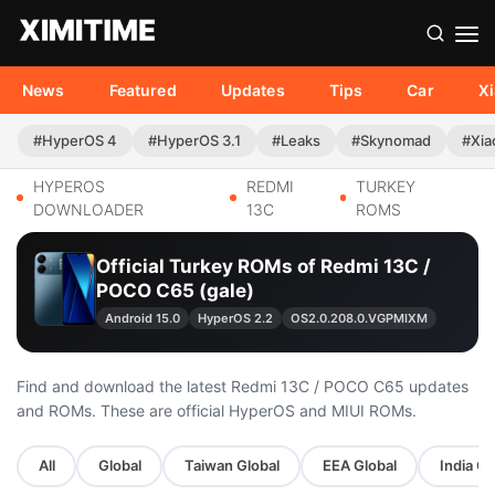
News
Featured
Updates
Tips
Car
X
#HyperOS 4
#HyperOS 3.1
#Leaks
#Skynomad
#Xia
HYPEROS
REDMI
TURKEY
DOWNLOADER
13C
ROMS
Official Turkey ROMs of Redmi 13C /
POCO C65 (gale)
Android 15.0
HyperOS 2.2
OS2.0.208.0.VGPMIXM
Find and download the latest Redmi 13C / POCO C65 updates
and ROMs. These are official HyperOS and MIUI ROMs.
All
Global
Taiwan Global
EEA Global
India Gl