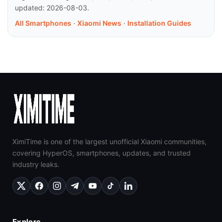
updated: 2026-08-03.
All Smartphones
·
Xiaomi News
·
Installation Guides
XimiTime is one of the largest unofficial Xiaomi communities,
covering HyperOS, smartphones, updates, and trusted
industry leaks.
Explore