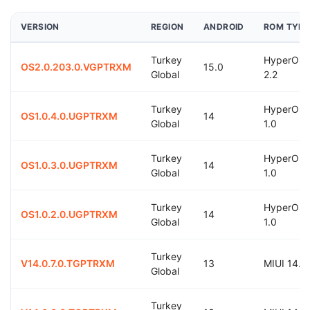
VERSION
REGION
ANDROID
ROM TYPE
Turkey
HyperOS
OS2.0.203.0.VGPTRXM
15.0
Global
2.2
Turkey
HyperOS
OS1.0.4.0.UGPTRXM
14
Global
1.0
Turkey
HyperOS
OS1.0.3.0.UGPTRXM
14
Global
1.0
Turkey
HyperOS
OS1.0.2.0.UGPTRXM
14
Global
1.0
Turkey
V14.0.7.0.TGPTRXM
13
MIUI 14.0
Global
Turkey