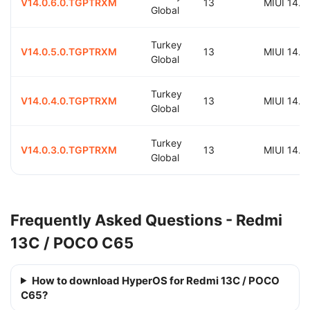
V14.0.6.0.TGPTRXM
13
MIUI 14.0
Global
Turkey
V14.0.5.0.TGPTRXM
13
MIUI 14.0
Global
Turkey
V14.0.4.0.TGPTRXM
13
MIUI 14.0
Global
Turkey
V14.0.3.0.TGPTRXM
13
MIUI 14.0
Global
Frequently Asked Questions - Redmi
13C / POCO C65
How to download HyperOS for Redmi 13C / POCO
C65?