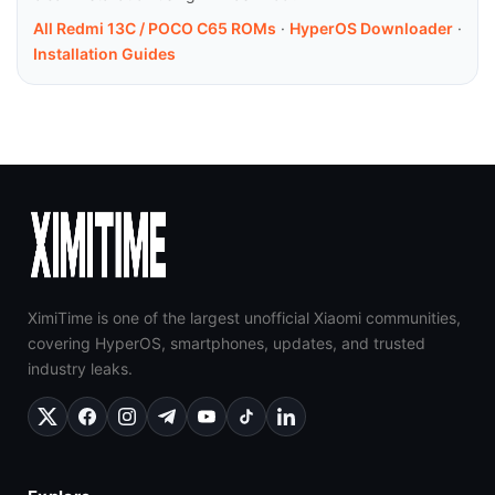
All Redmi 13C / POCO C65 ROMs
·
HyperOS Downloader
·
Installation Guides
XimiTime is one of the largest unofficial Xiaomi communities,
covering HyperOS, smartphones, updates, and trusted
industry leaks.