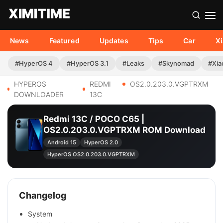
News
Featured
Updates
Tips
Car
X
#HyperOS 4
#HyperOS 3.1
#Leaks
#Skynomad
#Xia
HYPEROS
REDMI
OS2.0.203.0.VGPTRXM
DOWNLOADER
13C
Redmi 13C / POCO C65 |
OS2.0.203.0.VGPTRXM ROM Download
Android 15
HyperOS 2.0
HyperOS OS2.0.203.0.VGPTRXM
Changelog
System