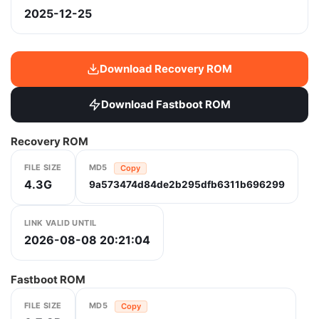
2025-12-25
Download Recovery ROM
Download Fastboot ROM
Recovery ROM
FILE SIZE
MD5
Copy
4.3G
9a573474d84de2b295dfb6311b696299
LINK VALID UNTIL
2026-08-08 20:21:04
Fastboot ROM
FILE SIZE
MD5
Copy