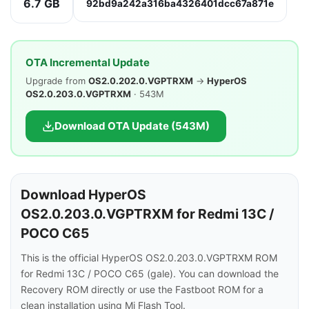
6.7 GB
92bd9a242a316ba4326401dcc67a871e
OTA Incremental Update
Upgrade from
OS2.0.202.0.VGPTRXM
→
HyperOS
OS2.0.203.0.VGPTRXM
· 543M
Download OTA Update (543M)
Download HyperOS
OS2.0.203.0.VGPTRXM for Redmi 13C /
POCO C65
This is the official HyperOS OS2.0.203.0.VGPTRXM ROM
for Redmi 13C / POCO C65 (gale). You can download the
Recovery ROM directly or use the Fastboot ROM for a
clean installation using Mi Flash Tool.