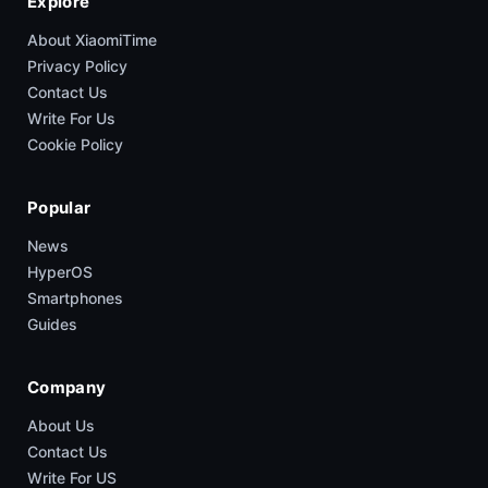
Explore
About XiaomiTime
Privacy Policy
Contact Us
Write For Us
Cookie Policy
Popular
News
HyperOS
Smartphones
Guides
Company
About Us
Contact Us
Write For US