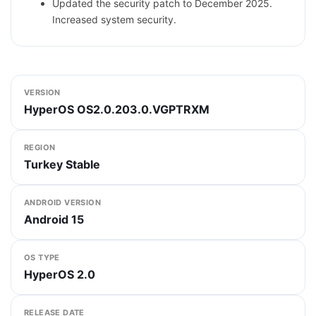
Updated the security patch to December 2025.
Increased system security.
VERSION
HyperOS OS2.0.203.0.VGPTRXM
REGION
Turkey Stable
ANDROID VERSION
Android 15
OS TYPE
HyperOS 2.0
RELEASE DATE