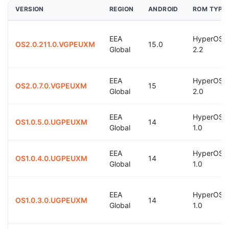
VERSION
REGION
ANDROID
ROM TYPE
EEA
HyperOS
OS2.0.211.0.VGPEUXM
15.0
Global
2.2
EEA
HyperOS
OS2.0.7.0.VGPEUXM
15
Global
2.0
EEA
HyperOS
OS1.0.5.0.UGPEUXM
14
Global
1.0
EEA
HyperOS
OS1.0.4.0.UGPEUXM
14
Global
1.0
EEA
HyperOS
OS1.0.3.0.UGPEUXM
14
Global
1.0