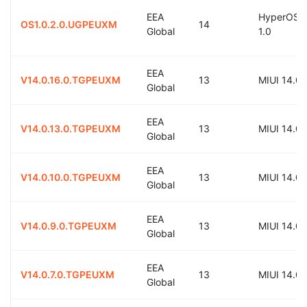
EEA
HyperOS
OS1.0.2.0.UGPEUXM
14
Global
1.0
EEA
V14.0.16.0.TGPEUXM
13
MIUI 14.0
Global
EEA
V14.0.13.0.TGPEUXM
13
MIUI 14.0
Global
EEA
V14.0.10.0.TGPEUXM
13
MIUI 14.0
Global
EEA
V14.0.9.0.TGPEUXM
13
MIUI 14.0
Global
EEA
V14.0.7.0.TGPEUXM
13
MIUI 14.0
Global