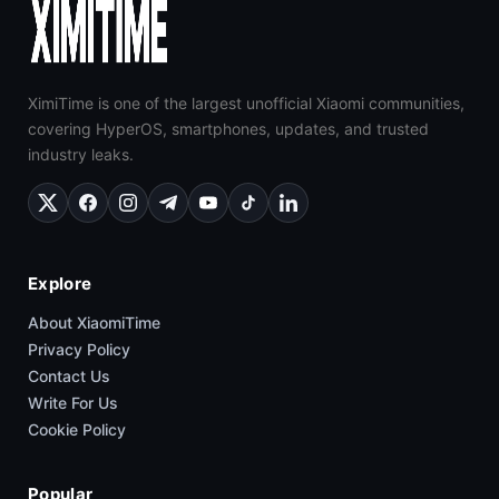
XimiTime is one of the largest unofficial Xiaomi communities,
covering HyperOS, smartphones, updates, and trusted
industry leaks.
Explore
About XiaomiTime
Privacy Policy
Contact Us
Write For Us
Cookie Policy
Popular