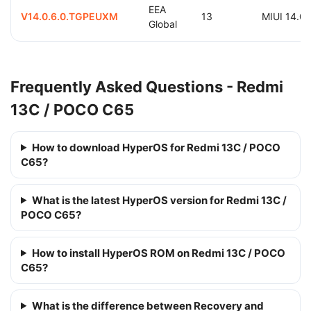
EEA
V14.0.6.0.TGPEUXM
13
MIUI 14.0
Global
Frequently Asked Questions - Redmi
13C / POCO C65
How to download HyperOS for Redmi 13C / POCO
C65?
What is the latest HyperOS version for Redmi 13C /
POCO C65?
How to install HyperOS ROM on Redmi 13C / POCO
C65?
What is the difference between Recovery and