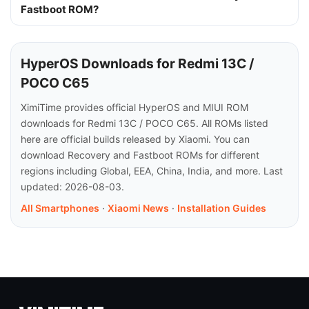
Fastboot ROM?
HyperOS Downloads for Redmi 13C /
POCO C65
XimiTime provides official HyperOS and MIUI ROM
downloads for Redmi 13C / POCO C65. All ROMs listed
here are official builds released by Xiaomi. You can
download Recovery and Fastboot ROMs for different
regions including Global, EEA, China, India, and more. Last
updated: 2026-08-03.
All Smartphones
·
Xiaomi News
·
Installation Guides