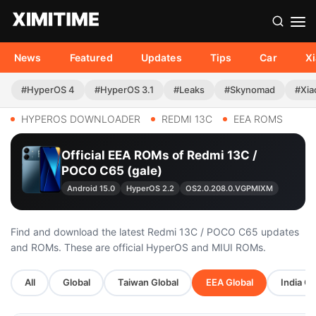
News
Featured
Updates
Tips
Car
X
#HyperOS 4
#HyperOS 3.1
#Leaks
#Skynomad
#Xia
HYPEROS DOWNLOADER
REDMI 13C
EEA ROMS
Official EEA ROMs of Redmi 13C /
POCO C65 (gale)
Android 15.0
HyperOS 2.2
OS2.0.208.0.VGPMIXM
Find and download the latest Redmi 13C / POCO C65 updates
and ROMs. These are official HyperOS and MIUI ROMs.
All
Global
Taiwan Global
EEA Global
India Gl