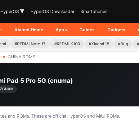
▾
HyperOS
HyperOS Downloader
Smartphones
r
Xiaomi Home
Apps
Guides
Gadgets
omi
#REDMI Note 17
#REDMI K100
#Xiaomi 18
#Bug
CHINA ROMS
omi Pad 5 Pro 5G (enuma)
TKZCNXM
ates and ROMs. These are official HyperOS and MIUI ROMs.