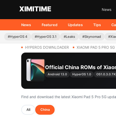
News
News
Featured
Updates
Tips
Ca
#HyperOS 4
#HyperOS 3.1
#Leaks
#Skynomad
#Xia
HYPEROS DOWNLOADER
XIAOMI PAD 5 PRO 5G
Official China ROMs of Xia
Android 13.0
HyperOS 1.0
OS1.0.3.0.
Find and download the latest Xiaomi Pad 5 Pro 5G upd
All
China