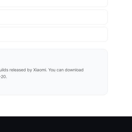
builds released by Xiaomi. You can download
-20.