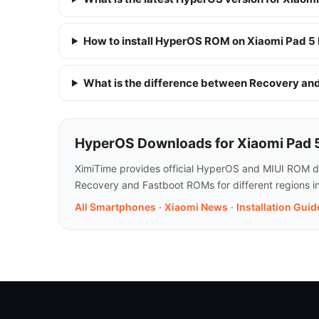
How to install HyperOS ROM on Xiaomi Pad 5
What is the difference between Recovery a
HyperOS Downloads for Xiaomi Pad 
XimiTime provides official HyperOS and MIUI ROM dow
Recovery and Fastboot ROMs for different regions i
All Smartphones
·
Xiaomi News
·
Installation Guid