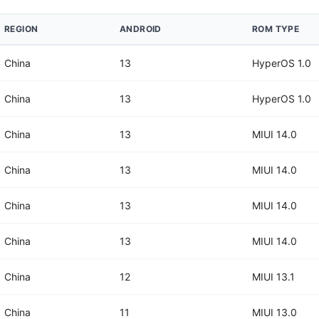
REGION
ANDROID
ROM TYPE
China
13
HyperOS 1.0
China
13
HyperOS 1.0
China
13
MIUI 14.0
China
13
MIUI 14.0
China
13
MIUI 14.0
China
13
MIUI 14.0
China
12
MIUI 13.1
China
11
MIUI 13.0