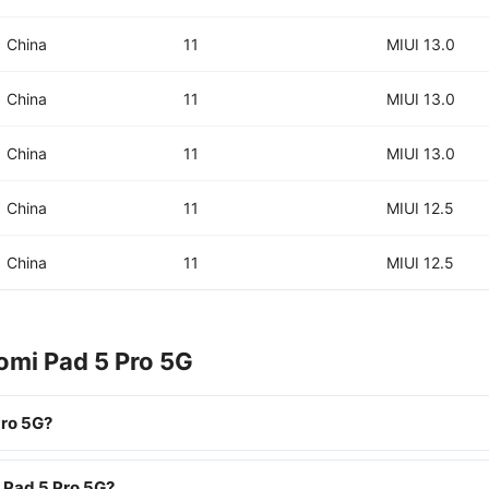
China
11
MIUI 13.0
China
11
MIUI 13.0
China
11
MIUI 13.0
China
11
MIUI 12.5
China
11
MIUI 12.5
omi Pad 5 Pro 5G
Pro 5G?
i Pad 5 Pro 5G?