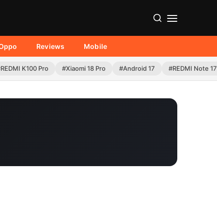
Oppo
Reviews
Mobile
#REDMI K100 Pro
#Xiaomi 18 Pro
#Android 17
#REDMI Note 17