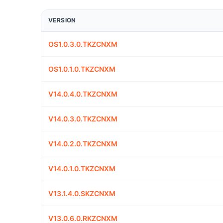
VERSION
OS1.0.3.0.TKZCNXM
OS1.0.1.0.TKZCNXM
V14.0.4.0.TKZCNXM
V14.0.3.0.TKZCNXM
V14.0.2.0.TKZCNXM
V14.0.1.0.TKZCNXM
V13.1.4.0.SKZCNXM
V13.0.6.0.RKZCNXM