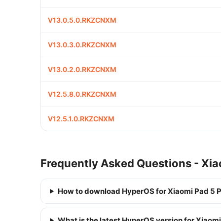
V13.0.5.0.RKZCNXM
V13.0.3.0.RKZCNXM
V13.0.2.0.RKZCNXM
V12.5.8.0.RKZCNXM
V12.5.1.0.RKZCNXM
Frequently Asked Questions - Xia
How to download HyperOS for Xiaomi Pad 5 
What is the latest HyperOS version for Xiaom