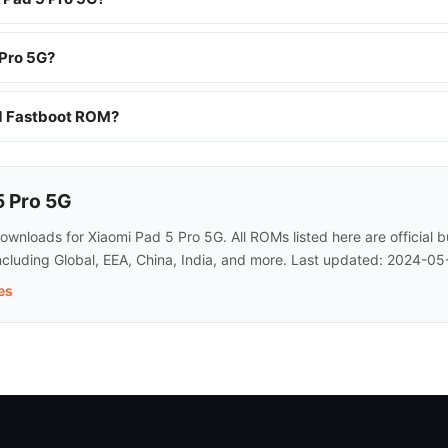
 Pro 5G?
nd Fastboot ROM?
5 Pro 5G
nloads for Xiaomi Pad 5 Pro 5G. All ROMs listed here are official 
ncluding Global, EEA, China, India, and more. Last updated: 2024-05
es