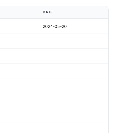
DATE
2024-05-20