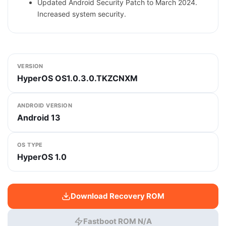
Updated Android Security Patch to March 2024.
Increased system security.
VERSION
HyperOS OS1.0.3.0.TKZCNXM
ANDROID VERSION
Android 13
OS TYPE
HyperOS 1.0
Download Recovery ROM
Fastboot ROM N/A