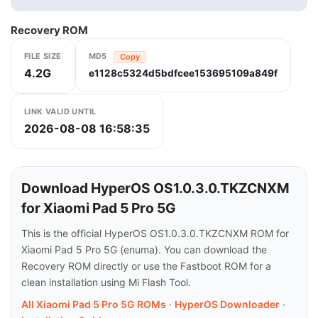
Recovery ROM
FILE SIZE
MD5
Copy
4.2G
e1128c5324d5bdfcee153695109a849f
LINK VALID UNTIL
2026-08-08 16:58:35
Download HyperOS OS1.0.3.0.TKZCNXM
for Xiaomi Pad 5 Pro 5G
This is the official HyperOS OS1.0.3.0.TKZCNXM ROM for
Xiaomi Pad 5 Pro 5G (enuma). You can download the
Recovery ROM directly or use the Fastboot ROM for a
clean installation using Mi Flash Tool.
All Xiaomi Pad 5 Pro 5G ROMs
·
HyperOS Downloader
·