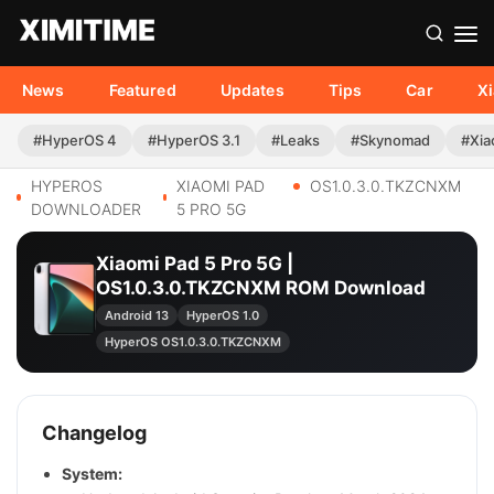
News
Featured
Updates
Tips
Car
X
#HyperOS 4
#HyperOS 3.1
#Leaks
#Skynomad
#Xia
HYPEROS
XIAOMI PAD
OS1.0.3.0.TKZCNXM
DOWNLOADER
5 PRO 5G
Xiaomi Pad 5 Pro 5G |
OS1.0.3.0.TKZCNXM ROM Download
Android 13
HyperOS 1.0
HyperOS OS1.0.3.0.TKZCNXM
Changelog
System: