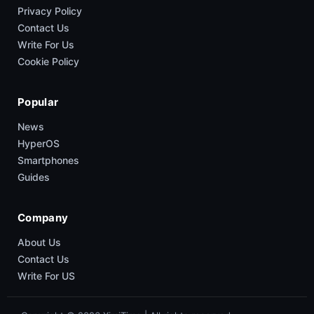
Privacy Policy
Contact Us
Write For Us
Cookie Policy
Popular
News
HyperOS
Smartphones
Guides
Company
About Us
Contact Us
Write For US