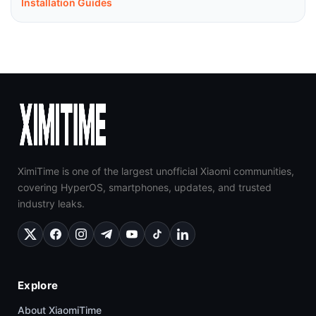
Installation Guides
XimiTime is one of the largest unofficial Xiaomi communities,
covering HyperOS, smartphones, updates, and trusted
industry leaks.
Explore
About XiaomiTime