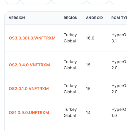
VERSION
REGION
ANDROID
ROM TYPE
Turkey
HyperOS
OS3.0.301.0.WNFTRXM
16.0
Global
3.1
Turkey
HyperOS
OS2.0.4.0.VNFTRXM
15
Global
2.0
Turkey
HyperOS
OS2.0.1.0.VNFTRXM
15
Global
2.0
Turkey
HyperOS
OS1.0.9.0.UNFTRXM
14
Global
1.0