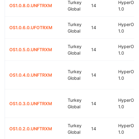
Turkey
HyperOS
OS1.0.8.0.UNFTRXM
14
Global
1.0
Turkey
HyperOS
OS1.0.6.0.UFOTRXM
14
Global
1.0
Turkey
HyperOS
OS1.0.5.0.UNFTRXM
14
Global
1.0
Turkey
HyperOS
OS1.0.4.0.UNFTRXM
14
Global
1.0
Turkey
HyperOS
OS1.0.3.0.UNFTRXM
14
Global
1.0
Turkey
HyperOS
OS1.0.2.0.UNFTRXM
14
Global
1.0