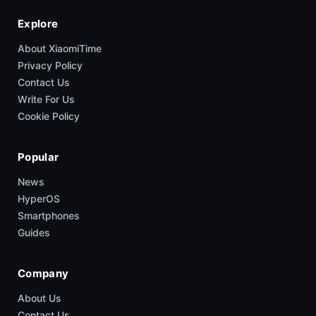
Explore
About XiaomiTime
Privacy Policy
Contact Us
Write For Us
Cookie Policy
Popular
News
HyperOS
Smartphones
Guides
Company
About Us
Contact Us