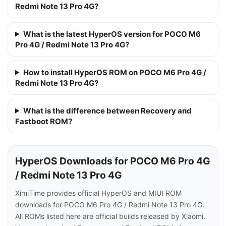
Redmi Note 13 Pro 4G?
What is the latest HyperOS version for POCO M6
Pro 4G / Redmi Note 13 Pro 4G?
How to install HyperOS ROM on POCO M6 Pro 4G /
Redmi Note 13 Pro 4G?
What is the difference between Recovery and
Fastboot ROM?
HyperOS Downloads for POCO M6 Pro 4G
/ Redmi Note 13 Pro 4G
XimiTime provides official HyperOS and MIUI ROM
downloads for POCO M6 Pro 4G / Redmi Note 13 Pro 4G.
All ROMs listed here are official builds released by Xiaomi.