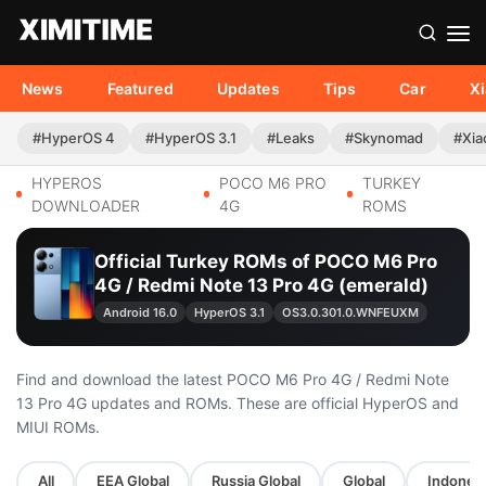
News
Featured
Updates
Tips
Car
X
#HyperOS 4
#HyperOS 3.1
#Leaks
#Skynomad
#Xia
HYPEROS
POCO M6 PRO
TURKEY
DOWNLOADER
4G
ROMS
Official Turkey ROMs of POCO M6 Pro
4G / Redmi Note 13 Pro 4G (emerald)
Android 16.0
HyperOS 3.1
OS3.0.301.0.WNFEUXM
Find and download the latest POCO M6 Pro 4G / Redmi Note
13 Pro 4G updates and ROMs. These are official HyperOS and
MIUI ROMs.
All
EEA Global
Russia Global
Global
Indonesi