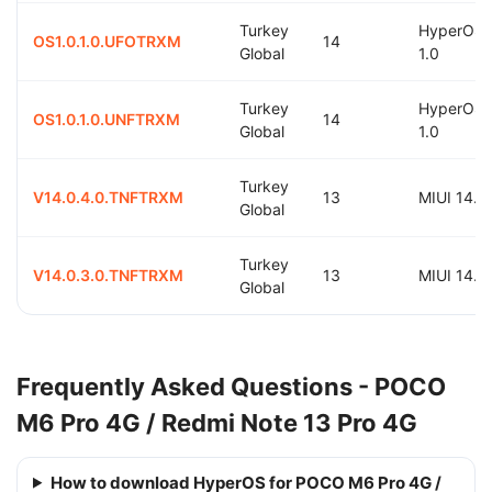
Turkey
HyperOS
OS1.0.1.0.UFOTRXM
14
Global
1.0
Turkey
HyperOS
OS1.0.1.0.UNFTRXM
14
Global
1.0
Turkey
V14.0.4.0.TNFTRXM
13
MIUI 14.0
Global
Turkey
V14.0.3.0.TNFTRXM
13
MIUI 14.0
Global
Frequently Asked Questions - POCO
M6 Pro 4G / Redmi Note 13 Pro 4G
How to download HyperOS for POCO M6 Pro 4G /