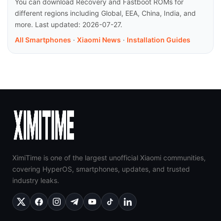
You can download Recovery and Fastboot ROMs for
different regions including Global, EEA, China, India, and
more. Last updated: 2026-07-27.
All Smartphones
·
Xiaomi News
·
Installation Guides
XimiTime is one of the largest unofficial Xiaomi communities,
covering HyperOS, smartphones, updates, and trusted
industry leaks.