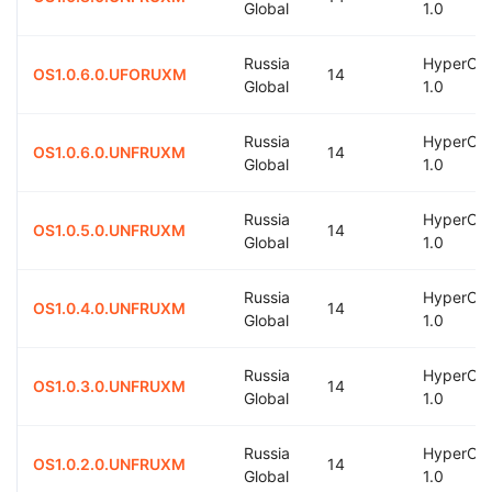
Global
1.0
Russia
HyperOS
OS1.0.6.0.UFORUXM
14
Global
1.0
Russia
HyperOS
OS1.0.6.0.UNFRUXM
14
Global
1.0
Russia
HyperOS
OS1.0.5.0.UNFRUXM
14
Global
1.0
Russia
HyperOS
OS1.0.4.0.UNFRUXM
14
Global
1.0
Russia
HyperOS
OS1.0.3.0.UNFRUXM
14
Global
1.0
Russia
HyperOS
OS1.0.2.0.UNFRUXM
14
Global
1.0