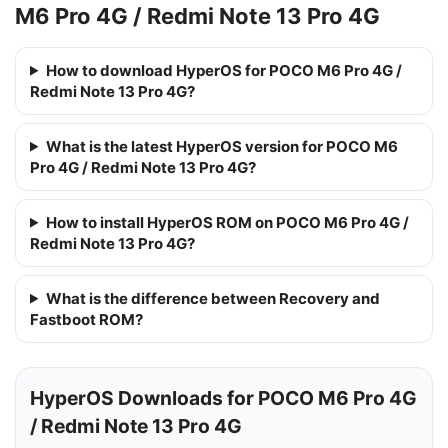
M6 Pro 4G / Redmi Note 13 Pro 4G
How to download HyperOS for POCO M6 Pro 4G /
Redmi Note 13 Pro 4G?
What is the latest HyperOS version for POCO M6
Pro 4G / Redmi Note 13 Pro 4G?
How to install HyperOS ROM on POCO M6 Pro 4G /
Redmi Note 13 Pro 4G?
What is the difference between Recovery and
Fastboot ROM?
HyperOS Downloads for POCO M6 Pro 4G
/ Redmi Note 13 Pro 4G