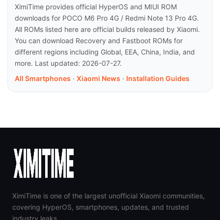
XimiTime provides official HyperOS and MIUI ROM
downloads for POCO M6 Pro 4G / Redmi Note 13 Pro 4G.
All ROMs listed here are official builds released by Xiaomi.
You can download Recovery and Fastboot ROMs for
different regions including Global, EEA, China, India, and
more. Last updated: 2026-07-27.
All Smartphones
·
Xiaomi News
·
Installation Guides
XimiTime is one of the largest unofficial Xiaomi communities,
covering HyperOS, smartphones, updates, and trusted
industry leaks.