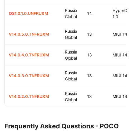
Russia
HyperOS
OS1.0.1.0.UNFRUXM
14
Global
1.0
Russia
V14.0.5.0.TNFRUXM
13
MIUI 14.0
Global
Russia
V14.0.4.0.TNFRUXM
13
MIUI 14.0
Global
Russia
V14.0.3.0.TNFRUXM
13
MIUI 14.0
Global
Russia
V14.0.2.0.TNFRUXM
13
MIUI 14.0
Global
Frequently Asked Questions - POCO