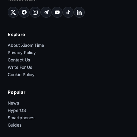
Explore
About XiaomiTime
Privacy Policy
Contact Us
Write For Us
Cookie Policy
Popular
News
HyperOS
Smartphones
Guides