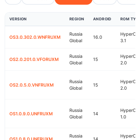
VERSION
REGION
ANDROID
ROM TYP
Russia
HyperOS
OS3.0.302.0.WNFRUXM
16.0
Global
3.1
Russia
HyperOS
OS2.0.201.0.VFORUXM
15
Global
2.0
Russia
HyperOS
OS2.0.5.0.VNFRUXM
15
Global
2.0
Russia
HyperOS
OS1.0.9.0.UNFRUXM
14
Global
1.0
Russia
HyperOS
OS1.0.8.0.UNFRUXM
14