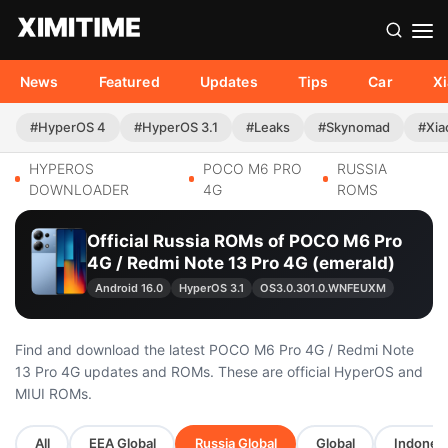
News
Featured
Updates
Tips
Car
X
#HyperOS 4
#HyperOS 3.1
#Leaks
#Skynomad
#Xia
HYPEROS
POCO M6 PRO
RUSSIA
DOWNLOADER
4G
ROMS
Official Russia ROMs of POCO M6 Pro
4G / Redmi Note 13 Pro 4G (emerald)
Android 16.0
HyperOS 3.1
OS3.0.301.0.WNFEUXM
Find and download the latest POCO M6 Pro 4G / Redmi Note
13 Pro 4G updates and ROMs. These are official HyperOS and
MIUI ROMs.
All
EEA Global
Russia Global
Global
Indonesi