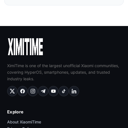
XimiTime is one of the largest unofficial Xiaomi communities,
covering HyperOS, smartphones, updates, and trusted
industry leaks.
Explore
About XiaomiTime