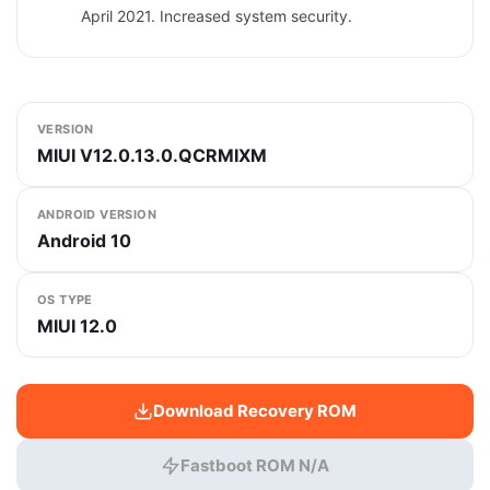
April 2021. Increased system security.
VERSION
MIUI V12.0.13.0.QCRMIXM
ANDROID VERSION
Android 10
OS TYPE
MIUI 12.0
Download Recovery ROM
Fastboot ROM N/A