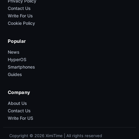
Privacy Policy
Contact Us
Write For Us
Cookie Policy
Popular
News
HyperOS
Smartphones
Guides
Company
About Us
Contact Us
Write For US
Copyright © 2026 XimiTime | All rights reserved