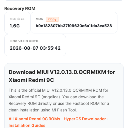
Recovery ROM
FILE SIZE
MD5
Copy
1.6G
b9c182807bb37f99630c6a1fda3ea528
LINK VALID UNTIL
2026-08-07 03:55:42
Download MIUI V12.0.13.0.QCRMIXM for
Xiaomi Redmi 9C
This is the official MIUI V12.0.13.0.QCRMIXM ROM for
Xiaomi Redmi 9C (angelica). You can download the
Recovery ROM directly or use the Fastboot ROM for a
clean installation using Mi Flash Tool.
All Xiaomi Redmi 9C ROMs
·
HyperOS Downloader
·
Installation Guides