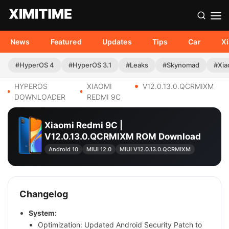
News
Featured
Updates
Tips
Car
X
#HyperOS 4
#HyperOS 3.1
#Leaks
#Skynomad
#Xia
HYPEROS
XIAOMI
V12.0.13.0.QCRMIXM
DOWNLOADER
REDMI 9C
Xiaomi Redmi 9C |
V12.0.13.0.QCRMIXM ROM Download
Android 10
MIUI 12.0
MIUI V12.0.13.0.QCRMIXM
Changelog
System:
Optimization: Updated Android Security Patch to