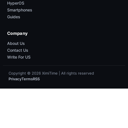
HyperOS
Smartphones
Guides
Company
About Us
Contact Us
Write For US
Copyright © 2026 XimiTime | All rights reserved
Privacy
Terms
RSS