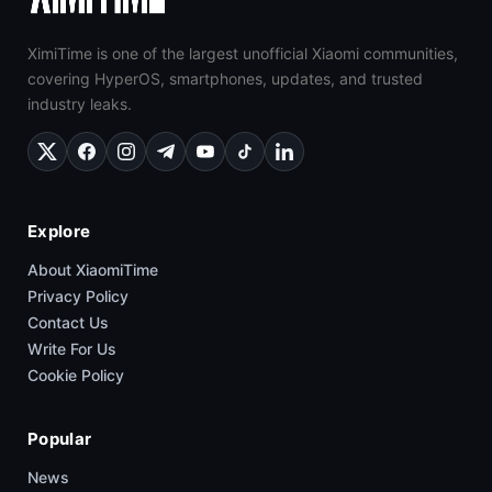
XimiTime is one of the largest unofficial Xiaomi communities,
covering HyperOS, smartphones, updates, and trusted
industry leaks.
Explore
About XiaomiTime
Privacy Policy
Contact Us
Write For Us
Cookie Policy
Popular
News