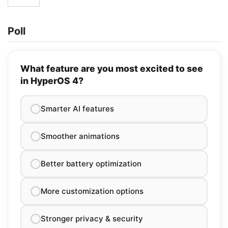
Poll
What feature are you most excited to see
in HyperOS 4?
Smarter AI features
Smoother animations
Better battery optimization
More customization options
Stronger privacy & security