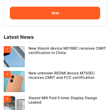
Latest News
New Xiaomi device M019BC receives CMIIT
certification in China
New unknown REDMI device M750EC
receives CMIIT and FCC certification
Xiaomi MIX Fold 5 Inner Display Design
Leaked