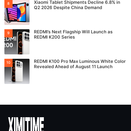
Xiaomi Tablet Shipments Decline 6.8% in
Q2 2026 Despite China Demand
REDMI’s Next Flagship Will Launch as
REDMI K200 Series
REDMI K100 Pro Max Luminous White Color
Revealed Ahead of August 11 Launch