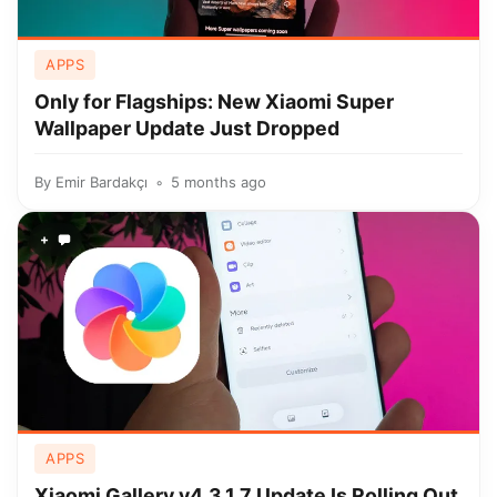
APPS
Only for Flagships: New Xiaomi Super
Wallpaper Update Just Dropped
By
Emir Bardakçı
5 months ago
+
APPS
Xiaomi Gallery v4.3.1.7 Update Is Rolling Out