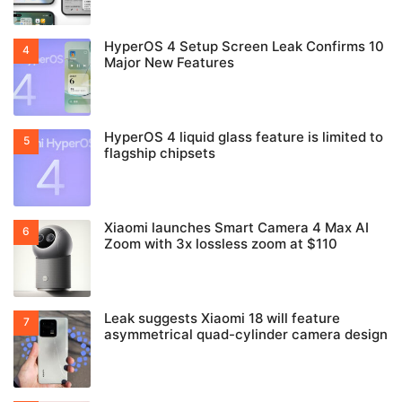
HyperOS 4 Setup Screen Leak Confirms 10
Major New Features
HyperOS 4 liquid glass feature is limited to
flagship chipsets
Xiaomi launches Smart Camera 4 Max AI
Zoom with 3x lossless zoom at $110
Leak suggests Xiaomi 18 will feature
asymmetrical quad-cylinder camera design