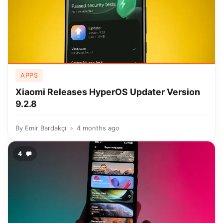
APPS
Xiaomi Releases HyperOS Updater Version
9.2.8
By
Emir Bardakçı
4 months ago
4