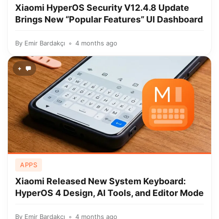
Xiaomi HyperOS Security V12.4.8 Update
Brings New “Popular Features” UI Dashboard
By
Emir Bardakçı
4 months ago
+
APPS
Xiaomi Released New System Keyboard:
HyperOS 4 Design, AI Tools, and Editor Mode
By
Emir Bardakçı
4 months ago