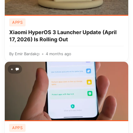
APPS
Xiaomi HyperOS 3 Launcher Update (April
17, 2026) Is Rolling Out
By
Emir Bardakçı
4 months ago
+
APPS