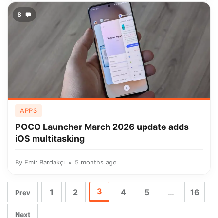
8
APPS
POCO Launcher March 2026 update adds
iOS multitasking
By
Emir Bardakçı
5 months ago
3
1
2
4
5
…
16
Prev
Next