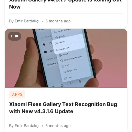
Now
By
Emir Bardakçı
5 months ago
1
APPS
Xiaomi Fixes Gallery Text Recognition Bug
with New v4.3.1.6 Update
By
Emir Bardakçı
5 months ago