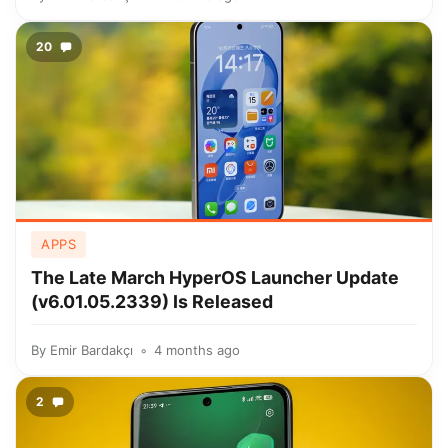
20
APPS
The Late March HyperOS Launcher Update
(v6.01.05.2339) Is Released
By
Emir Bardakçı
4 months ago
2