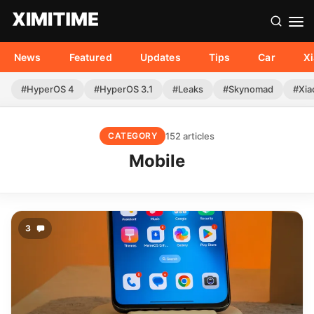
News
Featured
Updates
Tips
Car
X
#HyperOS 4
#HyperOS 3.1
#Leaks
#Skynomad
#Xia
152 articles
CATEGORY
Mobile
3