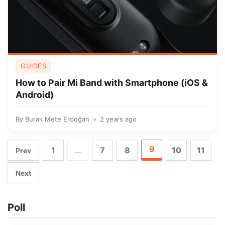
GUIDES
How to Pair Mi Band with Smartphone (iOS &
Android)
By
Burak Mete Erdoğan
2 years ago
9
1
…
7
8
10
11
Prev
Next
Poll