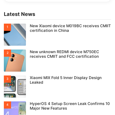
Latest News
New Xiaomi device M019BC receives CMIIT
certification in China
New unknown REDMI device M750EC
receives CMIIT and FCC certification
Xiaomi MIX Fold 5 Inner Display Design
Leaked
HyperOS 4 Setup Screen Leak Confirms 10
Major New Features