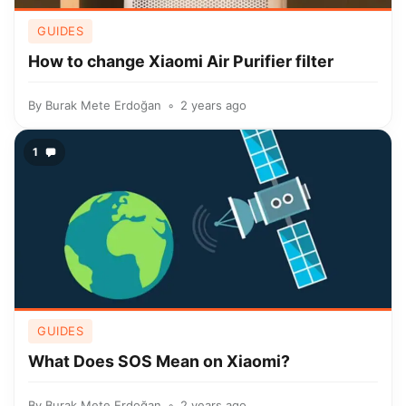
GUIDES
How to change Xiaomi Air Purifier filter
By
Burak Mete Erdoğan
2 years ago
1
GUIDES
What Does SOS Mean on Xiaomi?
By
Burak Mete Erdoğan
2 years ago