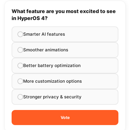
What feature are you most excited to see
in HyperOS 4?
Smarter AI features
Smoother animations
Better battery optimization
More customization options
Stronger privacy & security