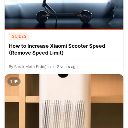
GUIDES
How to Increase Xiaomi Scooter Speed
(Remove Speed Limit)
By
Burak Mete Erdoğan
2 years ago
1