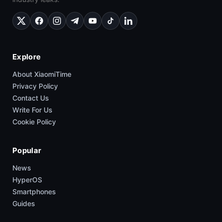
Explore
About XiaomiTime
Privacy Policy
Contact Us
Write For Us
Cookie Policy
Popular
News
HyperOS
Smartphones
Guides