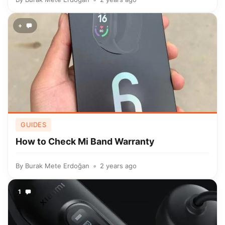
+
GUIDES
How to Check Mi Band Warranty
By
Burak Mete Erdoğan
2 years ago
1