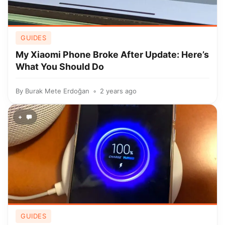
GUIDES
My Xiaomi Phone Broke After Update: Here’s
What You Should Do
By
Burak Mete Erdoğan
2 years ago
+
GUIDES