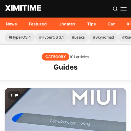
News
Featured
Updates
Tips
Car
X
#HyperOS 4
#HyperOS 3.1
#Leaks
#Skynomad
#Xia
101 articles
CATEGORY
Guides
1