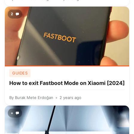
2
GUIDES
How to exit Fastboot Mode on Xiaomi [2024]
By
Burak Mete Erdoğan
2 years ago
+