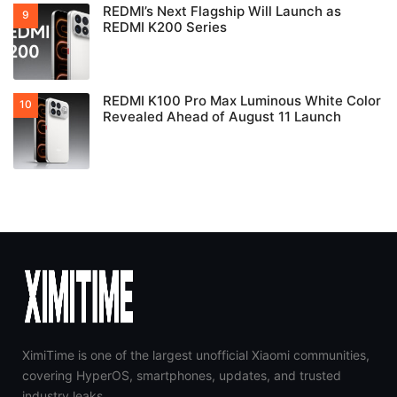
REDMI’s Next Flagship Will Launch as
REDMI K200 Series
REDMI K100 Pro Max Luminous White Color
Revealed Ahead of August 11 Launch
XimiTime is one of the largest unofficial Xiaomi communities,
covering HyperOS, smartphones, updates, and trusted
industry leaks.