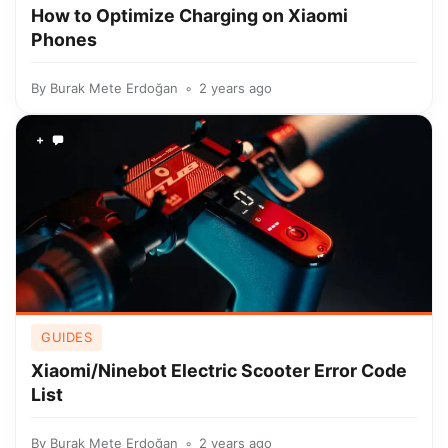
How to Optimize Charging on Xiaomi
Phones
By
Burak Mete Erdoğan
2 years ago
+
GUIDES
Xiaomi/Ninebot Electric Scooter Error Code
List
By
Burak Mete Erdoğan
2 years ago