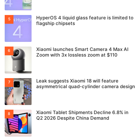
HyperOS 4 liquid glass feature is limited to
flagship chipsets
Xiaomi launches Smart Camera 4 Max AI
Zoom with 3x lossless zoom at $110
Leak suggests Xiaomi 18 will feature
asymmetrical quad-cylinder camera design
Xiaomi Tablet Shipments Decline 6.8% in
Q2 2026 Despite China Demand