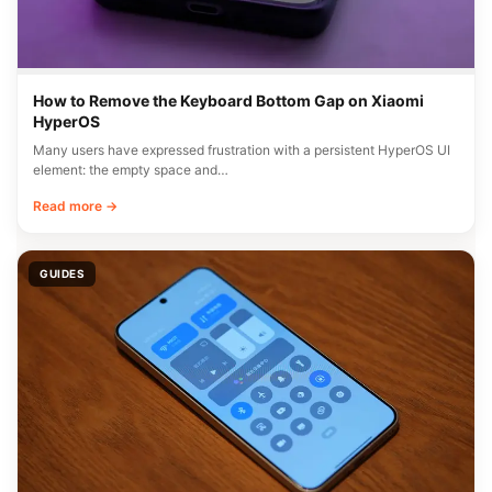
How to Remove the Keyboard Bottom Gap on Xiaomi
HyperOS
Many users have expressed frustration with a persistent HyperOS UI
element: the empty space and…
Read more →
GUIDES