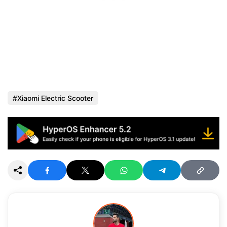
Xiaomi Electric Scooter