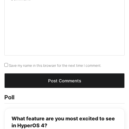
Save my name in this browser for the next time I comment.
Poll
What feature are you most excited to see
in HyperOS 4?