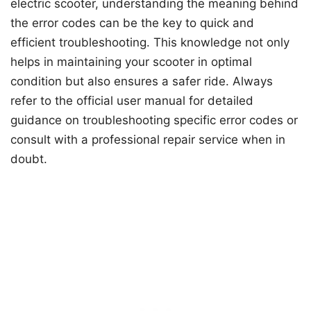
electric scooter, understanding the meaning behind
the error codes can be the key to quick and
efficient troubleshooting. This knowledge not only
helps in maintaining your scooter in optimal
condition but also ensures a safer ride. Always
refer to the official user manual for detailed
guidance on troubleshooting specific error codes or
consult with a professional repair service when in
doubt.