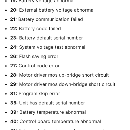
19:
Battery voltage abnormal
20:
External battery voltage abnormal
21:
Battery communication failed
22:
Battery code failed
23:
Battery default serial number
24:
System voltage test abnormal
26:
Flash saving error
27:
Control code error
28:
Motor driver mos up-bridge short circuit
29:
Motor driver mos down-bridge short circuit
31:
Program skip error
35:
Unit has default serial number
39:
Battery temperature abnormal
40:
Control board temperature abnormal