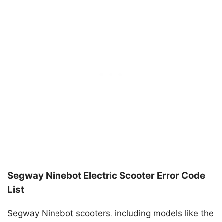
Segway Ninebot Electric Scooter Error Code
List
Segway Ninebot scooters, including models like the