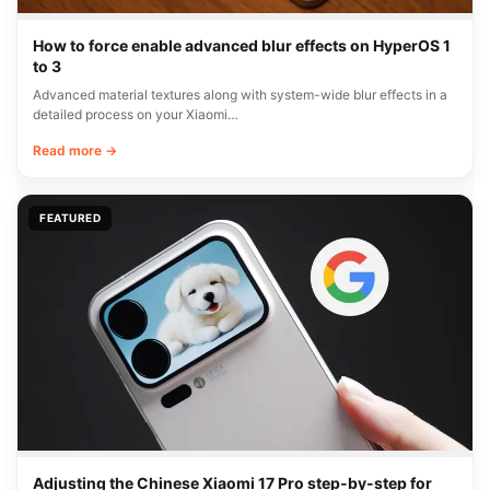
How to force enable advanced blur effects on HyperOS 1
to 3
Advanced material textures along with system-wide blur effects in a
detailed process on your Xiaomi…
Read more →
FEATURED
Adjusting the Chinese Xiaomi 17 Pro step-by-step for