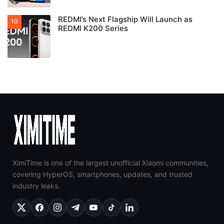
REDMI’s Next Flagship Will Launch as
REDMI K200 Series
XimiTime is one of the largest unofficial Xiaomi communities,
covering HyperOS, smartphones, updates, and trusted
industry leaks.