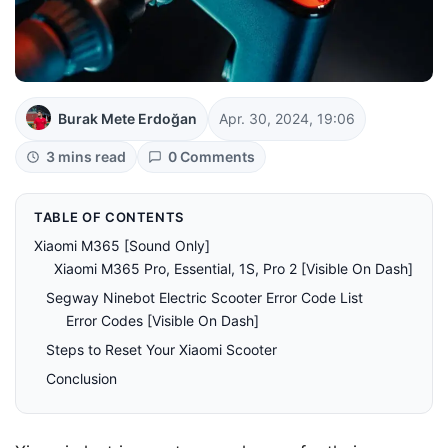
Burak Mete Erdoğan
Apr. 30, 2024, 19:06
3 mins read
0 Comments
TABLE OF CONTENTS
Xiaomi M365 [Sound Only]
Xiaomi M365 Pro, Essential, 1S, Pro 2 [Visible On Dash]
Segway Ninebot Electric Scooter Error Code List
Error Codes [Visible On Dash]
Steps to Reset Your Xiaomi Scooter
Conclusion