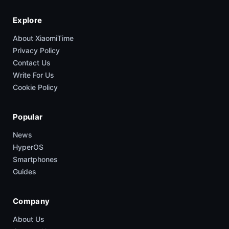
Explore
About XiaomiTime
Privacy Policy
Contact Us
Write For Us
Cookie Policy
Popular
News
HyperOS
Smartphones
Guides
Company
About Us