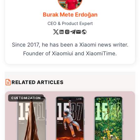
Burak Mete Erdoğan
CEO & Product Expert
Since 2017, he has been a Xiaomi news writer.
Founder of Xiaomiui and XiaomiTime.
RELATED ARTICLES
CUSTOMIZATION