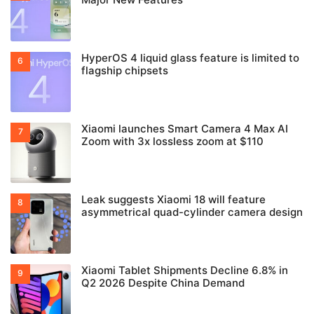
HyperOS 4 liquid glass feature is limited to
flagship chipsets
Xiaomi launches Smart Camera 4 Max AI
Zoom with 3x lossless zoom at $110
Leak suggests Xiaomi 18 will feature
asymmetrical quad-cylinder camera design
Xiaomi Tablet Shipments Decline 6.8% in
Q2 2026 Despite China Demand