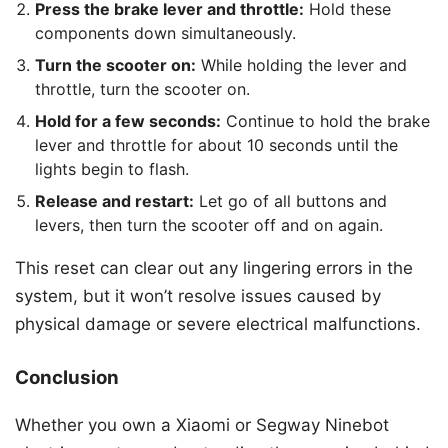
Press the brake lever and throttle:
Hold these
components down simultaneously.
Turn the scooter on:
While holding the lever and
throttle, turn the scooter on.
Hold for a few seconds:
Continue to hold the brake
lever and throttle for about 10 seconds until the
lights begin to flash.
Release and restart:
Let go of all buttons and
levers, then turn the scooter off and on again.
This reset can clear out any lingering errors in the
system, but it won’t resolve issues caused by
physical damage or severe electrical malfunctions.
Conclusion
Whether you own a Xiaomi or Segway Ninebot