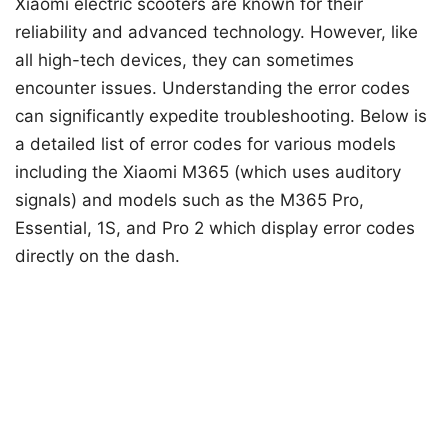
Xiaomi electric scooters are known for their
reliability and advanced technology. However, like
all high-tech devices, they can sometimes
encounter issues. Understanding the error codes
can significantly expedite troubleshooting. Below is
a detailed list of error codes for various models
including the Xiaomi M365 (which uses auditory
signals) and models such as the M365 Pro,
Essential, 1S, and Pro 2 which display error codes
directly on the dash.