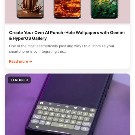
Create Your Own AI Punch-Hole Wallpapers with Gemini
& HyperOS Gallery
One of the most aesthetically pleasing ways to customize your
smartphone is by integrating the…
Read more →
FEATURED