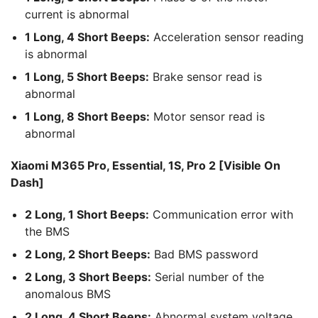
current is abnormal
1 Long, 4 Short Beeps:
Acceleration sensor reading
is abnormal
1 Long, 5 Short Beeps:
Brake sensor read is
abnormal
1 Long, 8 Short Beeps:
Motor sensor read is
abnormal
Xiaomi M365 Pro, Essential, 1S, Pro 2 [Visible On
Dash]
2 Long, 1 Short Beeps:
Communication error with
the BMS
2 Long, 2 Short Beeps:
Bad BMS password
2 Long, 3 Short Beeps:
Serial number of the
anomalous BMS
2 Long, 4 Short Beeps:
Abnormal system voltage