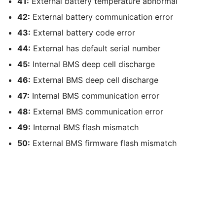
41:
External battery temperature abnormal
42:
External battery communication error
43:
External battery code error
44:
External has default serial number
45:
Internal BMS deep cell discharge
46:
External BMS deep cell discharge
47:
Internal BMS communication error
48:
External BMS communication error
49:
Internal BMS flash mismatch
50:
External BMS firmware flash mismatch