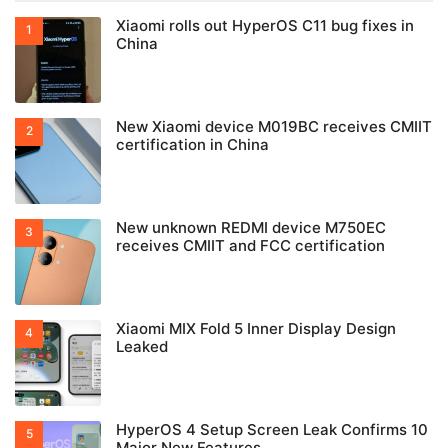
Xiaomi rolls out HyperOS C11 bug fixes in
China
New Xiaomi device M019BC receives CMIIT
certification in China
New unknown REDMI device M750EC
receives CMIIT and FCC certification
Xiaomi MIX Fold 5 Inner Display Design
Leaked
HyperOS 4 Setup Screen Leak Confirms 10
Major New Features