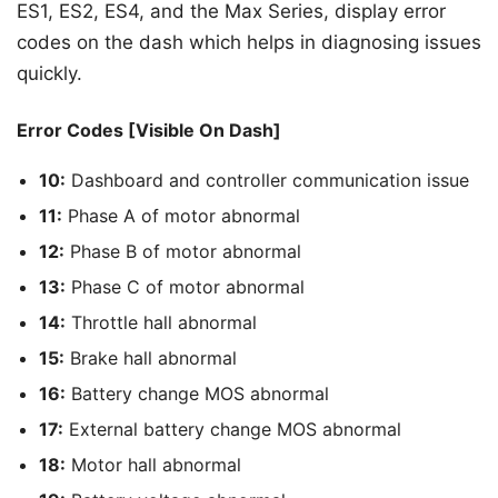
ES1, ES2, ES4, and the Max Series, display error
codes on the dash which helps in diagnosing issues
quickly.
Error Codes [Visible On Dash]
10:
Dashboard and controller communication issue
11:
Phase A of motor abnormal
12:
Phase B of motor abnormal
13:
Phase C of motor abnormal
14:
Throttle hall abnormal
15:
Brake hall abnormal
16:
Battery change MOS abnormal
17:
External battery change MOS abnormal
18:
Motor hall abnormal