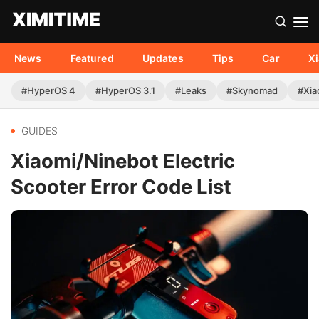
News
Featured
Updates
Tips
Car
X
#HyperOS 4
#HyperOS 3.1
#Leaks
#Skynomad
#Xia
GUIDES
Xiaomi/Ninebot Electric
Scooter Error Code List