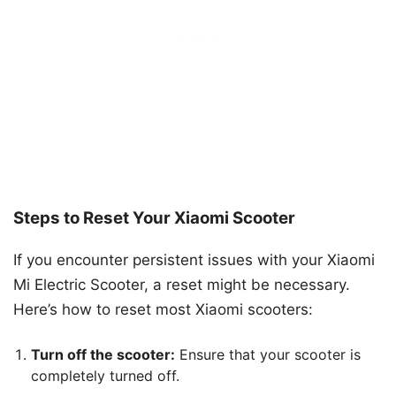
Steps to Reset Your Xiaomi Scooter
If you encounter persistent issues with your Xiaomi
Mi Electric Scooter, a reset might be necessary.
Here’s how to reset most Xiaomi scooters:
Turn off the scooter:
Ensure that your scooter is
completely turned off.