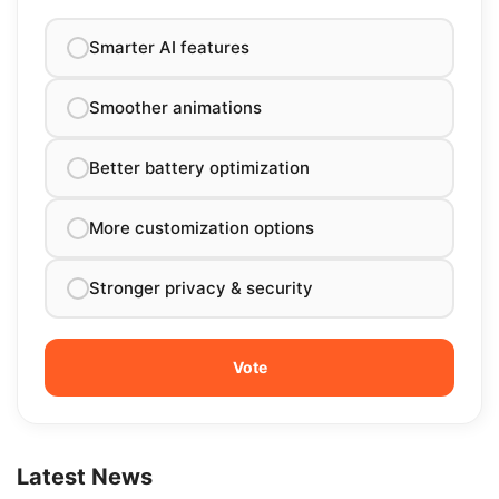
Smarter AI features
Smoother animations
Better battery optimization
More customization options
Stronger privacy & security
Latest News