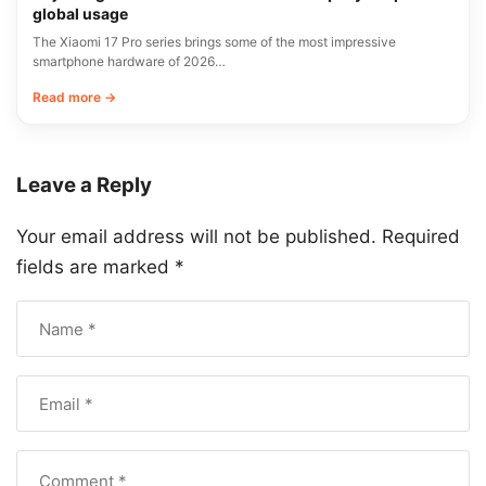
global usage
The Xiaomi 17 Pro series brings some of the most impressive
smartphone hardware of 2026…
Read more →
Leave a Reply
Your email address will not be published.
Required
fields are marked
*