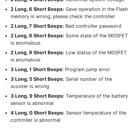
2 Long, 6 Short Beeps:
Save operation in the Flash
memory is wrong, please check the controller
2 Long, 7 Short Beeps:
Bad controller password
2 Long, 8 Short Beeps:
Some state of the MOSFET
is anomalous
2 Long, 9 Short Beeps:
Low status of the MOSFET
is anomalous
3 Long, 1 Short Beeps:
Program jump error
3 Long, 5 Short Beeps:
Serial number of the
scooter is wrong
3 Long, 9 Short Beeps:
Temperature of the battery
sensor is abnormal
4 Long, 0 Short Beeps:
Sensor temperature of the
controller is abnormal