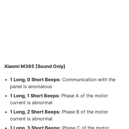
Xiaomi M365 [Sound Only]
1 Long, 0 Short Beeps:
Communication with the
panel is anomalous
1 Long, 1 Short Beeps:
Phase A of the motor
current is abnormal
1 Long, 2 Short Beeps:
Phase B of the motor
current is abnormal
1 Long, 3 Short Beeps:
Phase C of the motor