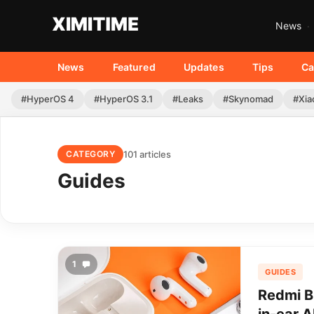
News
News
Featured
Updates
Tips
Ca
#HyperOS 4
#HyperOS 3.1
#Leaks
#Skynomad
#Xia
101 articles
CATEGORY
Guides
1
GUIDES
Redmi B