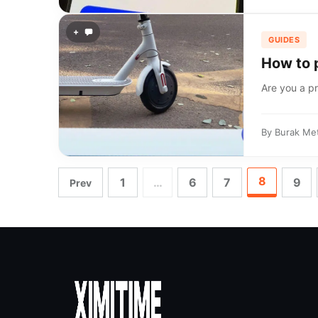
+
GUIDES
How to 
Are you a pr
By
Burak Me
8
1
…
6
7
9
Prev