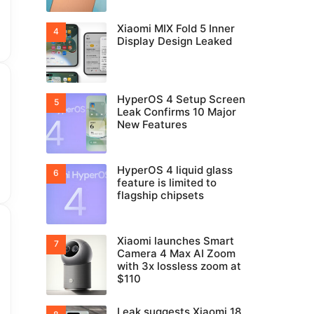
Xiaomi MIX Fold 5 Inner
Display Design Leaked
HyperOS 4 Setup Screen
Leak Confirms 10 Major
New Features
HyperOS 4 liquid glass
feature is limited to
flagship chipsets
Xiaomi launches Smart
Camera 4 Max AI Zoom
with 3x lossless zoom at
$110
Leak suggests Xiaomi 18