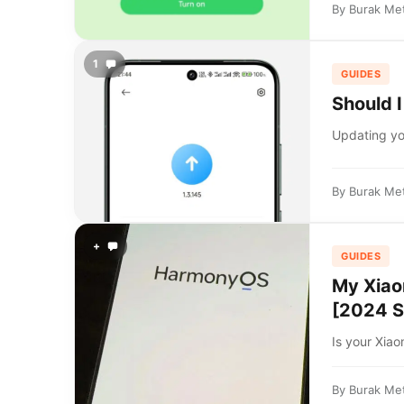
By
Burak Me
1
GUIDES
Should 
Updating you
By
Burak Me
+
GUIDES
My Xiao
[2024 S
Is your Xiao
By
Burak Me