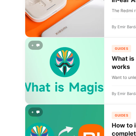
in-ear 
The Redmi r
By
Emir Bard
+
GUIDES
What is
works
Want to unle
By
Emir Bard
+
GUIDES
How to 
complet