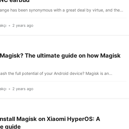
ANC earbud
ange has been synonymous with a great deal by virtue, and the...
akçı
2 years ago
 Magisk? The ultimate guide on how Magisk
ash the full potential of your Android device? Magisk is an...
akçı
2 years ago
install Magisk on Xiaomi HyperOS: A
e guide