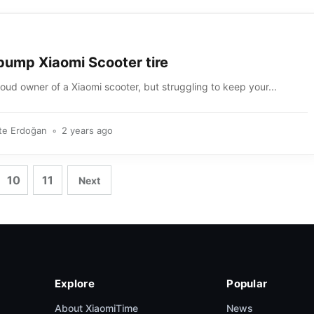
pump Xiaomi Scooter tire
oud owner of a Xiaomi scooter, but struggling to keep your...
te Erdoğan
2 years ago
10
11
Next
Explore
Popular
About XiaomiTime
News