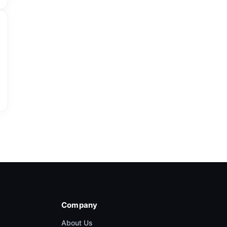
Company
About Us