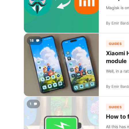
Magisk is on
By
Emir Bard
18
GUIDES
Xiaomi 
module
Well, in a r
By
Emir Bard
1
GUIDES
How to f
All this has