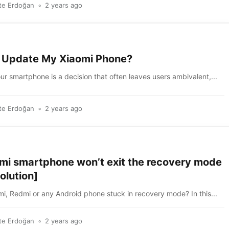
te Erdoğan
2 years ago
I Update My Xiaomi Phone?
r smartphone is a decision that often leaves users ambivalent,...
te Erdoğan
2 years ago
mi smartphone won’t exit the recovery mode
olution]
mi, Redmi or any Android phone stuck in recovery mode? In this...
te Erdoğan
2 years ago