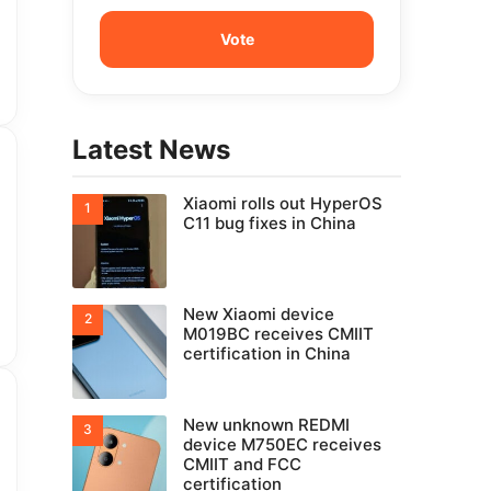
Latest News
Xiaomi rolls out HyperOS
C11 bug fixes in China
New Xiaomi device
M019BC receives CMIIT
certification in China
New unknown REDMI
device M750EC receives
CMIIT and FCC
certification