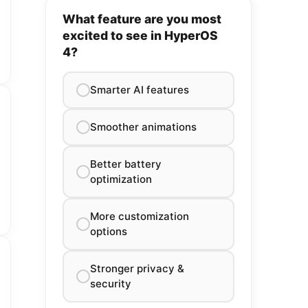
What feature are you most
excited to see in HyperOS
4?
Smarter AI features
Smoother animations
Better battery
optimization
More customization
options
Stronger privacy &
security