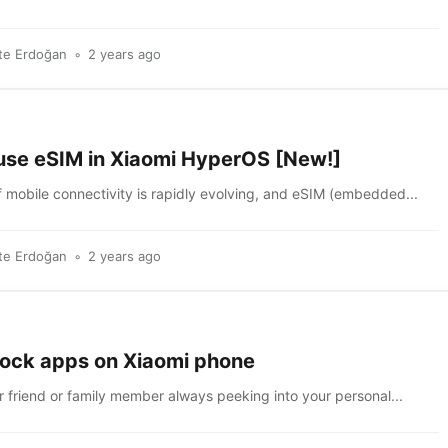
te Erdoğan
2 years ago
use eSIM in Xiaomi HyperOS [New!]
 mobile connectivity is rapidly evolving, and eSIM (embedded...
te Erdoğan
2 years ago
lock apps on Xiaomi phone
r friend or family member always peeking into your personal...