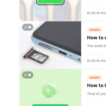
By
Burak Me
+
GUIDES
How to 
The world of
By
Burak Me
2
GUIDES
How to 
Tired of you