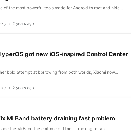
e of the most powerful tools made for Android to root and hide...
akçı
2 years ago
HyperOS got new iOS-inspired Control Center
ather bold attempt at borrowing from both worlds, Xiaomi now...
akçı
2 years ago
ix Mi Band battery draining fast problem
 made the Mi Band the epitome of fitness tracking for an...