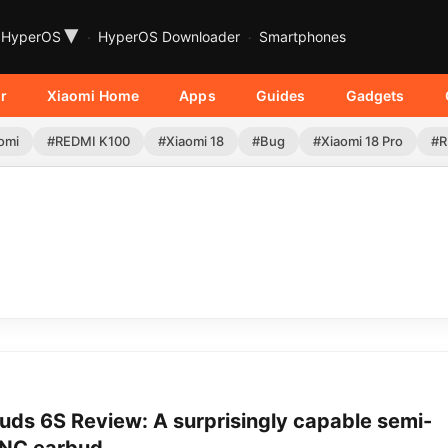
▾
HyperOS
HyperOS Downloader
Smartphones
r
Xiaomi Home
Apps
Guides
Gadgets
omi
#REDMI K100
#Xiaomi 18
#Bug
#Xiaomi 18 Pro
#R
uds 6S Review: A surprisingly capable semi-