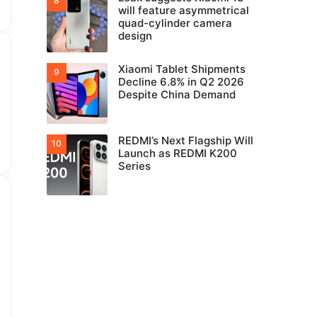
will feature asymmetrical
quad-cylinder camera
design
Xiaomi Tablet Shipments
Decline 6.8% in Q2 2026
Despite China Demand
REDMI’s Next Flagship Will
Launch as REDMI K200
Series