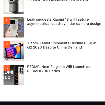
Leak suggests Xiaomi 18 will feature
asymmetrical quad-cylinder camera design
Xiaomi Tablet Shipments Decline 6.8% in
Q2 2026 Despite China Demand
REDMI’s Next Flagship Will Launch as
REDMI K200 Series