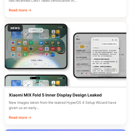
has received CMIIT radio certification in…
Read more →
NEWS
Xiaomi MIX Fold 5 Inner Display Design Leaked
New images taken from the leaked HyperOS 4 Setup Wizard have
given us an early…
Read more →