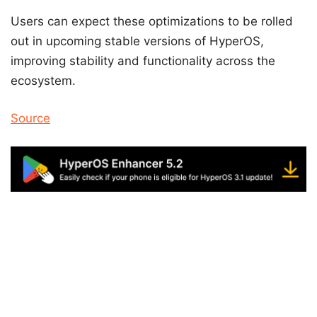
Users can expect these optimizations to be rolled
out in upcoming stable versions of HyperOS,
improving stability and functionality across the
ecosystem.
Source