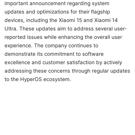
important announcement regarding system
updates and optimizations for their flagship
devices, including the Xiaomi 15 and Xiaomi 14
Ultra. These updates aim to address several user-
reported issues while enhancing the overall user
experience. The company continues to
demonstrate its commitment to software
excellence and customer satisfaction by actively
addressing these concerns through regular updates
to the HyperOS ecosystem.