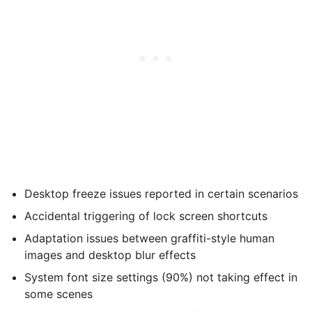
Desktop freeze issues reported in certain scenarios
Accidental triggering of lock screen shortcuts
Adaptation issues between graffiti-style human
images and desktop blur effects
System font size settings (90%) not taking effect in
some scenes