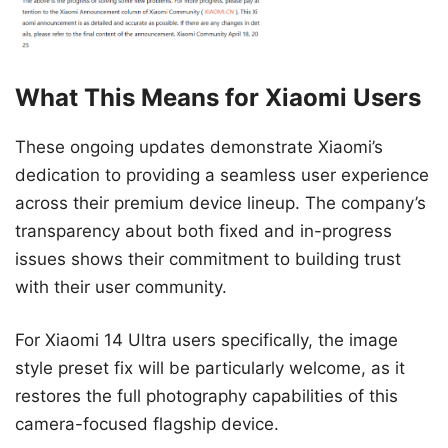
What This Means for Xiaomi Users
These ongoing updates demonstrate Xiaomi’s
dedication to providing a seamless user experience
across their premium device lineup. The company’s
transparency about both fixed and in-progress
issues shows their commitment to building trust
with their user community.
For Xiaomi 14 Ultra users specifically, the image
style preset fix will be particularly welcome, as it
restores the full photography capabilities of this
camera-focused flagship device.