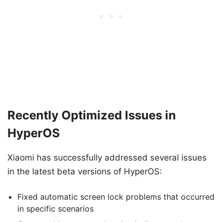
Recently Optimized Issues in
HyperOS
Xiaomi has successfully addressed several issues
in the latest beta versions of HyperOS:
Fixed automatic screen lock problems that occurred
in specific scenarios