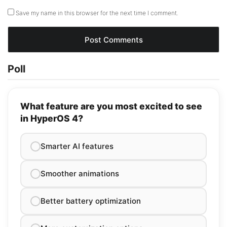
Save my name in this browser for the next time I comment.
Poll
What feature are you most excited to see
in HyperOS 4?
Smarter AI features
Smoother animations
Better battery optimization