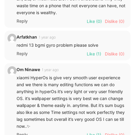
waste time on a phone that not everyone can have, not
everyone is wealthy.
Reply
Like
(0)
Dislike
(0)
Arfatkhan
1 year ago
redmi 13 bgmi gyro problem please solve
Reply
Like
(1)
Dislike
(0)
Om Ninawe
1 year ago
xiaomi HyperOs is give very smooth user experience
and we there is many editing functions we can do
anything in hyperOs it’s very light or very user friendly
OS. it’s wallpaper settings is very best we can change
wallpaper & theme easily in. anytime. But it’s sum bugs
also like as some Time settings not work perfectly they
lag sometimes but overall it’s very good OS I can se till
now..✨
Reply
Like
(1)
Dislike
(0)