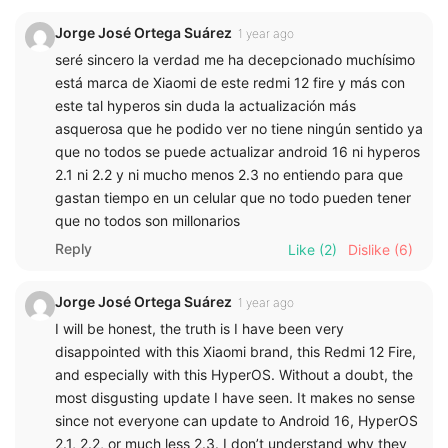
Jorge José Ortega Suárez
1 year ago
seré sincero la verdad me ha decepcionado muchísimo
está marca de Xiaomi de este redmi 12 fire y más con
este tal hyperos sin duda la actualización más
asquerosa que he podido ver no tiene ningún sentido ya
que no todos se puede actualizar android 16 ni hyperos
2.1 ni 2.2 y ni mucho menos 2.3 no entiendo para que
gastan tiempo en un celular que no todo pueden tener
que no todos son millonarios
Reply
Like
(2)
Dislike
(6)
Jorge José Ortega Suárez
1 year ago
I will be honest, the truth is I have been very
disappointed with this Xiaomi brand, this Redmi 12 Fire,
and especially with this HyperOS. Without a doubt, the
most disgusting update I have seen. It makes no sense
since not everyone can update to Android 16, HyperOS
2.1, 2.2, or much less 2.3. I don’t understand why they