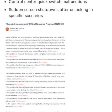
Control center quick switch malfunctions
Sudden screen shutdowns after unlocking in
specific scenarios