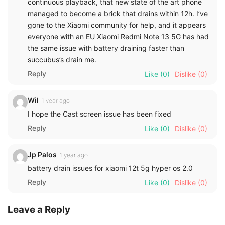
continuous playback, that new state of the art phone
managed to become a brick that drains within 12h. I’ve
gone to the Xiaomi community for help, and it appears
everyone with an EU Xiaomi Redmi Note 13 5G has had
the same issue with battery draining faster than
succubus’s drain me.
Reply
Like
(0)
Dislike
(0)
Wil
1 year ago
I hope the Cast screen issue has been fixed
Reply
Like
(0)
Dislike
(0)
Jp Palos
1 year ago
battery drain issues for xiaomi 12t 5g hyper os 2.0
Reply
Like
(0)
Dislike
(0)
Leave a Reply