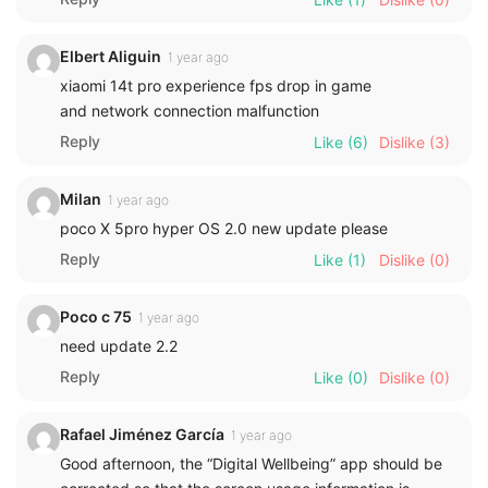
Elbert Aliguin
1 year ago
xiaomi 14t pro experience fps drop in game
and network connection malfunction
Reply
Like
(6)
Dislike
(3)
Milan
1 year ago
poco X 5pro hyper OS 2.0 new update please
Reply
Like
(1)
Dislike
(0)
Poco c 75
1 year ago
need update 2.2
Reply
Like
(0)
Dislike
(0)
Rafael Jiménez García
1 year ago
Good afternoon, the “Digital Wellbeing” app should be