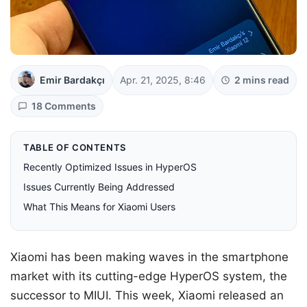
Emir Bardakçı
Apr. 21, 2025, 8:46
2 mins read
18 Comments
TABLE OF CONTENTS
Recently Optimized Issues in HyperOS
Issues Currently Being Addressed
What This Means for Xiaomi Users
Xiaomi has been making waves in the smartphone
market with its cutting-edge HyperOS system, the
successor to MIUI. This week, Xiaomi released an