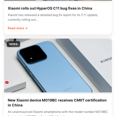
Xiaomi rolls out HyperOS C11 bug fixes in China
Xiaomi has released a detailed bug fix report for its C11 update,
currently rolling out…
Read more →
NEWS
New Xiaomi device M019BC receives CMIIT certification
in China
An unannounced Xiaomi smartphone with the model number M019BC