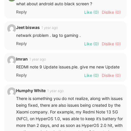
what about android auto black screen ?
Reply
Like
(0)
Dislike
(0)
Jeet biswas
1 year ago
netwark problem . lag to gaming .
Reply
Like
(0)
Dislike
(0)
Imran
1 year ago
REDMI note 9 Update issues.ple. give me new Update
Reply
Like
(0)
Dislike
(0)
Humphy White
1 year ago
There is something you do not realize, along with issues
being fixed, there are also issues being created by the
Xiaomi company. For example, my Redmi Note 13 5G
(NFC), on HyperOS 1.0, was able to keep it’s battery for
more than 2 days, and as soon as HyperOS 2.0 hit, with