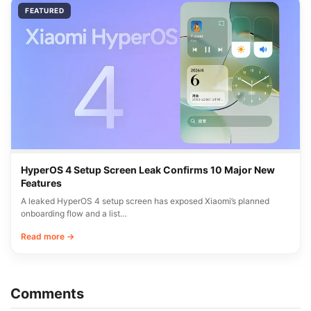
FEATURED
HyperOS 4 Setup Screen Leak Confirms 10 Major New
Features
A leaked HyperOS 4 setup screen has exposed Xiaomi’s planned
onboarding flow and a list…
Read more →
Comments