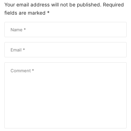
Your email address will not be published.
Required
fields are marked
*