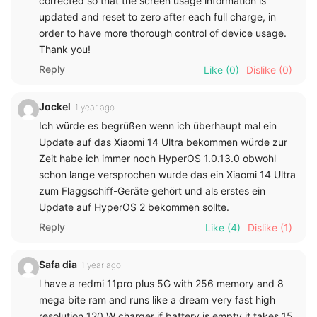
corrected so that the screen usage information is
updated and reset to zero after each full charge, in
order to have more thorough control of device usage.
Thank you!
Reply
Like
(0)
Dislike
(0)
Jockel
1 year ago
Ich würde es begrüßen wenn ich überhaupt mal ein
Update auf das Xiaomi 14 Ultra bekommen würde zur
Zeit habe ich immer noch HyperOS 1.0.13.0 obwohl
schon lange versprochen wurde das ein Xiaomi 14 Ultra
zum Flaggschiff-Geräte gehört und als erstes ein
Update auf HyperOS 2 bekommen sollte.
Reply
Like
(4)
Dislike
(1)
Safa dia
1 year ago
l have a redmi 11pro plus 5G with 256 memory and 8
mega bite ram and runs like a dream very fast high
resolution 120 W charger if battery is empty it takes 15