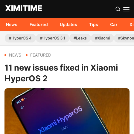
News
Featured
Updates
Tips
Car
X
#HyperOS 4
#HyperOS 3.1
#Leaks
#Xiaomi
#Skyno
NEWS
FEATURED
11 new issues fixed in Xiaomi
HyperOS 2