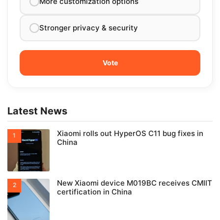
More customization options
Stronger privacy & security
Latest News
Xiaomi rolls out HyperOS C11 bug fixes in
China
New Xiaomi device M019BC receives CMIIT
certification in China