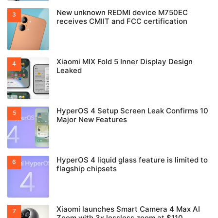
New unknown REDMI device M750EC
receives CMIIT and FCC certification
Xiaomi MIX Fold 5 Inner Display Design
Leaked
HyperOS 4 Setup Screen Leak Confirms 10
Major New Features
HyperOS 4 liquid glass feature is limited to
flagship chipsets
Xiaomi launches Smart Camera 4 Max AI
Zoom with 3x lossless zoom at $110