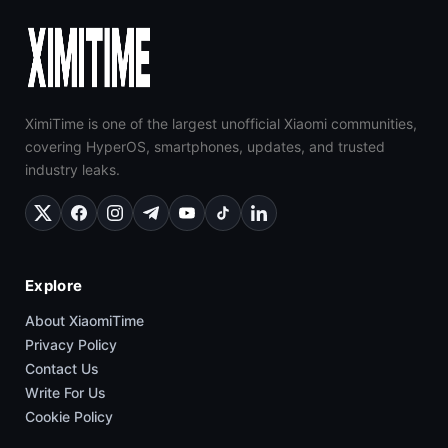
XimiTime is one of the largest unofficial Xiaomi communities,
covering HyperOS, smartphones, updates, and trusted
industry leaks.
Explore
About XiaomiTime
Privacy Policy
Contact Us
Write For Us
Cookie Policy