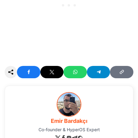
Emir Bardakçı
Co-founder & HyperOS Expert