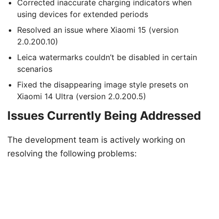
Corrected inaccurate charging indicators when
using devices for extended periods
Resolved an issue where Xiaomi 15 (version
2.0.200.10)
Leica watermarks couldn’t be disabled in certain
scenarios
Fixed the disappearing image style presets on
Xiaomi 14 Ultra (version 2.0.200.5)
Issues Currently Being Addressed
The development team is actively working on
resolving the following problems: