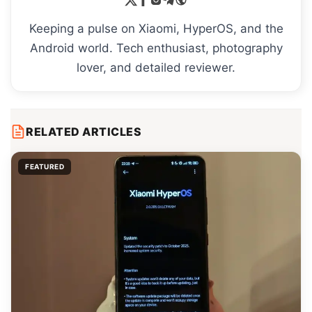
Keeping a pulse on Xiaomi, HyperOS, and the
Android world. Tech enthusiast, photography
lover, and detailed reviewer.
RELATED ARTICLES
FEATURED