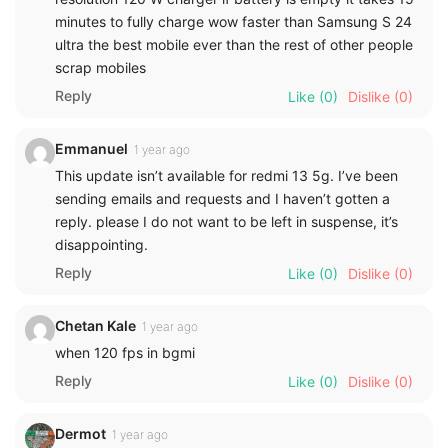
minutes to fully charge wow faster than Samsung S 24
ultra the best mobile ever than the rest of other people
scrap mobiles
Reply
Like
(0)
Dislike
(0)
Emmanuel
1 year ago
This update isn’t available for redmi 13 5g. I’ve been
sending emails and requests and I haven’t gotten a
reply. please I do not want to be left in suspense, it’s
disappointing.
Reply
Like
(0)
Dislike
(0)
Chetan Kale
1 year ago
when 120 fps in bgmi
Reply
Like
(0)
Dislike
(0)
Dermot
1 year ago