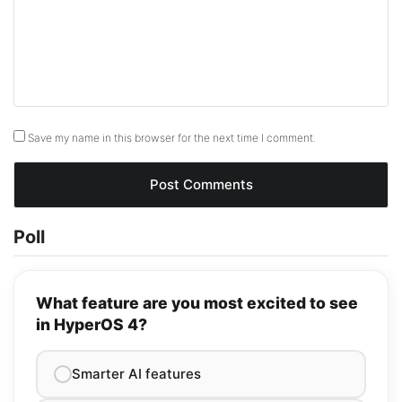
Save my name in this browser for the next time I comment.
Poll
What feature are you most excited to see
in HyperOS 4?
Smarter AI features