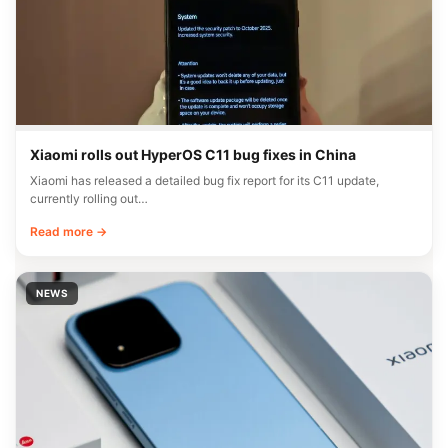
Xiaomi rolls out HyperOS C11 bug fixes in China
Xiaomi has released a detailed bug fix report for its C11 update,
currently rolling out…
Read more →
NEWS