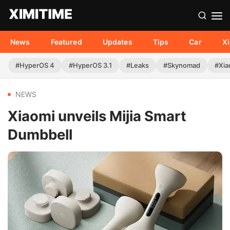
News
Featured
Updates
Tips
Car
X
#HyperOS 4
#HyperOS 3.1
#Leaks
#Skynomad
#Xia
NEWS
Xiaomi unveils Mijia Smart
Dumbbell