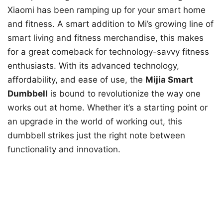
Xiaomi has been ramping up for your smart home
and fitness. A smart addition to Mi’s growing line of
smart living and fitness merchandise, this makes
for a great comeback for technology-savvy fitness
enthusiasts. With its advanced technology,
affordability, and ease of use, the
Mijia Smart
Dumbbell
is bound to revolutionize the way one
works out at home. Whether it’s a starting point or
an upgrade in the world of working out, this
dumbbell strikes just the right note between
functionality and innovation.