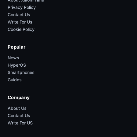
Privacy Policy
Contact Us
Write For Us
Cookie Policy
Popular
News
HyperOS
Smartphones
Guides
Company
About Us
Contact Us
Write For US