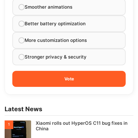
Smoother animations
Better battery optimization
More customization options
Stronger privacy & security
Latest News
Xiaomi rolls out HyperOS C11 bug fixes in
China