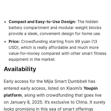
Compact and Easy-to-Use Design:
The hidden
battery compartment and modular weight blocks
provide a sleek, convenient design for home use.
Price:
Crowdfunding starting from 99 yuan (13
USD), which is really affordable and much more
value-for-money compared with other smart fitness
equipment in the market.
Availability
Early access for the Mijia Smart Dumbbell has
entered early access, listed on Xiaomi’s
Youpin
platform
, along with crowdfunding that goes live
on January 8, 2025. It’s exclusive to China. It surely
looks promising in this sea of smart offerings