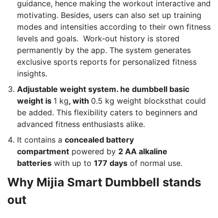
guidance, hence making the workout interactive and
motivating. Besides, users can also set up training
modes and intensities according to their own fitness
levels and goals. Work-out history is stored
permanently by the app. The system generates
exclusive sports reports for personalized fitness
insights.
Adjustable weight system. he dumbbell basic
weight is
1 kg
, with
0.5 kg weight blocksthat could
be added. This flexibility caters to beginners and
advanced fitness enthusiasts alike.
It contains a
concealed battery
compartment
powered by
2 AA alkaline
batteries
with up to
177 days
of normal use.
Why Mijia Smart Dumbbell stands
out