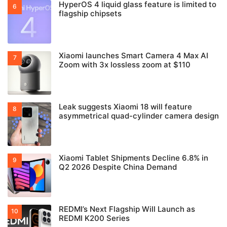
HyperOS 4 liquid glass feature is limited to
flagship chipsets
Xiaomi launches Smart Camera 4 Max AI
Zoom with 3x lossless zoom at $110
Leak suggests Xiaomi 18 will feature
asymmetrical quad-cylinder camera design
Xiaomi Tablet Shipments Decline 6.8% in
Q2 2026 Despite China Demand
REDMI’s Next Flagship Will Launch as
REDMI K200 Series