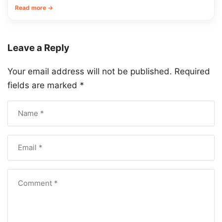
Read more →
Leave a Reply
Your email address will not be published.
Required
fields are marked
*