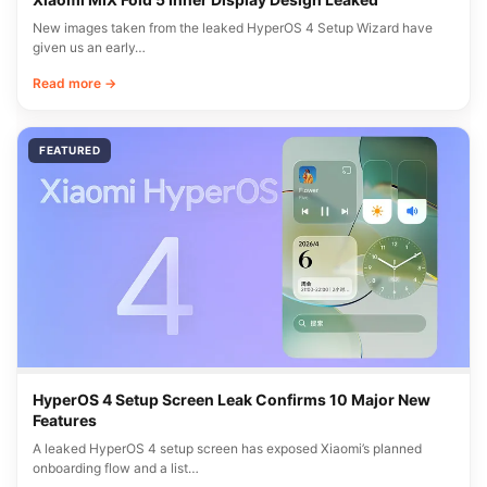
New images taken from the leaked HyperOS 4 Setup Wizard have
given us an early…
Read more →
FEATURED
HyperOS 4 Setup Screen Leak Confirms 10 Major New
Features
A leaked HyperOS 4 setup screen has exposed Xiaomi’s planned
onboarding flow and a list…