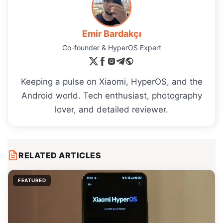
Emir Bardakçı
Co-founder & HyperOS Expert
Keeping a pulse on Xiaomi, HyperOS, and the
Android world. Tech enthusiast, photography
lover, and detailed reviewer.
RELATED ARTICLES
FEATURED