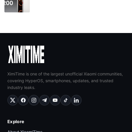
XimiTime is one of the largest unofficial Xiaomi communities,
covering HyperOS, smartphones, updates, and trusted
industry leaks.
Explore
About XiaomiTime