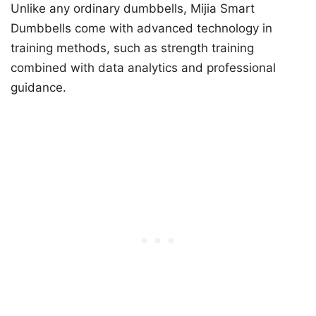
Unlike any ordinary dumbbells, Mijia Smart
Dumbbells come with advanced technology in
training methods, such as strength training
combined with data analytics and professional
guidance.