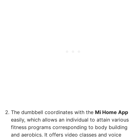
The dumbbell coordinates with the
Mi Home App
easily, which allows an individual to attain various
fitness programs corresponding to body building
and aerobics. It offers video classes and voice