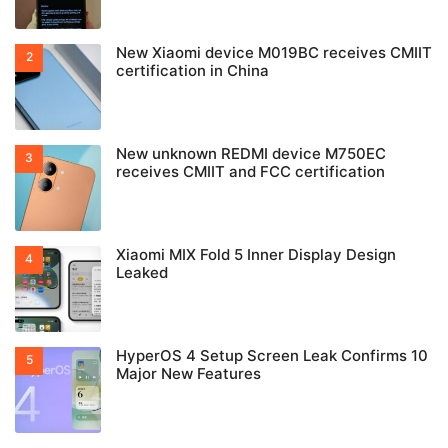
New Xiaomi device M019BC receives CMIIT
certification in China
New unknown REDMI device M750EC
receives CMIIT and FCC certification
Xiaomi MIX Fold 5 Inner Display Design
Leaked
HyperOS 4 Setup Screen Leak Confirms 10
Major New Features