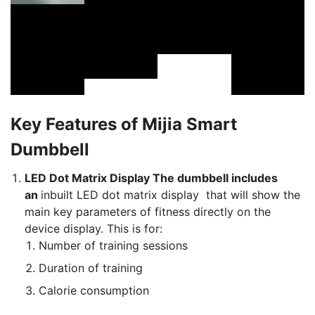
Key Features of Mijia Smart
Dumbbell
LED Dot Matrix Display The dumbbell includes
an
inbuilt LED dot matrix display that will show the
main key parameters of fitness directly on the
device display. This is for:
Number of training sessions
Duration of training
Calorie consumption