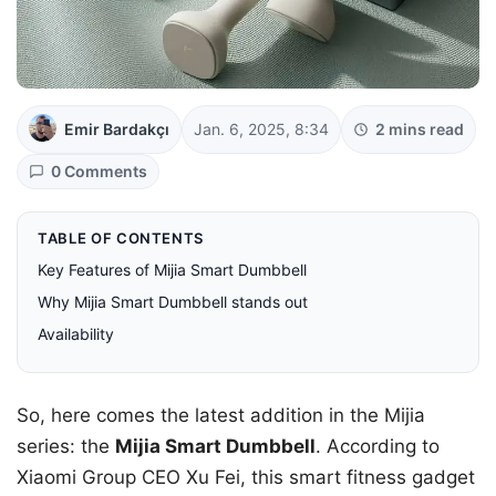
Emir Bardakçı
Jan. 6, 2025, 8:34
2 mins read
0 Comments
TABLE OF CONTENTS
Key Features of Mijia Smart Dumbbell
Why Mijia Smart Dumbbell stands out
Availability
So, here comes the latest addition in the Mijia
series: the
Mijia Smart Dumbbell
. According to
Xiaomi Group CEO Xu Fei, this smart fitness gadget