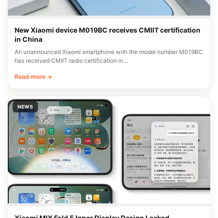
New Xiaomi device M019BC receives CMIIT certification
in China
An unannounced Xiaomi smartphone with the model number M019BC
has received CMIIT radio certification in…
Read more →
NEWS
Xiaomi MIX Fold 5 Inner Display Design Leaked