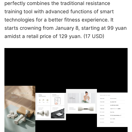
perfectly combines the traditional resistance
training tool with advanced functions of smart
technologies for a better fitness experience. It
starts crowning from January 8, starting at 99 yuan
amidst a retail price of 129 yuan. (17 USD)