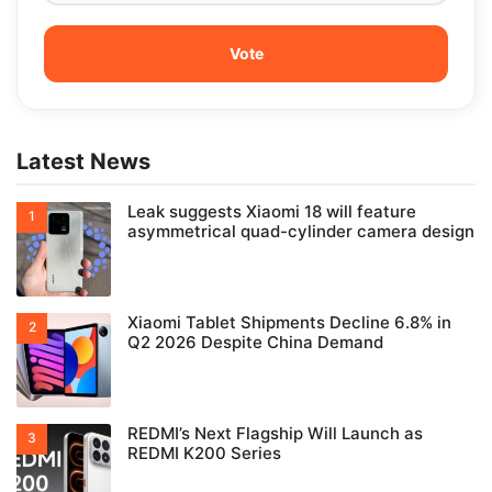
Latest News
Leak suggests Xiaomi 18 will feature
asymmetrical quad-cylinder camera design
Xiaomi Tablet Shipments Decline 6.8% in
Q2 2026 Despite China Demand
REDMI’s Next Flagship Will Launch as
REDMI K200 Series