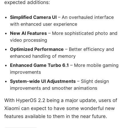
expected additions:
Simplified Camera UI
– An overhauled interface
with enhanced user experience
New AI Features
– More sophisticated photo and
video processing
Optimized Performance
– Better efficiency and
enhanced handling of memory
Enhanced Game Turbo 6.1
– More mobile gaming
improvements
System-wide UI Adjustments
– Slight design
improvements and smoother animations
With HyperOS 2.2 being a major update, users of
Xiaomi can expect to have some wonderful new
features available to them in the near future.