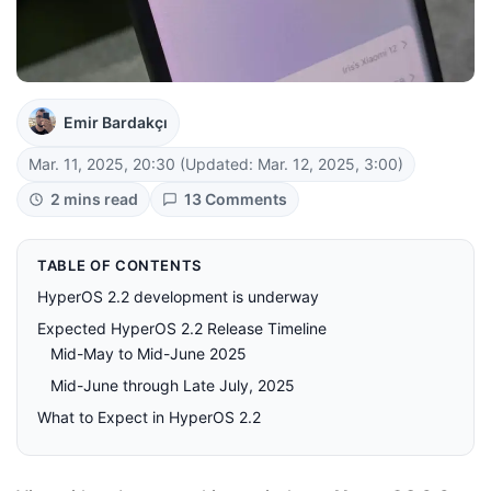
Emir Bardakçı
Mar. 11, 2025, 20:30
(Updated: Mar. 12, 2025, 3:00)
2 mins read
13 Comments
TABLE OF CONTENTS
HyperOS 2.2 development is underway
Expected HyperOS 2.2 Release Timeline
Mid-May to Mid-June 2025
Mid-June through Late July, 2025
What to Expect in HyperOS 2.2