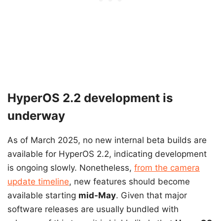
HyperOS 2.2 development is
underway
As of March 2025, no new internal beta builds are
available for HyperOS 2.2, indicating development
is ongoing slowly. Nonetheless,
from the camera
update timeline
, new features should become
available starting
mid-May
. Given that major
software releases are usually bundled with