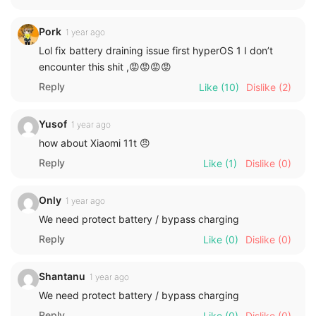
Pork
1 year ago
Lol fix battery draining issue first hyperOS 1 I don’t
encounter this shit ,😡😡😡😡
Reply
Like
(10)
Dislike
(2)
Yusof
1 year ago
how about Xiaomi 11t 😠
Reply
Like
(1)
Dislike
(0)
Only
1 year ago
We need protect battery / bypass charging
Reply
Like
(0)
Dislike
(0)
Shantanu
1 year ago
We need protect battery / bypass charging
Reply
Like
(0)
Dislike
(0)