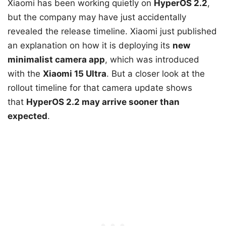
Xiaomi has been working quietly on
HyperOS 2.2
,
but the company may have just accidentally
revealed the release timeline. Xiaomi just published
an explanation on how it is deploying its
new
minimalist camera app
, which was introduced
with the
Xiaomi 15 Ultra
. But a closer look at the
rollout timeline for that camera update shows
that
HyperOS 2.2 may arrive sooner than
expected
.