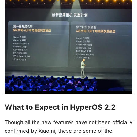
What to Expect in HyperOS 2.2
Though all the new features have not been officially
confirmed by Xiaomi, these are some of the