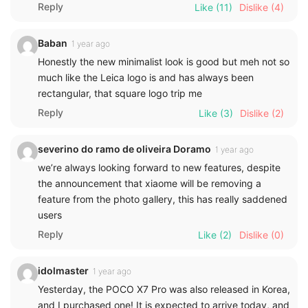
Reply
Like
(11)
Dislike
(4)
Baban
1 year ago
Honestly the new minimalist look is good but meh not so
much like the Leica logo is and has always been
rectangular, that square logo trip me
Reply
Like
(3)
Dislike
(2)
severino do ramo de oliveira Doramo
1 year ago
we’re always looking forward to new features, despite
the announcement that xiaome will be removing a
feature from the photo gallery, this has really saddened
users
Reply
Like
(2)
Dislike
(0)
idolmaster
1 year ago
Yesterday, the POCO X7 Pro was also released in Korea,
and I purchased one! It is expected to arrive today, and