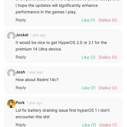
I hope the updates will significantly enhance
performance in the games I play.
Reply
Like
(1)
Dislike
(0)
Jockel
1 year ago
It would be nice to get HyperOS 2.0 or 2.1 for the
premium 14 Ultra device.
Reply
Like
(2)
Dislike
(0)
Josh
1 year ago
How about Redmi 14c?
Reply
Like
(7)
Dislike
(3)
Pork
1 year ago
Lol fix battery draining issue first hyperOS 1 I don’t
encounter this shit
Reply
Like
(7)
Dislike
(1)