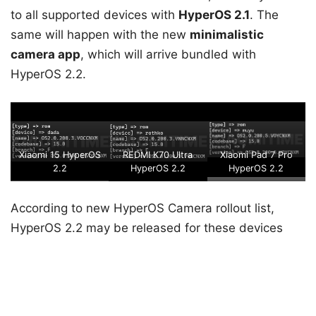
to all supported devices with
HyperOS 2.1
. The
same will happen with the new
minimalistic
camera app
, which will arrive bundled with
HyperOS 2.2.
Xiaomi 15 HyperOS
REDMI K70 Ultra
Xiaomi Pad 7 Pro
2.2
HyperOS 2.2
HyperOS 2.2
According to new HyperOS Camera rollout list,
HyperOS 2.2 may be released for these devices