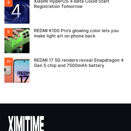
Xiaomi HyperOS 4 Beta Could Start
Registration Tomorrow
REDMI K100 Pro’s glowing color lets you
make light art on phone back
REDMI 17 5G renders reveal Snapdragon 4
Gen 5 chip and 7500mAh battery