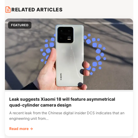
RELATED ARTICLES
FEATURED
Leak suggests Xiaomi 18 will feature asymmetrical
quad-cylinder camera design
A recent leak from the Chinese digital insider DCS indicates that an
engineering unit from…
Read more →