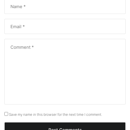
Save my name in this browser for the next time I comment.