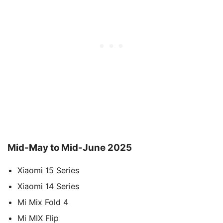
Mid-May to Mid-June 2025
Xiaomi 15 Series
Xiaomi 14 Series
Mi Mix Fold 4
Mi MIX Flip