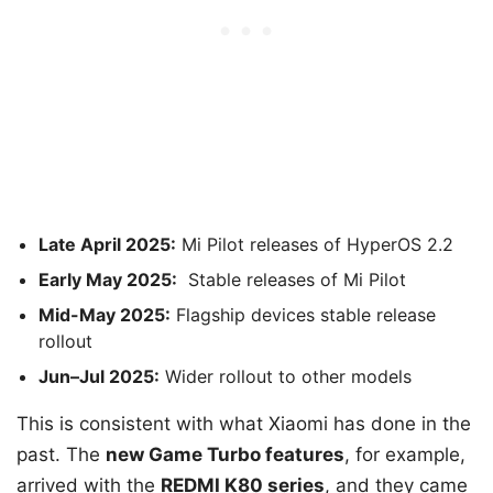
Late April 2025:
Mi Pilot releases of HyperOS 2.2
Early May 2025:
Stable releases of Mi Pilot
Mid-May 2025:
Flagship devices stable release
rollout
Jun–Jul 2025:
Wider rollout to other models
This is consistent with what Xiaomi has done in the
past. The
new Game Turbo features
, for example,
arrived with the
REDMI K80 series
, and they came