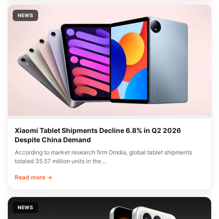
NEWS
Xiaomi Tablet Shipments Decline 6.8% in Q2 2026
Despite China Demand
According to market research firm Omdia, global tablet shipments
totaled 35.57 million units in the…
Read more →
NEWS