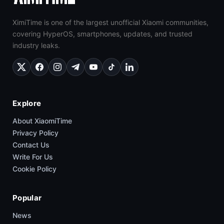
XimiTime is one of the largest unofficial Xiaomi communities,
covering HyperOS, smartphones, updates, and trusted
industry leaks.
Explore
About XiaomiTime
Privacy Policy
Contact Us
Write For Us
Cookie Policy
Popular
News