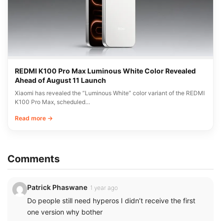
REDMI K100 Pro Max Luminous White Color Revealed
Ahead of August 11 Launch
Xiaomi has revealed the “Luminous White” color variant of the REDMI
K100 Pro Max, scheduled…
Read more →
Comments
Patrick Phaswane
1 year ago
Do people still need hyperos I didn’t receive the first
one version why bother