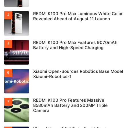
REDMI K100 Pro Max Luminous White Color
Revealed Ahead of August 11 Launch
REDMI K100 Pro Max Features 9070mAh
Battery and High-Speed Charging
Xiaomi Open-Sources Robotics Base Model
Xiaomi-Robotics-1
REDMI K100 Pro Features Massive
8580mAh Battery and 200MP Triple
Camera