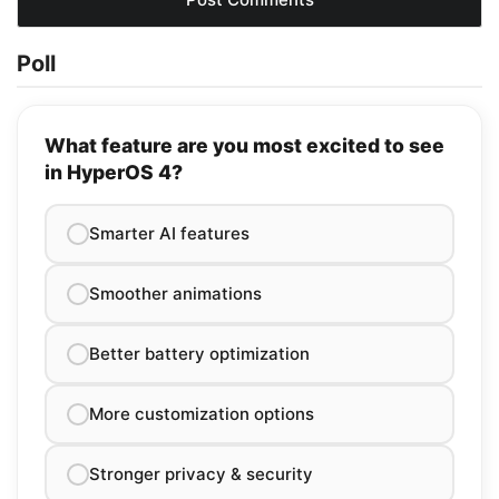
Poll
What feature are you most excited to see
in HyperOS 4?
Smarter AI features
Smoother animations
Better battery optimization
More customization options
Stronger privacy & security