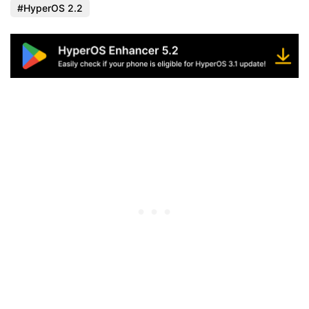
HyperOS 2.2