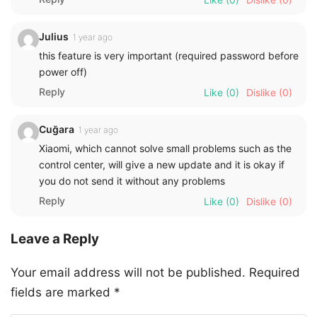
Julius
1 year ago
this feature is very important (required password before
power off)
Reply
Like
(0)
Dislike
(0)
Cuğara
1 year ago
Xiaomi, which cannot solve small problems such as the
control center, will give a new update and it is okay if
you do not send it without any problems
Reply
Like
(0)
Dislike
(0)
Leave a Reply
Your email address will not be published.
Required
fields are marked
*