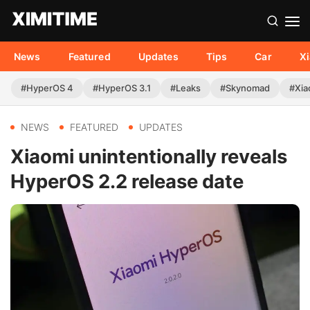
News
Featured
Updates
Tips
Car
X
#HyperOS 4
#HyperOS 3.1
#Leaks
#Skynomad
#Xia
NEWS
FEATURED
UPDATES
Xiaomi unintentionally reveals
HyperOS 2.2 release date