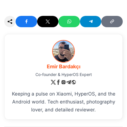
Emir Bardakçı
Co-founder & HyperOS Expert
Keeping a pulse on Xiaomi, HyperOS, and the
Android world. Tech enthusiast, photography
lover, and detailed reviewer.