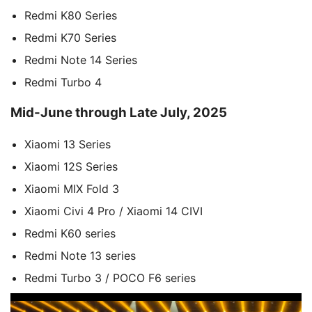
Redmi K80 Series
Redmi K70 Series
Redmi Note 14 Series
Redmi Turbo 4
Mid-June through Late July, 2025
Xiaomi 13 Series
Xiaomi 12S Series
Xiaomi MIX Fold 3
Xiaomi Civi 4 Pro / Xiaomi 14 CIVI
Redmi K60 series
Redmi Note 13 series
Redmi Turbo 3 / POCO F6 series