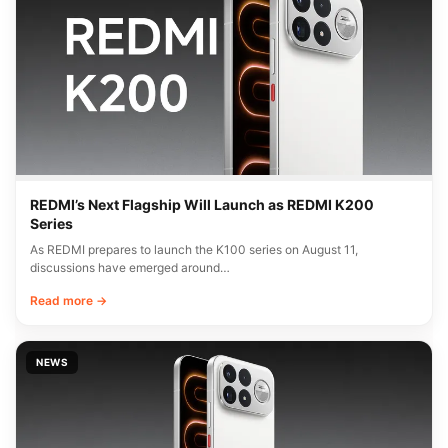
REDMI’s Next Flagship Will Launch as REDMI K200
Series
As REDMI prepares to launch the K100 series on August 11,
discussions have emerged around…
Read more →
NEWS