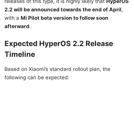
releases of this type, it is highly likely that
HyperOS
2.2 will be announced towards the end of April
,
with a
Mi Pilot beta version to follow soon
afterward
.
Expected HyperOS 2.2 Release
Timeline
Based on Xiaomi’s standard rollout plan, the
following can be expected: