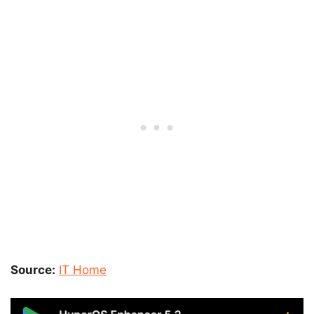
Source:
IT Home