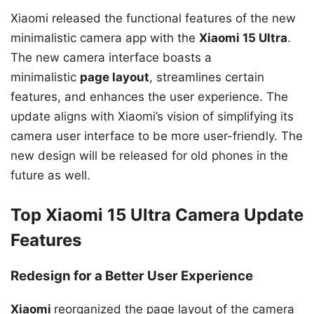
Xiaomi released the functional features of the new
minimalistic camera app with the
Xiaomi 15 Ultra
.
The new camera interface boasts a
minimalistic
page layout
, streamlines certain
features, and enhances the user experience. The
update aligns with Xiaomi’s vision of simplifying its
camera user interface to be more user-friendly. The
new design will be released for old phones in the
future as well.
Top Xiaomi 15 Ultra Camera Update
Features
Redesign for a Better User Experience
Xiaomi
reorganized the page layout of the camera