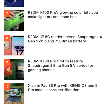
REDMI K100 Pro’s glowing color lets you
make light art on phone back
REDMI 17 5G renders reveal Snapdragon 4
Gen 5 chip and 7500mAh battery
REDMI K100 Pro first to feature
Snapdragon 8 Elite Gen 5 V series for
gaming phones
Xiaomi Pad 8S Pro with XRING O3 and 9
Pro models pass certification