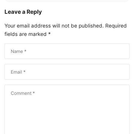
Leave a Reply
Your email address will not be published.
Required
fields are marked
*