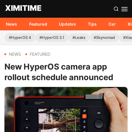
News
Featured
Updates
Tips
Car
X
#HyperOS 4
#HyperOS 3.1
#Leaks
#Skynomad
#Xia
NEWS
FEATURED
New HyperOS camera app
rollout schedule announced