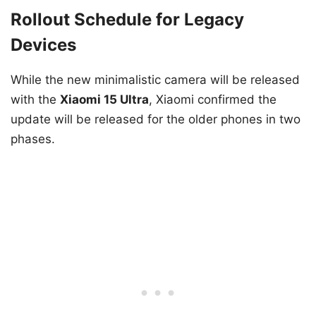
Rollout Schedule for Legacy
Devices
While the new minimalistic camera will be released
with the
Xiaomi 15 Ultra
, Xiaomi confirmed the
update will be released for the older phones in two
phases.