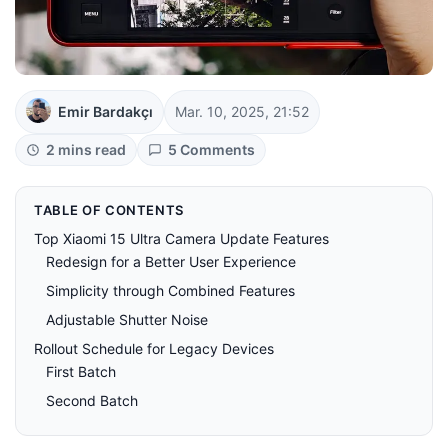
Emir Bardakçı
Mar. 10, 2025, 21:52
2 mins read
5 Comments
TABLE OF CONTENTS
Top Xiaomi 15 Ultra Camera Update Features
Redesign for a Better User Experience
Simplicity through Combined Features
Adjustable Shutter Noise
Rollout Schedule for Legacy Devices
First Batch
Second Batch