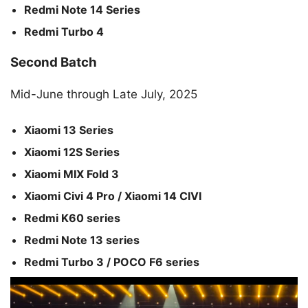
Redmi Note 14 Series
Redmi Turbo 4
Second Batch
Mid-June through Late July, 2025
Xiaomi 13 Series
Xiaomi 12S Series
Xiaomi MIX Fold 3
Xiaomi Civi 4 Pro / Xiaomi 14 CIVI
Redmi K60 series
Redmi Note 13 series
Redmi Turbo 3 / POCO F6 series