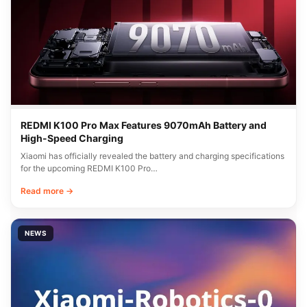
REDMI K100 Pro Max Features 9070mAh Battery and
High-Speed Charging
Xiaomi has officially revealed the battery and charging specifications
for the upcoming REDMI K100 Pro…
Read more →
NEWS