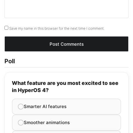
Save my name in this browser for the next time I comment.
Poll
What feature are you most excited to see
in HyperOS 4?
Smarter AI features
Smoother animations