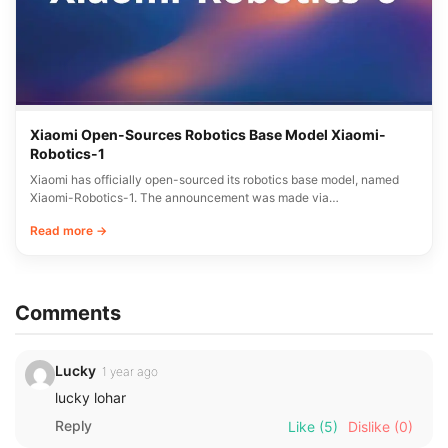
Xiaomi Open-Sources Robotics Base Model Xiaomi-
Robotics-1
Xiaomi has officially open-sourced its robotics base model, named
Xiaomi-Robotics-1. The announcement was made via…
Read more →
Comments
Lucky
1 year ago
lucky lohar
Reply
Like
(5)
Dislike
(0)