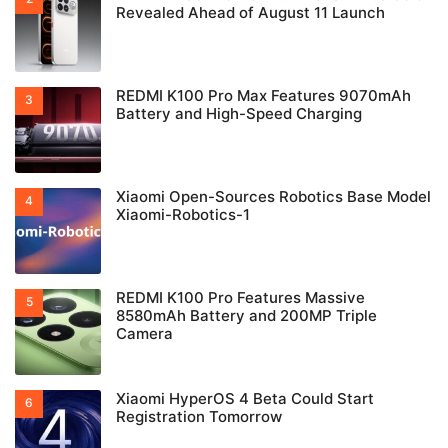
Revealed Ahead of August 11 Launch
REDMI K100 Pro Max Features 9070mAh
Battery and High-Speed Charging
Xiaomi Open-Sources Robotics Base Model
Xiaomi-Robotics-1
REDMI K100 Pro Features Massive
8580mAh Battery and 200MP Triple
Camera
Xiaomi HyperOS 4 Beta Could Start
Registration Tomorrow