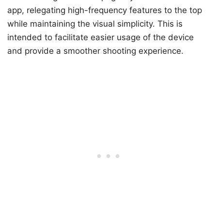
app, relegating high-frequency features to the top
while maintaining the visual simplicity. This is
intended to facilitate easier usage of the device
and provide a smoother shooting experience.