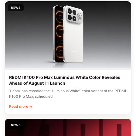
NEWS
REDMI K100 Pro Max Luminous White Color Revealed
Ahead of August 11 Launch
Xiaomi has revealed the “Luminous White” color variant of the REDMI
K100 Pro Max, scheduled…
Read more →
NEWS