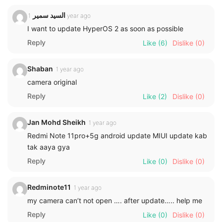
السيد سمير
1 year ago
I want to update HyperOS 2 as soon as possible
Reply
Like
(6)
Dislike
(0)
Shaban
1 year ago
camera original
Reply
Like
(2)
Dislike
(0)
Jan Mohd Sheikh
1 year ago
Redmi Note 11pro+5g android update MIUI update kab
tak aaya gya
Reply
Like
(0)
Dislike
(0)
Redminote11
1 year ago
my camera can’t not open …. after update….. help me
Reply
Like
(0)
Dislike
(0)