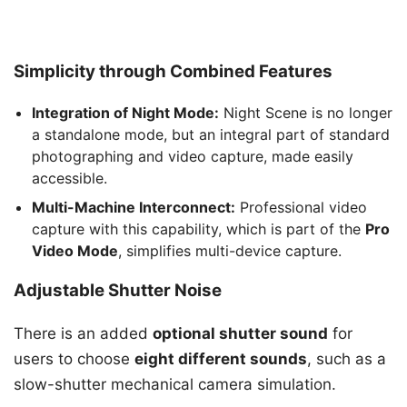
Simplicity through Combined Features
Integration of Night Mode:
Night Scene is no longer
a standalone mode, but an integral part of standard
photographing and video capture, made easily
accessible.
Multi-Machine Interconnect:
Professional video
capture with this capability, which is part of the
Pro
Video Mode
, simplifies multi-device capture.
Adjustable Shutter Noise
There is an added
optional shutter sound
for
users to choose
eight different sounds
, such as a
slow-shutter mechanical camera simulation.