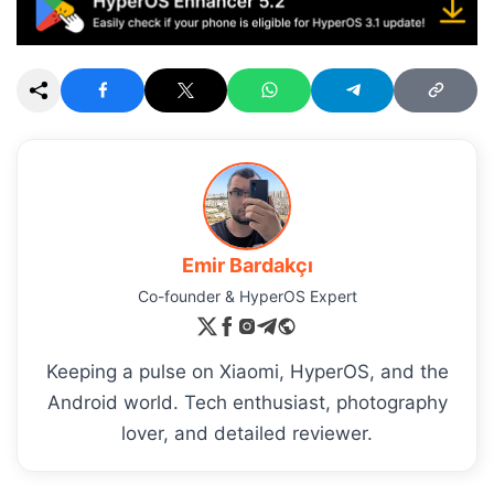
Emir Bardakçı
Co-founder & HyperOS Expert
Keeping a pulse on Xiaomi, HyperOS, and the
Android world. Tech enthusiast, photography
lover, and detailed reviewer.