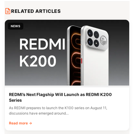
RELATED ARTICLES
NEWS
REDMI’s Next Flagship Will Launch as REDMI K200
Series
As REDMI prepares to launch the K100 series on August 11,
discussions have emerged around…
Read more →