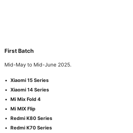
First Batch
Mid-May to Mid-June 2025.
Xiaomi 15 Series
Xiaomi 14 Series
Mi Mix Fold 4
Mi MIX Flip
Redmi K80 Series
Redmi K70 Series