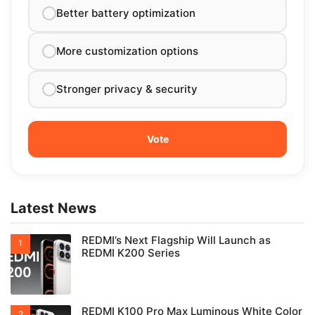
Better battery optimization
More customization options
Stronger privacy & security
Latest News
REDMI’s Next Flagship Will Launch as
REDMI K200 Series
REDMI K100 Pro Max Luminous White Color