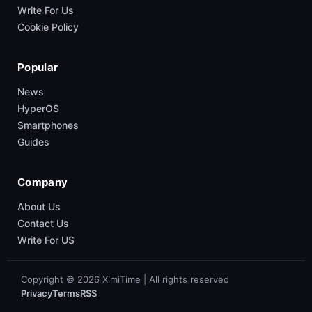
Write For Us
Cookie Policy
Popular
News
HyperOS
Smartphones
Guides
Company
About Us
Contact Us
Write For US
Copyright © 2026 XimiTime | All rights reserved
Privacy
Terms
RSS