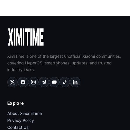
XimiTime is one of the largest unofficial Xiaomi communities,
covering HyperOS, smartphones, updates, and trusted
industry leaks.
Explore
About XiaomiTime
Privacy Policy
Contact Us