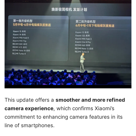
This update offers a
smoother and more refined
camera experience
, which confirms Xiaomi’s
commitment to enhancing camera features in its
line of smartphones.