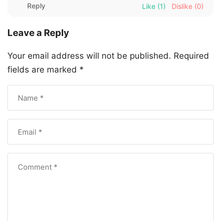
Reply
Like
(1)
Dislike
(0)
Leave a Reply
Your email address will not be published.
Required
fields are marked
*