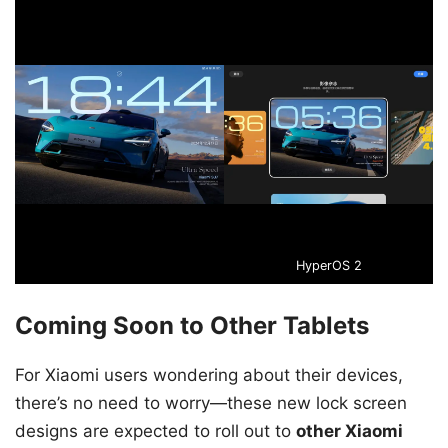
HyperOS 2
Coming Soon to Other Tablets
For Xiaomi users wondering about their devices,
there’s no need to worry—these new lock screen
designs are expected to roll out to
other Xiaomi