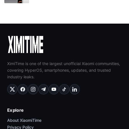
XimiTime is one of the largest unofficial Xiaomi communities,
covering HyperOS, smartphones, updates, and trusted
industry leaks.
Explore
About XiaomiTime
Privacy Policy