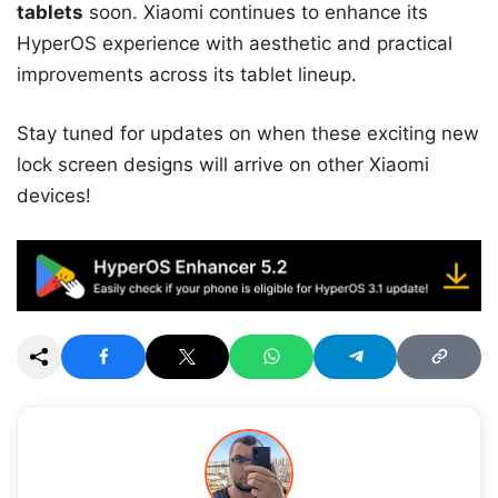
tablets
soon. Xiaomi continues to enhance its
HyperOS experience with aesthetic and practical
improvements across its tablet lineup.
Stay tuned for updates on when these exciting new
lock screen designs will arrive on other Xiaomi
devices!