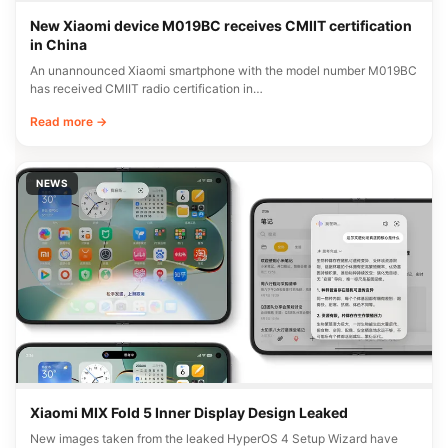
New Xiaomi device M019BC receives CMIIT certification
in China
An unannounced Xiaomi smartphone with the model number M019BC
has received CMIIT radio certification in…
Read more →
NEWS
Xiaomi MIX Fold 5 Inner Display Design Leaked
New images taken from the leaked HyperOS 4 Setup Wizard have