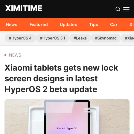
News
Featured
Updates
Tips
Car
X
#HyperOS 4
#HyperOS 3.1
#Leaks
#Skynomad
#Xia
NEWS
Xiaomi tablets gets new lock
screen designs in latest
HyperOS 2 beta update