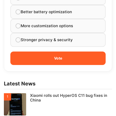
Better battery optimization
More customization options
Stronger privacy & security
Latest News
Xiaomi rolls out HyperOS C11 bug fixes in
China