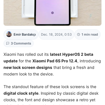
Emir Bardakçı
Dec. 18, 2024, 0:53
1 min read
3 Comments
Xiaomi has rolled out its
latest HyperOS 2 beta
update
for the
Xiaomi Pad 6S Pro 12.4
, introducing
new lock screen designs
that bring a fresh and
modern look to the device.
The standout feature of these lock screens is the
digital clock style
. Inspired by classic digital desk
clocks, the font and design showcase a retro yet