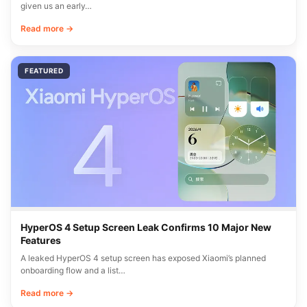
given us an early…
Read more →
FEATURED
HyperOS 4 Setup Screen Leak Confirms 10 Major New
Features
A leaked HyperOS 4 setup screen has exposed Xiaomi’s planned
onboarding flow and a list…
Read more →