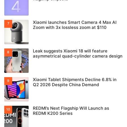
Xiaomi launches Smart Camera 4 Max AI
Zoom with 3x lossless zoom at $110
Leak suggests Xiaomi 18 will feature
asymmetrical quad-cylinder camera design
Xiaomi Tablet Shipments Decline 6.8% in
Q2 2026 Despite China Demand
REDMI’s Next Flagship Will Launch as
REDMI K200 Series