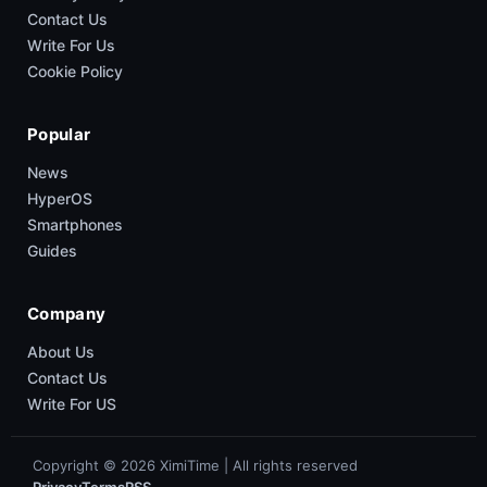
Contact Us
Write For Us
Cookie Policy
Popular
News
HyperOS
Smartphones
Guides
Company
About Us
Contact Us
Write For US
Copyright © 2026 XimiTime | All rights reserved
Privacy
Terms
RSS