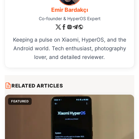
Emir Bardakçı
Co-founder & HyperOS Expert
Keeping a pulse on Xiaomi, HyperOS, and the
Android world. Tech enthusiast, photography
lover, and detailed reviewer.
RELATED ARTICLES
FEATURED