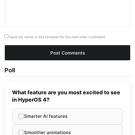
Save my name in this browser for the next time I comment.
Poll
What feature are you most excited to see
in HyperOS 4?
Smarter AI features
Smoother animations