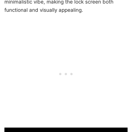
minimalistic vibe, making the lock screen both
functional and visually appealing.