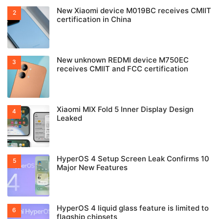
New Xiaomi device M019BC receives CMIIT
certification in China
New unknown REDMI device M750EC
receives CMIIT and FCC certification
Xiaomi MIX Fold 5 Inner Display Design
Leaked
HyperOS 4 Setup Screen Leak Confirms 10
Major New Features
HyperOS 4 liquid glass feature is limited to
flagship chipsets