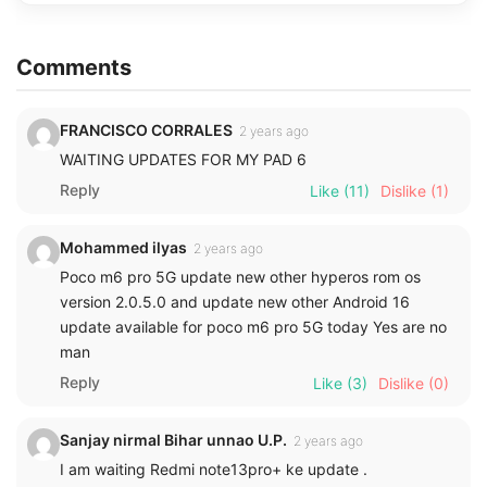
Comments
FRANCISCO CORRALES
2 years ago
WAITING UPDATES FOR MY PAD 6
Reply
Like
(11)
Dislike
(1)
Mohammed ilyas
2 years ago
Poco m6 pro 5G update new other hyperos rom os
version 2.0.5.0 and update new other Android 16
update available for poco m6 pro 5G today Yes are no
man
Reply
Like
(3)
Dislike
(0)
Sanjay nirmal Bihar unnao U.P.
2 years ago
I am waiting Redmi note13pro+ ke update .