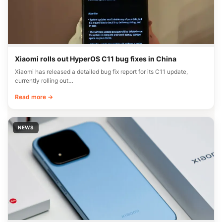
Xiaomi rolls out HyperOS C11 bug fixes in China
Xiaomi has released a detailed bug fix report for its C11 update,
currently rolling out…
Read more →
NEWS