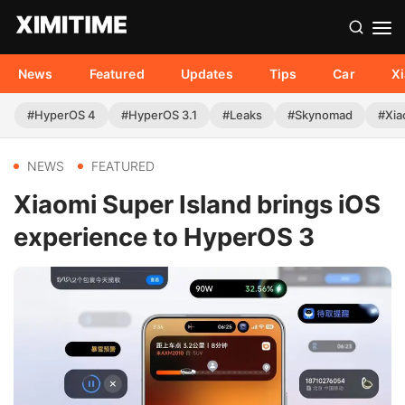
News
Featured
Updates
Tips
Car
X
#HyperOS 4
#HyperOS 3.1
#Leaks
#Skynomad
#Xia
NEWS
FEATURED
Xiaomi Super Island brings iOS
experience to HyperOS 3