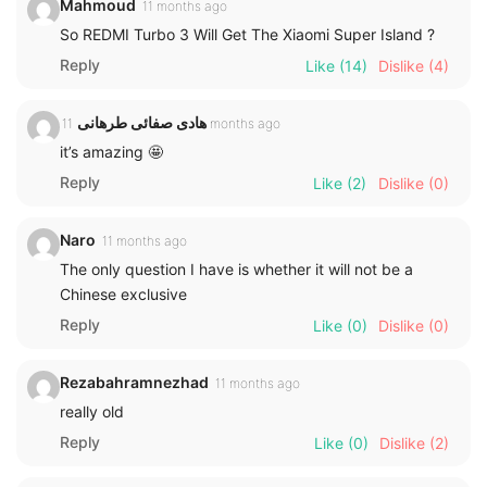
Mahmoud
11 months ago
So REDMI Turbo 3 Will Get The Xiaomi Super Island ?
Reply
Like
(14)
Dislike
(4)
هادی صفائی طرهانی
11 months ago
it’s amazing 🤩
Reply
Like
(2)
Dislike
(0)
Naro
11 months ago
The only question I have is whether it will not be a
Chinese exclusive
Reply
Like
(0)
Dislike
(0)
Rezabahramnezhad
11 months ago
really old
Reply
Like
(0)
Dislike
(2)