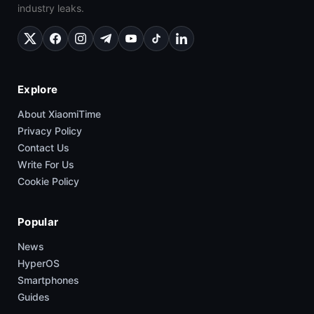
industry leaks.
Explore
About XiaomiTime
Privacy Policy
Contact Us
Write For Us
Cookie Policy
Popular
News
HyperOS
Smartphones
Guides