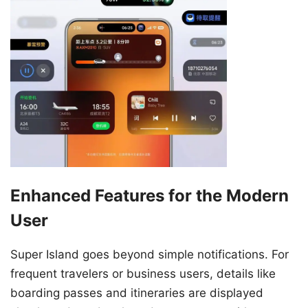
Enhanced Features for the Modern
User
Super Island goes beyond simple notifications. For
frequent travelers or business users, details like
boarding passes and itineraries are displayed