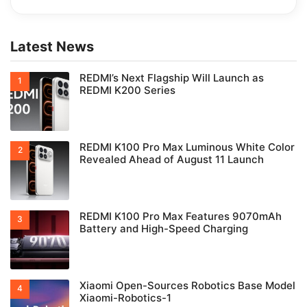
Latest News
REDMI’s Next Flagship Will Launch as
REDMI K200 Series
REDMI K100 Pro Max Luminous White Color
Revealed Ahead of August 11 Launch
REDMI K100 Pro Max Features 9070mAh
Battery and High-Speed Charging
Xiaomi Open-Sources Robotics Base Model
Xiaomi-Robotics-1