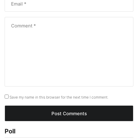
Save my name in this browser for the next time I comment.
Poll