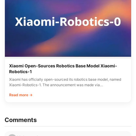
Xiaomi Open-Sources Robotics Base Model Xiaomi-
Robotics-1
Xiaomi has officially open-sourced its robotics base model, named
Xiaomi-Robotics-1. The announcement was made via…
Read more →
Comments