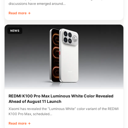
discussions have emerged around…
Read more →
NEWS
REDMI K100 Pro Max Luminous White Color Revealed
Ahead of August 11 Launch
Xiaomi has revealed the “Luminous White” color variant of the REDMI
K100 Pro Max, scheduled…
Read more →