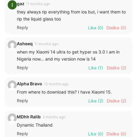
gaz
11 months ago
they always rip everything from ios but, i want them to
rip the liquid glass too
Reply
Like
(0)
Dislike
(0)
Asheeq
11 months ago
when my Xiaomi 14 ultra to get hyper os 3.0 I am in
Nigeria now… and my version now is 14
Reply
Like
(1)
Dislike
(2)
Alpha Bravo
10 months ago
From where to download this? I have Xiaomi 15.
Reply
Like
(2)
Dislike
(2)
MDhh Ralib
3 months ago
Dynamic Thailand
Reply
Like
(0)
Dislike
(0)