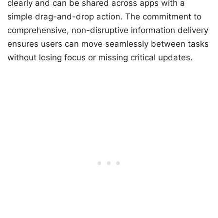
clearly and can be shared across apps with a
simple drag-and-drop action. The commitment to
comprehensive, non-disruptive information delivery
ensures users can move seamlessly between tasks
without losing focus or missing critical updates.