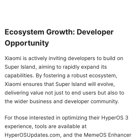
Ecosystem Growth: Developer
Opportunity
Xiaomi is actively inviting developers to build on
Super Island, aiming to rapidly expand its
capabilities. By fostering a robust ecosystem,
Xiaomi ensures that Super Island will evolve,
delivering value not just to end users but also to
the wider business and developer community.
For those interested in optimizing their HyperOS 3
experience, tools are available at
HyperOSUpdates.com, and the MemeOS Enhancer