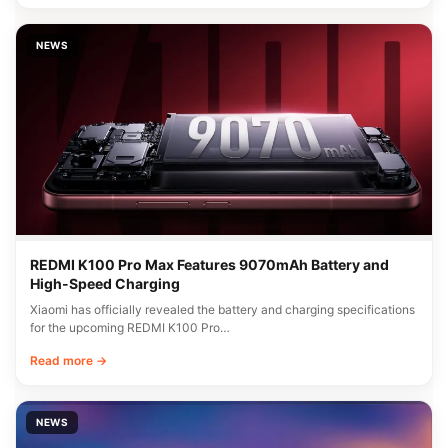
NEWS
REDMI K100 Pro Max Features 9070mAh Battery and
High-Speed Charging
Xiaomi has officially revealed the battery and charging specifications
for the upcoming REDMI K100 Pro…
Read more →
NEWS