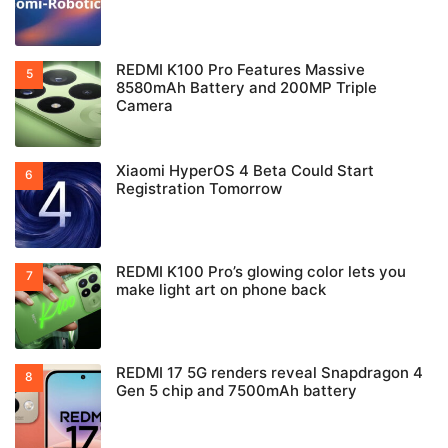
REDMI K100 Pro Features Massive
8580mAh Battery and 200MP Triple
Camera
Xiaomi HyperOS 4 Beta Could Start
Registration Tomorrow
REDMI K100 Pro’s glowing color lets you
make light art on phone back
REDMI 17 5G renders reveal Snapdragon 4
Gen 5 chip and 7500mAh battery