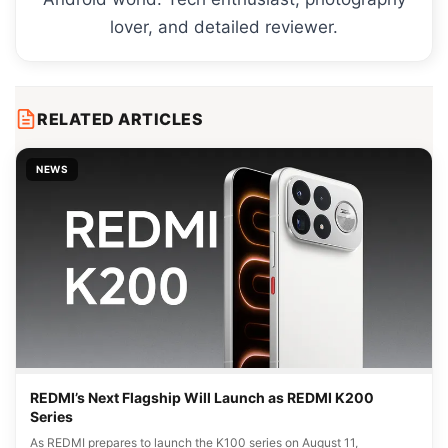
lover, and detailed reviewer.
RELATED ARTICLES
NEWS
REDMI’s Next Flagship Will Launch as REDMI K200
Series
As REDMI prepares to launch the K100 series on August 11,