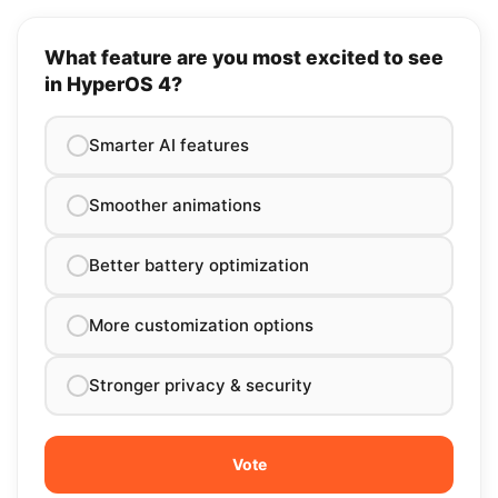
What feature are you most excited to see
in HyperOS 4?
Smarter AI features
Smoother animations
Better battery optimization
More customization options
Stronger privacy & security