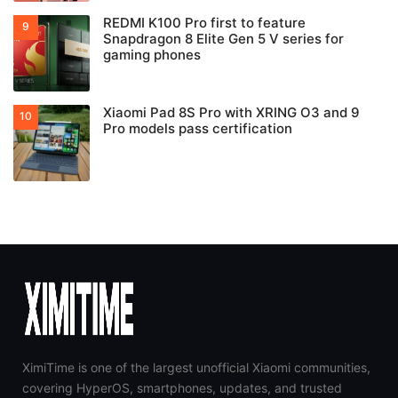
REDMI K100 Pro first to feature
Snapdragon 8 Elite Gen 5 V series for
gaming phones
Xiaomi Pad 8S Pro with XRING O3 and 9
Pro models pass certification
XimiTime is one of the largest unofficial Xiaomi communities,
covering HyperOS, smartphones, updates, and trusted