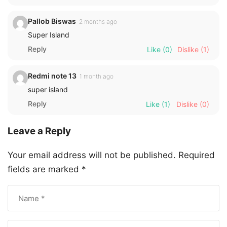
Pallob Biswas
2 months ago
Super Island
Reply
Like
(0)
Dislike
(1)
Redmi note 13
1 month ago
super island
Reply
Like
(1)
Dislike
(0)
Leave a Reply
Your email address will not be published.
Required
fields are marked
*