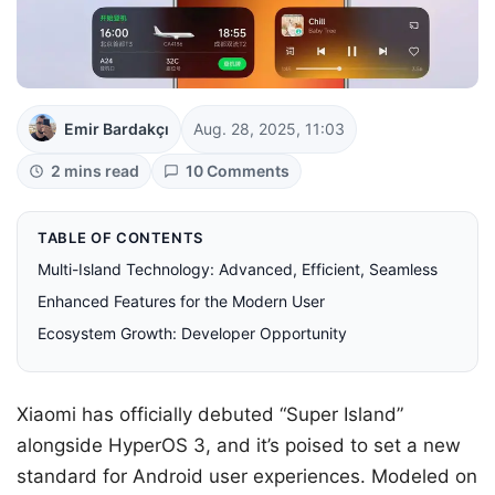
Emir Bardakçı
Aug. 28, 2025, 11:03
2 mins read
10 Comments
TABLE OF CONTENTS
Multi-Island Technology: Advanced, Efficient, Seamless
Enhanced Features for the Modern User
Ecosystem Growth: Developer Opportunity
Xiaomi has officially debuted “Super Island”
alongside HyperOS 3, and it’s poised to set a new
standard for Android user experiences. Modeled on