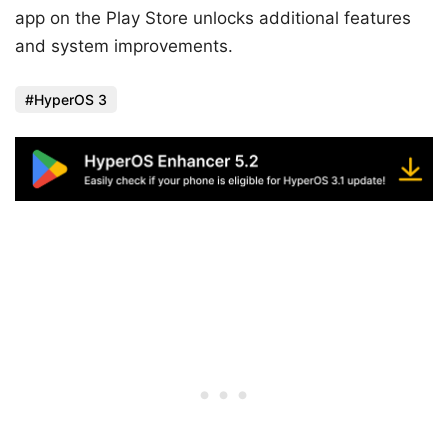
app on the Play Store unlocks additional features
and system improvements.
HyperOS 3