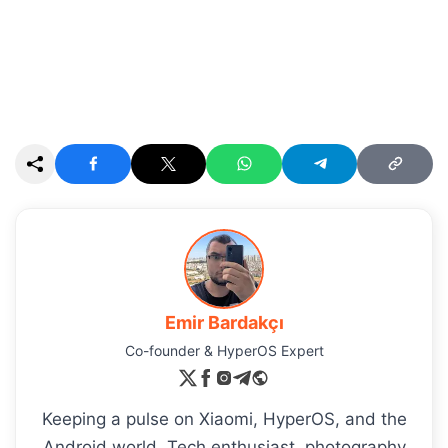
Emir Bardakçı
Co-founder & HyperOS Expert
Keeping a pulse on Xiaomi, HyperOS, and the
Android world. Tech enthusiast, photography