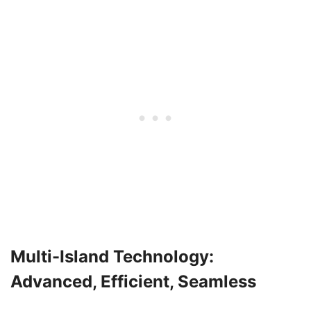
Multi-Island Technology:
Advanced, Efficient, Seamless