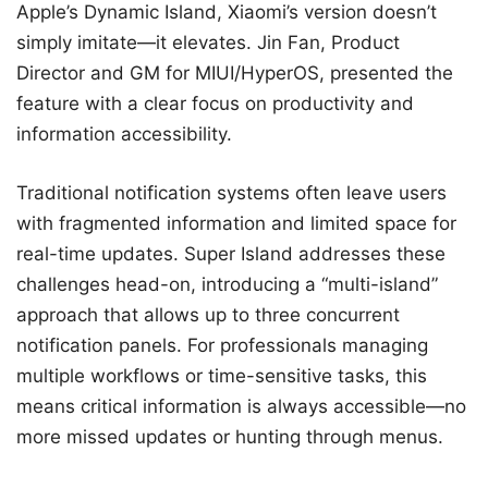
Apple’s Dynamic Island, Xiaomi’s version doesn’t
simply imitate—it elevates. Jin Fan, Product
Director and GM for MIUI/HyperOS, presented the
feature with a clear focus on productivity and
information accessibility.
Traditional notification systems often leave users
with fragmented information and limited space for
real-time updates. Super Island addresses these
challenges head-on, introducing a “multi-island”
approach that allows up to three concurrent
notification panels. For professionals managing
multiple workflows or time-sensitive tasks, this
means critical information is always accessible—no
more missed updates or hunting through menus.