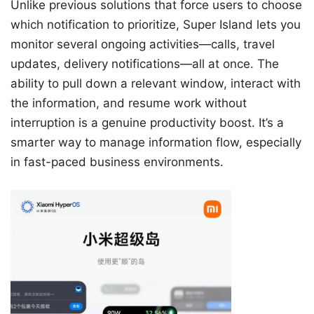
Unlike previous solutions that force users to choose
which notification to prioritize, Super Island lets you
monitor several ongoing activities—calls, travel
updates, delivery notifications—all at once. The
ability to pull down a relevant window, interact with
the information, and resume work without
interruption is a genuine productivity boost. It’s a
smarter way to manage information flow, especially
in fast-paced business environments.