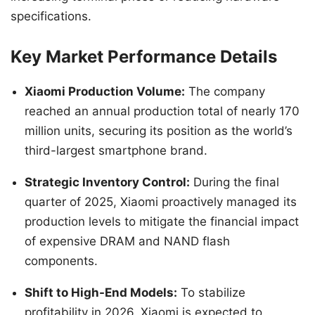
specifications.
Key Market Performance Details
Xiaomi Production Volume:
The company
reached an annual production total of nearly 170
million units, securing its position as the world’s
third-largest smartphone brand.
Strategic Inventory Control:
During the final
quarter of 2025, Xiaomi proactively managed its
production levels to mitigate the financial impact
of expensive DRAM and NAND flash
components.
Shift to High-End Models:
To stabilize
profitability in 2026, Xiaomi is expected to