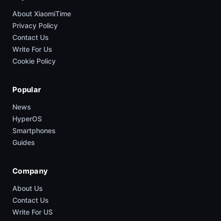
About XiaomiTime
Privacy Policy
Contact Us
Write For Us
Cookie Policy
Popular
News
HyperOS
Smartphones
Guides
Company
About Us
Contact Us
Write For US