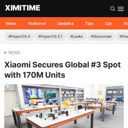
News
Featured
Updates
Tips
Car
X
#HyperOS 4
#HyperOS 3.1
#Leaks
#Skynomad
#Xia
NEWS
Xiaomi Secures Global #3 Spot
with 170M Units