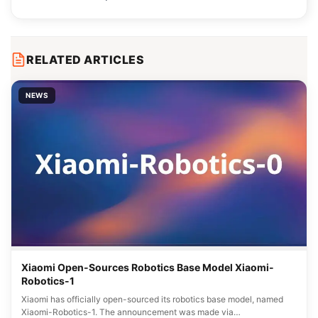
RELATED ARTICLES
NEWS
Xiaomi Open-Sources Robotics Base Model Xiaomi-
Robotics-1
Xiaomi has officially open-sourced its robotics base model, named
Xiaomi-Robotics-1. The announcement was made via…