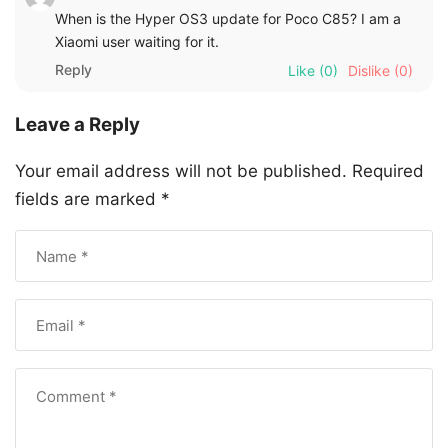
When is the Hyper OS3 update for Poco C85? I am a
Xiaomi user waiting for it.
Reply
Like
(0)
Dislike
(0)
Leave a Reply
Your email address will not be published.
Required
fields are marked
*