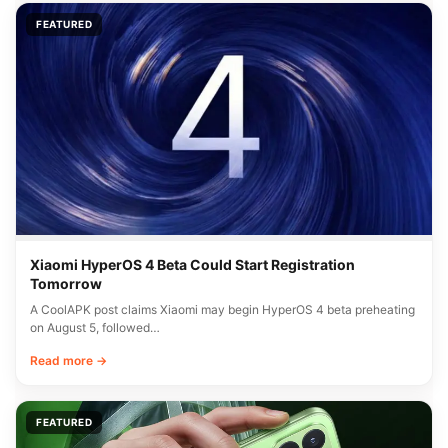
FEATURED
Xiaomi HyperOS 4 Beta Could Start Registration
Tomorrow
A CoolAPK post claims Xiaomi may begin HyperOS 4 beta preheating
on August 5, followed…
Read more →
FEATURED