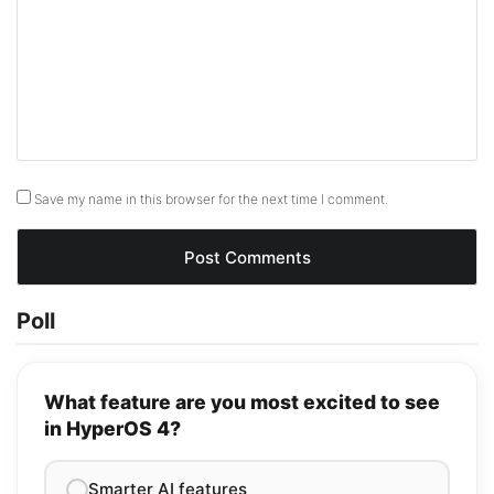
Save my name in this browser for the next time I comment.
Poll
What feature are you most excited to see
in HyperOS 4?
Smarter AI features