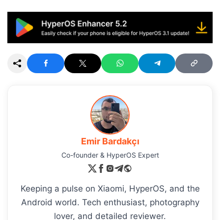
Emir Bardakçı
Co-founder & HyperOS Expert
Keeping a pulse on Xiaomi, HyperOS, and the
Android world. Tech enthusiast, photography
lover, and detailed reviewer.