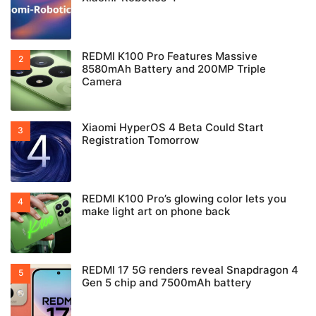
REDMI K100 Pro Features Massive
8580mAh Battery and 200MP Triple
Camera
Xiaomi HyperOS 4 Beta Could Start
Registration Tomorrow
REDMI K100 Pro’s glowing color lets you
make light art on phone back
REDMI 17 5G renders reveal Snapdragon 4
Gen 5 chip and 7500mAh battery