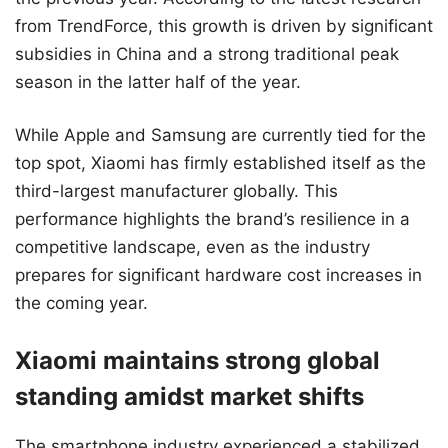
from TrendForce, this growth is driven by significant
subsidies in China and a strong traditional peak
season in the latter half of the year.
While Apple and Samsung are currently tied for the
top spot, Xiaomi has firmly established itself as the
third-largest manufacturer globally. This
performance highlights the brand’s resilience in a
competitive landscape, even as the industry
prepares for significant hardware cost increases in
the coming year.
Xiaomi maintains strong global
standing amidst market shifts
The smartphone industry experienced a stabilized