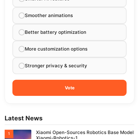
Smoother animations
Better battery optimization
More customization options
Stronger privacy & security
Latest News
Xiaomi Open-Sources Robotics Base Model
Xiaomi-Robotics-1