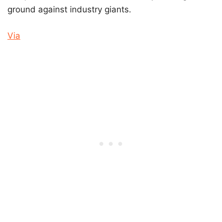
ground against industry giants.
Via