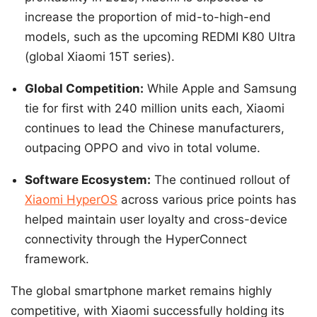
increase the proportion of mid-to-high-end
models, such as the upcoming REDMI K80 Ultra
(global Xiaomi 15T series).
Global Competition:
While Apple and Samsung
tie for first with 240 million units each, Xiaomi
continues to lead the Chinese manufacturers,
outpacing OPPO and vivo in total volume.
Software Ecosystem:
The continued rollout of
Xiaomi HyperOS
across various price points has
helped maintain user loyalty and cross-device
connectivity through the HyperConnect
framework.
The global smartphone market remains highly
competitive, with Xiaomi successfully holding its