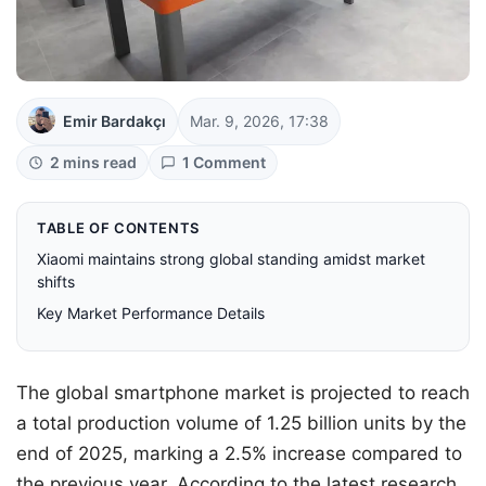
Emir Bardakçı
Mar. 9, 2026, 17:38
2 mins read
1 Comment
TABLE OF CONTENTS
Xiaomi maintains strong global standing amidst market
shifts
Key Market Performance Details
The global smartphone market is projected to reach
a total production volume of 1.25 billion units by the
end of 2025, marking a 2.5% increase compared to
the previous year. According to the latest research