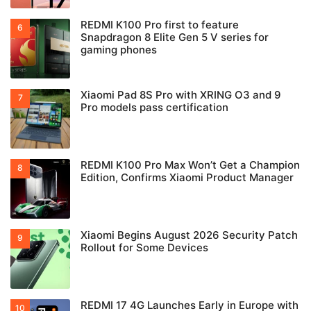
REDMI K100 Pro first to feature
Snapdragon 8 Elite Gen 5 V series for
gaming phones
Xiaomi Pad 8S Pro with XRING O3 and 9
Pro models pass certification
REDMI K100 Pro Max Won’t Get a Champion
Edition, Confirms Xiaomi Product Manager
Xiaomi Begins August 2026 Security Patch
Rollout for Some Devices
REDMI 17 4G Launches Early in Europe with