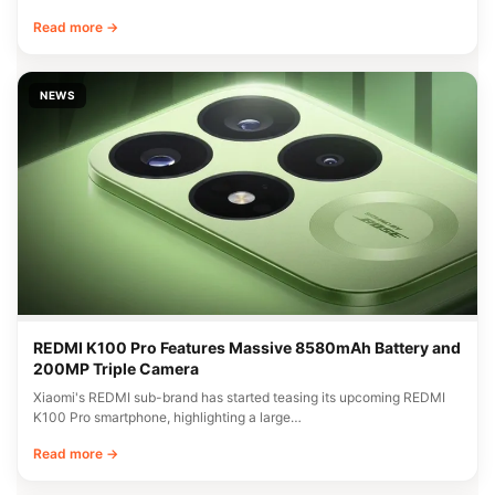
Read more →
NEWS
REDMI K100 Pro Features Massive 8580mAh Battery and
200MP Triple Camera
Xiaomi's REDMI sub-brand has started teasing its upcoming REDMI
K100 Pro smartphone, highlighting a large…
Read more →