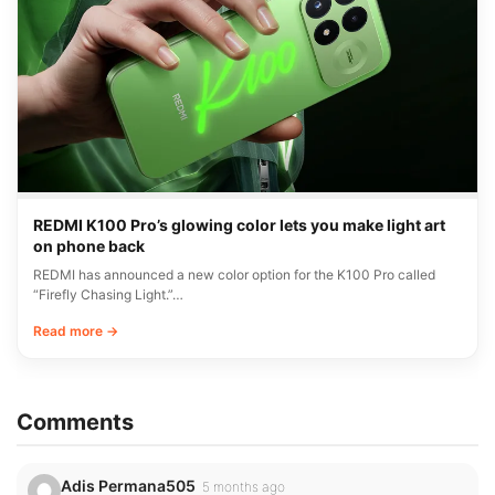
REDMI K100 Pro’s glowing color lets you make light art
on phone back
REDMI has announced a new color option for the K100 Pro called
“Firefly Chasing Light.”…
Read more →
Comments
Adis Permana505
5 months ago