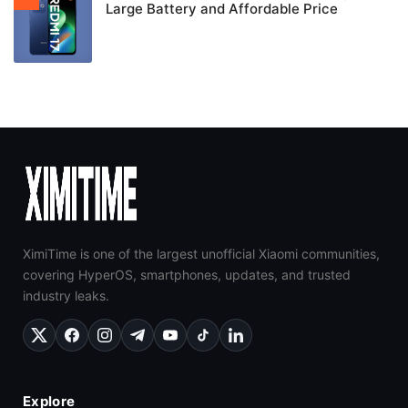
Large Battery and Affordable Price
XimiTime is one of the largest unofficial Xiaomi communities,
covering HyperOS, smartphones, updates, and trusted
industry leaks.
Explore