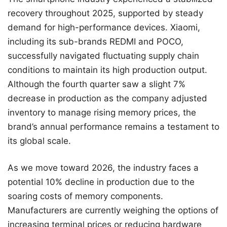
recovery throughout 2025, supported by steady
demand for high-performance devices. Xiaomi,
including its sub-brands REDMI and POCO,
successfully navigated fluctuating supply chain
conditions to maintain its high production output.
Although the fourth quarter saw a slight 7%
decrease in production as the company adjusted
inventory to manage rising memory prices, the
brand’s annual performance remains a testament to
its global scale.
As we move toward 2026, the industry faces a
potential 10% decline in production due to the
soaring costs of memory components.
Manufacturers are currently weighing the options of
increasing terminal prices or reducing hardware