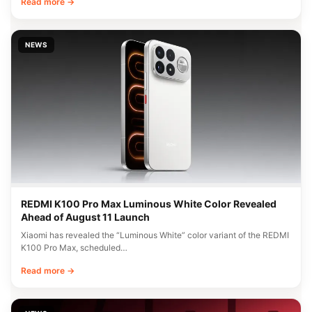
Read more →
NEWS
REDMI K100 Pro Max Luminous White Color Revealed
Ahead of August 11 Launch
Xiaomi has revealed the “Luminous White” color variant of the REDMI
K100 Pro Max, scheduled…
Read more →