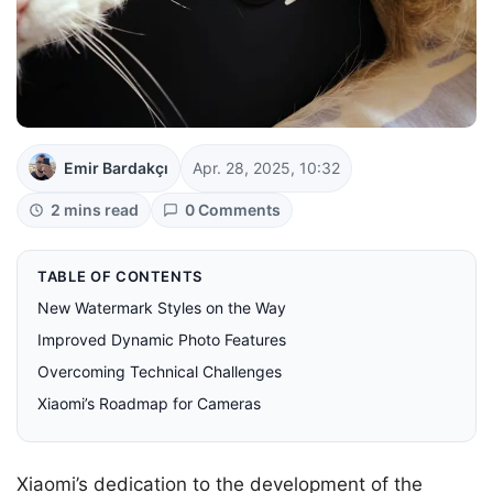
Emir Bardakçı
Apr. 28, 2025, 10:32
2 mins read
0 Comments
TABLE OF CONTENTS
New Watermark Styles on the Way
Improved Dynamic Photo Features
Overcoming Technical Challenges
Xiaomi’s Roadmap for Cameras
Xiaomi’s dedication to the development of the