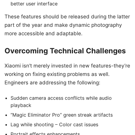
better user interface
These features should be released during the latter
part of the year and make dynamic photography
more accessible and adaptable.
Overcoming Technical Challenges
Xiaomi isn’t merely invested in new features-they’re
working on fixing existing problems as well.
Engineers are addressing the following:
Sudden camera access conflicts while audio
playback
“Magic Eliminator Pro” green streak artifacts
Lag while shooting – Color cast issues
Portrait effects enhancements