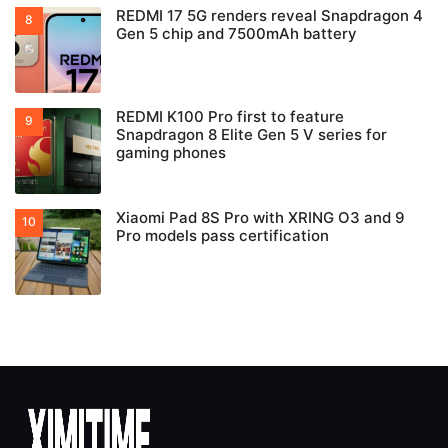
REDMI 17 5G renders reveal Snapdragon 4
Gen 5 chip and 7500mAh battery
REDMI K100 Pro first to feature
Snapdragon 8 Elite Gen 5 V series for
gaming phones
Xiaomi Pad 8S Pro with XRING O3 and 9
Pro models pass certification