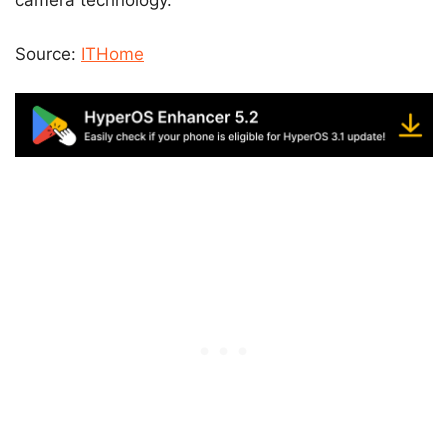
camera technology.
Source:
ITHome