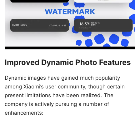
Improved Dynamic Photo Features
Dynamic images have gained much popularity
among Xiaomi’s user community, though certain
present limitations have been realized. The
company is actively pursuing a number of
enhancements: