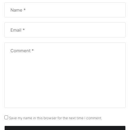
Save my name in this browser for the next time I comment.