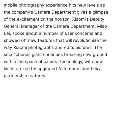
mobile photography experience hits new levels as
the company’s Camera Department gives a glimpse
of the excitement on the horizon. Xiaomi’s Deputy
General Manager of the Camera Department, Miao
Lei, spoke about a number of user concerns and
showed off new features that will revolutionize the
way Xiaomi photographs and edits pictures. The
smartphones giant continues breaking new ground
within the space of camera technology, with new
limits broken by upgraded AI features and Leica
partnership features.