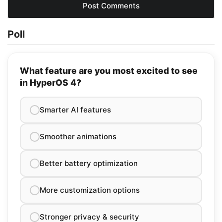
Poll
What feature are you most excited to see
in HyperOS 4?
Smarter AI features
Smoother animations
Better battery optimization
More customization options
Stronger privacy & security