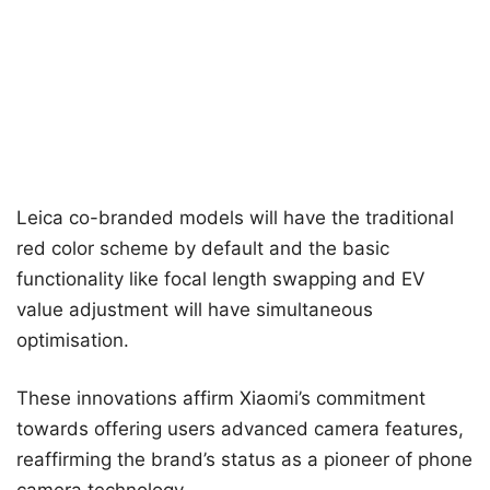
Leica co-branded models will have the traditional
red color scheme by default and the basic
functionality like focal length swapping and EV
value adjustment will have simultaneous
optimisation.
These innovations affirm Xiaomi’s commitment
towards offering users advanced camera features,
reaffirming the brand’s status as a pioneer of phone