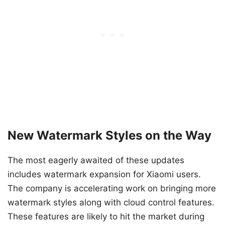
New Watermark Styles on the Way
The most eagerly awaited of these updates
includes watermark expansion for Xiaomi users.
The company is accelerating work on bringing more
watermark styles along with cloud control features.
These features are likely to hit the market during