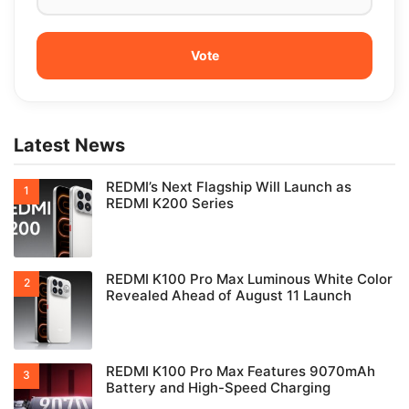
Latest News
REDMI’s Next Flagship Will Launch as
REDMI K200 Series
REDMI K100 Pro Max Luminous White Color
Revealed Ahead of August 11 Launch
REDMI K100 Pro Max Features 9070mAh
Battery and High-Speed Charging