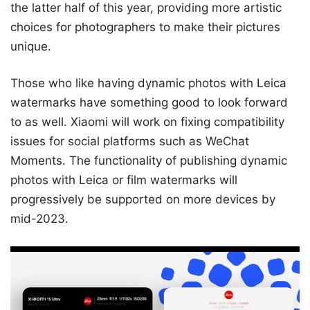
the latter half of this year, providing more artistic
choices for photographers to make their pictures
unique.
Those who like having dynamic photos with Leica
watermarks have something good to look forward
to as well. Xiaomi will work on fixing compatibility
issues for social platforms such as WeChat
Moments. The functionality of publishing dynamic
photos with Leica or film watermarks will
progressively be supported on more devices by
mid-2023.