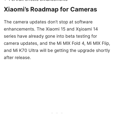
Xiaomi’s Roadmap for Cameras
The camera updates don’t stop at software
enhancements. The Xiaomi 15 and Xşioami 14
series have already gone into beta testing for
camera updates, and the Mi MIX Fold 4, Mi MIX Flip,
and Mi K70 Ultra will be getting the upgrade shortly
after release.