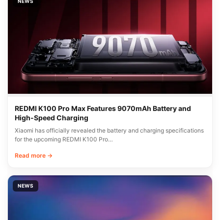
NEWS
REDMI K100 Pro Max Features 9070mAh Battery and
High-Speed Charging
Xiaomi has officially revealed the battery and charging specifications
for the upcoming REDMI K100 Pro…
Read more →
NEWS