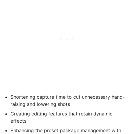
Shortening capture time to cut unnecessary hand-
raising and lowering shots
Creating editing features that retain dynamic
effects
Enhancing the preset package management with