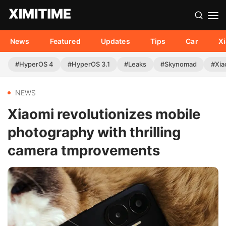
News
Featured
Updates
Tips
Car
X
#HyperOS 4
#HyperOS 3.1
#Leaks
#Skynomad
#Xia
NEWS
Xiaomi revolutionizes mobile
photography with thrilling
camera tmprovements