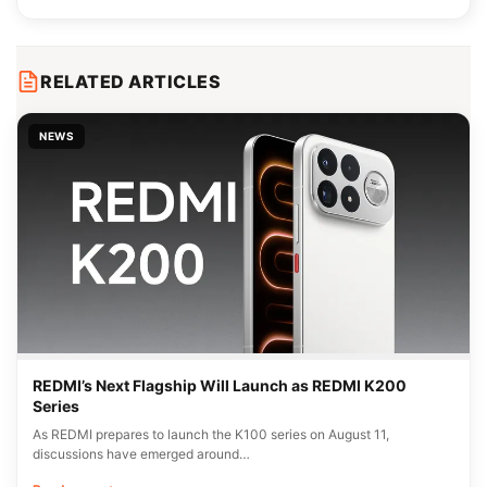
RELATED ARTICLES
NEWS
REDMI’s Next Flagship Will Launch as REDMI K200
Series
As REDMI prepares to launch the K100 series on August 11,
discussions have emerged around…