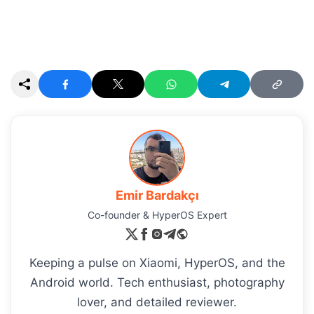
Emir Bardakçı
Co-founder & HyperOS Expert
Keeping a pulse on Xiaomi, HyperOS, and the
Android world. Tech enthusiast, photography
lover, and detailed reviewer.