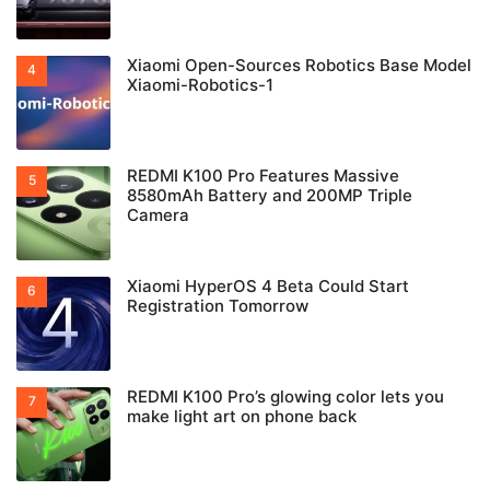
Xiaomi Open-Sources Robotics Base Model
Xiaomi-Robotics-1
REDMI K100 Pro Features Massive
8580mAh Battery and 200MP Triple
Camera
Xiaomi HyperOS 4 Beta Could Start
Registration Tomorrow
REDMI K100 Pro’s glowing color lets you
make light art on phone back