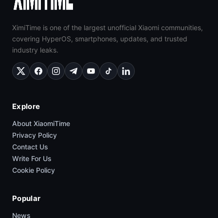
XimiTime is one of the largest unofficial Xiaomi communities,
covering HyperOS, smartphones, updates, and trusted
industry leaks.
Explore
About XiaomiTime
Privacy Policy
Contact Us
Write For Us
Cookie Policy
Popular
News