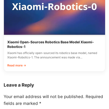
Xiaomi Open-Sources Robotics Base Model Xiaomi-
Robotics-1
Xiaomi has officially open-sourced its robotics base model, named
Xiaomi-Robotics-1. The announcement was made via…
Read more →
Leave a Reply
Your email address will not be published.
Required
fields are marked
*