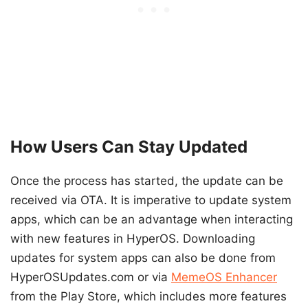
How Users Can Stay Updated
Once the process has started, the update can be
received via OTA. It is imperative to update system
apps, which can be an advantage when interacting
with new features in HyperOS. Downloading
updates for system apps can also be done from
HyperOSUpdates.com or via
MemeOS Enhancer
from the Play Store, which includes more features