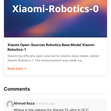
Xiaomi Open-Sources Robotics Base Model Xiaomi-
Robotics-1
Xiaomi has officially open-sourced its robotics base model, named
Xiaomi-Robotics-1. The announcement was made via…
Read more →
Comments
Ahmad Raza
8 months ago
Where is the release for Xiaomi 15 ultra in GCC