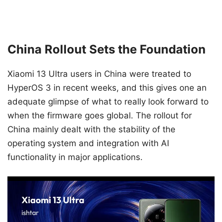
China Rollout Sets the Foundation
Xiaomi 13 Ultra users in China were treated to
HyperOS 3 in recent weeks, and this gives one an
adequate glimpse of what to really look forward to
when the firmware goes global. The rollout for
China mainly dealt with the stability of the
operating system and integration with AI
functionality in major applications.