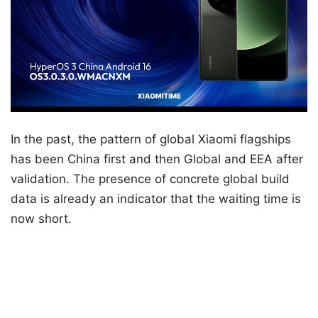
In the past, the pattern of global Xiaomi flagships
has been China first and then Global and EEA after
validation. The presence of concrete global build
data is already an indicator that the waiting time is
now short.