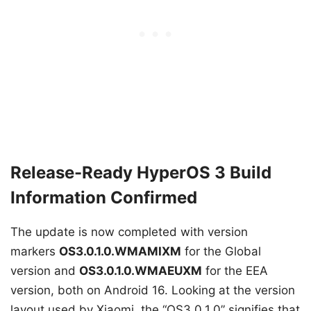
Release-Ready HyperOS 3 Build
Information Confirmed
The update is now completed with version
markers
OS3.0.1.0.WMAMIXM
for the Global
version and
OS3.0.1.0.WMAEUXM
for the EEA
version, both on Android 16. Looking at the version
layout used by Xiaomi, the “OS3.0.1.0” signifies that