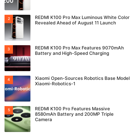
REDMI K100 Pro Max Luminous White Color
Revealed Ahead of August 11 Launch
REDMI K100 Pro Max Features 9070mAh
Battery and High-Speed Charging
Xiaomi Open-Sources Robotics Base Model
Xiaomi-Robotics-1
REDMI K100 Pro Features Massive
8580mAh Battery and 200MP Triple
Camera