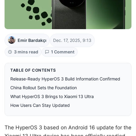
Emir Bardakçı
Dec. 17, 2025, 9:13
3 mins read
1 Comment
TABLE OF CONTENTS
Release-Ready HyperOS 3 Build Information Confirmed
China Rollout Sets the Foundation
What HyperOS 3 Brings to Xiaomi 13 Ultra
How Users Can Stay Updated
The HyperOS 3 based on Android 16 update for the
Xiaomi 13 Ultra device has been officially readied