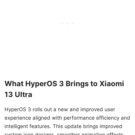
What HyperOS 3 Brings to Xiaomi
13 Ultra
HyperOS 3 rolls out a new and improved user
experience aligned with performance efficiency and
intelligent features. This update brings improved
system icon designs, smoother animation effects