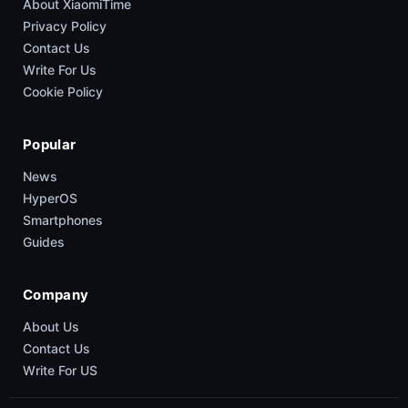
About XiaomiTime
Privacy Policy
Contact Us
Write For Us
Cookie Policy
Popular
News
HyperOS
Smartphones
Guides
Company
About Us
Contact Us
Write For US