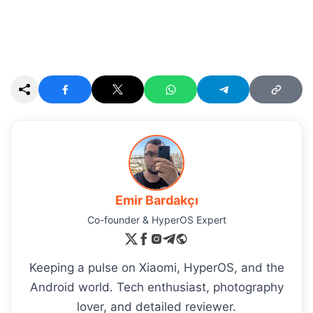
Emir Bardakçı
Co-founder & HyperOS Expert
Keeping a pulse on Xiaomi, HyperOS, and the
Android world. Tech enthusiast, photography
lover, and detailed reviewer.