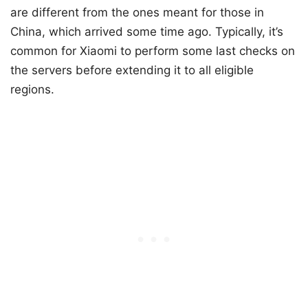
are different from the ones meant for those in
China, which arrived some time ago. Typically, it’s
common for Xiaomi to perform some last checks on
the servers before extending it to all eligible
regions.