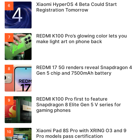
Xiaomi HyperOS 4 Beta Could Start
Registration Tomorrow
REDMI K100 Pro’s glowing color lets you
make light art on phone back
REDMI 17 5G renders reveal Snapdragon 4
Gen 5 chip and 7500mAh battery
REDMI K100 Pro first to feature
Snapdragon 8 Elite Gen 5 V series for
gaming phones
Xiaomi Pad 8S Pro with XRING O3 and 9
Pro models pass certification