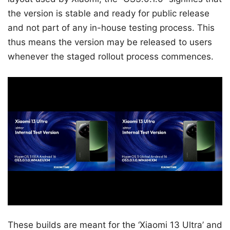
the version is stable and ready for public release
and not part of any in-house testing process. This
thus means the version may be released to users
whenever the staged rollout process commences.
These builds are meant for the ‘Xiaomi 13 Ultra’ and