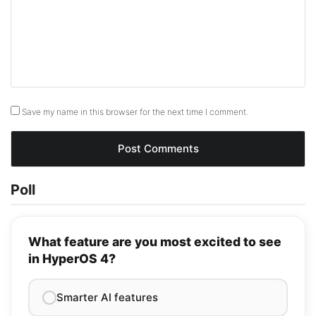
Save my name in this browser for the next time I comment.
Poll
What feature are you most excited to see
in HyperOS 4?
Smarter AI features