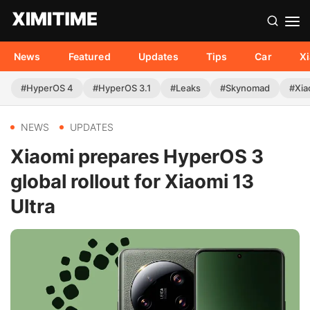
News
Featured
Updates
Tips
Car
X
#HyperOS 4
#HyperOS 3.1
#Leaks
#Skynomad
#Xia
NEWS
UPDATES
Xiaomi prepares HyperOS 3
global rollout for Xiaomi 13
Ultra