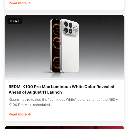
Read more →
NEWS
REDMI K100 Pro Max Luminous White Color Revealed
Ahead of August 11 Launch
Xiaomi has revealed the “Luminous White” color variant of the REDMI
K100 Pro Max, scheduled…
Read more →