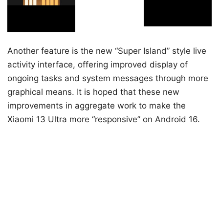
Another feature is the new “Super Island” style live
activity interface, offering improved display of
ongoing tasks and system messages through more
graphical means. It is hoped that these new
improvements in aggregate work to make the
Xiaomi 13 Ultra more “responsive” on Android 16.