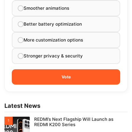
Smoother animations
Better battery optimization
More customization options
Stronger privacy & security
Latest News
REDMI’s Next Flagship Will Launch as
REDMI K200 Series