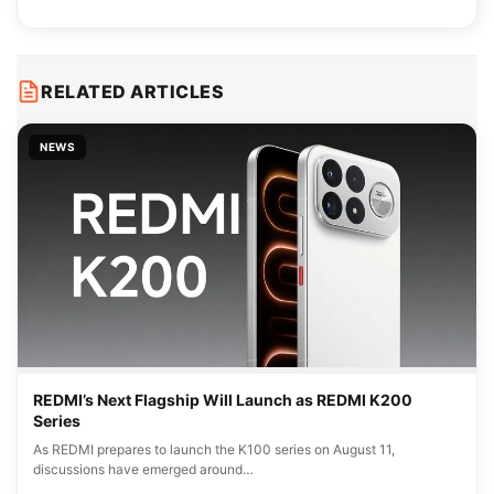
RELATED ARTICLES
NEWS
REDMI’s Next Flagship Will Launch as REDMI K200
Series
As REDMI prepares to launch the K100 series on August 11,
discussions have emerged around…