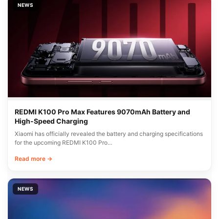
NEWS
REDMI K100 Pro Max Features 9070mAh Battery and
High-Speed Charging
Xiaomi has officially revealed the battery and charging specifications
for the upcoming REDMI K100 Pro…
Read more →
NEWS