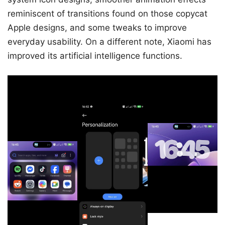
reminiscent of transitions found on those copycat
Apple designs, and some tweaks to improve
everyday usability. On a different note, Xiaomi has
improved its artificial intelligence functions.