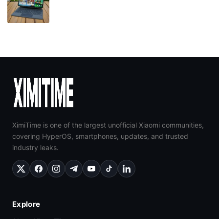
XimiTime is one of the largest unofficial Xiaomi communities,
covering HyperOS, smartphones, updates, and trusted
industry leaks.
Explore