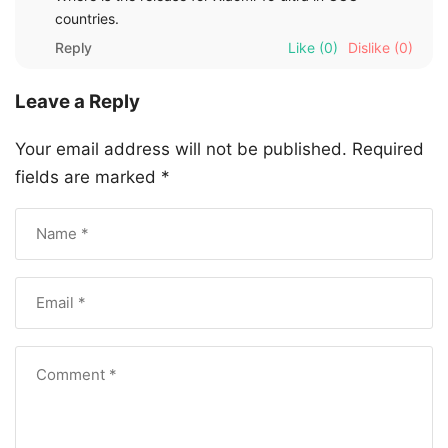
countries.
Reply
Like
(0)
Dislike
(0)
Leave a Reply
Your email address will not be published.
Required
fields are marked
*