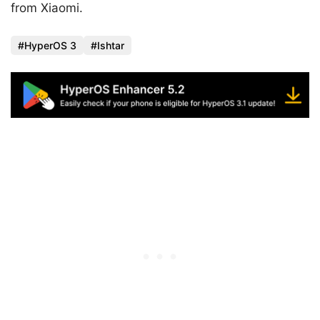
from Xiaomi.
HyperOS 3
Ishtar