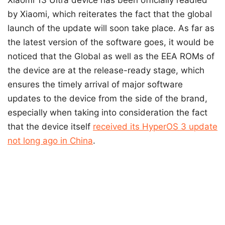
by Xiaomi, which reiterates the fact that the global
launch of the update will soon take place. As far as
the latest version of the software goes, it would be
noticed that the Global as well as the EEA ROMs of
the device are at the release-ready stage, which
ensures the timely arrival of major software
updates to the device from the side of the brand,
especially when taking into consideration the fact
that the device itself
received its HyperOS 3 update
not long ago in China
.