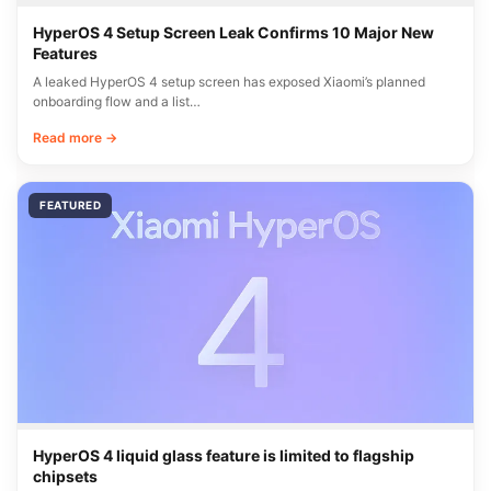
HyperOS 4 Setup Screen Leak Confirms 10 Major New
Features
A leaked HyperOS 4 setup screen has exposed Xiaomi’s planned
onboarding flow and a list…
Read more →
FEATURED
HyperOS 4 liquid glass feature is limited to flagship
chipsets