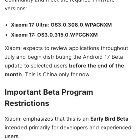
versions:
Xiaomi 17 Ultra:
OS3.0.308.0.WPACNXM
Xiaomi 17:
OS3.0.315.0.WPCCNXM
Xiaomi expects to review applications throughout
July and begin distributing the Android 17 Beta
update to selected users
before the end of the
month
. This is China only for now.
Important Beta Program
Restrictions
Xiaomi emphasizes that this is an
Early Bird Beta
intended primarily for developers and experienced
users.