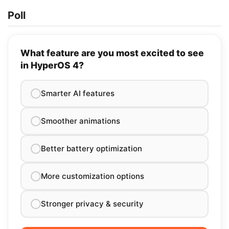
Poll
What feature are you most excited to see
in HyperOS 4?
Smarter AI features
Smoother animations
Better battery optimization
More customization options
Stronger privacy & security