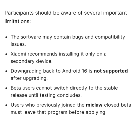
Participants should be aware of several important
limitations:
The software may contain bugs and compatibility
issues.
Xiaomi recommends installing it only on a
secondary device.
Downgrading back to Android 16 is
not supported
after upgrading.
Beta users cannot switch directly to the stable
release until testing concludes.
Users who previously joined the
miclaw
closed beta
must leave that program before applying.