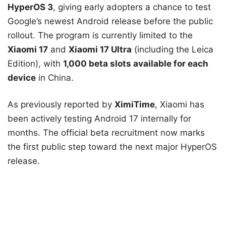
HyperOS 3
, giving early adopters a chance to test
Google’s newest Android release before the public
rollout. The program is currently limited to the
Xiaomi 17
and
Xiaomi 17 Ultra
(including the Leica
Edition), with
1,000 beta slots available for each
device
in China.
As previously reported by
XimiTime
, Xiaomi has
been actively testing Android 17 internally for
months. The official beta recruitment now marks
the first public step toward the next major HyperOS
release.