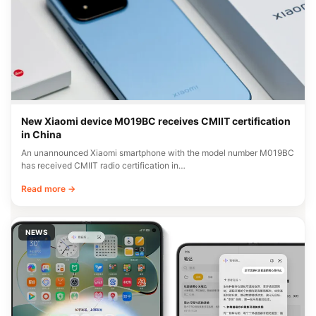
New Xiaomi device M019BC receives CMIIT certification
in China
An unannounced Xiaomi smartphone with the model number M019BC
has received CMIIT radio certification in…
Read more →
NEWS