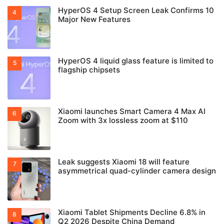
HyperOS 4 Setup Screen Leak Confirms 10
Major New Features
HyperOS 4 liquid glass feature is limited to
flagship chipsets
Xiaomi launches Smart Camera 4 Max AI
Zoom with 3x lossless zoom at $110
Leak suggests Xiaomi 18 will feature
asymmetrical quad-cylinder camera design
Xiaomi Tablet Shipments Decline 6.8% in
Q2 2026 Despite China Demand