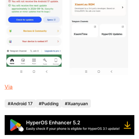
Via
Android 17
Pudding
Xuanyuan