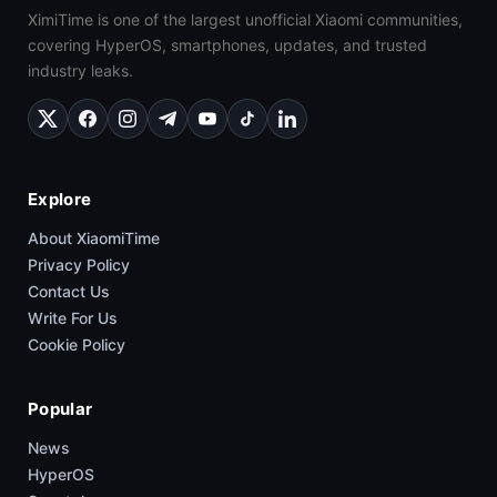
XimiTime is one of the largest unofficial Xiaomi communities,
covering HyperOS, smartphones, updates, and trusted
industry leaks.
Explore
About XiaomiTime
Privacy Policy
Contact Us
Write For Us
Cookie Policy
Popular
News
HyperOS