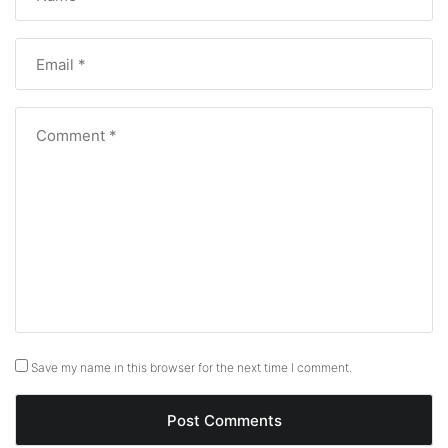
Save my name in this browser for the next time I comment.