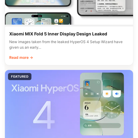
Xiaomi MIX Fold 5 Inner Display Design Leaked
New images taken from the leaked HyperOS 4 Setup Wizard have
given us an early…
Read more →
FEATURED