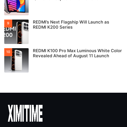
REDMI’s Next Flagship Will Launch as
REDMI K200 Series
REDMI K100 Pro Max Luminous White Color
Revealed Ahead of August 11 Launch