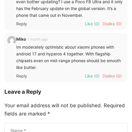
even bother updating? I use a Poco F8 Ultra and it only
has the February update on the global version. It’s a
phone that came out in November.
Reply
Like
(0)
Dislike
(0)
Miko
1 month ago
Im moderately optimistic about xiaomi phones with
android 17 and hyperos 4 together. With flagship
chipsets even on mid-range phones should be smooth
like butter.
Reply
Like
(0)
Dislike
(0)
Leave a Reply
Your email address will not be published.
Required
fields are marked
*