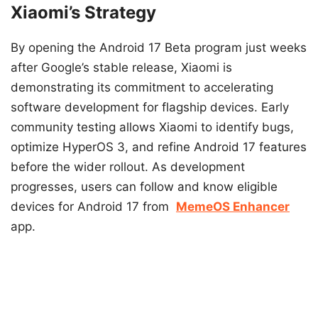
Xiaomi’s Strategy
By opening the Android 17 Beta program just weeks
after Google’s stable release, Xiaomi is
demonstrating its commitment to accelerating
software development for flagship devices. Early
community testing allows Xiaomi to identify bugs,
optimize HyperOS 3, and refine Android 17 features
before the wider rollout. As development
progresses, users can follow and know eligible
devices for Android 17 from
MemeOS Enhancer
app.