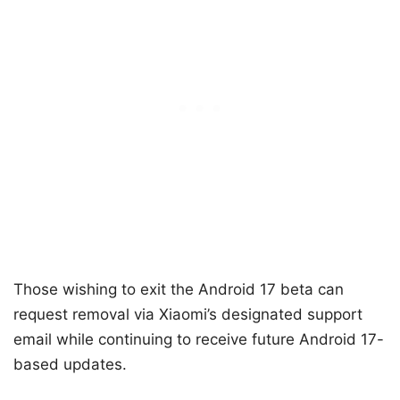
Those wishing to exit the Android 17 beta can
request removal via Xiaomi’s designated support
email while continuing to receive future Android 17-
based updates.