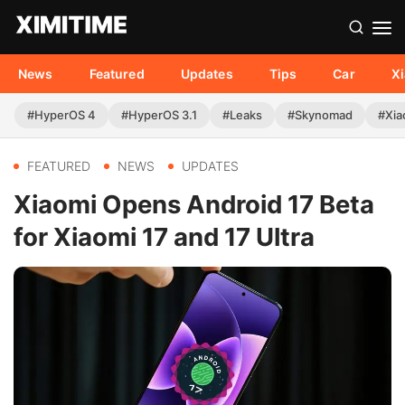
News
Featured
Updates
Tips
Car
X
#HyperOS 4
#HyperOS 3.1
#Leaks
#Skynomad
#Xia
FEATURED
NEWS
UPDATES
Xiaomi Opens Android 17 Beta
for Xiaomi 17 and 17 Ultra