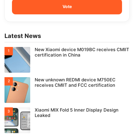
Latest News
New Xiaomi device M019BC receives CMIIT
certification in China
New unknown REDMI device M750EC
receives CMIIT and FCC certification
Xiaomi MIX Fold 5 Inner Display Design
Leaked