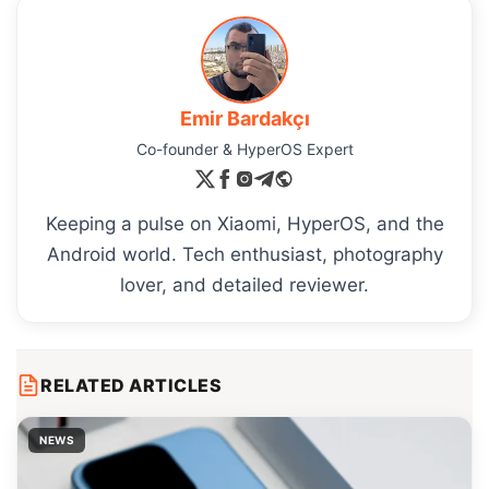
Emir Bardakçı
Co-founder & HyperOS Expert
Keeping a pulse on Xiaomi, HyperOS, and the
Android world. Tech enthusiast, photography
lover, and detailed reviewer.
RELATED ARTICLES
NEWS