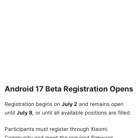
Android 17 Beta Registration Opens
Registration begins on
July 2
and remains open
until
July 8
, or until all available positions are filled.
Participants must register through Xiaomi
Community and meet the required firmware