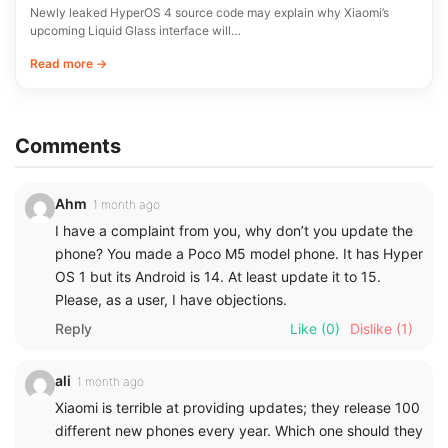
Newly leaked HyperOS 4 source code may explain why Xiaomi’s
upcoming Liquid Glass interface will…
Read more →
Comments
Ahm
1 month ago
I have a complaint from you, why don’t you update the
phone? You made a Poco M5 model phone. It has Hyper
OS 1 but its Android is 14. At least update it to 15.
Please, as a user, I have objections.
Reply
Like
(0)
Dislike
(1)
ali
1 month ago
Xiaomi is terrible at providing updates; they release 100
different new phones every year. Which one should they