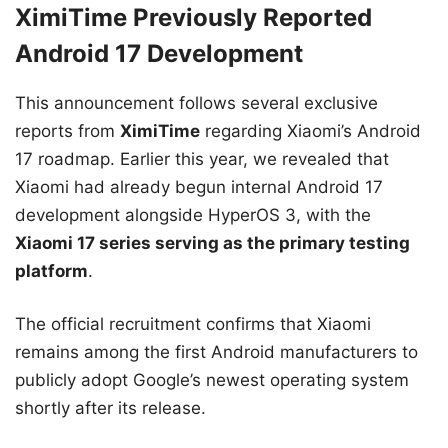
XimiTime Previously Reported
Android 17 Development
This announcement follows several exclusive
reports from
XimiTime
regarding Xiaomi’s Android
17 roadmap. Earlier this year, we revealed that
Xiaomi had already begun internal Android 17
development alongside HyperOS 3, with the
Xiaomi 17 series serving as the primary testing
platform
.
The official recruitment confirms that Xiaomi
remains among the first Android manufacturers to
publicly adopt Google’s newest operating system
shortly after its release.