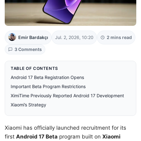
Emir Bardakçı
Jul. 2, 2026, 10:20
2 mins read
3 Comments
TABLE OF CONTENTS
Android 17 Beta Registration Opens
Important Beta Program Restrictions
XimiTime Previously Reported Android 17 Development
Xiaomi’s Strategy
Xiaomi has officially launched recruitment for its
first
Android 17 Beta
program built on
Xiaomi