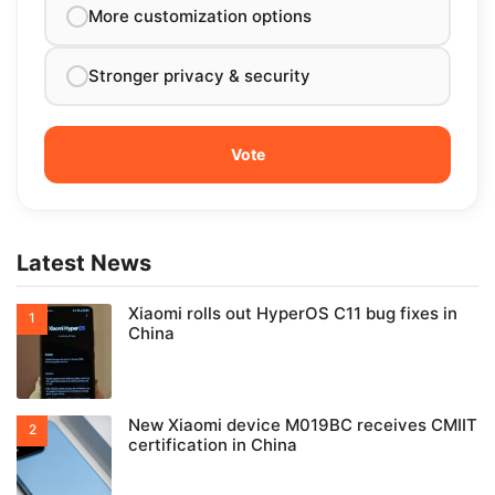
More customization options
Stronger privacy & security
Latest News
Xiaomi rolls out HyperOS C11 bug fixes in
China
New Xiaomi device M019BC receives CMIIT
certification in China