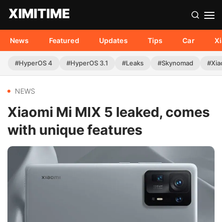
News
Featured
Updates
Tips
Car
X
#HyperOS 4
#HyperOS 3.1
#Leaks
#Skynomad
#Xia
NEWS
Xiaomi Mi MIX 5 leaked, comes
with unique features