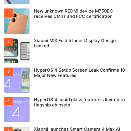
New unknown REDMI device M750EC
receives CMIIT and FCC certification
Xiaomi MIX Fold 5 Inner Display Design
Leaked
HyperOS 4 Setup Screen Leak Confirms 10
Major New Features
HyperOS 4 liquid glass feature is limited to
flagship chipsets
Xiaomi launches Smart Camera 4 Max AI