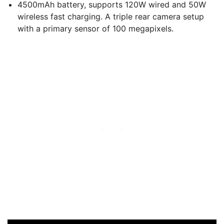
4500mAh battery, supports 120W wired and 50W
wireless fast charging. A triple rear camera setup
with a primary sensor of 100 megapixels.