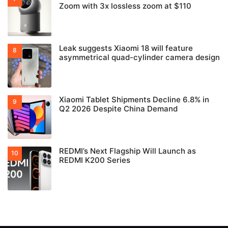
Zoom with 3x lossless zoom at $110
Leak suggests Xiaomi 18 will feature
asymmetrical quad-cylinder camera design
Xiaomi Tablet Shipments Decline 6.8% in
Q2 2026 Despite China Demand
REDMI’s Next Flagship Will Launch as
REDMI K200 Series