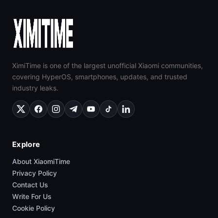
XimiTime is one of the largest unofficial Xiaomi communities,
covering HyperOS, smartphones, updates, and trusted
industry leaks.
Explore
About XiaomiTime
Privacy Policy
Contact Us
Write For Us
Cookie Policy