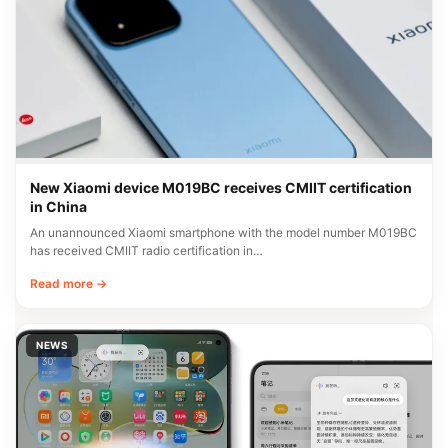
New Xiaomi device M019BC receives CMIIT certification
in China
An unannounced Xiaomi smartphone with the model number M019BC
has received CMIIT radio certification in…
Read more →
NEWS