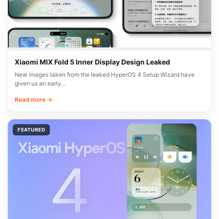
Xiaomi MIX Fold 5 Inner Display Design Leaked
New images taken from the leaked HyperOS 4 Setup Wizard have
given us an early…
Read more →
FEATURED