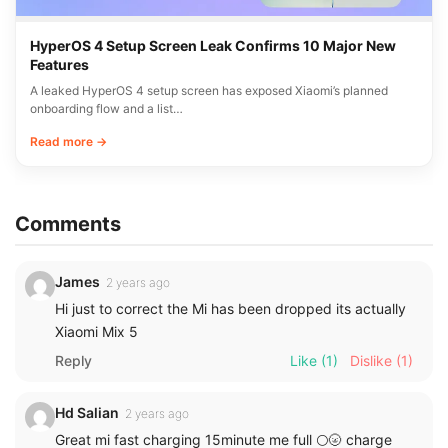
HyperOS 4 Setup Screen Leak Confirms 10 Major New
Features
A leaked HyperOS 4 setup screen has exposed Xiaomi’s planned
onboarding flow and a list…
Read more →
Comments
James
2 years ago
Hi just to correct the Mi has been dropped its actually
Xiaomi Mix 5
Reply
Like
(1)
Dislike
(1)
Hd Salian
2 years ago
Great mi fast charging 15minute me full 🌕🌝 charge