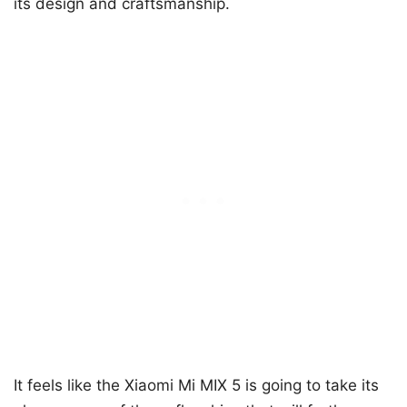
its design and craftsmanship.
It feels like the Xiaomi Mi MIX 5 is going to take its