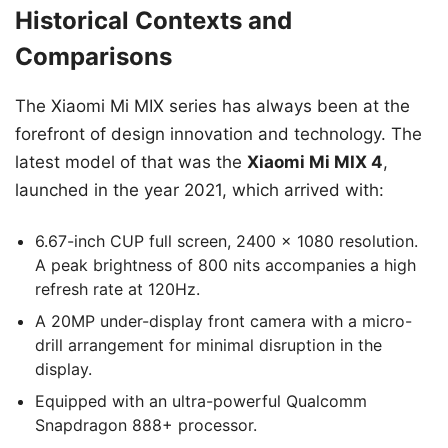
Historical Contexts and
Comparisons
The Xiaomi Mi MIX series has always been at the
forefront of design innovation and technology. The
latest model of that was the
Xiaomi Mi MIX 4
,
launched in the year 2021, which arrived with:
6.67-inch CUP full screen, 2400 x 1080 resolution.
A peak brightness of 800 nits accompanies a high
refresh rate at 120Hz.
A 20MP under-display front camera with a micro-
drill arrangement for minimal disruption in the
display.
Equipped with an ultra-powerful Qualcomm
Snapdragon 888+ processor.