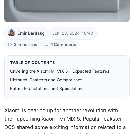
Emir Bardakçı
Jun. 28, 2024, 10:49
3 mins read
4 Comments
TABLE OF CONTENTS
Unveiling the Xiaomi Mi MIX 5 – Expected Features
Historical Contexts and Comparisons
Future Expectations and Speculations
Xiaomi is gearing up for another revolution with
their upcoming Xiaomi Mi MIX 5. Popular leakster
DCS shared some exciting information related to a