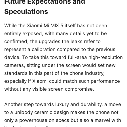
Future Expectations and
Speculations
While the Xiaomi Mi MIX 5 itself has not been
entirely exposed, with many details yet to be
confirmed, the upgrades the leaks refer to
represent a calibration compared to the previous
device. To take this toward full-area high-resolution
cameras, sitting under the screen would set new
standards in this part of the phone industry,
especially if Xiaomi could match such performance
without any visible screen compromise.
Another step towards luxury and durability, a move
to a unibody ceramic design makes the phone not
only a powerhouse on specs but also a marvel with