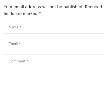
Your email address will not be published.
Required
fields are marked
*