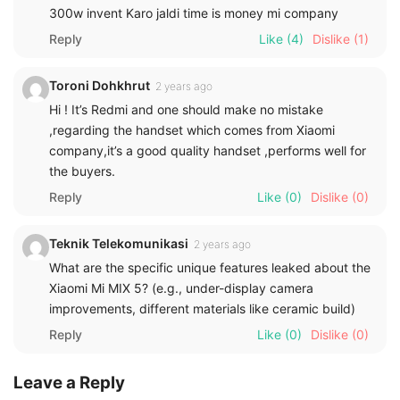
300w invent Karo jaldi time is money mi company
Reply
Like
(4)
Dislike
(1)
Toroni Dohkhrut
2 years ago
Hi ! It’s Redmi and one should make no mistake
,regarding the handset which comes from Xiaomi
company,it’s a good quality handset ,performs well for
the buyers.
Reply
Like
(0)
Dislike
(0)
Teknik Telekomunikasi
2 years ago
What are the specific unique features leaked about the
Xiaomi Mi MIX 5? (e.g., under-display camera
improvements, different materials like ceramic build)
Reply
Like
(0)
Dislike
(0)
Leave a Reply