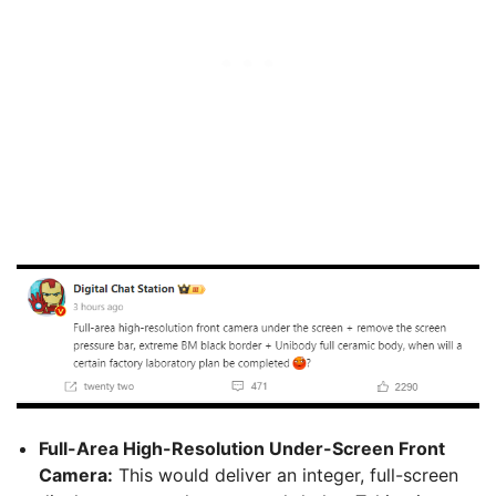
Full-Area High-Resolution Under-Screen Front
Camera:
This would deliver an integer, full-screen