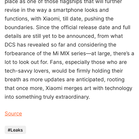
place as one of those flagships that will further
revise in the way a smartphone looks and
functions, with Xiaomi, till date, pushing the
boundaries. Since the official release date and full
details are still yet to be announced, from what
DCS has revealed so far and considering the
forbearance of the Mi MIX series—at large, there’s a
lot to look out for. Fans, especially those who are
tech-savvy lovers, would be firmly holding their
breath as more updates are anticipated, rooting
that once more, Xiaomi merges art with technology
into something truly extraordinary.
Source
Leaks