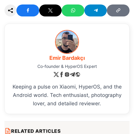
Emir Bardakçı
Co-founder & HyperOS Expert
Keeping a pulse on Xiaomi, HyperOS, and the
Android world. Tech enthusiast, photography
lover, and detailed reviewer.
RELATED ARTICLES