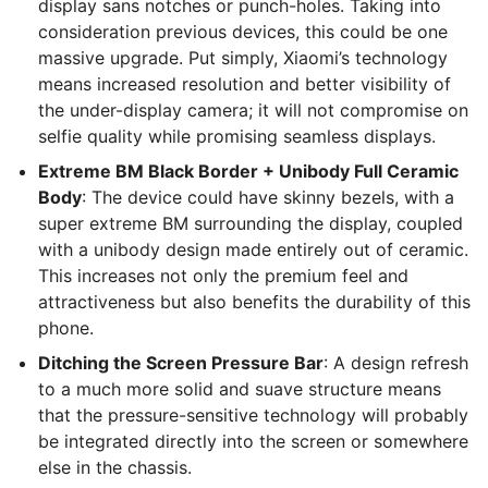
display sans notches or punch-holes. Taking into
consideration previous devices, this could be one
massive upgrade. Put simply, Xiaomi’s technology
means increased resolution and better visibility of
the under-display camera; it will not compromise on
selfie quality while promising seamless displays.
Extreme BM Black Border + Unibody Full Ceramic
Body
: The device could have skinny bezels, with a
super extreme BM surrounding the display, coupled
with a unibody design made entirely out of ceramic.
This increases not only the premium feel and
attractiveness but also benefits the durability of this
phone.
Ditching the Screen Pressure Bar
: A design refresh
to a much more solid and suave structure means
that the pressure-sensitive technology will probably
be integrated directly into the screen or somewhere
else in the chassis.