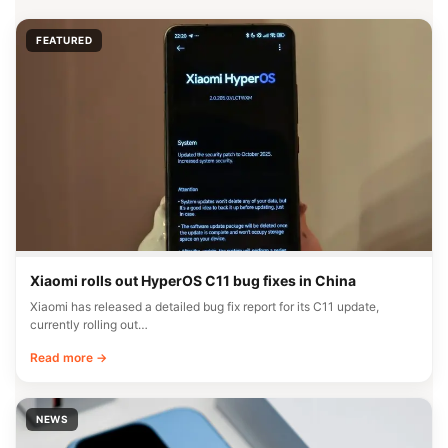
FEATURED
Xiaomi rolls out HyperOS C11 bug fixes in China
Xiaomi has released a detailed bug fix report for its C11 update,
currently rolling out…
Read more →
NEWS