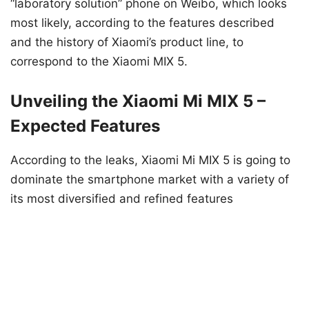
“laboratory solution” phone on Weibo, which looks
most likely, according to the features described
and the history of Xiaomi’s product line, to
correspond to the Xiaomi MIX 5.
Unveiling the Xiaomi Mi MIX 5 –
Expected Features
According to the leaks, Xiaomi Mi MIX 5 is going to
dominate the smartphone market with a variety of
its most diversified and refined features