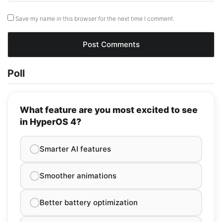
Save my name in this browser for the next time I comment.
Poll
What feature are you most excited to see
in HyperOS 4?
Smarter AI features
Smoother animations
Better battery optimization