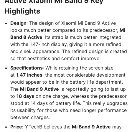
Active Xiaomi Mi Band 9 Key
Highlights
Design
: The design of Xiaomi Mi Band 9 Active
looks much better compared to its predecessor,
Mi
Band 8 Active
. Its strap is much better integrated
with the 1.47-inch display, giving it a more refined
and sleek appearance. The refined design is created
so that aesthetics and comfort improve.
Specifications
: While retaining the screen size
at
1.47 inches
, the most considerable development
would appear to be in the battery life department.
The
Mi Band 9 Active
is reportedly going to last up
to
18 days
on one charge, whereas the predecessor
stood at 14 days of battery life. This really upgrades
its usability for those who need longer performance
between charges.
Price:
YTechB believes the
Mi Band 9 Active
may