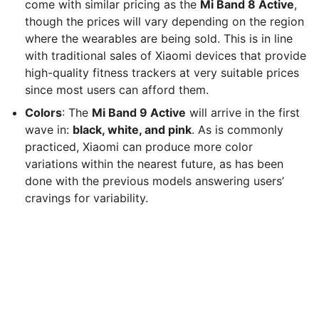
come with similar pricing as the
Mi Band 8 Active
,
though the prices will vary depending on the region
where the wearables are being sold. This is in line
with traditional sales of Xiaomi devices that provide
high-quality fitness trackers at very suitable prices
since most users can afford them.
Colors
: The
Mi Band 9 Active
will arrive in the first
wave in:
black, white, and pink
. As is commonly
practiced, Xiaomi can produce more color
variations within the nearest future, as has been
done with the previous models answering users’
cravings for variability.