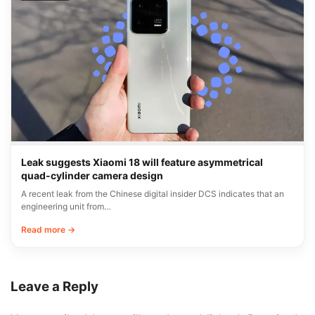
Leak suggests Xiaomi 18 will feature asymmetrical
quad-cylinder camera design
A recent leak from the Chinese digital insider DCS indicates that an
engineering unit from…
Read more →
Leave a Reply