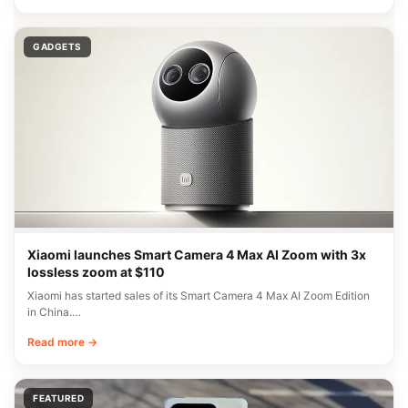
GADGETS
Xiaomi launches Smart Camera 4 Max AI Zoom with 3x
lossless zoom at $110
Xiaomi has started sales of its Smart Camera 4 Max AI Zoom Edition
in China.…
Read more →
FEATURED