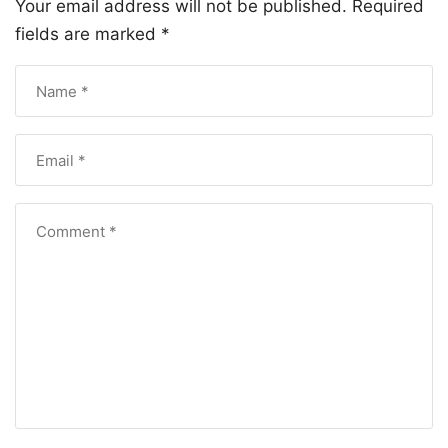
Your email address will not be published.
Required
fields are marked
*