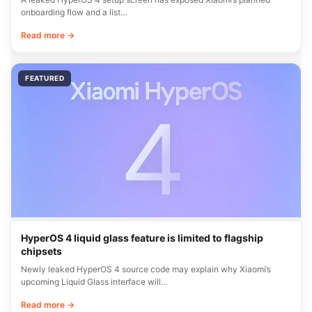
onboarding flow and a list…
Read more →
FEATURED
HyperOS 4 liquid glass feature is limited to flagship
chipsets
Newly leaked HyperOS 4 source code may explain why Xiaomi’s
upcoming Liquid Glass interface will…
Read more →