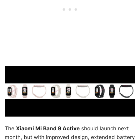
The
Xiaomi Mi Band 9 Active
should launch next
month, but with improved design, extended battery