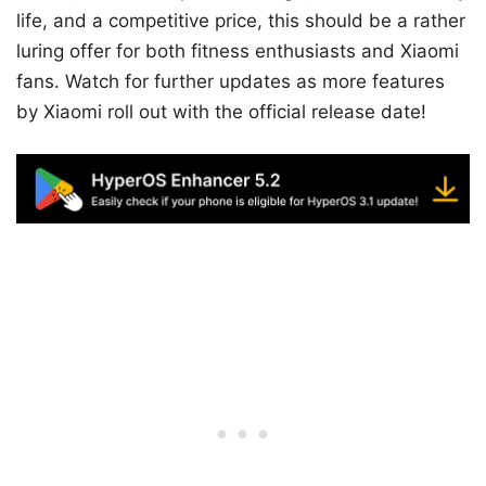
life, and a competitive price, this should be a rather
luring offer for both fitness enthusiasts and Xiaomi
fans. Watch for further updates as more features
by Xiaomi roll out with the official release date!