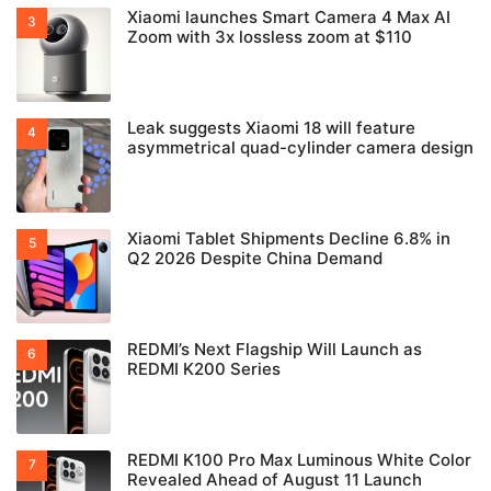
Xiaomi launches Smart Camera 4 Max AI
Zoom with 3x lossless zoom at $110
Leak suggests Xiaomi 18 will feature
asymmetrical quad-cylinder camera design
Xiaomi Tablet Shipments Decline 6.8% in
Q2 2026 Despite China Demand
REDMI’s Next Flagship Will Launch as
REDMI K200 Series
REDMI K100 Pro Max Luminous White Color
Revealed Ahead of August 11 Launch