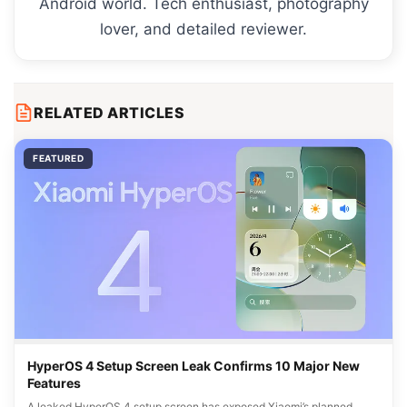
Android world. Tech enthusiast, photography
lover, and detailed reviewer.
RELATED ARTICLES
FEATURED
HyperOS 4 Setup Screen Leak Confirms 10 Major New
Features
A leaked HyperOS 4 setup screen has exposed Xiaomi’s planned