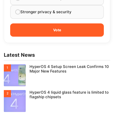
Stronger privacy & security
Latest News
HyperOS 4 Setup Screen Leak Confirms 10
Major New Features
HyperOS 4 liquid glass feature is limited to
flagship chipsets