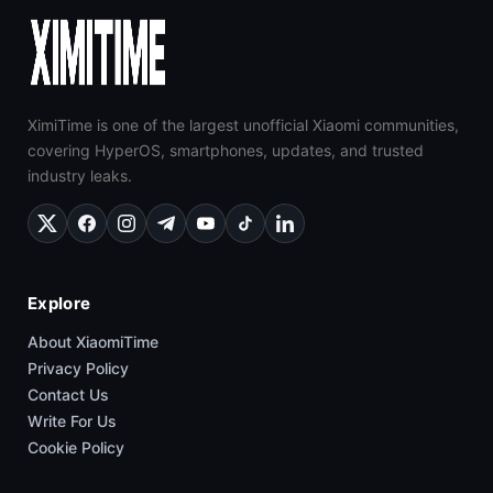
XimiTime is one of the largest unofficial Xiaomi communities,
covering HyperOS, smartphones, updates, and trusted
industry leaks.
Explore
About XiaomiTime
Privacy Policy
Contact Us
Write For Us
Cookie Policy