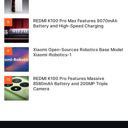
REDMI K100 Pro Max Features 9070mAh
Battery and High-Speed Charging
Xiaomi Open-Sources Robotics Base Model
Xiaomi-Robotics-1
REDMI K100 Pro Features Massive
8580mAh Battery and 200MP Triple
Camera