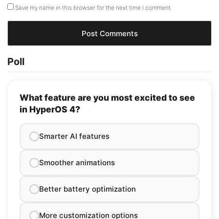
Save my name in this browser for the next time I comment.
Poll
What feature are you most excited to see
in HyperOS 4?
Smarter AI features
Smoother animations
Better battery optimization
More customization options