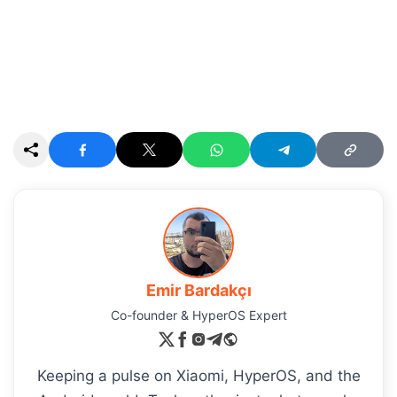
Emir Bardakçı
Co-founder & HyperOS Expert
Keeping a pulse on Xiaomi, HyperOS, and the