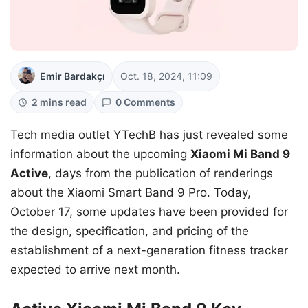
Emir Bardakçı
Oct. 18, 2024, 11:09
2 mins read
0 Comments
Tech media outlet YTechB has just revealed some
information about the upcoming
Xiaomi Mi Band 9
Active
, days from the publication of renderings
about the Xiaomi Smart Band 9 Pro. Today,
October 17, some updates have been provided for
the design, specification, and pricing of the
establishment of a next-generation fitness tracker
expected to arrive next month.