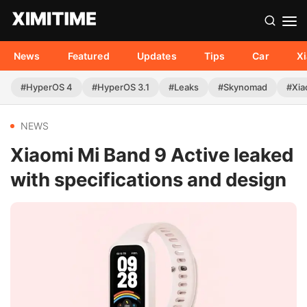
News
Featured
Updates
Tips
Car
X
#HyperOS 4
#HyperOS 3.1
#Leaks
#Skynomad
#Xia
NEWS
Xiaomi Mi Band 9 Active leaked
with specifications and design