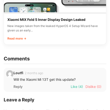
Xiaomi MIX Fold 5 Inner Display Design Leaked
New images taken from the leaked HyperOS 4 Setup Wizard have
given us an early…
Read more →
Comments
Loutfi
2 months ago
Will the Xiaomi Mi 13T get this update?
Reply
Like
(4)
Dislike
(0)
Leave a Reply