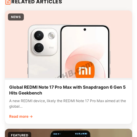
RELATED ARTICLES
NEWS
Global REDMI Note 17 Pro Max with Snapdragon 6 Gen 5
Hits Geekbench
A new REDMI device, likely the REDMI Note 17 Pro Max aimed at the
global…
Read more →
FEATURED