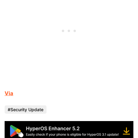
Via
Security Update