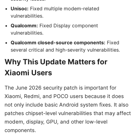
Unisoc:
Fixed multiple modem-related
vulnerabilities.
Qualcomm:
Fixed Display component
vulnerabilities.
Qualcomm closed-source components:
Fixed
several critical and high-severity vulnerabilities.
Why This Update Matters for
Xiaomi Users
The June 2026 security patch is important for
Xiaomi, Redmi, and POCO users because it does
not only include basic Android system fixes. It also
patches chipset-level vulnerabilities that may affect
modem, display, GPU, and other low-level
components.