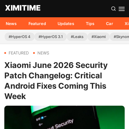
News
Featured
Updates
Tips
Car
X
#HyperOS 4
#HyperOS 3.1
#Leaks
#Xiaomi
#Skyno
FEATURED
NEWS
Xiaomi June 2026 Security
Patch Changelog: Critical
Android Fixes Coming This
Week