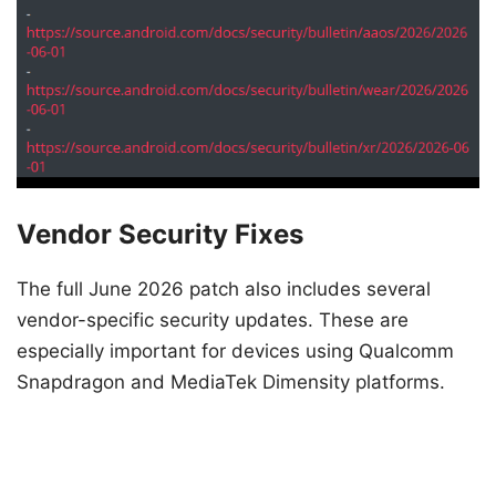
Vendor Security Fixes
The full June 2026 patch also includes several
vendor-specific security updates. These are
especially important for devices using Qualcomm
Snapdragon and MediaTek Dimensity platforms.