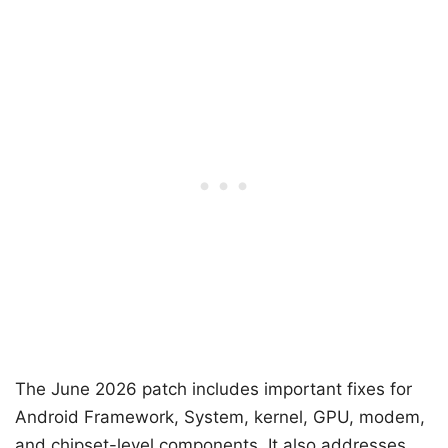
The June 2026 patch includes important fixes for
Android Framework, System, kernel, GPU, modem,
and chipset-level components. It also addresses