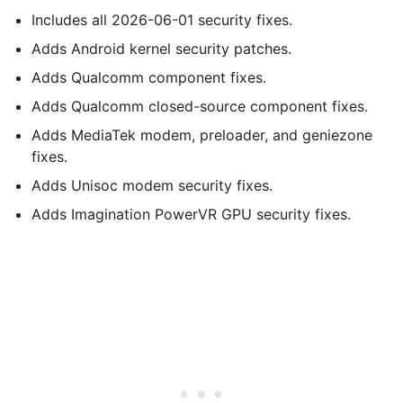
Includes all 2026-06-01 security fixes.
Adds Android kernel security patches.
Adds Qualcomm component fixes.
Adds Qualcomm closed-source component fixes.
Adds MediaTek modem, preloader, and geniezone
fixes.
Adds Unisoc modem security fixes.
Adds Imagination PowerVR GPU security fixes.