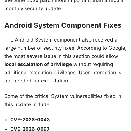
the June 2026 patch more important than a regular
monthly security update.
Android System Component Fixes
The Android System component also received a
large number of security fixes. According to Google,
the most severe issue in this section could allow
local escalation of privilege
without requiring
additional execution privileges. User interaction is
not needed for exploitation.
Some of the critical System vulnerabilities fixed in
this update include:
CVE-2026-0043
CVE-2026-0097