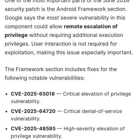
One of the most important parts of the June 2026
security patch is the Android Framework section.
Google says the most severe vulnerability in this
component could allow
remote escalation of
privilege
without requiring additional execution
privileges. User interaction is not required for
exploitation, making this issue especially important.
The Framework section includes fixes for the
following notable vulnerabilities:
CVE-2025-65018
— Critical elevation of privilege
vulnerability.
CVE-2025-64720
— Critical denial-of-service
vulnerability.
CVE-2025-48595
— High-severity elevation of
privilege vulnerability.