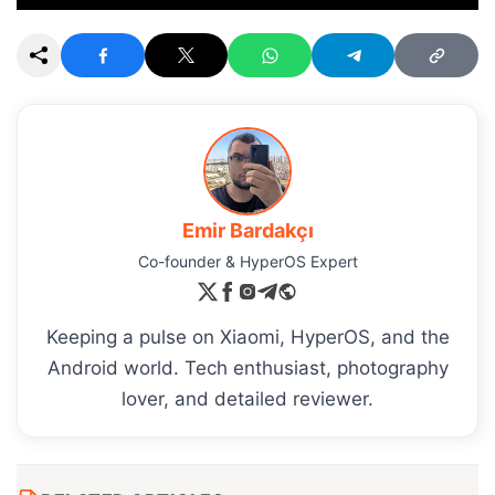
Emir Bardakçı
Co-founder & HyperOS Expert
Keeping a pulse on Xiaomi, HyperOS, and the
Android world. Tech enthusiast, photography
lover, and detailed reviewer.