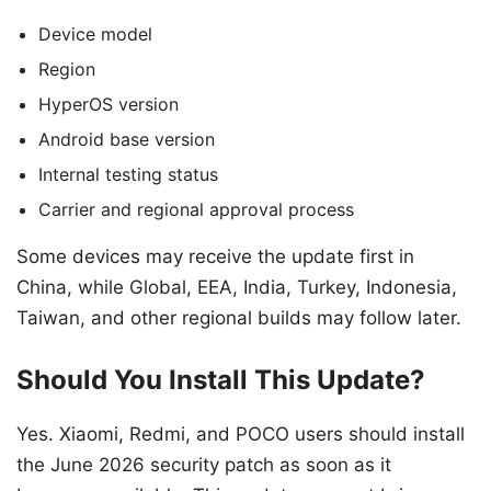
Device model
Region
HyperOS version
Android base version
Internal testing status
Carrier and regional approval process
Some devices may receive the update first in
China, while Global, EEA, India, Turkey, Indonesia,
Taiwan, and other regional builds may follow later.
Should You Install This Update?
Yes. Xiaomi, Redmi, and POCO users should install
the June 2026 security patch as soon as it