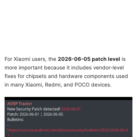
For Xiaomi users, the
2026-06-05 patch level
is
more important because it includes vendor-level
fixes for chipsets and hardware components used
in many Xiaomi, Redmi, and POCO devices.