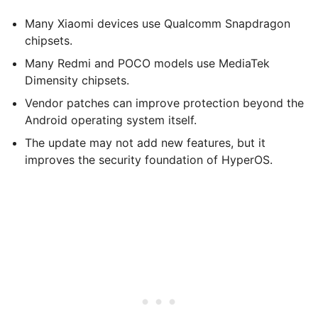
Many Xiaomi devices use Qualcomm Snapdragon
chipsets.
Many Redmi and POCO models use MediaTek
Dimensity chipsets.
Vendor patches can improve protection beyond the
Android operating system itself.
The update may not add new features, but it
improves the security foundation of HyperOS.