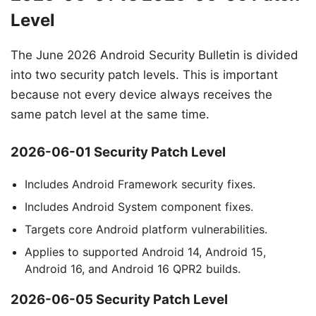
Level
The June 2026 Android Security Bulletin is divided
into two security patch levels. This is important
because not every device always receives the
same patch level at the same time.
2026-06-01 Security Patch Level
Includes Android Framework security fixes.
Includes Android System component fixes.
Targets core Android platform vulnerabilities.
Applies to supported Android 14, Android 15,
Android 16, and Android 16 QPR2 builds.
2026-06-05 Security Patch Level