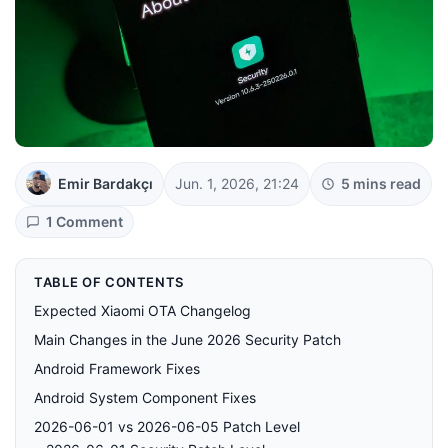
Emir Bardakçı
Jun. 1, 2026, 21:24
5 mins read
1 Comment
TABLE OF CONTENTS
Expected Xiaomi OTA Changelog
Main Changes in the June 2026 Security Patch
Android Framework Fixes
Android System Component Fixes
2026-06-01 vs 2026-06-05 Patch Level