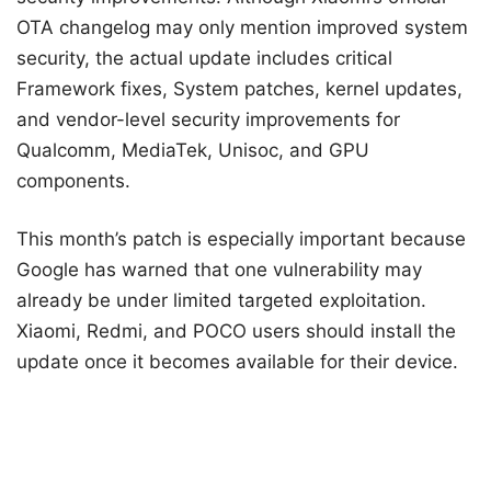
OTA changelog may only mention improved system
security, the actual update includes critical
Framework fixes, System patches, kernel updates,
and vendor-level security improvements for
Qualcomm, MediaTek, Unisoc, and GPU
components.
This month’s patch is especially important because
Google has warned that one vulnerability may
already be under limited targeted exploitation.
Xiaomi, Redmi, and POCO users should install the
update once it becomes available for their device.