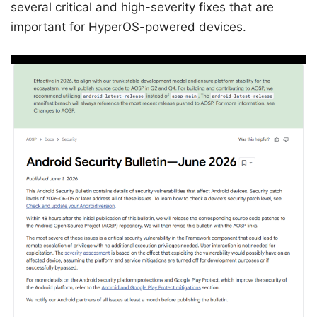
several critical and high-severity fixes that are
important for HyperOS-powered devices.