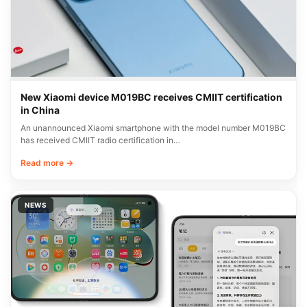
New Xiaomi device M019BC receives CMIIT certification
in China
An unannounced Xiaomi smartphone with the model number M019BC
has received CMIIT radio certification in…
Read more →
NEWS