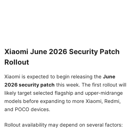
Xiaomi June 2026 Security Patch
Rollout
Xiaomi is expected to begin releasing the
June
2026 security patch
this week. The first rollout will
likely target selected flagship and upper-midrange
models before expanding to more Xiaomi, Redmi,
and POCO devices.
Rollout availability may depend on several factors: