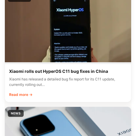
Xiaomi rolls out HyperOS C11 bug fixes in China
Xiaomi has released a detailed bug fix report for its C11 update,
currently rolling out…
Read more →
NEWS