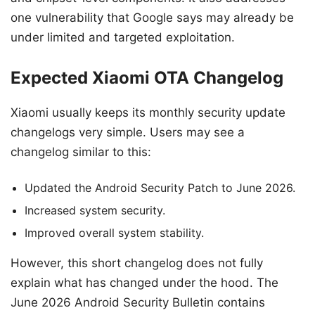
one vulnerability that Google says may already be
under limited and targeted exploitation.
Expected Xiaomi OTA Changelog
Xiaomi usually keeps its monthly security update
changelogs very simple. Users may see a
changelog similar to this:
Updated the Android Security Patch to June 2026.
Increased system security.
Improved overall system stability.
However, this short changelog does not fully
explain what has changed under the hood. The
June 2026 Android Security Bulletin contains