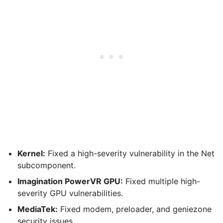
Kernel:
Fixed a high-severity vulnerability in the Net
subcomponent.
Imagination PowerVR GPU:
Fixed multiple high-
severity GPU vulnerabilities.
MediaTek:
Fixed modem, preloader, and geniezone
security issues.