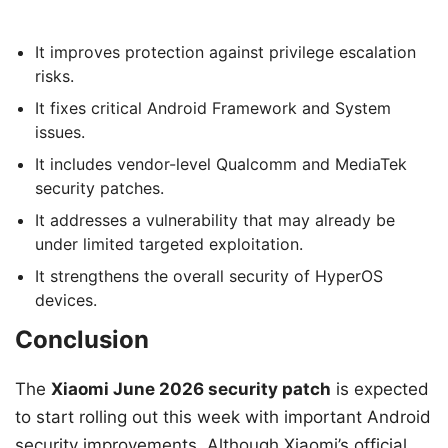
It improves protection against privilege escalation
risks.
It fixes critical Android Framework and System
issues.
It includes vendor-level Qualcomm and MediaTek
security patches.
It addresses a vulnerability that may already be
under limited targeted exploitation.
It strengthens the overall security of HyperOS
devices.
Conclusion
The
Xiaomi June 2026 security patch
is expected
to start rolling out this week with important Android
security improvements. Although Xiaomi’s official