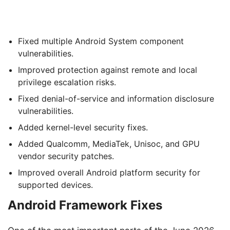
Fixed multiple Android System component
vulnerabilities.
Improved protection against remote and local
privilege escalation risks.
Fixed denial-of-service and information disclosure
vulnerabilities.
Added kernel-level security fixes.
Added Qualcomm, MediaTek, Unisoc, and GPU
vendor security patches.
Improved overall Android platform security for
supported devices.
Android Framework Fixes