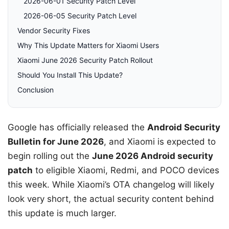
2026-06-01 Security Patch Level
2026-06-05 Security Patch Level
Vendor Security Fixes
Why This Update Matters for Xiaomi Users
Xiaomi June 2026 Security Patch Rollout
Should You Install This Update?
Conclusion
Google has officially released the
Android Security
Bulletin for June 2026
, and Xiaomi is expected to
begin rolling out the
June 2026 Android security
patch
to eligible Xiaomi, Redmi, and POCO devices
this week. While Xiaomi’s OTA changelog will likely
look very short, the actual security content behind
this update is much larger.