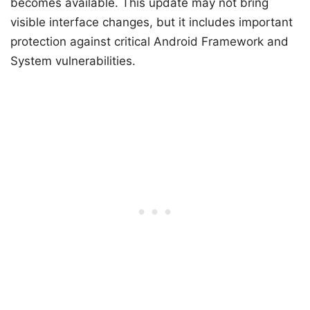
becomes available. This update may not bring
visible interface changes, but it includes important
protection against critical Android Framework and
System vulnerabilities.