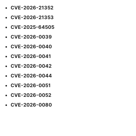
CVE-2026-21352
CVE-2026-21353
CVE-2025-64505
CVE-2026-0039
CVE-2026-0040
CVE-2026-0041
CVE-2026-0042
CVE-2026-0044
CVE-2026-0051
CVE-2026-0052
CVE-2026-0080