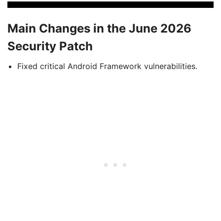
Main Changes in the June 2026
Security Patch
Fixed critical Android Framework vulnerabilities.