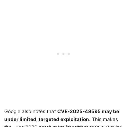
Google also notes that
CVE-2025-48595 may be
under limited, targeted exploitation
. This makes