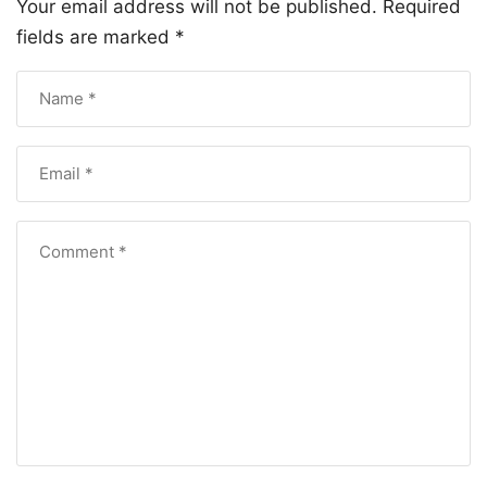
Your email address will not be published.
Required
fields are marked
*