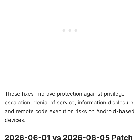
These fixes improve protection against privilege
escalation, denial of service, information disclosure,
and remote code execution risks on Android-based
devices.
2026-06-01 vs 2026-06-05 Patch